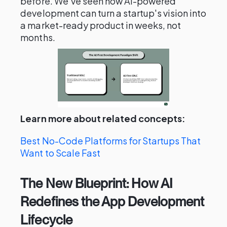
before. We've seen how AI-powered
development can turn a startup's vision into
a market-ready product in weeks, not
months.
Learn more about related concepts:
Best No-Code Platforms for Startups That
Want to Scale Fast
The New Blueprint: How AI
Redefines the App Development
Lifecycle