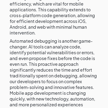
efficiency, which are vital for mobile
applications. This capability extends to
cross-platform code generation, allowing
for efficient development across iOS,
Android, and web with minimal human
intervention.
Automated debugging is another game-
changer. AI tools can analyze code,
identify potential vulnerabilities or errors,
and even propose fixes before the code is
even run. This proactive approach
significantly reduces the time and effort
traditionally spent on debugging, allowing
our developers to focus on complex
problem-solving and innovative features.
Mobile app development is changing
quickly, with new technology, automation,
and more personalized experiences