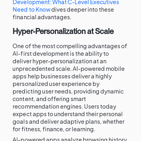
Development: What C-Level Executives
Need to Know
dives deeper into these
financial advantages.
Hyper-Personalization at Scale
One of the most compelling advantages of
AI-first development is the ability to
deliver hyper-personalization at an
unprecedented scale. AI-powered mobile
apps help businesses deliver a highly
personalized user experience by
predicting user needs, providing dynamic
content, and offering smart
recommendation engines. Users today
expect apps to understand their personal
goals and deliver adaptive plans, whether
for fitness, finance, or learning.
AI-powered apps analyze browsing history,