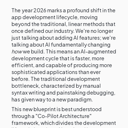
The year 2026 marks a profound shift in the
app development lifecycle, moving
beyond the traditional, linear methods that
once defined our industry. We're no longer
just talking about adding AI features; we're
talking about AI fundamentally changing
how
we build. This means an AI-augmented
development cycle that is faster, more
efficient, and capable of producing more
sophisticated applications than ever
before. The traditional development
bottleneck, characterized by manual
syntax writing and painstaking debugging,
has given way to a new paradigm.
This new blueprint is best understood
through a "Co-Pilot Architecture"
framework, which divides the development