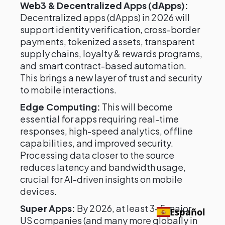
Web3 & Decentralized Apps (dApps):
Decentralized apps (dApps) in 2026 will
support identity verification, cross-border
payments, tokenized assets, transparent
supply chains, loyalty & rewards programs,
and smart contract-based automation.
This brings a new layer of trust and security
to mobile interactions.
Edge Computing:
This will become
essential for apps requiring real-time
responses, high-speed analytics, offline
capabilities, and improved security.
Processing data closer to the source
reduces latency and bandwidth usage,
crucial for AI-driven insights on mobile
devices.
Super Apps:
By 2026, at least 3–5 major
Español
US companies (and many more globally in