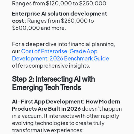
Ranges from $120,000 to $250,000.
Enterprise AI solution development
cost:
Ranges from $260,000 to
$600,000 and more.
For a deeper dive into financial planning,
our
Cost of Enterprise-Grade App
Development: 2026 Benchmark Guide
offers comprehensive insights.
Step 2: Intersecting AI with
Emerging Tech Trends
AI-First App Development: How Modern
Products Are Built in 2026
doesn't happen
in a vacuum. It intersects with other rapidly
evolving technologies to create truly
transformative experiences: