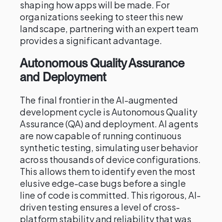
shaping how apps will be made. For
organizations seeking to steer this new
landscape, partnering with an expert team
provides a significant advantage.
Autonomous Quality Assurance
and Deployment
The final frontier in the AI-augmented
development cycle is Autonomous Quality
Assurance (QA) and deployment. AI agents
are now capable of running continuous
synthetic testing, simulating user behavior
across thousands of device configurations.
This allows them to identify even the most
elusive edge-case bugs before a single
line of code is committed. This rigorous, AI-
driven testing ensures a level of cross-
platform stability and reliability that was