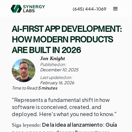
(645) 444-1069
AI-FIRST APP DEVELOPMENT:
HOW MODERN PRODUCTS
ARE BUILT IN 2026
Jon Knight
Published on:
December 10, 2025
Last updated on:
February 16, 2026
Time to Read:
5 minutes
"Represents a fundamental shift in how
software is conceived, created, and
deployed. Here's what you need to know."
De la idea al lanzamiento: Guía
Siga leyendo: