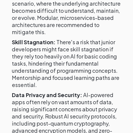
scenario, where the underlying architecture
becomes difficult to understand, maintain,
or evolve. Modular, microservices-based
architectures are recommended to
mitigate this.
Skill Stagnation:
There's a risk that junior
developers might face skill stagnation if
they rely too heavily on AI for basic coding
tasks, hindering their fundamental
understanding of programming concepts.
Mentorship and focused learning paths are
essential.
Data Privacy and Security:
AI-powered
apps often rely on vast amounts of data,
raising significant concerns about privacy
and security. Robust AI security protocols,
including post-quantum cryptography,
advanced encryption models, and zero-