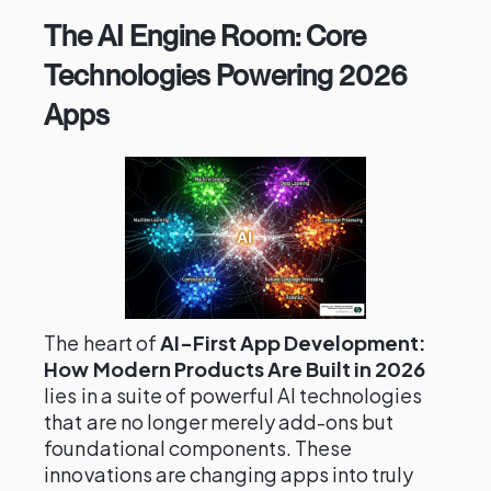
The AI Engine Room: Core
Technologies Powering 2026
Apps
The heart of
AI-First App Development:
How Modern Products Are Built in 2026
lies in a suite of powerful AI technologies
that are no longer merely add-ons but
foundational components. These
innovations are changing apps into truly