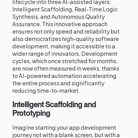
lifecycle into three AI-assisted layers:
Intelligent Scaffolding, Real-Time Logic
Synthesis, and Autonomous Quality
Assurance. This innovative approach
ensures not only speed and reliability but
also democratizes high-quality software
development, making it accessible to a
wider range of innovators. Development
cycles, which once stretched for months,
are now often measured in weeks, thanks
to AI-powered automation accelerating
the entire process and significantly
reducing time-to-market.
Intelligent Scaffolding and
Prototyping
Imagine starting your app development
journey not with a blank screen, but with a