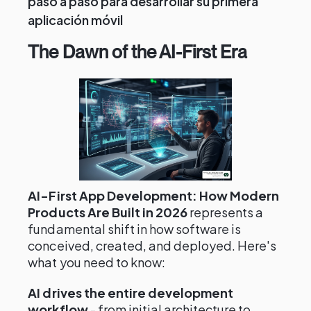
paso a paso para desarrollar su primera
aplicación móvil
The Dawn of the AI-First Era
AI-First App Development: How Modern
Products Are Built in 2026
represents a
fundamental shift in how software is
conceived, created, and deployed. Here's
what you need to know:
AI drives the entire development
workflow
- from initial architecture to