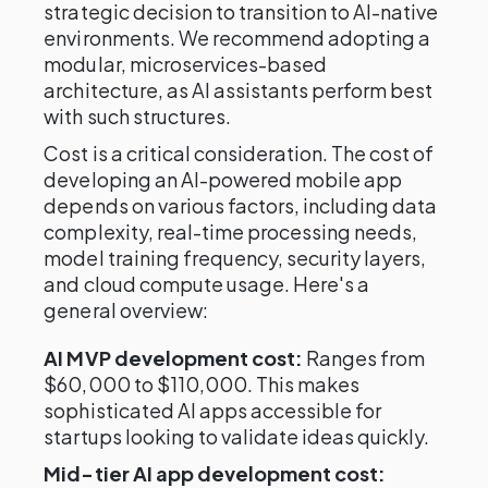
strategic decision to transition to AI-native
environments. We recommend adopting a
modular, microservices-based
architecture, as AI assistants perform best
with such structures.
Cost is a critical consideration. The cost of
developing an AI-powered mobile app
depends on various factors, including data
complexity, real-time processing needs,
model training frequency, security layers,
and cloud compute usage. Here's a
general overview:
AI MVP development cost:
Ranges from
$60,000 to $110,000. This makes
sophisticated AI apps accessible for
startups looking to validate ideas quickly.
Mid-tier AI app development cost: