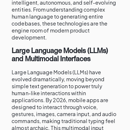
intelligent, autonomous, and self-evolving
entities. From understanding complex
human language to generating entire
codebases, these technologies are the
engine room of modern product
development.
Large Language Models (LLMs)
and Multimodal Interfaces
Large Language Models (LLMs) have
evolved dramatically, moving beyond
simple text generation to power truly
human-like interactions within
applications. By 2026, mobile apps are
designed to interact through voice,
gestures, images, camera input, and audio
commands, making traditional typing feel
almost archaic. This multimodal input