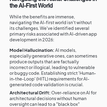
the AI-First World
While the benefits are immense,
navigating the AI-first world isn't without
its challenges. We've identified several
primary risks associated with AI-driven app
development in 2026:
Model Hallucination:
AI models,
especially generative ones, can sometimes
produce outputs that are factually
incorrect or illogical, leading to vulnerable
or buggy code. Establishing strict 'Human-
in-the-Loop' (HITL) requirements for AI-
generated code validation is crucial.
Architectural Drift:
Over-reliance on AI for
architectural decisions without human
oversight can lead to a "black box"