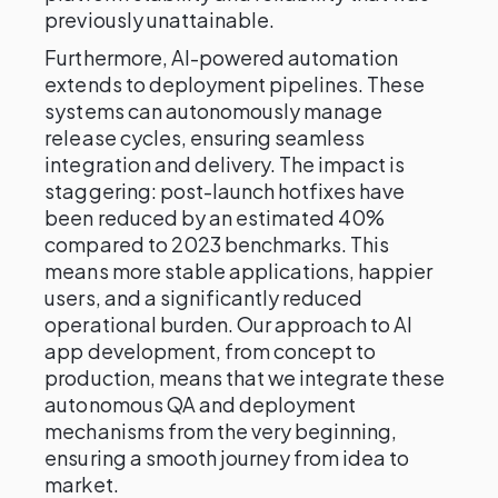
previously unattainable.
Furthermore, AI-powered automation
extends to deployment pipelines. These
systems can autonomously manage
release cycles, ensuring seamless
integration and delivery. The impact is
staggering: post-launch hotfixes have
been reduced by an estimated 40%
compared to 2023 benchmarks. This
means more stable applications, happier
users, and a significantly reduced
operational burden. Our approach to AI
app development, from concept to
production, means that we integrate these
autonomous QA and deployment
mechanisms from the very beginning,
ensuring a smooth journey from idea to
market.