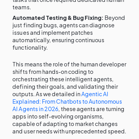
teams.
Automated Testing & Bug Fixing:
Beyond
just finding bugs, agents can diagnose
issues and implement patches
automatically, ensuring continuous
functionality.
This means the role of the human developer
shifts from hands-on coding to
orchestrating these intelligent agents,
defining their goals, and validating their
outputs. As we detailed in
Agentic AI
Explained: From Chatbots to Autonomous
AI Agents in 2026
, these agents are turning
apps into self-evolving organisms,
capable of adapting to market changes
and user needs with unprecedented speed.