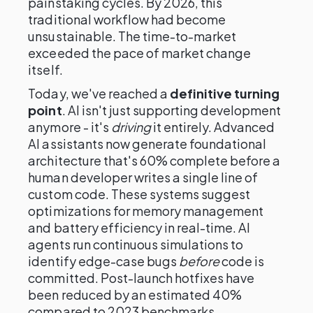
painstaking cycles. By 2026, this
traditional workflow had become
unsustainable. The time-to-market
exceeded the pace of market change
itself.
Today, we've reached a
definitive turning
point
. AI isn't just supporting development
anymore - it's
driving
it entirely. Advanced
AI assistants now generate foundational
architecture that's 60% complete before a
human developer writes a single line of
custom code. These systems suggest
optimizations for memory management
and battery efficiency in real-time. AI
agents run continuous simulations to
identify edge-case bugs
before
code is
committed. Post-launch hotfixes have
been reduced by an estimated 40%
compared to 2023 benchmarks.