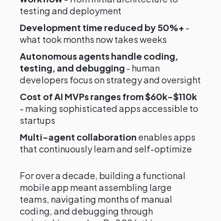
testing and deployment
Development time reduced by 50%+
-
what took months now takes weeks
Autonomous agents handle coding,
testing, and debugging
- human
developers focus on strategy and oversight
Cost of AI MVPs ranges from $60k-$110k
- making sophisticated apps accessible to
startups
Multi-agent collaboration
enables apps
that continuously learn and self-optimize
For over a decade, building a functional
mobile app meant assembling large
teams, navigating months of manual
coding, and debugging through