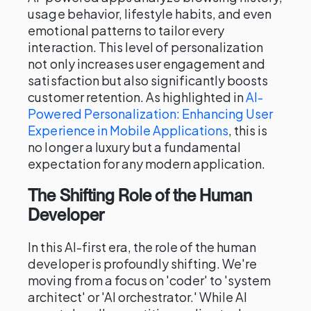
usage behavior, lifestyle habits, and even
emotional patterns to tailor every
interaction. This level of personalization
not only increases user engagement and
satisfaction but also significantly boosts
customer retention. As highlighted in
AI-
Powered Personalization: Enhancing User
Experience in Mobile Applications
, this is
no longer a luxury but a fundamental
expectation for any modern application.
The Shifting Role of the Human
Developer
In this AI-first era, the role of the human
developer is profoundly shifting. We're
moving from a focus on 'coder' to 'system
architect' or 'AI orchestrator.' While AI