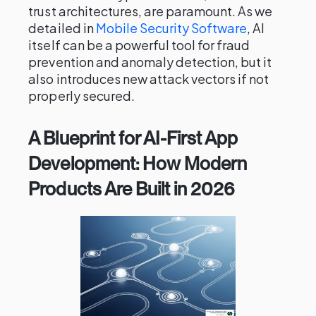
trust architectures, are paramount. As we
detailed in
Mobile Security Software
, AI
itself can be a powerful tool for fraud
prevention and anomaly detection, but it
also introduces new attack vectors if not
properly secured.
A Blueprint for AI-First App
Development: How Modern
Products Are Built in 2026