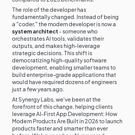
The role of the developer has
fundamentally changed. Instead of being
a "coder," the modern developer is now a
system architect
- someone who
orchestrates AI tools, validates their
outputs, and makes high-leverage
strategic decisions. This shift is
democratizing high-quality software
development, enabling smaller teams to
build enterprise-grade applications that
would have required dozens of engineers
just a few years ago.
At Synergy Labs, we've been at the
forefront of this change, helping clients
leverage AI-First App Development: How
Modern Products Are Built in 2026 to launch
products faster and smarter than ever