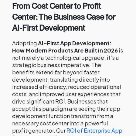
From Cost Center to Profit
Center: The Business Case for
AI-First Development
Adopting
AI-First App Development:
How Modern Products Are Built in 2026
is
not merely a technological upgrade; it's a
strategic business imperative. The
benefits extend far beyond faster
development, translating directly into
increased efficiency, reduced operational
costs, and improved user experiences that
drive significant ROI. Businesses that
accept this paradigm are seeing their app
development function transform from a
necessary cost center into a powerful
profit generator. Our
ROI of Enterprise App