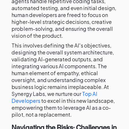
agents handle repetitive coding tasks,
automated testing, and even initial design,
human developers are freed to focus on
higher-level strategic decisions, creative
problem-solving, and ensuring the overall
vision of the product.
This involves defining the AI's objectives,
designing the overall system architecture,
validating AI-generated outputs, and
integrating various AI components. The
human element of empathy, ethical
oversight, and understanding complex
business logic remains irreplaceable. At
Synergy Labs, we nurture our
Top AI
Developers
to excel in this new landscape,
empowering them to leverage AI as a co-
pilot, not a replacement.
Navigating the Risks: Challenges in