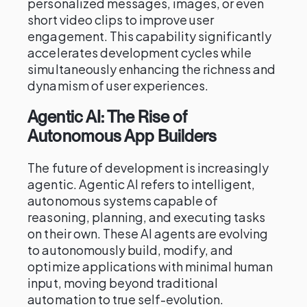
personalized messages, images, or even
short video clips to improve user
engagement. This capability significantly
accelerates development cycles while
simultaneously enhancing the richness and
dynamism of user experiences.
Agentic AI: The Rise of
Autonomous App Builders
The future of development is increasingly
agentic. Agentic AI refers to intelligent,
autonomous systems capable of
reasoning, planning, and executing tasks
on their own. These AI agents are evolving
to autonomously build, modify, and
optimize applications with minimal human
input, moving beyond traditional
automation to true self-evolution.