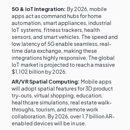
5G & IoT Integration:
By 2026, mobile
apps act as command hubs for home
automation, smart appliances, industrial
IoT systems, fitness trackers, health
sensors, and smart vehicles. The speed and
low latency of 5G enable seamless, real-
time data exchange, making these
integrations highly responsive. The global
IoT market is projected to reach a massive
$1,102 billion by 2026.
AR/VR Spatial Computing:
Mobile apps
will adopt spatial features for 3D product
try-outs, virtual shopping, education,
healthcare simulations, real estate walk-
throughs, tourism, and remote work
collaboration. By 2026, over 1.7 billion AR-
enabled devices will be in use.