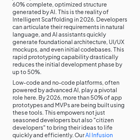
60% complete, optimized structure
generated by AI. This is the reality of
Intelligent Scaffolding in 2026. Developers
can articulate their requirements in natural
language, and AI assistants quickly
generate foundational architecture, UI/UX
mockups, and even initial codebases. This
rapid prototyping capability drastically
reduces the initial development phase by
up to 50%.
Low-code and no-code platforms, often
powered by advanced AI, play a pivotal
role here. By 2026, more than 50% of app
prototypes and MVPs are being built using
these tools. This empowers not just
seasoned developers but also "citizen
developers" to bring their ideas to life
quickly and efficiently. Our
AI Infusion