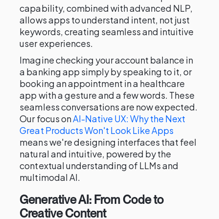
capability, combined with advanced NLP,
allows apps to understand intent, not just
keywords, creating seamless and intuitive
user experiences.
Imagine checking your account balance in
a banking app simply by speaking to it, or
booking an appointment in a healthcare
app with a gesture and a few words. These
seamless conversations are now expected.
Our focus on
AI-Native UX: Why the Next
Great Products Won't Look Like Apps
means we're designing interfaces that feel
natural and intuitive, powered by the
contextual understanding of LLMs and
multimodal AI.
Generative AI: From Code to
Creative Content