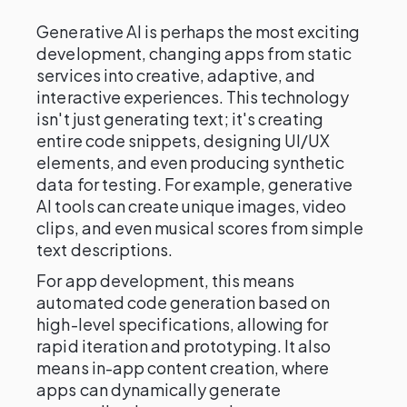
Generative AI is perhaps the most exciting
development, changing apps from static
services into creative, adaptive, and
interactive experiences. This technology
isn't just generating text; it's creating
entire code snippets, designing UI/UX
elements, and even producing synthetic
data for testing. For example, generative
AI tools can create unique images, video
clips, and even musical scores from simple
text descriptions.
For app development, this means
automated code generation based on
high-level specifications, allowing for
rapid iteration and prototyping. It also
means in-app content creation, where
apps can dynamically generate