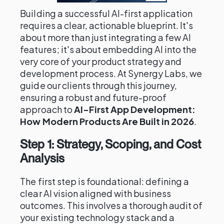
Building a successful AI-first application
requires a clear, actionable blueprint. It's
about more than just integrating a few AI
features; it's about embedding AI into the
very core of your product strategy and
development process. At Synergy Labs, we
guide our clients through this journey,
ensuring a robust and future-proof
approach to
AI-First App Development:
How Modern Products Are Built in 2026
.
Step 1: Strategy, Scoping, and Cost
Analysis
The first step is foundational: defining a
clear AI vision aligned with business
outcomes. This involves a thorough audit of
your existing technology stack and a