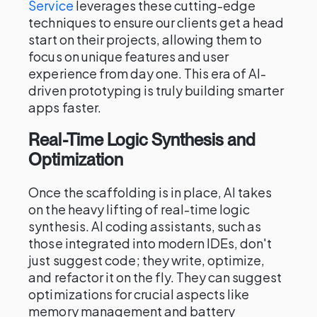
Service
leverages these cutting-edge
techniques to ensure our clients get a head
start on their projects, allowing them to
focus on unique features and user
experience from day one. This era of AI-
driven prototyping is truly building smarter
apps faster.
Real-Time Logic Synthesis and
Optimization
Once the scaffolding is in place, AI takes
on the heavy lifting of real-time logic
synthesis. AI coding assistants, such as
those integrated into modern IDEs, don't
just suggest code; they write, optimize,
and refactor it on the fly. They can suggest
optimizations for crucial aspects like
memory management and battery