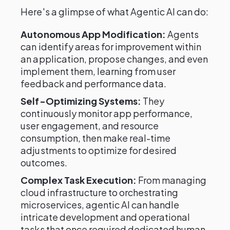
Here's a glimpse of what Agentic AI can do:
Autonomous App Modification:
Agents
can identify areas for improvement within
an application, propose changes, and even
implement them, learning from user
feedback and performance data.
Self-Optimizing Systems:
They
continuously monitor app performance,
user engagement, and resource
consumption, then make real-time
adjustments to optimize for desired
outcomes.
Complex Task Execution:
From managing
cloud infrastructure to orchestrating
microservices, agentic AI can handle
intricate development and operational
tasks that once required dedicated human