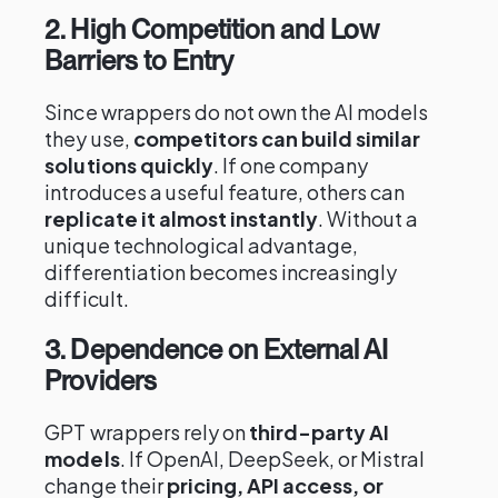
2. High Competition and Low
Barriers to Entry
Since wrappers do not own the AI models
they use,
competitors can build similar
solutions quickly
. If one company
introduces a useful feature, others can
replicate it almost instantly
. Without a
unique technological advantage,
differentiation becomes increasingly
difficult.
3. Dependence on External AI
Providers
GPT wrappers rely on
third-party AI
models
. If OpenAI, DeepSeek, or Mistral
change their
pricing, API access, or