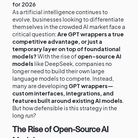
for 2026
As artificial intelligence continues to
evolve, businesses looking to differentiate
themselves in the crowded AI market face a
critical question:
Are GPT wrappers a true
competitive advantage, or just a
temporary layer on top of foundational
models?
With the rise of
open-source AI
models
like DeepSeek, companies no
longer need to build their own large
language models to compete. Instead,
many are developing
GPT wrappers—
custom interfaces, integrations, and
features built around existing AI models
.
But how defensible is this strategy in the
long run?
The Rise of Open-Source AI