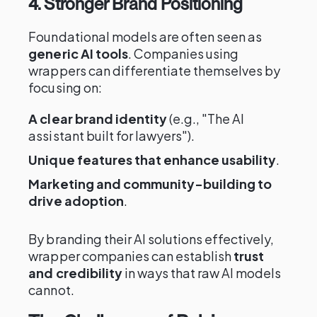
4. Stronger Brand Positioning
Foundational models are often seen as
generic AI tools
. Companies using
wrappers can differentiate themselves by
focusing on:
A clear brand identity
(e.g., "The AI
assistant built for lawyers").
Unique features that enhance usability
.
Marketing and community-building to
drive adoption
.
By branding their AI solutions effectively,
wrapper companies can establish
trust
and credibility
in ways that raw AI models
cannot.