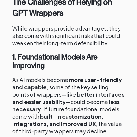
The Challenges of Relying on
GPT Wrappers
While wrappers provide advantages, they
also come with significant risks that could
weaken their long-term defensibility.
1. Foundational Models Are
Improving
As AI models become
more user-friendly
and capable
, some of the key selling
points of wrappers—like
better interfaces
and easier usability
—could become
less
necessary
. If future foundational models
come with
built-in customization,
integrations, and improved UX
, the value
of third-party wrappers may decline.