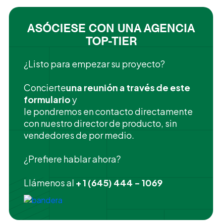
ASÓCIESE CON UNA AGENCIA
TOP-TIER
¿Listo para empezar su proyecto?
‍Concierte
una reunión a través de este
formulario
y
le pondremos en contacto directamente
con nuestro director de producto, sin
vendedores de por medio.
¿Prefiere hablar ahora?
Llámenos al
+ 1 (645) 444 - 1069