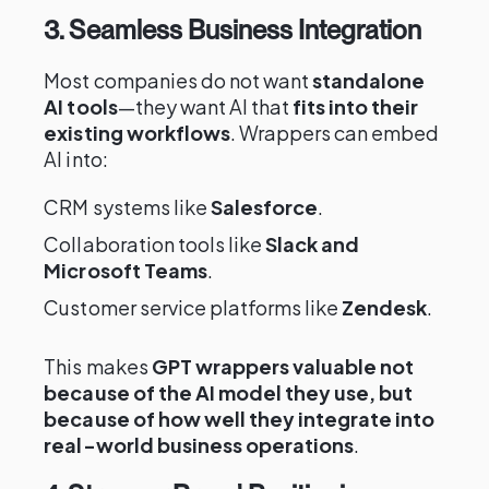
3. Seamless Business Integration
Most companies do not want
standalone
AI tools
—they want AI that
fits into their
existing workflows
. Wrappers can embed
AI into:
CRM systems like
Salesforce
.
Collaboration tools like
Slack and
Microsoft Teams
.
Customer service platforms like
Zendesk
.
This makes
GPT wrappers valuable not
because of the AI model they use, but
because of how well they integrate into
real-world business operations
.