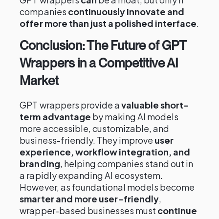
companies
continuously innovate and
offer more than just a polished interface
.
Conclusion: The Future of GPT
Wrappers in a Competitive AI
Market
GPT wrappers provide a
valuable short-
term advantage
by making AI models
more accessible, customizable, and
business-friendly. They improve
user
experience, workflow integration, and
branding
, helping companies stand out in
a rapidly expanding AI ecosystem.
However, as foundational models become
smarter and more user-friendly
,
wrapper-based businesses must
continue