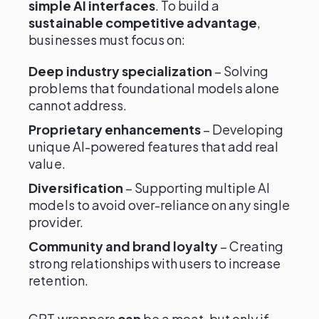
simple AI interfaces
. To build a
sustainable competitive advantage
,
businesses must focus on:
Deep industry specialization
– Solving
problems that foundational models alone
cannot address.
Proprietary enhancements
– Developing
unique AI-powered features that add real
value.
Diversification
– Supporting multiple AI
models to avoid over-reliance on any single
provider.
Community and brand loyalty
– Creating
strong relationships with users to increase
retention.
GPT wrappers
can
be a moat, but only if