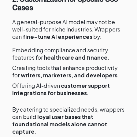
Cases
A general-purpose AI model may not be
well-suited for niche industries. Wrappers
can
fine-tune AI experiences
by:
Embedding compliance and security
features for
healthcare and finance
.
Creating tools that enhance productivity
for
writers, marketers, and developers
.
Offering AI-driven
customer support
integrations for businesses
.
By catering to specialized needs, wrappers
can build
loyal user bases that
foundational models alone cannot
capture
.