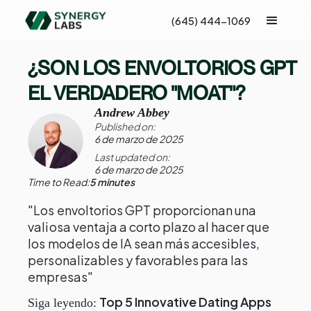
(645) 444-1069
¿SON LOS ENVOLTORIOS GPT
EL VERDADERO "MOAT"?
Andrew Abbey
Published on:
6 de marzo de 2025
Last updated on:
6 de marzo de 2025
Time to Read:
5 minutes
"Los envoltorios GPT proporcionan una
valiosa ventaja a corto plazo al hacer que
los modelos de IA sean más accesibles,
personalizables y favorables para las
empresas"
Top 5 Innovative Dating Apps
Siga leyendo: