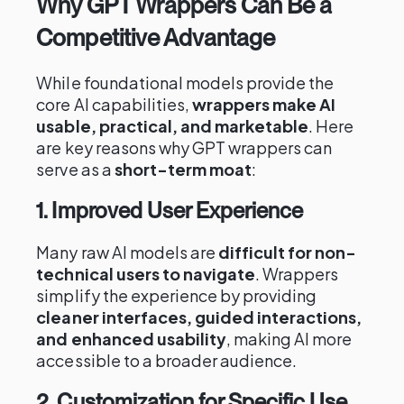
Why GPT Wrappers Can Be a
Competitive Advantage
While foundational models provide the
core AI capabilities,
wrappers make AI
usable, practical, and marketable
. Here
are key reasons why GPT wrappers can
serve as a
short-term moat
:
1. Improved User Experience
Many raw AI models are
difficult for non-
technical users to navigate
. Wrappers
simplify the experience by providing
cleaner interfaces, guided interactions,
and enhanced usability
, making AI more
accessible to a broader audience.
2. Customization for Specific Use