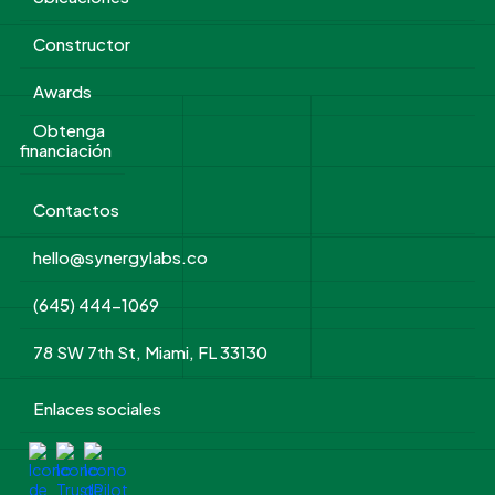
Constructor
Awards
Obtenga
financiación
Contactos
hello@synergylabs.co
(645) 444-1069
78 SW 7th St, Miami, FL 33130
Enlaces sociales