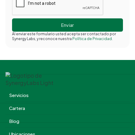
Al enviar este formulario usted acepta ser contactado por
Synergy Labs, y reconoce nuestra
Política de Privacidad.
Servicios
Cartera
Blog
Ubicaciones