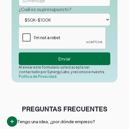
¿Cuál es su presupuesto?
Al enviar este formulario usted acepta ser
contactado por Synergy Labs, y reconoce nuestra
Política de Privacidad.
PREGUNTAS FRECUENTES
Tengo una idea, ¿por dónde empiezo?