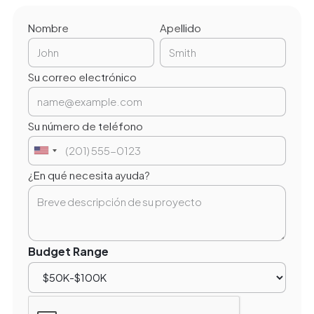
Nombre
Apellido
Su correo electrónico
Su número de teléfono
¿En qué necesita ayuda?
Budget Range