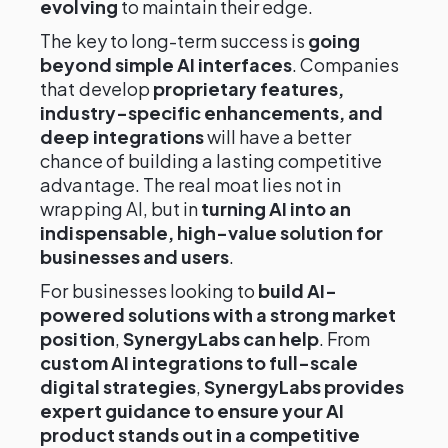
evolving
to maintain their edge.
The key to long-term success is
going
beyond simple AI interfaces
. Companies
that develop
proprietary features,
industry-specific enhancements, and
deep integrations
will have a better
chance of building a lasting competitive
advantage. The real moat lies not in
wrapping AI, but in
turning AI into an
indispensable, high-value solution for
businesses and users
.
For businesses looking to
build AI-
powered solutions with a strong market
position
,
SynergyLabs can help
. From
custom AI integrations to full-scale
digital strategies
,
SynergyLabs provides
expert guidance to ensure your AI
product stands out in a competitive