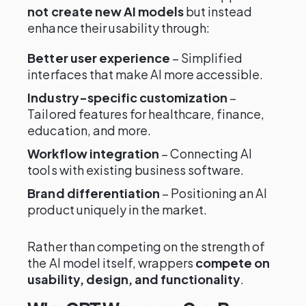
not create new AI models
but instead
enhance their usability through:
Better user experience
– Simplified
interfaces that make AI more accessible.
Industry-specific customization
–
Tailored features for healthcare, finance,
education, and more.
Workflow integration
– Connecting AI
tools with existing business software.
Brand differentiation
– Positioning an AI
product uniquely in the market.
Rather than competing on the strength of
the AI model itself, wrappers
compete on
usability, design, and functionality
.