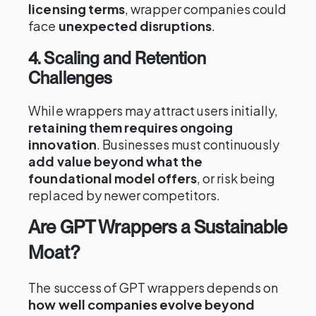
licensing terms
, wrapper companies could
face
unexpected disruptions
.
4. Scaling and Retention
Challenges
While wrappers may attract users initially,
retaining them requires ongoing
innovation
. Businesses must continuously
add value beyond what the
foundational model offers
, or risk being
replaced by newer competitors.
Are GPT Wrappers a Sustainable
Moat?
The success of GPT wrappers depends on
how well companies evolve beyond