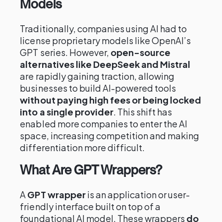
Models
Traditionally, companies using AI had to
license proprietary models like OpenAI’s
GPT series. However,
open-source
alternatives like DeepSeek and Mistral
are rapidly gaining traction, allowing
businesses to build AI-powered tools
without paying high fees or being locked
into a single provider
. This shift has
enabled more companies to enter the AI
space, increasing competition and making
differentiation more difficult.
What Are GPT Wrappers?
A
GPT wrapper
is an application or user-
friendly interface built on top of a
foundational AI model. These wrappers
do