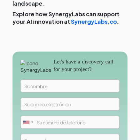
landscape
.
Explore how SynergyLabs can support
your AI innovation at
SynergyLabs.co
.
Let's have a discovery call
for your project?