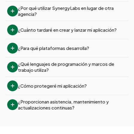
¿Por qué utilizar SynergyLabs en lugar de otra 
agencia?
¿Cuánto tardaré en crear y lanzar mi aplicación?
¿Para qué plataformas desarrolla?
¿Qué lenguajes de programación y marcos de 
trabajo utiliza?
¿Cómo protegeré mi aplicación?
¿Proporcionan asistencia, mantenimiento y 
actualizaciones continuas?