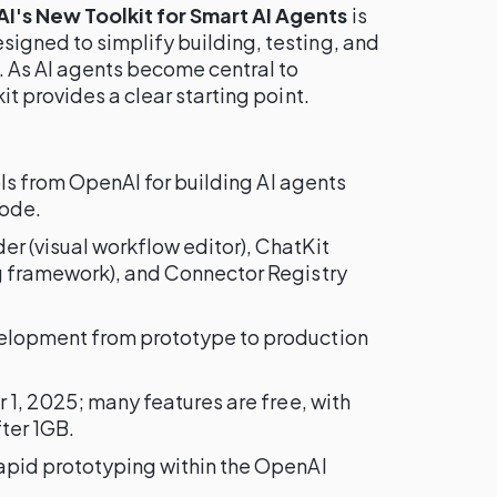
's New Toolkit for Smart AI Agents
is
gned to simplify building, testing, and
. As AI agents become central to
t provides a clear starting point.
ools from OpenAI for building AI agents
code.
der (visual workflow editor), ChatKit
g framework), and Connector Registry
velopment from prototype to production
r 1, 2025; many features are free, with
ter 1GB.
apid prototyping within the OpenAI