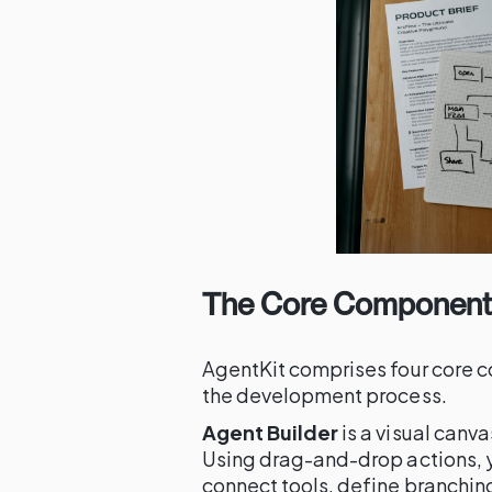
The Core Components
AgentKit comprises four core c
the development process.
Agent Builder
is a visual canv
Using drag-and-drop actions, y
connect tools, define branching