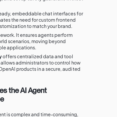
eady, embeddable chat interfaces for
inates the need for custom frontend
stomization to match your brand.
amework. It ensures agents perform
world scenarios, moving beyond
le applications.
y
offers centralized data and tool
 allows administrators to control how
OpenAI products in a secure, audited
es the AI Agent
le
ent is complex and time-consuming,