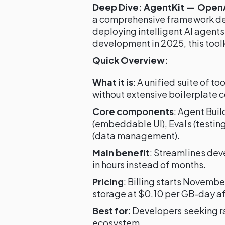
Deep Dive: AgentKit — OpenAI
a comprehensive framework desi
deploying intelligent AI agents
development in 2025, this toolki
Quick Overview:
What it is
: A unified suite of t
without extensive boilerplate 
Core components
: Agent Buil
(embeddable UI), Evals (testin
(data management).
Main benefit
: Streamlines de
in hours instead of months.
Pricing
: Billing starts Novembe
storage at $0.10 per GB-day af
Best for
: Developers seeking r
ecosystem.