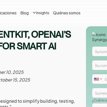
icaciones
Blog
Quiénes somos
Insights
ENTKIT, OPENAI’S
FOR SMART AI
er 10, 2025
tober 15, 2025
¿Cuál es 
igned to simplify building, testing,
ents."