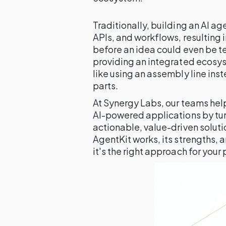
Traditionally, building an AI a
APIs, and workflows, resulting
before an idea could even be t
providing an integrated ecosys
like using an assembly line inst
parts.
At Synergy Labs, our teams hel
AI-powered applications by tur
actionable, value-driven solut
AgentKit works, its strengths, a
it's the right approach for your 