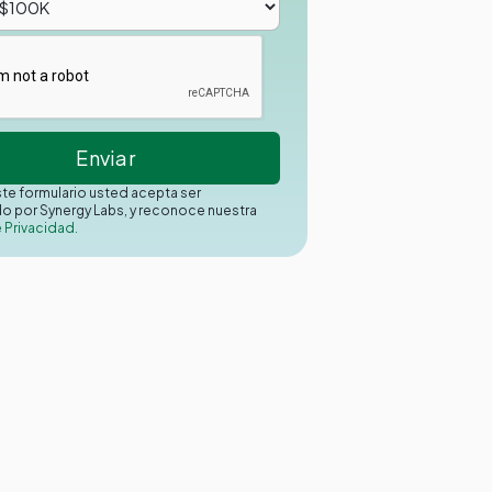
este formulario usted acepta ser
o por Synergy Labs, y reconoce nuestra
e Privacidad.