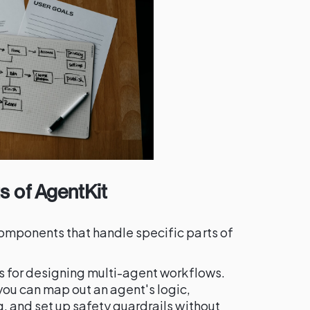
 of AgentKit
omponents that handle specific parts of
as for designing multi-agent workflows.
ou can map out an agent's logic,
, and set up safety guardrails without