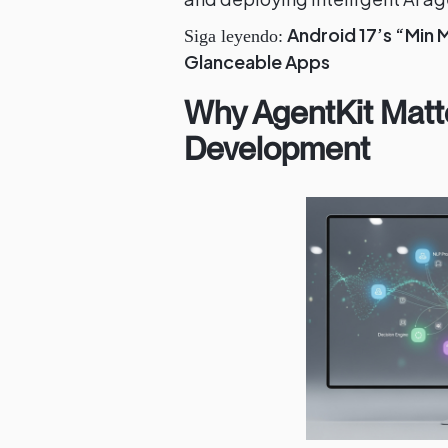
Android 17’s “Min 
Siga leyendo:
Glanceable Apps
Why AgentKit Matt
Development