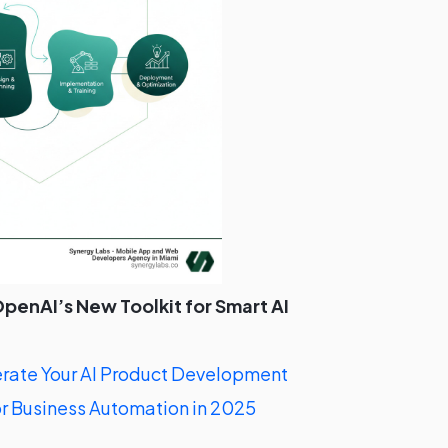
penAI’s New Toolkit for Smart AI
ate Your AI Product Development
r Business Automation in 2025