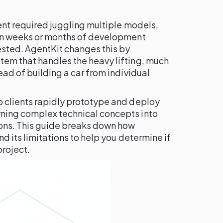
gent required juggling multiple models,
 in weeks or months of development
ested. AgentKit changes this by
tem that handles the heavy lifting, much
ead of building a car from individual
p clients rapidly prototype and deploy
ning complex technical concepts into
ions. This guide breaks down how
nd its limitations to help you determine if
project.