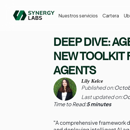
Nuestros servicios
Cartera
Ub
DEEP DIVE: AG
NEW TOOLKIT 
AGENTS
Lily Kelce
Published on:
Octob
Last updated on:
Oc
Time to Read:
5 minutes
"A comprehensive framework des
and deploying intelligent AI ag