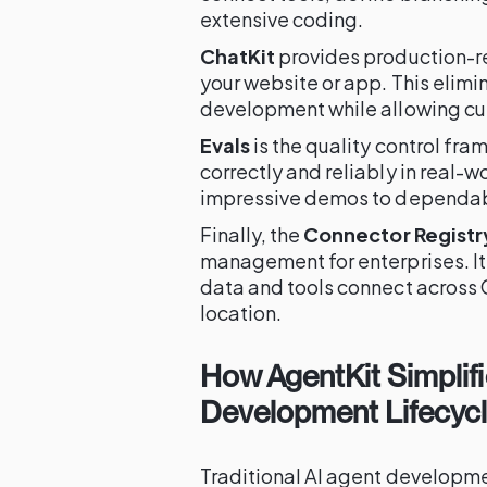
extensive coding.
ChatKit
provides production-r
your website or app. This elim
development while allowing cu
Evals
is the quality control fr
correctly and reliably in real-
impressive demos to dependab
Finally, the
Connector Registr
management for enterprises. It
data and tools connect across 
location.
How AgentKit Simplifi
Development Lifecyc
Traditional AI agent developm