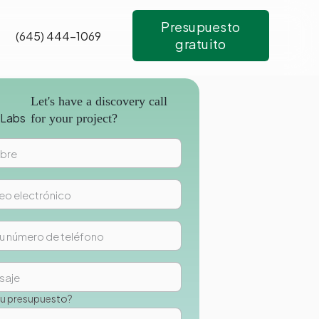
Presupuesto
(645) 444-1069
gratuito
Let's have a discovery call
for your project?
su presupuesto?