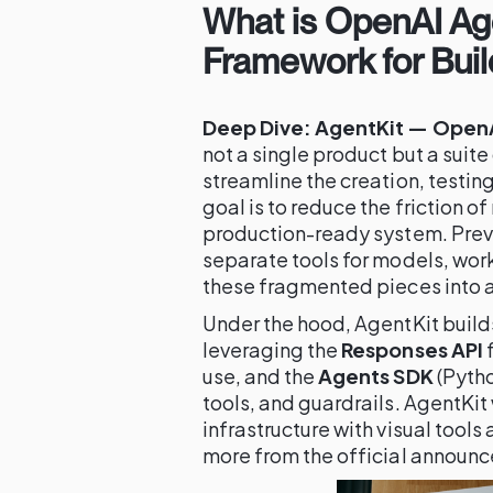
What is OpenAI Age
Framework for Buil
Deep Dive: AgentKit — OpenAI
not a single product but a suit
streamline the creation, testing
goal is to reduce the friction o
production-ready system. Previ
separate tools for models, work
these fragmented pieces into a
Under the hood, AgentKit build
leveraging the
Responses API
f
use, and the
Agents SDK
(Pytho
tools, and guardrails. AgentKit
infrastructure with visual tool
more from the official announ