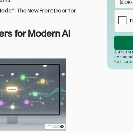
Mode”: The New Front Door for
ers for Modern AI
Al enviar 
contactad
Política d