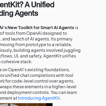
ntKit? A Unified
ding Agents
's New Toolkit for Smart AI Agents
is
e of tools from OpenAI designed to
, and launch of AI agents. Its primary
f moving from prototype to a reliable,
ously, building agents involved juggling
flows, UI, and safety. AgentKit unifies
 cohesive stack.
s on OpenAI's existing foundations,
or unified chat completions with tool
n) for code-level control over agents,
 wraps these elements in a higher-level
s and deployment controls. You can learn
cement at
Introducing AgentKit
.