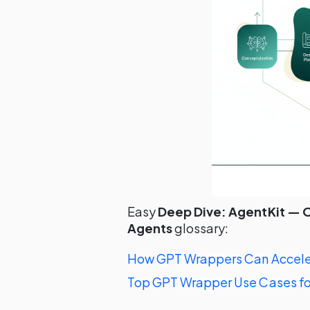
Easy
Deep Dive: AgentKit — O
Agents
glossary:
How GPT Wrappers Can Acceler
Top GPT Wrapper Use Cases fo