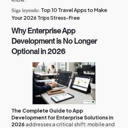
Top 10 Travel Apps to Make
Siga leyendo:
Your 2026 Trips Stress-Free
Why Enterprise App
Development is No Longer
Optional in 2026
The Complete Guide to App
Development for Enterprise Solutions in
2026
addresses a critical shift: mobile and