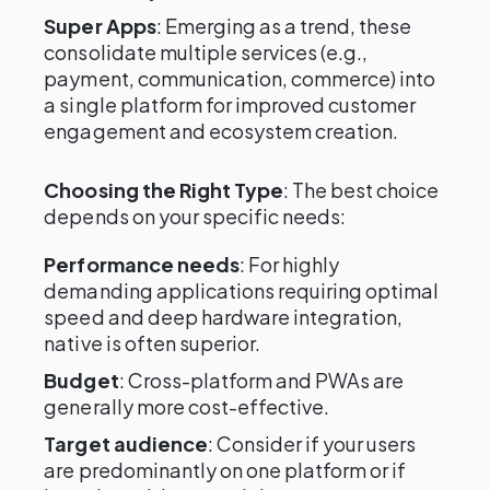
Super Apps
: Emerging as a trend, these
consolidate multiple services (e.g.,
payment, communication, commerce) into
a single platform for improved customer
engagement and ecosystem creation.
Choosing the Right Type
: The best choice
depends on your specific needs:
Performance needs
: For highly
demanding applications requiring optimal
speed and deep hardware integration,
native is often superior.
Budget
: Cross-platform and PWAs are
generally more cost-effective.
Target audience
: Consider if your users
are predominantly on one platform or if