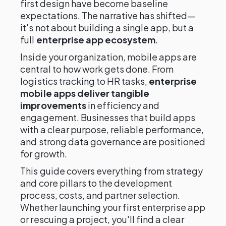
first design have become baseline
expectations. The narrative has shifted—
it's not about building a single app, but a
full
enterprise app ecosystem
.
Inside your organization, mobile apps are
central to how work gets done. From
logistics tracking to HR tasks,
enterprise
mobile apps deliver tangible
improvements
in efficiency and
engagement. Businesses that build apps
with a clear purpose, reliable performance,
and strong data governance are positioned
for growth.
This guide covers everything from strategy
and core pillars to the development
process, costs, and partner selection.
Whether launching your first enterprise app
or rescuing a project, you'll find a clear