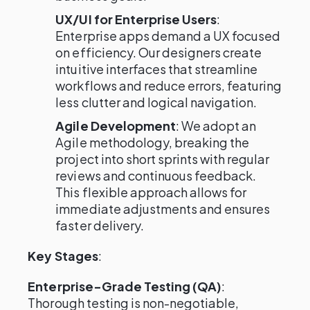
UX/UI for Enterprise Users
:
Enterprise apps demand a UX focused
on efficiency. Our designers create
intuitive interfaces that streamline
workflows and reduce errors, featuring
less clutter and logical navigation.
Agile Development
: We adopt an
Agile methodology, breaking the
project into short sprints with regular
reviews and continuous feedback.
This flexible approach allows for
immediate adjustments and ensures
faster delivery.
Key Stages
:
Enterprise-Grade Testing (QA)
:
Thorough testing is non-negotiable,