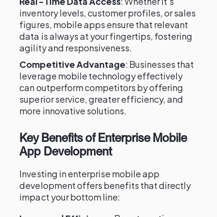
Real-Time Data Access
: Whether it's
inventory levels, customer profiles, or sales
figures, mobile apps ensure that relevant
data is always at your fingertips, fostering
agility and responsiveness.
Competitive Advantage
: Businesses that
leverage mobile technology effectively
can outperform competitors by offering
superior service, greater efficiency, and
more innovative solutions.
Key Benefits of Enterprise Mobile
App Development
Investing in enterprise mobile app
development offers benefits that directly
impact your bottom line: