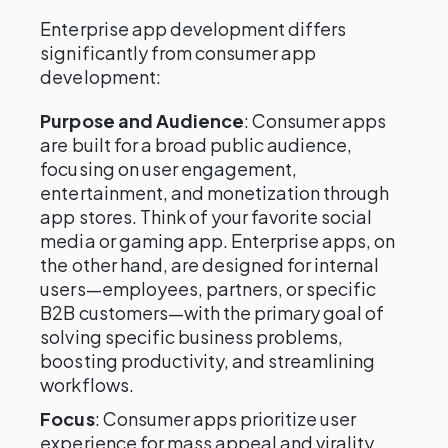
Enterprise app development differs
significantly from consumer app
development:
Purpose and Audience
: Consumer apps
are built for a broad public audience,
focusing on user engagement,
entertainment, and monetization through
app stores. Think of your favorite social
media or gaming app. Enterprise apps, on
the other hand, are designed for internal
users—employees, partners, or specific
B2B customers—with the primary goal of
solving specific business problems,
boosting productivity, and streamlining
workflows.
Focus
: Consumer apps prioritize user
experience for mass appeal and virality,