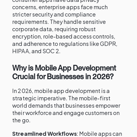
concerns, enterprise apps face much
stricter security and compliance
requirements. They handle sensitive
corporate data, requiring robust
encryption, role-based access controls,
and adherence to regulations like GDPR,
HIPAA, and SOC 2.
Why is Mobile App Development
Crucial for Businesses in 2026?
In 2026, mobile app development is a
strategic imperative. The mobile-first
world demands that businesses empower
their workforce and engage customers on
the go.
Streamlined Workflows
: Mobile apps can