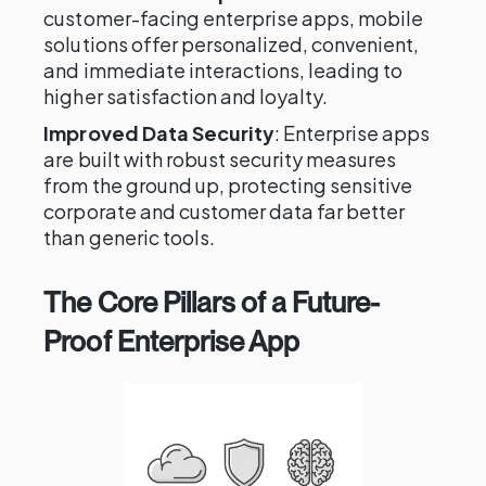
customer-facing enterprise apps, mobile
solutions offer personalized, convenient,
and immediate interactions, leading to
higher satisfaction and loyalty.
Improved Data Security
: Enterprise apps
are built with robust security measures
from the ground up, protecting sensitive
corporate and customer data far better
than generic tools.
The Core Pillars of a Future-
Proof Enterprise App