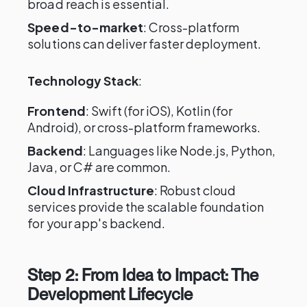
broad reach is essential.
Speed-to-market
: Cross-platform
solutions can deliver faster deployment.
Technology Stack
:
Frontend
: Swift (for iOS), Kotlin (for
Android), or cross-platform frameworks.
Backend
: Languages like Node.js, Python,
Java, or C# are common.
Cloud Infrastructure
: Robust cloud
services provide the scalable foundation
for your app's backend.
Step 2: From Idea to Impact: The
Development Lifecycle