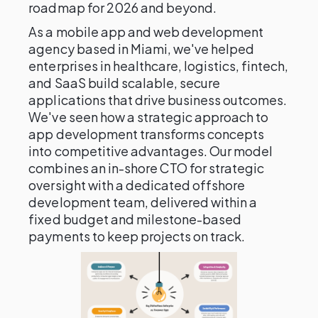
roadmap for 2026 and beyond.
As a mobile app and web development
agency based in Miami, we've helped
enterprises in healthcare, logistics, fintech,
and SaaS build scalable, secure
applications that drive business outcomes.
We've seen how a strategic approach to
app development transforms concepts
into competitive advantages. Our model
combines an in-shore CTO for strategic
oversight with a dedicated offshore
development team, delivered within a
fixed budget and milestone-based
payments to keep projects on track.