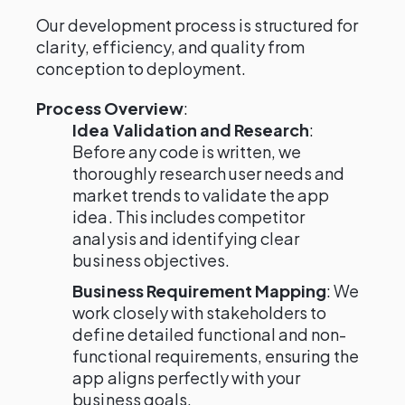
Our development process is structured for
clarity, efficiency, and quality from
conception to deployment.
Process Overview
:
Idea Validation and Research
:
Before any code is written, we
thoroughly research user needs and
market trends to validate the app
idea. This includes competitor
analysis and identifying clear
business objectives.
Business Requirement Mapping
: We
work closely with stakeholders to
define detailed functional and non-
functional requirements, ensuring the
app aligns perfectly with your
business goals.