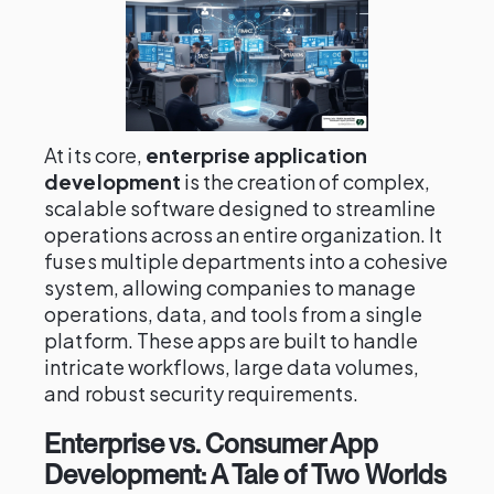
At its core,
enterprise application
development
is the creation of complex,
scalable software designed to streamline
operations across an entire organization. It
fuses multiple departments into a cohesive
system, allowing companies to manage
operations, data, and tools from a single
platform. These apps are built to handle
intricate workflows, large data volumes,
and robust security requirements.
Enterprise vs. Consumer App
Development: A Tale of Two Worlds