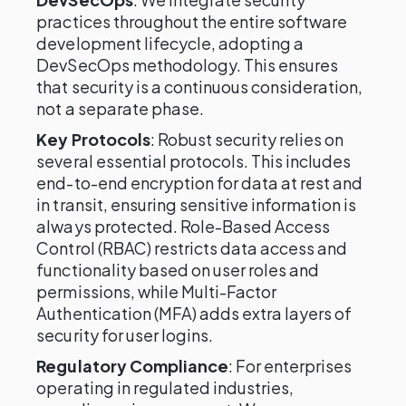
practices throughout the entire software
development lifecycle, adopting a
DevSecOps methodology. This ensures
that security is a continuous consideration,
not a separate phase.
Key Protocols
: Robust security relies on
several essential protocols. This includes
end-to-end encryption for data at rest and
in transit, ensuring sensitive information is
always protected. Role-Based Access
Control (RBAC) restricts data access and
functionality based on user roles and
permissions, while Multi-Factor
Authentication (MFA) adds extra layers of
security for user logins.
Regulatory Compliance
: For enterprises
operating in regulated industries,