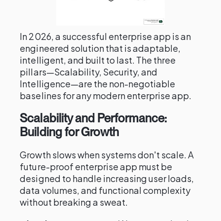
In 2026, a successful enterprise app is an
engineered solution that is adaptable,
intelligent, and built to last. The three
pillars—Scalability, Security, and
Intelligence—are the non-negotiable
baselines for any modern enterprise app.
Scalability and Performance:
Building for Growth
Growth slows when systems don't scale. A
future-proof enterprise app must be
designed to handle increasing user loads,
data volumes, and functional complexity
without breaking a sweat.