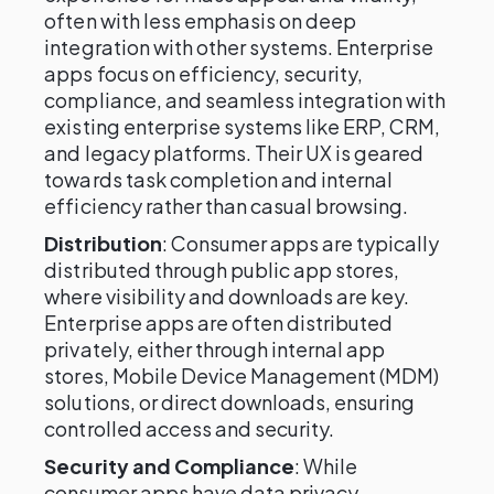
often with less emphasis on deep
integration with other systems. Enterprise
apps focus on efficiency, security,
compliance, and seamless integration with
existing enterprise systems like ERP, CRM,
and legacy platforms. Their UX is geared
towards task completion and internal
efficiency rather than casual browsing.
Distribution
: Consumer apps are typically
distributed through public app stores,
where visibility and downloads are key.
Enterprise apps are often distributed
privately, either through internal app
stores, Mobile Device Management (MDM)
solutions, or direct downloads, ensuring
controlled access and security.
Security and Compliance
: While
consumer apps have data privacy