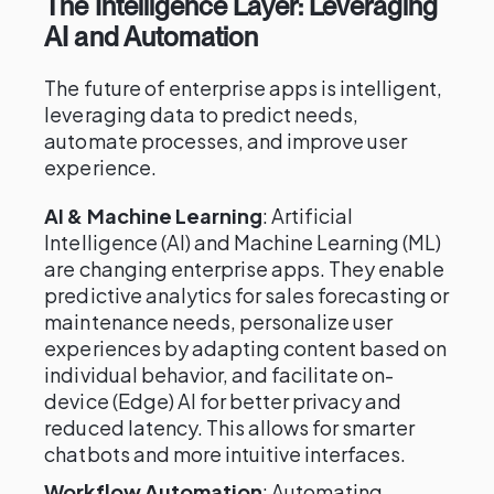
The Intelligence Layer: Leveraging
AI and Automation
The future of enterprise apps is intelligent,
leveraging data to predict needs,
automate processes, and improve user
experience.
AI & Machine Learning
: Artificial
Intelligence (AI) and Machine Learning (ML)
are changing enterprise apps. They enable
predictive analytics for sales forecasting or
maintenance needs, personalize user
experiences by adapting content based on
individual behavior, and facilitate on-
device (Edge) AI for better privacy and
reduced latency. This allows for smarter
chatbots and more intuitive interfaces.
Workflow Automation
: Automating