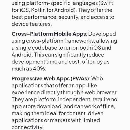
using platform-specific languages (Swift
for iOS, Kotlin for Android). They offer the
best performance, security, and access to
device features.
Cross-Platform Mobile Apps
: Developed
using cross-platform frameworks, allowing
a single codebase to run on both iOS and
Android. This can significantly reduce
development time and cost, often by as
much as 40%.
Progressive Web Apps (PWAs)
: Web
applications that offer an app-like
experience directly through a web browser.
They are platform-independent, require no
app store download, and can work offline,
making them ideal for content-driven
applications or markets with limited
connectivity.