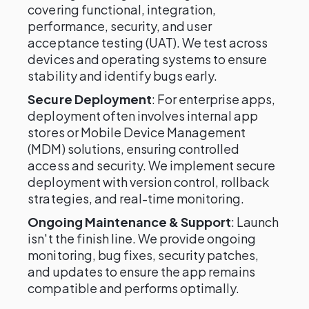
covering functional, integration,
performance, security, and user
acceptance testing (UAT). We test across
devices and operating systems to ensure
stability and identify bugs early.
Secure Deployment
: For enterprise apps,
deployment often involves internal app
stores or Mobile Device Management
(MDM) solutions, ensuring controlled
access and security. We implement secure
deployment with version control, rollback
strategies, and real-time monitoring.
Ongoing Maintenance & Support
: Launch
isn't the finish line. We provide ongoing
monitoring, bug fixes, security patches,
and updates to ensure the app remains
compatible and performs optimally.