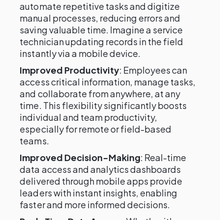
automate repetitive tasks and digitize
manual processes, reducing errors and
saving valuable time. Imagine a service
technician updating records in the field
instantly via a mobile device.
Improved Productivity
: Employees can
access critical information, manage tasks,
and collaborate from anywhere, at any
time. This flexibility significantly boosts
individual and team productivity,
especially for remote or field-based
teams.
Improved Decision-Making
: Real-time
data access and analytics dashboards
delivered through mobile apps provide
leaders with instant insights, enabling
faster and more informed decisions.