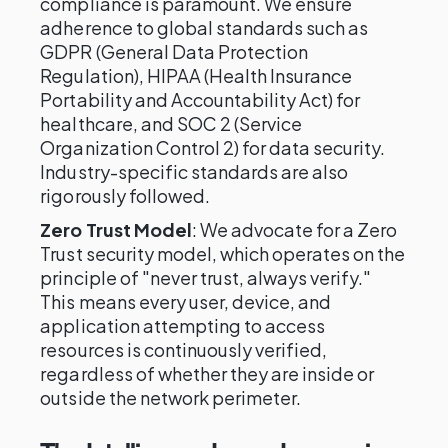
compliance is paramount. We ensure
adherence to global standards such as
GDPR (General Data Protection
Regulation), HIPAA (Health Insurance
Portability and Accountability Act) for
healthcare, and SOC 2 (Service
Organization Control 2) for data security.
Industry-specific standards are also
rigorously followed.
Zero Trust Model
: We advocate for a Zero
Trust security model, which operates on the
principle of "never trust, always verify."
This means every user, device, and
application attempting to access
resources is continuously verified,
regardless of whether they are inside or
outside the network perimeter.