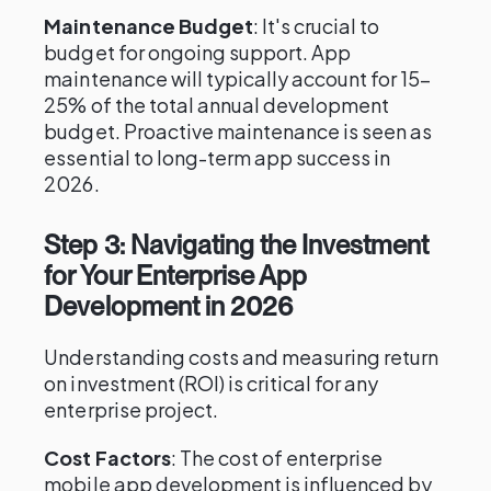
Maintenance Budget
: It's crucial to
budget for ongoing support. App
maintenance will typically account for 15–
25% of the total annual development
budget. Proactive maintenance is seen as
essential to long-term app success in
2026.
Step 3: Navigating the Investment
for Your Enterprise App
Development in 2026
Understanding costs and measuring return
on investment (ROI) is critical for any
enterprise project.
Cost Factors
: The cost of enterprise
mobile app development is influenced by