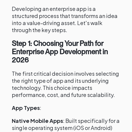
Developing an enterprise app is a
structured process that transforms an idea
into a value-driving asset. Let's walk
through the key steps.
Step 1: Choosing Your Path for
Enterprise App Development in
2026
The first critical decision involves selecting
the right type of app and its underlying
technology. This choice impacts
performance, cost, and future scalability.
App Types
:
Native Mobile Apps
: Built specifically for a
single operating system (iOS or Android)