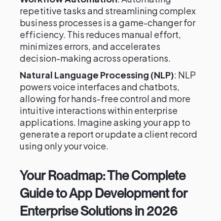
repetitive tasks and streamlining complex
business processes is a game-changer for
efficiency. This reduces manual effort,
minimizes errors, and accelerates
decision-making across operations.
Natural Language Processing (NLP)
: NLP
powers voice interfaces and chatbots,
allowing for hands-free control and more
intuitive interactions within enterprise
applications. Imagine asking your app to
generate a report or update a client record
using only your voice.
Your Roadmap: The Complete
Guide to App Development for
Enterprise Solutions in 2026