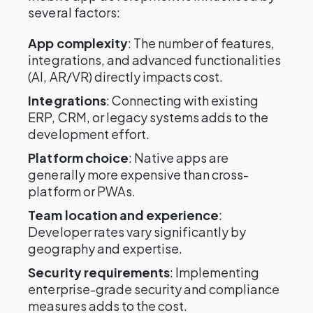
several factors:
App complexity
: The number of features,
integrations, and advanced functionalities
(AI, AR/VR) directly impacts cost.
Integrations
: Connecting with existing
ERP, CRM, or legacy systems adds to the
development effort.
Platform choice
: Native apps are
generally more expensive than cross-
platform or PWAs.
Team location and experience
:
Developer rates vary significantly by
geography and expertise.
Security requirements
: Implementing
enterprise-grade security and compliance
measures adds to the cost.