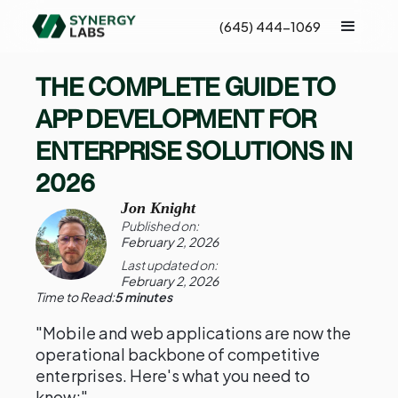
(645) 444-1069
THE COMPLETE GUIDE TO
APP DEVELOPMENT FOR
ENTERPRISE SOLUTIONS IN
2026
Jon Knight
Published on:
February 2, 2026
Last updated on:
February 2, 2026
Time to Read:
5 minutes
"Mobile and web applications are now the
operational backbone of competitive
enterprises. Here's what you need to
know:"