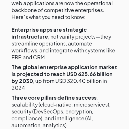
web applications are now the operational
backbone of competitive enterprises.
Here's what you need to know:
Enterprise apps are strategic
infrastructure
, not vanity projects—they
streamline operations, automate
workflows, and integrate with systems like
ERP and CRM
The global enterprise application market
is projected to reach USD 625.66 billion
by 2030
, up from USD 320.40 billion in
2024
Three core pillars define success
:
scalability (cloud-native, microservices),
security (DevSecOps, encryption,
compliance), and intelligence (AI,
automation, analytics)