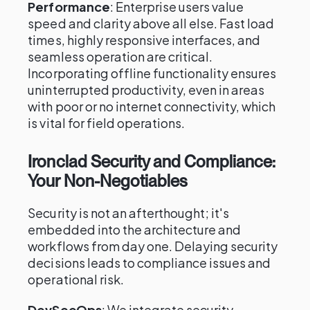
Performance
: Enterprise users value
speed and clarity above all else. Fast load
times, highly responsive interfaces, and
seamless operation are critical.
Incorporating offline functionality ensures
uninterrupted productivity, even in areas
with poor or no internet connectivity, which
is vital for field operations.
Ironclad Security and Compliance:
Your Non-Negotiables
Security is not an afterthought; it's
embedded into the architecture and
workflows from day one. Delaying security
decisions leads to compliance issues and
operational risk.
DevSecOps
: We integrate security