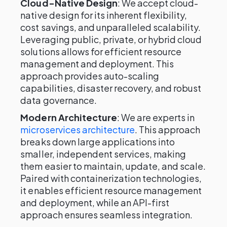
Cloud-Native Design
: We accept cloud-
native design for its inherent flexibility,
cost savings, and unparalleled scalability.
Leveraging public, private, or hybrid cloud
solutions allows for efficient resource
management and deployment. This
approach provides auto-scaling
capabilities, disaster recovery, and robust
data governance.
Modern Architecture
: We are experts in
microservices architecture
. This approach
breaks down large applications into
smaller, independent services, making
them easier to maintain, update, and scale.
Paired with containerization technologies,
it enables efficient resource management
and deployment, while an API-first
approach ensures seamless integration.