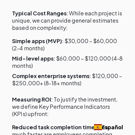
Typical Cost Ranges
: While each project is
unique, we can provide general estimates
based on complexity:
Simple apps (MVP)
: $30,000 – $60,000
(2-4 months)
Mid-level apps
: $60,000 – $120,000 (4-8
months)
Complex enterprise systems
: $120,000 –
$250,000+ (8-18+ months)
Measuring ROI
: To justify the investment,
we define Key Performance Indicators
(KPIs) upfront:
Reduced task completion time
: How
Español
much faster are employees completing