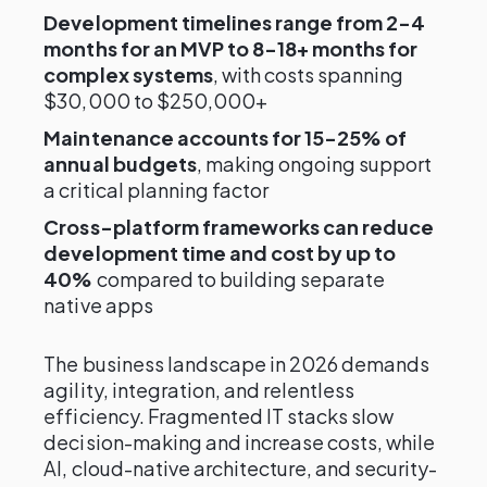
Development timelines range from 2-4
months for an MVP to 8-18+ months for
complex systems
, with costs spanning
$30,000 to $250,000+
Maintenance accounts for 15-25% of
annual budgets
, making ongoing support
a critical planning factor
Cross-platform frameworks can reduce
development time and cost by up to
40%
compared to building separate
native apps
The business landscape in 2026 demands
agility, integration, and relentless
efficiency. Fragmented IT stacks slow
decision-making and increase costs, while
AI, cloud-native architecture, and security-