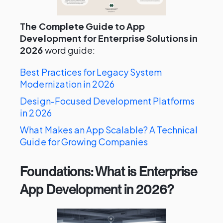
The Complete Guide to App
Development for Enterprise Solutions in
2026
word guide:
Best Practices for Legacy System
Modernization in 2026
Design-Focused Development Platforms
in 2026
What Makes an App Scalable? A Technical
Guide for Growing Companies
Foundations: What is Enterprise
App Development in 2026?