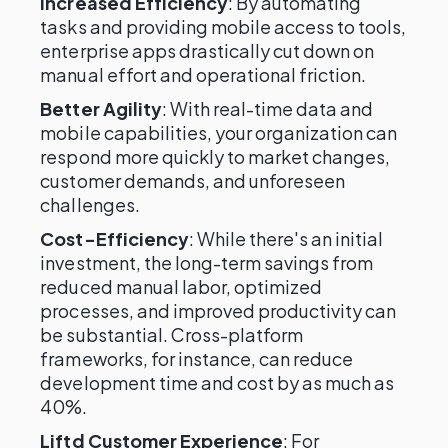
Increased Efficiency
: By automating
tasks and providing mobile access to tools,
enterprise apps drastically cut down on
manual effort and operational friction.
Better Agility
: With real-time data and
mobile capabilities, your organization can
respond more quickly to market changes,
customer demands, and unforeseen
challenges.
Cost-Efficiency
: While there's an initial
investment, the long-term savings from
reduced manual labor, optimized
processes, and improved productivity can
be substantial. Cross-platform
frameworks, for instance, can reduce
development time and cost by as much as
40%.
Liftd Customer Experience
: For