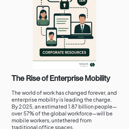
The Rise of Enterprise Mobility
The world of work has changed forever, and
enterprise mobility is leading the charge.
By 2025, an estimated 1.87 billion people—
over 57% of the global workforce—will be
mobile workers, untethered from
traditional office spaces.