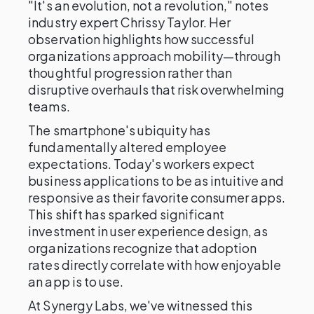
"It's an evolution, not a revolution," notes
industry expert Chrissy Taylor. Her
observation highlights how successful
organizations approach mobility—through
thoughtful progression rather than
disruptive overhauls that risk overwhelming
teams.
The smartphone's ubiquity has
fundamentally altered employee
expectations. Today's workers expect
business applications to be as intuitive and
responsive as their favorite consumer apps.
This shift has sparked significant
investment in user experience design, as
organizations recognize that adoption
rates directly correlate with how enjoyable
an app is to use.
At Synergy Labs, we've witnessed this