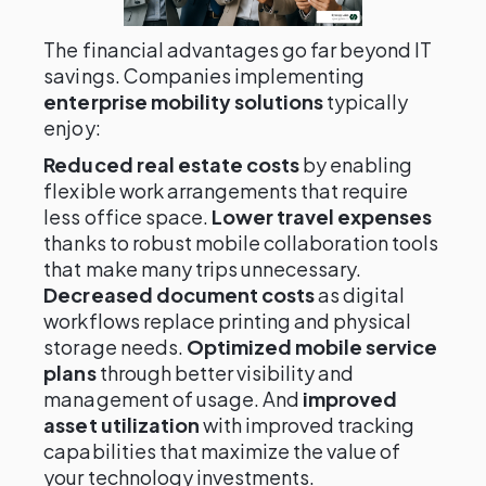
The financial advantages go far beyond IT
savings. Companies implementing
enterprise mobility solutions
typically
enjoy:
Reduced real estate costs
by enabling
flexible work arrangements that require
less office space.
Lower travel expenses
thanks to robust mobile collaboration tools
that make many trips unnecessary.
Decreased document costs
as digital
workflows replace printing and physical
storage needs.
Optimized mobile service
plans
through better visibility and
management of usage. And
improved
asset utilization
with improved tracking
capabilities that maximize the value of
your technology investments.