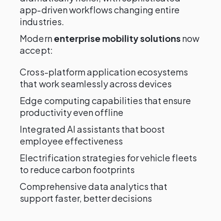
app-driven workflows changing entire
industries.
Modern
enterprise mobility solutions
now
accept:
Cross-platform application ecosystems
that work seamlessly across devices
Edge computing capabilities that ensure
productivity even offline
Integrated AI assistants that boost
employee effectiveness
Electrification strategies for vehicle fleets
to reduce carbon footprints
Comprehensive data analytics that
support faster, better decisions