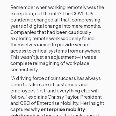
Remember when working remotely was the
exception, not the rule? The COVID-19
pandemic changed all that, compressing
years of digital change into mere months.
Companies that had been cautiously
exploring remote work suddenly found
themselves racing to provide secure
access to critical systems from anywhere.
This wasn't just an adjustment—it was a
complete reimagining of workplace
connectivity.
"A driving force of our success has always
been to take care of customers and
employees first, and everything else will
follow," explains Chrissy Taylor, President
and CEO of Enterprise Mobility. Her insight
captures why
enterprise mobility
solutions
have become the backbone of