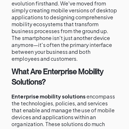
evolution firsthand. We've moved from
simply creating mobile versions of desktop
applications to designing comprehensive
mobility ecosystems that transform
business processes from the ground up.
The smartphone isn't just another device
anymore—it's often the primary interface
between your business and both
employees and customers.
What Are Enterprise Mobility
Solutions?
Enterprise mobility solutions
encompass
the technologies, policies, and services
that enable and manage the use of mobile
devices and applications within an
organization. These solutions do much