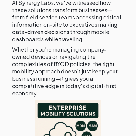
At Synergy Labs, we've witnessed how
these solutions transform businesses—
from field service teams accessing critical
information on-site to executives making
data-driven decisions through mobile
dashboards while traveling.
Whether you're managing company-
owned devices or navigating the
complexities of BYOD policies, the right
mobility approach doesn't just keep your
business running—it gives you a
competitive edge in today's digital-first
economy.