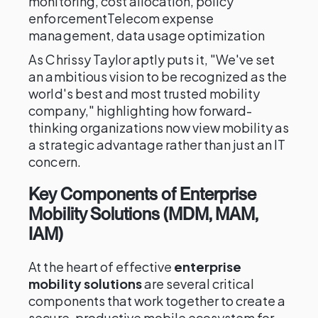
monitoring, cost allocation, policy
enforcementTelecom expense
management, data usage optimization
As Chrissy Taylor aptly puts it, "We've set
an ambitious vision to be recognized as the
world's best and most trusted mobility
company," highlighting how forward-
thinking organizations now view mobility as
a strategic advantage rather than just an IT
concern.
Key Components of Enterprise
Mobility Solutions (MDM, MAM,
IAM)
At the heart of effective
enterprise
mobility solutions
are several critical
components that work together to create a
secure, productive mobile ecosystem for