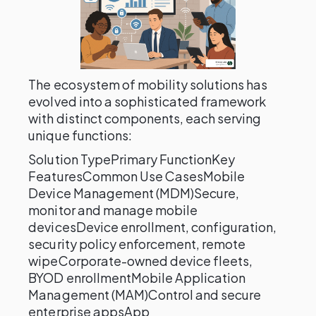
The ecosystem of mobility solutions has
evolved into a sophisticated framework
with distinct components, each serving
unique functions:
Solution TypePrimary FunctionKey
FeaturesCommon Use CasesMobile
Device Management (MDM)Secure,
monitor and manage mobile
devicesDevice enrollment, configuration,
security policy enforcement, remote
wipeCorporate-owned device fleets,
BYOD enrollmentMobile Application
Management (MAM)Control and secure
enterprise appsApp