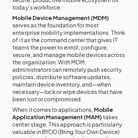
today's workforce.
Mobile Device Management (MDM)
serves as the foundation for most
enterprise mobility implementations. Think
of it as the command center that gives IT
teams the power to enroll, configure,
secure, and manage mobile devices across
the organization. With MDM,
administrators can remotely push security
policies, distribute software updates,
maintain device inventory, and—when
necessary—lock or wipe devices that have
been lost or compromised.
When it comes to applications,
Mobile
Application Management (MAM)
takes
center stage. This approach is particularly
valuable in BYOD (Bring Your Own Device)