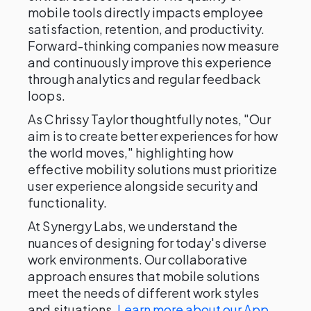
mobile tools directly impacts employee
satisfaction, retention, and productivity.
Forward-thinking companies now measure
and continuously improve this experience
through analytics and regular feedback
loops.
As Chrissy Taylor thoughtfully notes, "Our
aim is to create better experiences for how
the world moves," highlighting how
effective mobility solutions must prioritize
user experience alongside security and
functionality.
At Synergy Labs, we understand the
nuances of designing for today's diverse
work environments. Our collaborative
approach ensures that mobile solutions
meet the needs of different work styles
and situations.
Learn more about our App