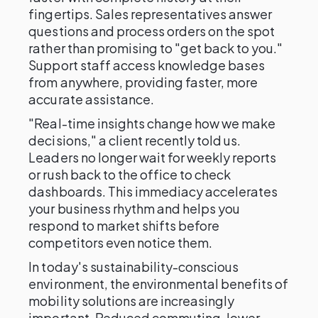
fingertips. Sales representatives answer
questions and process orders on the spot
rather than promising to "get back to you."
Support staff access knowledge bases
from anywhere, providing faster, more
accurate assistance.
"Real-time insights change how we make
decisions," a client recently told us.
Leaders no longer wait for weekly reports
or rush back to the office to check
dashboards. This immediacy accelerates
your business rhythm and helps you
respond to market shifts before
competitors even notice them.
In today's sustainability-conscious
environment, the environmental benefits of
mobility solutions are increasingly
important. Reduced commuting, lower