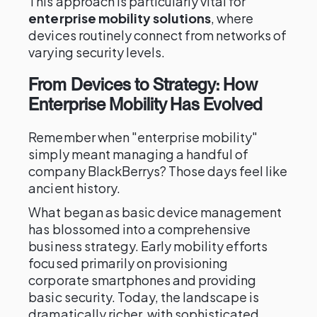
This approach is particularly vital for
enterprise mobility solutions
, where
devices routinely connect from networks of
varying security levels.
From Devices to Strategy: How
Enterprise Mobility Has Evolved
Remember when "enterprise mobility"
simply meant managing a handful of
company BlackBerrys? Those days feel like
ancient history.
What began as basic device management
has blossomed into a comprehensive
business strategy. Early mobility efforts
focused primarily on provisioning
corporate smartphones and providing
basic security. Today, the landscape is
dramatically richer, with sophisticated