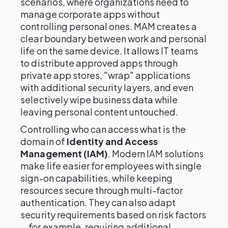
scenarios, where organizations need to
manage corporate apps without
controlling personal ones. MAM creates a
clear boundary between work and personal
life on the same device. It allows IT teams
to distribute approved apps through
private app stores, "wrap" applications
with additional security layers, and even
selectively wipe business data while
leaving personal content untouched.
Controlling who can access what is the
domain of
Identity and Access
Management (IAM)
. Modern IAM solutions
make life easier for employees with single
sign-on capabilities, while keeping
resources secure through multi-factor
authentication. They can also adapt
security requirements based on risk factors
—for example, requiring additional