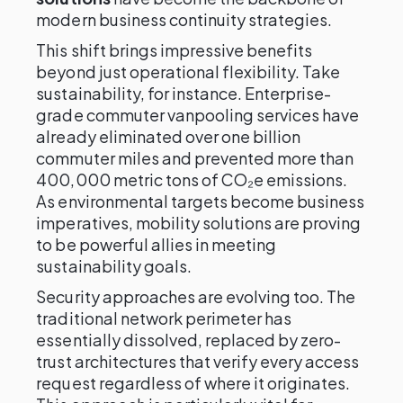
modern business continuity strategies.
This shift brings impressive benefits
beyond just operational flexibility. Take
sustainability, for instance. Enterprise-
grade commuter vanpooling services have
already eliminated over one billion
commuter miles and prevented more than
400,000 metric tons of CO₂e emissions.
As environmental targets become business
imperatives, mobility solutions are proving
to be powerful allies in meeting
sustainability goals.
Security approaches are evolving too. The
traditional network perimeter has
essentially dissolved, replaced by zero-
trust architectures that verify every access
request regardless of where it originates.