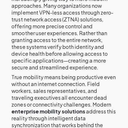
approaches. Many organizations now
implement VPN-less access through zero-
trust network access (ZTNA) solutions,
offering more precise control and
smoother user experiences. Rather than
granting access to the entire network,
these systems verify both identity and
device health before allowing access to
specific applications—creating a more
secure and streamlined experience.
True mobility means being productive even
without an internet connection. Field
workers, sales representatives, and
traveling executives all encounter dead
zones or connectivity challenges. Modern
enterprise mobility solutions
address this
reality through intelligent data
synchronization that works behind the