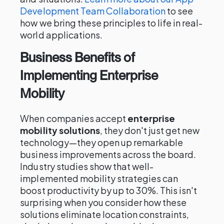
Development Team Collaboration
to see
how we bring these principles to life in real-
world applications.
Business Benefits of
Implementing Enterprise
Mobility
When companies accept
enterprise
mobility solutions
, they don't just get new
technology—they open up remarkable
business improvements across the board.
Industry studies show that well-
implemented mobility strategies can
boost productivity by up to 30%. This isn't
surprising when you consider how these
solutions eliminate location constraints,