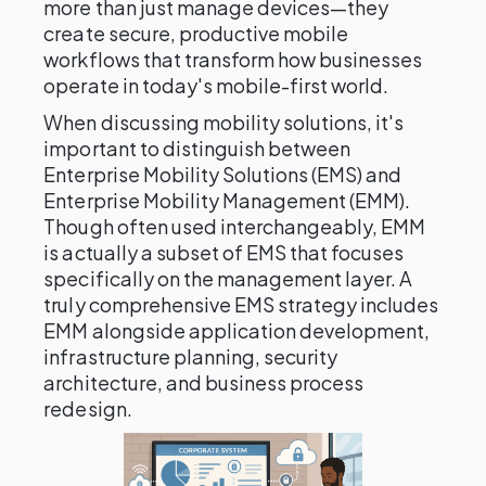
more than just manage devices—they
create secure, productive mobile
workflows that transform how businesses
operate in today's mobile-first world.
When discussing mobility solutions, it's
important to distinguish between
Enterprise Mobility Solutions (EMS) and
Enterprise Mobility Management (EMM).
Though often used interchangeably, EMM
is actually a subset of EMS that focuses
specifically on the management layer. A
truly comprehensive EMS strategy includes
EMM alongside application development,
infrastructure planning, security
architecture, and business process
redesign.