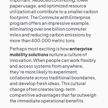
paper usage, and optimized resource
utilization all contribute to a smaller carbon
footprint. The Commute with Enterprise
program offers an impressive example,
eliminating over one billion commuter
miles and reducing carbon emissions by
more than 400,000 metric tons.
Perhaps most exciting is how
enterprise
mobility solutions
nurture a culture of
innovation. When people can work flexibly
and access systems from anywhere,
they're more likely to experiment,
collaborate across traditional boundaries,
and develop fresh ideas. This cultural
change often creates long-term
competitive advantages that far outweigh
the immediate operational benefits.