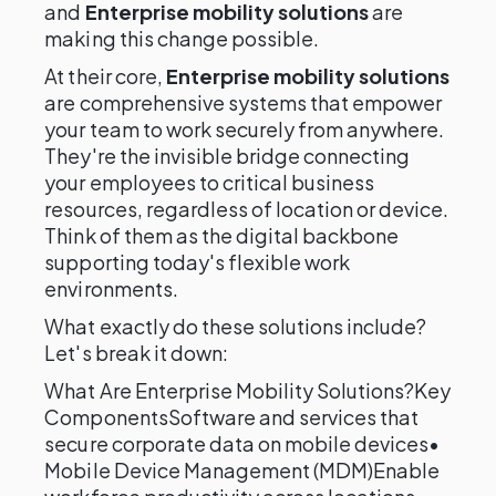
and
Enterprise mobility solutions
are
making this change possible.
At their core,
Enterprise mobility solutions
are comprehensive systems that empower
your team to work securely from anywhere.
They're the invisible bridge connecting
your employees to critical business
resources, regardless of location or device.
Think of them as the digital backbone
supporting today's flexible work
environments.
What exactly do these solutions include?
Let's break it down:
What Are Enterprise Mobility Solutions?Key
ComponentsSoftware and services that
secure corporate data on mobile devices•
Mobile Device Management (MDM)Enable