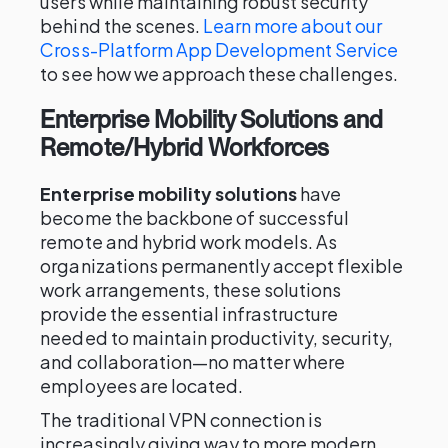
users while maintaining robust security
behind the scenes.
Learn more about our
Cross-Platform App Development Service
to see how we approach these challenges.
Enterprise Mobility Solutions and
Remote/Hybrid Workforces
Enterprise mobility solutions
have
become the backbone of successful
remote and hybrid work models. As
organizations permanently accept flexible
work arrangements, these solutions
provide the essential infrastructure
needed to maintain productivity, security,
and collaboration—no matter where
employees are located.
The traditional VPN connection is
increasingly giving way to more modern