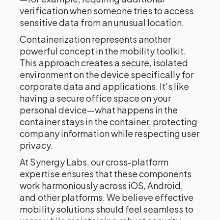
verification when someone tries to access
sensitive data from an unusual location.
Containerization represents another
powerful concept in the mobility toolkit.
This approach creates a secure, isolated
environment on the device specifically for
corporate data and applications. It's like
having a secure office space on your
personal device—what happens in the
container stays in the container, protecting
company information while respecting user
privacy.
At Synergy Labs, our cross-platform
expertise ensures that these components
work harmoniously across iOS, Android,
and other platforms. We believe effective
mobility solutions should feel seamless to