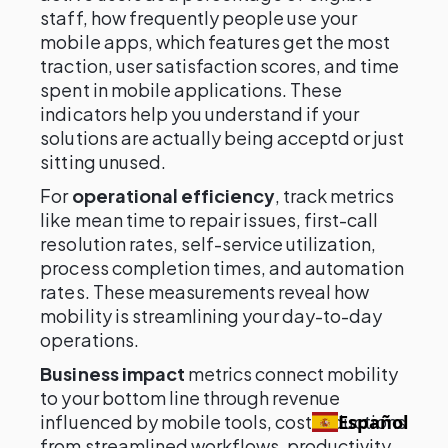
staff, how frequently people use your
mobile apps, which features get the most
traction, user satisfaction scores, and time
spent in mobile applications. These
indicators help you understand if your
solutions are actually being acceptd or just
sitting unused.
For
operational efficiency
, track metrics
like mean time to repair issues, first-call
resolution rates, self-service utilization,
process completion times, and automation
rates. These measurements reveal how
mobility is streamlining your day-to-day
operations.
Business impact
metrics connect mobility
to your bottom line through revenue
influenced by mobile tools, cost reductions
Español
from streamlined workflows, productivity