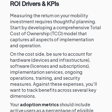
ROI Drivers & KPIs
Measuring the return on your mobility
investment requires thoughtful planning.
Start by developing a comprehensive Total
Cost of Ownership (TCO) model that
captures all aspects of implementation
and operation.
On the cost side, be sure to account for
hardware (devices and infrastructure),
software (licenses and subscriptions),
implementation services, ongoing
operations, training, and security
measures. Against these expenses, you'll
want to track benefits across several key
dimensions.
Your
adoption metrics
should include
active users as a percentage of eligible