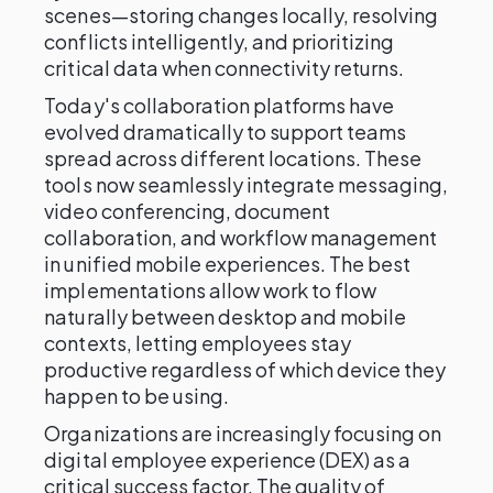
scenes—storing changes locally, resolving
conflicts intelligently, and prioritizing
critical data when connectivity returns.
Today's collaboration platforms have
evolved dramatically to support teams
spread across different locations. These
tools now seamlessly integrate messaging,
video conferencing, document
collaboration, and workflow management
in unified mobile experiences. The best
implementations allow work to flow
naturally between desktop and mobile
contexts, letting employees stay
productive regardless of which device they
happen to be using.
Organizations are increasingly focusing on
digital employee experience (DEX) as a
critical success factor. The quality of