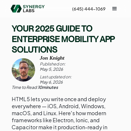
(645) 444-1069
YOUR 2025 GUIDE TO
ENTERPRISE MOBILITY APP
SOLUTIONS
Jon Knight
Published on:
May 5, 2026
Last updated on:
May 6, 2026
Time to Read:
10
minutes
HTML5 lets you write once and deploy
everywhere — iOS, Android, Windows,
macOS, and Linux. Here's how modern
frameworks like Electron, Ionic, and
Capacitor make it production-ready in