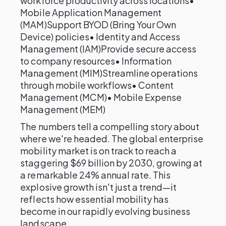
workforce productivity across locations•
Mobile Application Management
(MAM)Support BYOD (Bring Your Own
Device) policies• Identity and Access
Management (IAM)Provide secure access
to company resources• Information
Management (MIM)Streamline operations
through mobile workflows• Content
Management (MCM)• Mobile Expense
Management (MEM)
The numbers tell a compelling story about
where we're headed. The global enterprise
mobility market is on track to reach a
staggering $69 billion by 2030, growing at
a remarkable 24% annual rate. This
explosive growth isn't just a trend—it
reflects how essential mobility has
become in our rapidly evolving business
landscape.