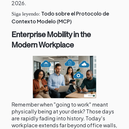
2026.
Todo sobre el Protocolo de
Siga leyendo:
Contexto Modelo (MCP)
Enterprise Mobility in the
Modern Workplace
Remember when "going to work" meant
physically being at your desk? Those days
are rapidly fading into history. Today's
workplace extends far beyond office walls,