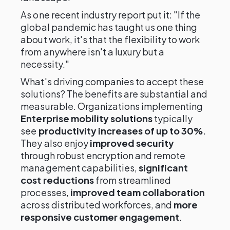
As one recent industry report put it: "If the
global pandemic has taught us one thing
about work, it's that the flexibility to work
from anywhere isn't a luxury but a
necessity."
What's driving companies to accept these
solutions? The benefits are substantial and
measurable. Organizations implementing
Enterprise mobility solutions
typically
see
productivity increases of up to 30%
.
They also enjoy
improved security
through robust encryption and remote
management capabilities,
significant
cost reductions
from streamlined
processes,
improved team collaboration
across distributed workforces, and
more
responsive customer engagement
.