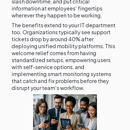
slash downtime, and put critical
information at employees' fingertips
wherever they happen to be working.
The benefits extend to your IT department
too. Organizations typically see support
tickets drop by around 40% after
deploying unified mobility platforms. This
welcome relief comes from having
standardized setups, empowering users
with self-service options, and
implementing smart monitoring systems
that catch and fix problems before they
disrupt your team's workflow.