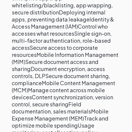
whitelisting/blacklisting, app wrapping,
secure distributionDeploying internal
apps, preventing data leakageIdentity &
Access Management (IAM)Control who
accesses what resourcesSingle sign-on,
multi-factor authentication, role-based
accessSecure access to corporate
resourcesMobile Information Management
(MIM)Secure document access and
sharingDocument encryption, access
controls, DLPSecure document sharing,
complianceMobile Content Management
(MCM)Manage content across mobile
devicesContent synchronization, version
control, secure sharingField
documentation, sales materialsMobile
Expense Management (MEM)Track and
optimize mobile spendingUsage