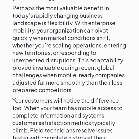
Perhaps the most valuable benefit in
today's rapidly changing business
landscape is flexibility. With enterprise
mobility, your organization can pivot
quickly when market conditions shift,
whether you're scaling operations, entering
new territories, or responding to
unexpected disruptions. This adaptability
proved invaluable during recent global
challenges when mobile-ready companies
adjusted far more smoothly than their less
prepared competitors.
Your customers will notice the difference
too. When your team has mobile access to
complete information and systems,
customer satisfaction metrics typically
climb. Field technicians resolve issues
faster with complete history at their