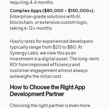
requiring 4-6 months.
Complex Apps ($80,000 - $150,000+):
Enterprise-grade solutions with AI,
blockchain, or extensive custom logic,
taking 6-12+ months.
Hourly rates for experienced developers
typically range from $20 to $80. At
Synergy Labs, we view this as an
investment in a digital asset. The long-term
ROI from improved efficiency and
customer engagement almost always
outweighs the initial cost.
How to Choose the Right App
Development Partner
Choosing the right partner is even more