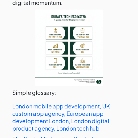
digital momentum.
Simple glossary:
London mobile app development, UK
custom app agency, European app
development London, London digital
product agency, London tech hub