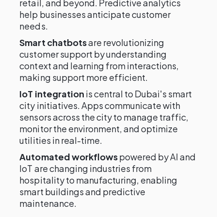
retail, and beyond. Predictive analytics
help businesses anticipate customer
needs.
Smart chatbots
are revolutionizing
customer support by understanding
context and learning from interactions,
making support more efficient.
IoT integration
is central to Dubai's smart
city initiatives. Apps communicate with
sensors across the city to manage traffic,
monitor the environment, and optimize
utilities in real-time.
Automated workflows
powered by AI and
IoT are changing industries from
hospitality to manufacturing, enabling
smart buildings and predictive
maintenance.