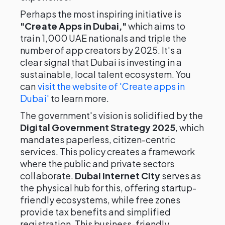
Perhaps the most inspiring initiative is
"Create Apps in Dubai,"
which aims to
train 1,000 UAE nationals and triple the
number of app creators by 2025. It's a
clear signal that Dubai is investing in a
sustainable, local talent ecosystem. You
can
visit the website of 'Create apps in
Dubai'
to learn more.
The government's vision is solidified by the
Digital Government Strategy 2025
, which
mandates paperless, citizen-centric
services. This policy creates a framework
where the public and private sectors
collaborate.
Dubai Internet City
serves as
the physical hub for this, offering startup-
friendly ecosystems, while free zones
provide tax benefits and simplified
registration. This business-friendly