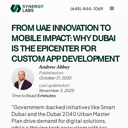
(645) 444-1069
FROM UAE INNOVATION TO
MOBILE IMPACT: WHY DUBAI
IS THE EPICENTER FOR
CUSTOM APP DEVELOPMENT
Andrew Abbey
Published on:
October 31, 2025
Last updated on:
November 3, 2025
Time to Read:
5 minutes
"Government-backed initiatives like Smart
Dubai and the Dubai 2040 Urban Master
Plan drive demand for digital solutions,
while a thriving tech ecosystem with tax