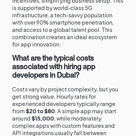
incentives, simplifying business setup. This
is supported by world-class 5G
infrastructure, a tech-savvy population
with over 90% smartphone penetration,
and access to a global talent pool. This
combination creates an ideal ecosystem
for app innovation.
What are the typical costs
associated with hiring app
developers in Dubai?
Costs vary by project complexity, but you
get strong value. Hourly rates for
experienced developers typically range
from
$20 to $80
. A simple app may start
around
$15,000
, while moderately
complex apps with custom features and
API integrations usually fall between