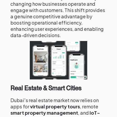
changing how businesses operate and
engage with customers. This shift provides
a genuine competitive advantage by
boosting operational efficiency,
enhancing user experiences, and enabling
data-driven decisions.
Real Estate & Smart Cities
Dubai's real estate market now relies on
apps for
virtual property tours
, remote
smart property management
, and
IoT-