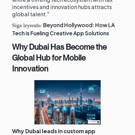
incentives and innovation hubs attracts
global talent."
Beyond Hollywood: How LA
Siga leyendo:
Tech is Fueling Creative App Solutions
Why Dubai Has Become the
Global Hub for Mobile
Innovation
Why Dubai leads in custom app