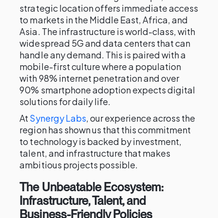
strategic location offers immediate access
to markets in the Middle East, Africa, and
Asia. The infrastructure is world-class, with
widespread 5G and data centers that can
handle any demand. This is paired with a
mobile-first culture where a population
with 98% internet penetration and over
90% smartphone adoption expects digital
solutions for daily life.
At
Synergy Labs
, our experience across the
region has shown us that this commitment
to technology is backed by investment,
talent, and infrastructure that makes
ambitious projects possible.
The Unbeatable Ecosystem:
Infrastructure, Talent, and
Business-Friendly Policies