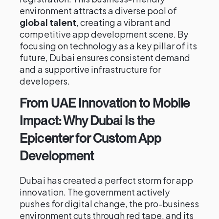
environment attracts a diverse pool of
global talent
, creating a vibrant and
competitive app development scene. By
focusing on technology as a key pillar of its
future, Dubai ensures consistent demand
and a supportive infrastructure for
developers.
From UAE Innovation to Mobile
Impact: Why Dubai Is the
Epicenter for Custom App
Development
Dubai has created a perfect storm for app
innovation. The government actively
pushes for digital change, the pro-business
environment cuts through red tape, and its