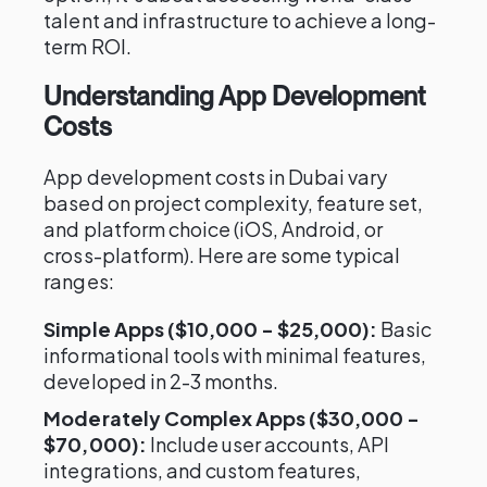
talent and infrastructure to achieve a long-
term ROI.
Understanding App Development
Costs
App development costs in Dubai vary
based on project complexity, feature set,
and platform choice (iOS, Android, or
cross-platform). Here are some typical
ranges:
Simple Apps ($10,000 - $25,000):
Basic
informational tools with minimal features,
developed in 2-3 months.
Moderately Complex Apps ($30,000 -
$70,000):
Include user accounts, API
integrations, and custom features,