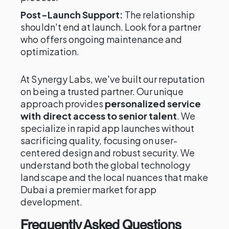
Post-Launch Support:
The relationship
shouldn't end at launch. Look for a partner
who offers ongoing maintenance and
optimization.
At Synergy Labs, we've built our reputation
on being a trusted partner. Our unique
approach provides
personalized service
with direct access to senior talent
. We
specialize in rapid app launches without
sacrificing quality, focusing on user-
centered design and robust security. We
understand both the global technology
landscape and the local nuances that make
Dubai a premier market for app
development.
Frequently Asked Questions