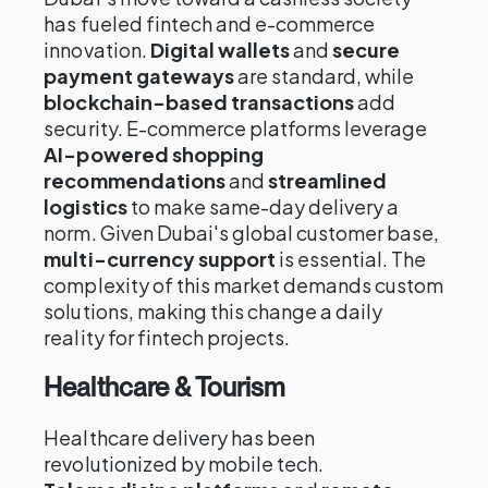
has fueled fintech and e-commerce
innovation.
Digital wallets
and
secure
payment gateways
are standard, while
blockchain-based transactions
add
security. E-commerce platforms leverage
AI-powered shopping
recommendations
and
streamlined
logistics
to make same-day delivery a
norm. Given Dubai's global customer base,
multi-currency support
is essential. The
complexity of this market demands custom
solutions, making this change a daily
reality for fintech projects.
Healthcare & Tourism
Healthcare delivery has been
revolutionized by mobile tech.