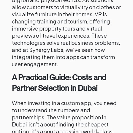
allow customers to virtually try on clothes or
visualize furniture in their homes. VR is
changing training and tourism, offering
immersive property tours and virtual
previews of travel experiences. These
technologies solve real business problems,
and at Synergy Labs, we've seen how
integrating them into apps can transform
user engagement.
A Practical Guide: Costs and
Partner Selection in Dubai
When investing in a custom app, you need
to understand the numbers and
partnerships. The value proposition in
Dubai isn't about finding the cheapest
option; it's about accessing world-class