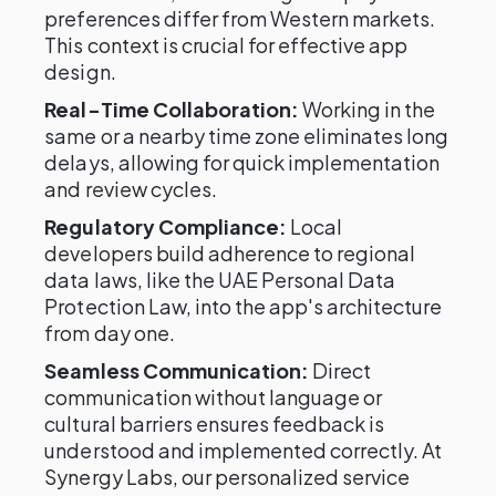
preferences differ from Western markets.
This context is crucial for effective app
design.
Real-Time Collaboration:
Working in the
same or a nearby time zone eliminates long
delays, allowing for quick implementation
and review cycles.
Regulatory Compliance:
Local
developers build adherence to regional
data laws, like the UAE Personal Data
Protection Law, into the app's architecture
from day one.
Seamless Communication:
Direct
communication without language or
cultural barriers ensures feedback is
understood and implemented correctly. At
Synergy Labs, our personalized service