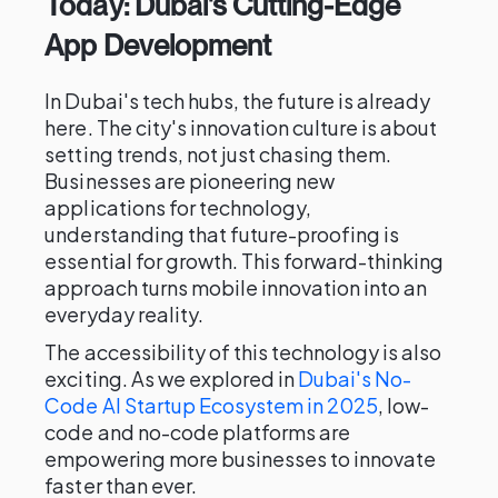
Today: Dubai's Cutting-Edge
App Development
In Dubai's tech hubs, the future is already
here. The city's innovation culture is about
setting trends, not just chasing them.
Businesses are pioneering new
applications for technology,
understanding that future-proofing is
essential for growth. This forward-thinking
approach turns mobile innovation into an
everyday reality.
The accessibility of this technology is also
exciting. As we explored in
Dubai's No-
Code AI Startup Ecosystem in 2025
, low-
code and no-code platforms are
empowering more businesses to innovate
faster than ever.