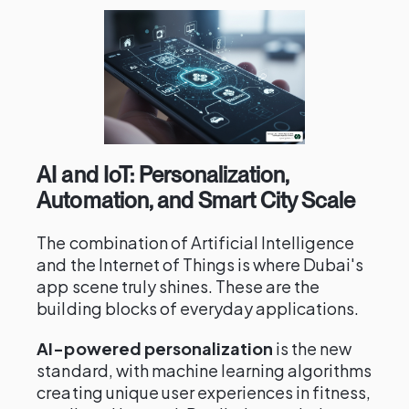
AI and IoT: Personalization,
Automation, and Smart City Scale
The combination of Artificial Intelligence
and the Internet of Things is where Dubai's
app scene truly shines. These are the
building blocks of everyday applications.
AI-powered personalization
is the new
standard, with machine learning algorithms
creating unique user experiences in fitness,