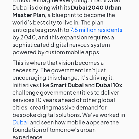
Dubai is doing with its
Dubai 2040 Urban
Master Plan
, a blueprint to become the
world's best city to live in. The plan
anticipates growth to
7.8 million residents
by 2040, and this expansion requires a
sophisticated digital nervous system
powered by custom mobile apps.
This is where that vision becomes a
necessity. The government isn't just
encouraging this change; it's driving it.
Initiatives like
Smart Dubai
and
Dubai 10x
challenge government entities to deliver
services 10 years ahead of other global
cities, creating massive demand for
bespoke digital solutions. We've worked in
Dubai
and seen how mobile apps are the
foundation of tomorrow's urban
experience.