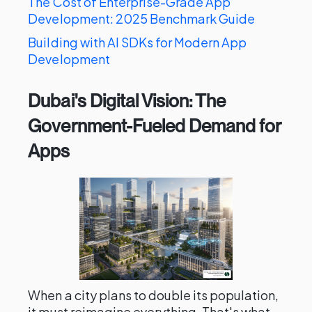
The Cost of Enterprise-Grade App
Development: 2025 Benchmark Guide
Building with AI SDKs for Modern App
Development
Dubai's Digital Vision: The
Government-Fueled Demand for
Apps
When a city plans to double its population,
it must reimagine everything. That's what