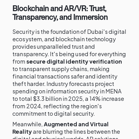
Blockchain and AR/VR: Trust,
Transparency, and Immersion
Security is the foundation of Dubai's digital
ecosystem, and blockchain technology
provides unparalleled trust and
transparency. It's being used for everything
from
secure digital identity verification
to transparent supply chains, making
financial transactions safer and identity
theft harder. Industry forecasts project
spending on information security in MENA
to total $3.3 billion in 2025, a 14% increase
from 2024, reflecting the region's
commitment to digital security.
Meanwhile,
Augmented and Virtual
Reality
are blurring the lines between the
digital and physical worlds. AR solutions