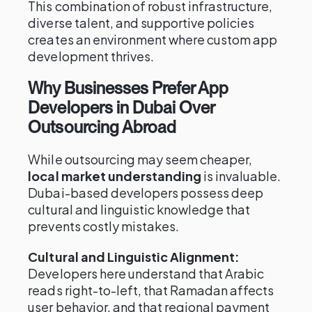
This combination of robust infrastructure,
diverse talent, and supportive policies
creates an environment where custom app
development thrives.
Why Businesses Prefer App
Developers in Dubai Over
Outsourcing Abroad
While outsourcing may seem cheaper,
local market understanding
is invaluable.
Dubai-based developers possess deep
cultural and linguistic knowledge that
prevents costly mistakes.
Cultural and Linguistic Alignment:
Developers here understand that Arabic
reads right-to-left, that Ramadan affects
user behavior, and that regional payment