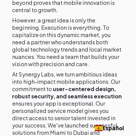
beyond proves that mobile innovation is
central to growth.
However, a great idea is only the
beginning. Execution is everything. To
capitalize on this dynamic market, you
need a partner who understands both
global technology trends and local market
nuances. You need a team that builds your
vision with precision and care.
At Synergy Labs, we turn ambitious ideas
into high-impact mobile applications. Our
commitment to
user-centered design,
robust security, and seamless execution
ensures your app is exceptional. Our
personalized service model gives you
direct access to senior talent invested in
your success. We've launched successful
Español
solutions from Miami to Dubai and