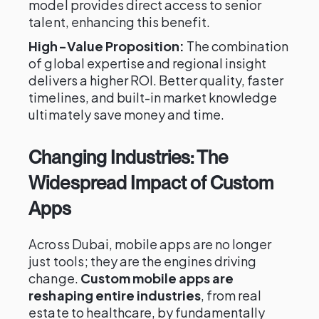
model provides direct access to senior
talent, enhancing this benefit.
High-Value Proposition:
The combination
of global expertise and regional insight
delivers a higher ROI. Better quality, faster
timelines, and built-in market knowledge
ultimately save money and time.
Changing Industries: The
Widespread Impact of Custom
Apps
Across Dubai, mobile apps are no longer
just tools; they are the engines driving
change.
Custom mobile apps are
reshaping entire industries
, from real
estate to healthcare, by fundamentally