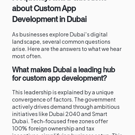
about Custom App
Development in Dubai
As businesses explore Dubai's digital
landscape, several common questions
arise. Here are the answers to what we hear
most often.
What makes Dubai a leading hub
for custom app development?
This leadership is explained by a unique
convergence of factors. The government
actively drives demand through ambitious
initiatives like Dubai 2040 and Smart
Dubai. Tech-focused free zones offer
100% foreign ownership and tax