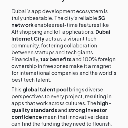
Dubai's app development ecosystem is
truly unbeatable. The city's reliable
5G
network
enables real-time features like
AR shopping and IoT applications.
Dubai
Internet City
acts as a vibrant tech
community, fostering collaboration
between startups and tech giants.
Financially,
tax benefits
and 100% foreign
ownership in free zones make it a magnet
for international companies and the world's
best tech talent.
This
global talent pool
brings diverse
perspectives to every project, resulting in
apps that work across cultures. The
high-
quality standards
and
strong investor
confidence
mean that innovative ideas
can find the funding they need to flourish.