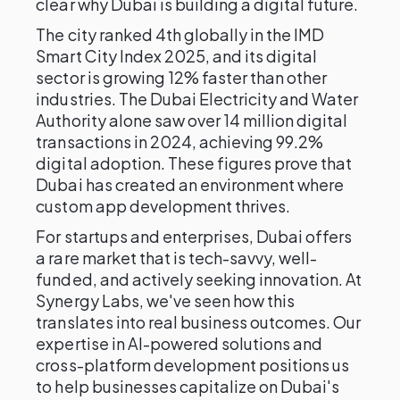
clear why Dubai is building a digital future.
The city ranked 4th globally in the IMD
Smart City Index 2025, and its digital
sector is growing 12% faster than other
industries. The Dubai Electricity and Water
Authority alone saw over 14 million digital
transactions in 2024, achieving 99.2%
digital adoption. These figures prove that
Dubai has created an environment where
custom app development thrives.
For startups and enterprises, Dubai offers
a rare market that is tech-savvy, well-
funded, and actively seeking innovation. At
Synergy Labs, we've seen how this
translates into real business outcomes. Our
expertise in AI-powered solutions and
cross-platform development positions us
to help businesses capitalize on Dubai's