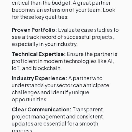
critical than the budget. A great partner
becomes an extension of your team. Look
for these key qualities:
Proven Portfolio:
Evaluate case studies to
see a track record of successful projects,
especially in your industry.
Technical Expertise:
Ensure the partner is
proficient in modern technologies like AI,
IoT, and blockchain.
Industry Experience:
A partner who
understands your sector can anticipate
challenges and identify unique
opportunities.
Clear Communication:
Transparent
project management and consistent
updates are essential for a smooth
process.