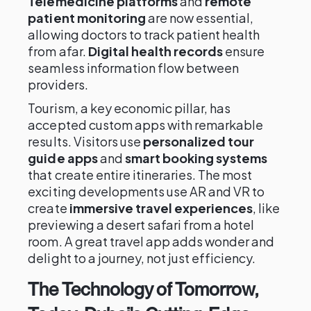
Telemedicine platforms
and
remote
patient monitoring
are now essential,
allowing doctors to track patient health
from afar.
Digital health records
ensure
seamless information flow between
providers.
Tourism, a key economic pillar, has
accepted custom apps with remarkable
results. Visitors use
personalized tour
guide apps
and
smart booking systems
that create entire itineraries. The most
exciting developments use AR and VR to
create
immersive travel experiences
, like
previewing a desert safari from a hotel
room. A great travel app adds wonder and
delight to a journey, not just efficiency.
The Technology of Tomorrow,