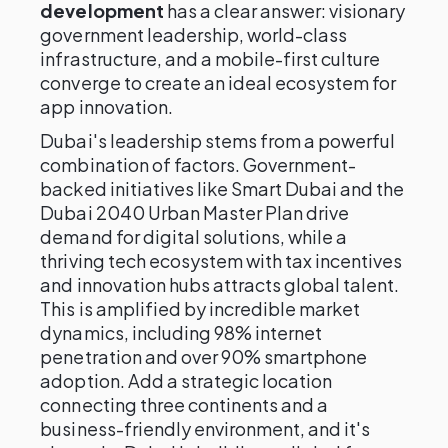
development
has a clear answer: visionary
government leadership, world-class
infrastructure, and a mobile-first culture
converge to create an ideal ecosystem for
app innovation.
Dubai's leadership stems from a powerful
combination of factors. Government-
backed initiatives like Smart Dubai and the
Dubai 2040 Urban Master Plan drive
demand for digital solutions, while a
thriving tech ecosystem with tax incentives
and innovation hubs attracts global talent.
This is amplified by incredible market
dynamics, including 98% internet
penetration and over 90% smartphone
adoption. Add a strategic location
connecting three continents and a
business-friendly environment, and it's