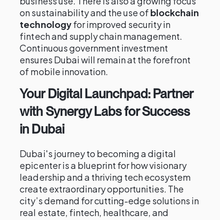
business use. There is also a growing focus
on sustainability and the use of
blockchain
technology
for improved security in
fintech and supply chain management.
Continuous government investment
ensures Dubai will remain at the forefront
of mobile innovation.
Your Digital Launchpad: Partner
with Synergy Labs for Success
in Dubai
Dubai's journey to becoming a digital
epicenter is a blueprint for how visionary
leadership and a thriving tech ecosystem
create extraordinary opportunities. The
city’s demand for cutting-edge solutions in
real estate, fintech, healthcare, and