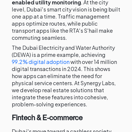
enabled utility monitoring
. At the city
level, Dubai's smart city vision is being built
one app at a time. Traffic management
apps optimize routes, while public
transport apps like the RTA's S'hail make
commuting seamless.
The Dubai Electricity and Water Authority
(DEWA) is a prime example, achieving
99.2% digital adoption
with over 14 million
digital transactions in 2024. This shows
how apps can eliminate the need for
physical service centers. At Synergy Labs,
we develop real estate solutions that
integrate these features into cohesive,
problem-solving experiences.
Fintech & E-commerce
Dubai's move toward a cashless society