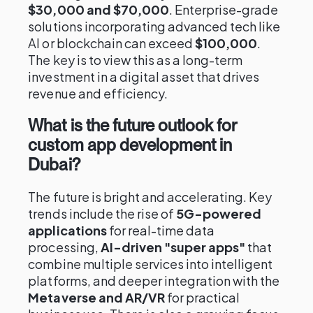
$30,000 and $70,000
. Enterprise-grade
solutions incorporating advanced tech like
AI or blockchain can exceed
$100,000
.
The key is to view this as a long-term
investment in a digital asset that drives
revenue and efficiency.
What is the future outlook for
custom app development in
Dubai?
The future is bright and accelerating. Key
trends include the rise of
5G-powered
applications
for real-time data
processing,
AI-driven "super apps"
that
combine multiple services into intelligent
platforms, and deeper integration with the
Metaverse and AR/VR
for practical