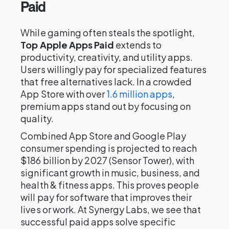
Paid
While gaming often steals the spotlight,
Top Apple Apps Paid
extends to
productivity, creativity, and utility apps.
Users willingly pay for specialized features
that free alternatives lack. In a crowded
App Store with over
1.6 million apps
,
premium apps stand out by focusing on
quality.
Combined App Store and Google Play
consumer spending is projected to reach
$186 billion by 2027 (Sensor Tower), with
significant growth in music, business, and
health & fitness apps. This proves people
will pay for software that improves their
lives or work. At Synergy Labs, we see that
successful paid apps solve specific