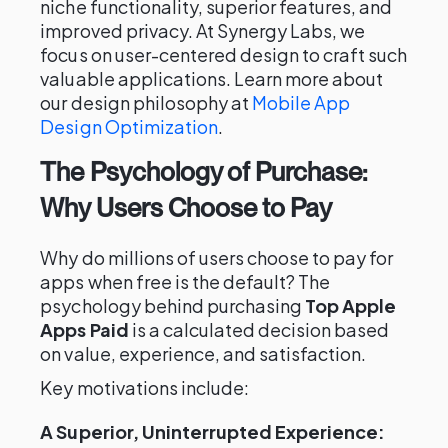
niche functionality, superior features, and
improved privacy. At Synergy Labs, we
focus on user-centered design to craft such
valuable applications. Learn more about
our design philosophy at
Mobile App
Design Optimization
.
The Psychology of Purchase:
Why Users Choose to Pay
Why do millions of users choose to pay for
apps when free is the default? The
psychology behind purchasing
Top Apple
Apps Paid
is a calculated decision based
on value, experience, and satisfaction.
Key motivations include:
A Superior, Uninterrupted Experience: