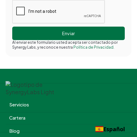
Al enviar este formulario usted acepta ser contactado por
Synergy Labs, y reconoce nuestra
Política de Privacidad.
Servicios
Cartera
Español
Blog