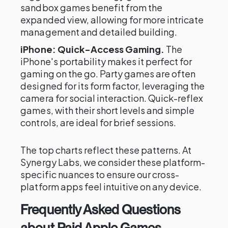
sandbox games benefit from the
expanded view, allowing for more intricate
management and detailed building.
iPhone: Quick-Access Gaming.
The
iPhone's portability makes it perfect for
gaming on the go. Party games are often
designed for its form factor, leveraging the
camera for social interaction. Quick-reflex
games, with their short levels and simple
controls, are ideal for brief sessions.
The top charts reflect these patterns. At
Synergy Labs, we consider these platform-
specific nuances to ensure our cross-
platform apps feel intuitive on any device.
Frequently Asked Questions
about Paid Apple Games