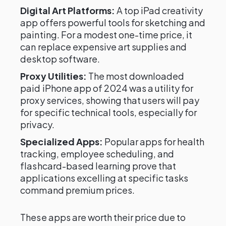
Digital Art Platforms:
A top iPad creativity
app offers powerful tools for sketching and
painting. For a modest one-time price, it
can replace expensive art supplies and
desktop software.
Proxy Utilities:
The most downloaded
paid iPhone app of 2024 was a utility for
proxy services, showing that users will pay
for specific technical tools, especially for
privacy.
Specialized Apps:
Popular apps for health
tracking, employee scheduling, and
flashcard-based learning prove that
applications excelling at specific tasks
command premium prices.
These apps are worth their price due to