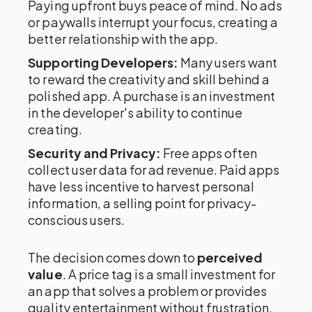
Paying upfront buys peace of mind. No ads
or paywalls interrupt your focus, creating a
better relationship with the app.
Supporting Developers:
Many users want
to reward the creativity and skill behind a
polished app. A purchase is an investment
in the developer's ability to continue
creating.
Security and Privacy:
Free apps often
collect user data for ad revenue. Paid apps
have less incentive to harvest personal
information, a selling point for privacy-
conscious users.
The decision comes down to
perceived
value
. A price tag is a small investment for
an app that solves a problem or provides
quality entertainment without frustration.