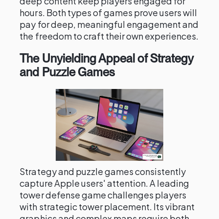
deep content keep players engaged for
hours. Both types of games prove users will
pay for deep, meaningful engagement and
the freedom to craft their own experiences.
The Unyielding Appeal of Strategy
and Puzzle Games
Strategy and puzzle games consistently
capture Apple users' attention. A leading
tower defense game challenges players
with strategic tower placement. Its vibrant
graphics and complex maps require both