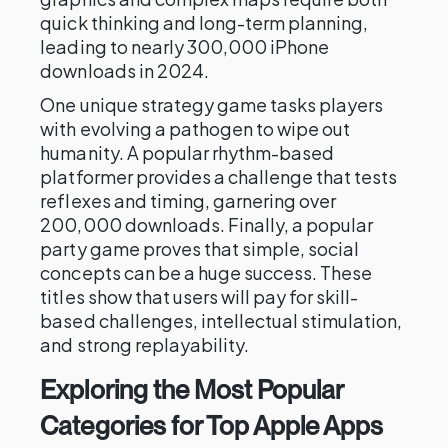
quick thinking and long-term planning,
leading to nearly 300,000 iPhone
downloads in 2024.
One unique strategy game tasks players
with evolving a pathogen to wipe out
humanity. A popular rhythm-based
platformer provides a challenge that tests
reflexes and timing, garnering over
200,000 downloads. Finally, a popular
party game proves that simple, social
concepts can be a huge success. These
titles show that users will pay for skill-
based challenges, intellectual stimulation,
and strong replayability.
Exploring the Most Popular
Categories for Top Apple Apps