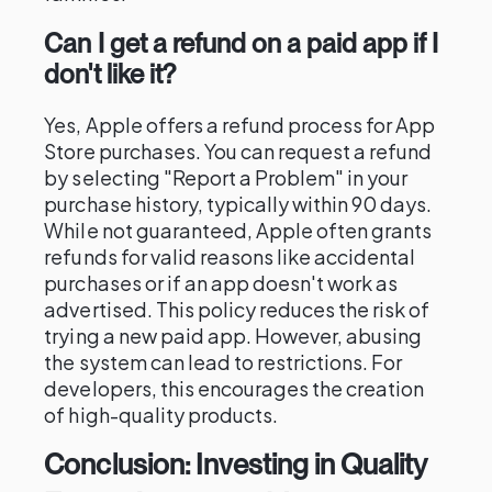
Can I get a refund on a paid app if I
don't like it?
Yes, Apple offers a refund process for App
Store purchases. You can request a refund
by selecting "Report a Problem" in your
purchase history, typically within 90 days.
While not guaranteed, Apple often grants
refunds for valid reasons like accidental
purchases or if an app doesn't work as
advertised. This policy reduces the risk of
trying a new paid app. However, abusing
the system can lead to restrictions. For
developers, this encourages the creation
of high-quality products.
Conclusion: Investing in Quality