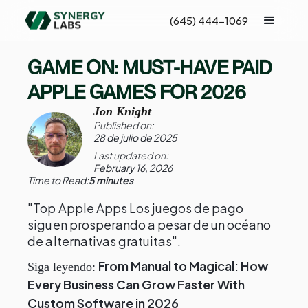
(645) 444-1069
GAME ON: MUST-HAVE PAID
APPLE GAMES FOR 2026
Jon Knight
Published on:
28 de julio de 2025
Last updated on:
February 16, 2026
Time to Read:
5 minutes
"Top Apple Apps Los juegos de pago
siguen prosperando a pesar de un océano
de alternativas gratuitas".
From Manual to Magical: How
Siga leyendo:
Every Business Can Grow Faster With
Custom Software in 2026