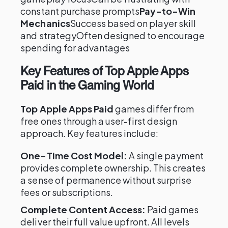
constant purchase prompts
Pay-to-Win
Mechanics
Success based on player skill
and strategyOften designed to encourage
spending for advantages
Key Features of Top Apple Apps
Paid in the Gaming World
Top Apple Apps Paid
games differ from
free ones through a user-first design
approach. Key features include:
One-Time Cost Model:
A single payment
provides complete ownership. This creates
a sense of permanence without surprise
fees or subscriptions.
Complete Content Access:
Paid games
deliver their full value upfront. All levels