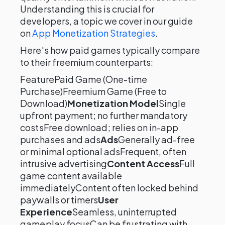
Understanding this is crucial for
developers, a topic we cover in our guide
on
App Monetization Strategies
.
Here's how paid games typically compare
to their freemium counterparts:
FeaturePaid Game (One-time
Purchase)Freemium Game (Free to
Download)
Monetization Model
Single
upfront payment; no further mandatory
costsFree download; relies on in-app
purchases and ads
Ads
Generally ad-free
or minimal optional adsFrequent, often
intrusive advertising
Content Access
Full
game content available
immediatelyContent often locked behind
paywalls or timers
User
Experience
Seamless, uninterrupted
gameplay focusCan be frustrating with