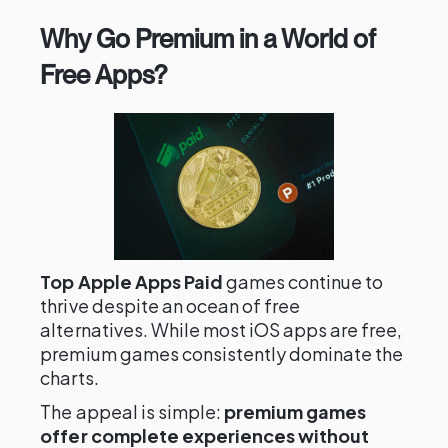
Why Go Premium in a World of
Free Apps?
Top Apple Apps Paid
games continue to
thrive despite an ocean of free
alternatives. While most iOS apps are free,
premium games consistently dominate the
charts.
The appeal is simple:
premium games
offer complete experiences without