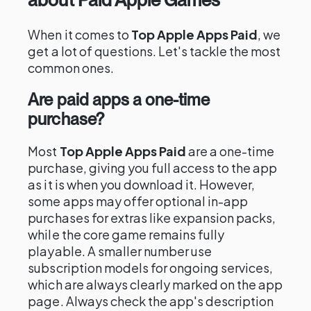
When it comes to
Top Apple Apps Paid
, we
get a lot of questions. Let's tackle the most
common ones.
Are paid apps a one-time
purchase?
Most
Top Apple Apps Paid
are a one-time
purchase, giving you full access to the app
as it is when you download it. However,
some apps may offer optional in-app
purchases for extras like expansion packs,
while the core game remains fully
playable. A smaller number use
subscription models for ongoing services,
which are always clearly marked on the app
page. Always check the app's description