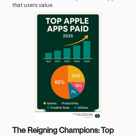
that users value.
The Reigning Champions: Top