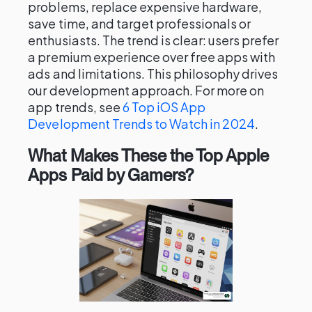
problems, replace expensive hardware,
save time, and target professionals or
enthusiasts. The trend is clear: users prefer
a premium experience over free apps with
ads and limitations. This philosophy drives
our development approach. For more on
app trends, see
6 Top iOS App
Development Trends to Watch in 2024
.
What Makes These the Top Apple
Apps Paid by Gamers?