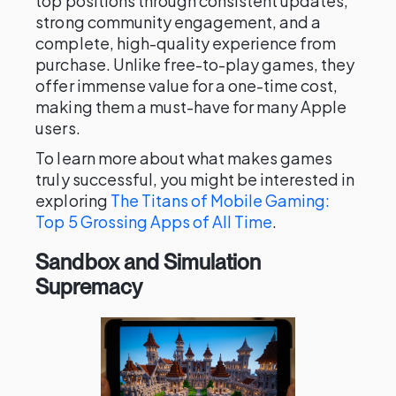
top positions through consistent updates,
strong community engagement, and a
complete, high-quality experience from
purchase. Unlike free-to-play games, they
offer immense value for a one-time cost,
making them a must-have for many Apple
users.
To learn more about what makes games
truly successful, you might be interested in
exploring
The Titans of Mobile Gaming:
Top 5 Grossing Apps of All Time
.
Sandbox and Simulation
Supremacy