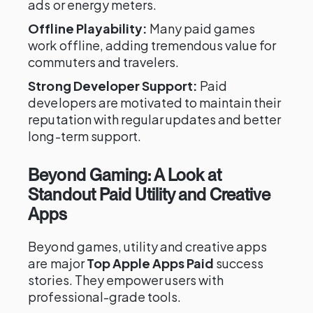
ads or energy meters.
Offline Playability:
Many paid games
work offline, adding tremendous value for
commuters and travelers.
Strong Developer Support:
Paid
developers are motivated to maintain their
reputation with regular updates and better
long-term support.
Beyond Gaming: A Look at
Standout Paid Utility and Creative
Apps
Beyond games, utility and creative apps
are major
Top Apple Apps Paid
success
stories. They empower users with
professional-grade tools.