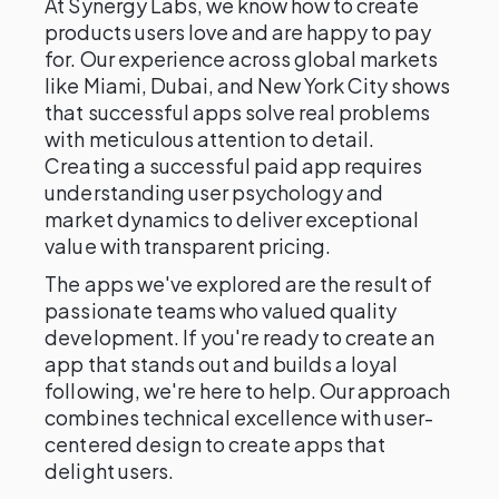
At Synergy Labs, we know how to create
products users love and are happy to pay
for. Our experience across global markets
like Miami, Dubai, and New York City shows
that successful apps solve real problems
with meticulous attention to detail.
Creating a successful paid app requires
understanding user psychology and
market dynamics to deliver exceptional
value with transparent pricing.
The apps we've explored are the result of
passionate teams who valued quality
development. If you're ready to create an
app that stands out and builds a loyal
following, we're here to help. Our approach
combines technical excellence with user-
centered design to create apps that
delight users.