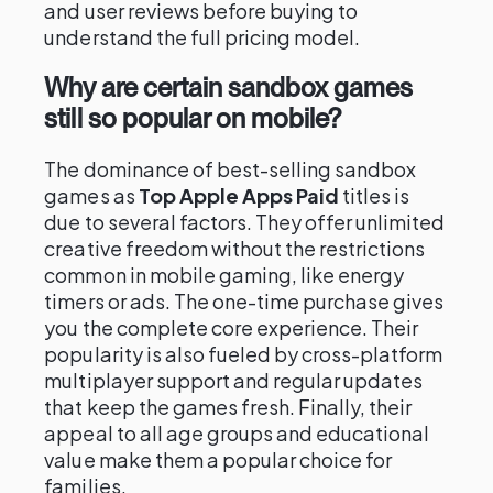
and user reviews before buying to
understand the full pricing model.
Why are certain sandbox games
still so popular on mobile?
The dominance of best-selling sandbox
games as
Top Apple Apps Paid
titles is
due to several factors. They offer unlimited
creative freedom without the restrictions
common in mobile gaming, like energy
timers or ads. The one-time purchase gives
you the complete core experience. Their
popularity is also fueled by cross-platform
multiplayer support and regular updates
that keep the games fresh. Finally, their
appeal to all age groups and educational
value make them a popular choice for
families.