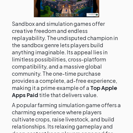
Sandbox and simulation games offer
creative freedom and endless
replayability. The undisputed champion in
the sandbox genre lets players build
anything imaginable. Its appeal lies in
limitless possibilities, cross-platform
compatibility, and a massive global
community. The one-time purchase
provides a complete, ad-free experience,
making it a prime example of a
Top Apple
Apps Paid
title that delivers value.
A popular farming simulation game offers a
charming experience where players
cultivate crops, raise livestock, and build
relationships. Its relaxing gameplay and