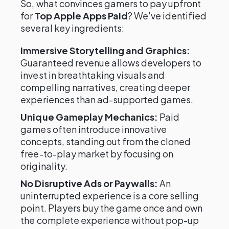
So, what convinces gamers to pay upfront
for
Top Apple Apps Paid
? We've identified
several key ingredients:
Immersive Storytelling and Graphics:
Guaranteed revenue allows developers to
invest in breathtaking visuals and
compelling narratives, creating deeper
experiences than ad-supported games.
Unique Gameplay Mechanics:
Paid
games often introduce innovative
concepts, standing out from the cloned
free-to-play market by focusing on
originality.
No Disruptive Ads or Paywalls:
An
uninterrupted experience is a core selling
point. Players buy the game once and own
the complete experience without pop-up