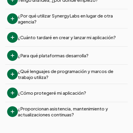
¿Por qué utilizar SynergyLabs en lugar de otra 
agencia?
¿Cuánto tardaré en crear y lanzar mi aplicación?
¿Para qué plataformas desarrolla?
¿Qué lenguajes de programación y marcos de 
trabajo utiliza?
¿Cómo protegeré mi aplicación?
¿Proporcionan asistencia, mantenimiento y 
actualizaciones continuas?