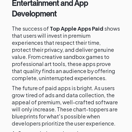
Entertainment and App
Development
The success of
Top Apple Apps Paid
shows
that users will invest in premium
experiences that respect their time,
protect their privacy, and deliver genuine
value. From creative sandbox games to
professional art tools, these apps prove
that quality finds an audience by offering
complete, uninterrupted experiences.
The future of paid apps is bright. As users
grow tired of ads and data collection, the
appeal of premium, well-crafted software
will only increase. These chart-toppers are
blueprints for what's possible when
developers prioritize the user experience.