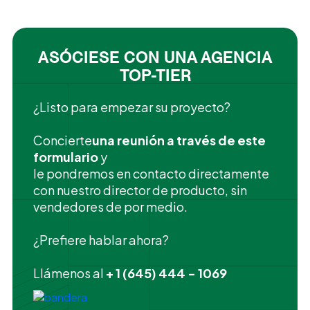
ASÓCIESE CON UNA AGENCIA
TOP-TIER
¿Listo para empezar su proyecto?
‍Concierte
una reunión a través de este
formulario
y
le pondremos en contacto directamente
con nuestro director de producto, sin
vendedores de por medio.
¿Prefiere hablar ahora?
Llámenos al
+ 1 (645) 444 - 1069