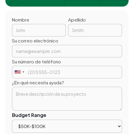
Nombre
Apellido
Su correo electrónico
Su número de teléfono
¿En qué necesita ayuda?
Budget Range