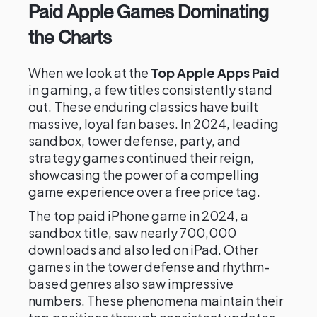
Paid Apple Games Dominating
the Charts
When we look at the
Top Apple Apps Paid
in gaming, a few titles consistently stand
out. These enduring classics have built
massive, loyal fan bases. In 2024, leading
sandbox, tower defense, party, and
strategy games continued their reign,
showcasing the power of a compelling
game experience over a free price tag.
The top paid iPhone game in 2024, a
sandbox title, saw nearly 700,000
downloads and also led on iPad. Other
games in the tower defense and rhythm-
based genres also saw impressive
numbers. These phenomena maintain their