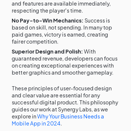
and features are available immediately,
respecting the player's time.
No Pay-to-Win Mechanics:
Success is
based on skill, not spending. In many top
paid games, victory is earned, creating
fairer competition.
Superior Design and Polish:
With
guaranteed revenue, developers can focus
on creating exceptional experiences with
better graphics and smoother gameplay.
These principles of user-focused design
and clear value are essential for any
successful digital product. This philosophy
guides our work at Synergy Labs, as we
explore in
Why Your Business Needs a
Mobile App in 2024
.