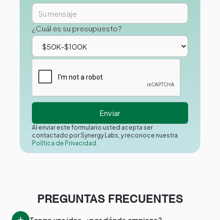
¿Cuál es su presupuesto?
Al enviar este formulario usted acepta ser
contactado por Synergy Labs, y reconoce nuestra
Política de Privacidad.
PREGUNTAS FRECUENTES
Tengo una idea, ¿por dónde empiezo?