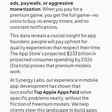
ads, paywalls, or aggressive
monetization
. When you pay for a
premium game, you get the full game—no
coins to buy, no energy timers, and no
constant notifications.
This data reveals a crucial insight for app
founders: people will pay upfront for
quality experiences that respect their time.
The App Store's projected $233 billion in
projected consumer spending by 2026
(Statista) proves that premium models
work.
At Synergy Labs, our experience in mobile
app development has shown that
successful
Top Apple Apps Paid
solve
specific problems neatly, without the
friction of freemium models. We help
clients steer this landscape to build apps