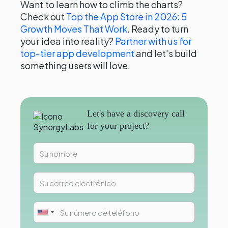
Want to learn how to climb the charts?
Check out
Top the App Store in 2026: 5
Growth Moves That Work
. Ready to turn
your idea into reality?
Partner with us for
top-tier app development
and let's build
something users will love.
Let's have a discovery call
for your project?