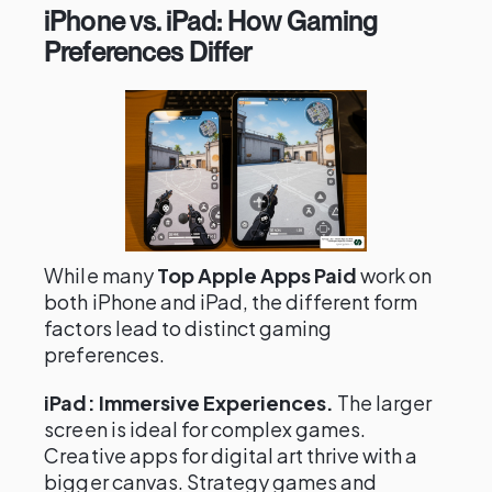
iPhone vs. iPad: How Gaming
Preferences Differ
While many
Top Apple Apps Paid
work on
both iPhone and iPad, the different form
factors lead to distinct gaming
preferences.
iPad: Immersive Experiences.
The larger
screen is ideal for complex games.
Creative apps for digital art thrive with a
bigger canvas. Strategy games and