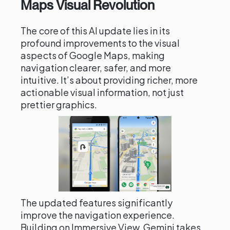
Maps Visual Revolution
The core of this AI update lies in its
profound improvements to the visual
aspects of Google Maps, making
navigation clearer, safer, and more
intuitive. It’s about providing richer, more
actionable visual information, not just
prettier graphics.
The updated features significantly
improve the navigation experience.
Building on Immersive View, Gemini takes