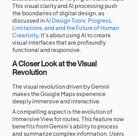
This visual clarity and AI processing push
the boundaries of digital design, as
discussed in
AI Design Tools: Progress,
Limitations, and and the Future of Human
Creativity
. It’s about using AI to create
visual interfaces that are profoundly
functional and responsive.
A Closer Look at the Visual
Revolution
The visual revolution driven by Gemini
makes the Google Maps experience
deeply immersive and interactive.
A compelling aspect is the evolution of
Immersive View for routes. This feature now
benefits from Gemini’s ability to process
and summarize complex information. Users