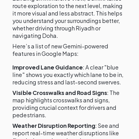
route exploration to the next level, making
it more visual and less abstract. This helps
you understand your surroundings better,
whether driving through Riyadh or
navigating Doha.
Here’s a list of new Gemini-powered
features in Google Maps:
Improved Lane Guidance
: A clear "blue
line" shows you exactly which lane to be in,
reducing stress and last-second swerves.
Visible Crosswalks and Road Signs
: The
map highlights crosswalks and signs,
providing crucial context for drivers and
pedestrians.
Weather Disruption Reporting
: See and
report real-time weather disruptions like