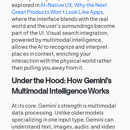
explored in
AI-Native UX: Why the Next
Great Products Won't Look Like Apps
,
where the interface blends with the real
world and the user’s surroundings become
part of the UI. Visual search integration,
powered by multimodal intelligence,
allows the AI to recognize and interpret
places in context, enriching your
interaction with the physical world rather
than pulling you away from it.
Under the Hood: How Gemini's
Multimodal Intelligence Works
At its core, Gemini’s strength is multimodal
data processing. Unlike older models
specializing in one input type, Gemini can
understand text, images, audio, and video