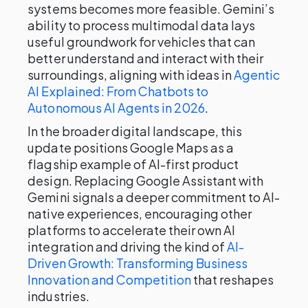
systems becomes more feasible. Gemini’s
ability to process multimodal data lays
useful groundwork for vehicles that can
better understand and interact with their
surroundings, aligning with ideas in
Agentic
AI Explained: From Chatbots to
Autonomous AI Agents in 2026
.
In the broader digital landscape, this
update positions Google Maps as a
flagship example of AI-first product
design. Replacing Google Assistant with
Gemini signals a deeper commitment to AI-
native experiences, encouraging other
platforms to accelerate their own AI
integration and driving the kind of
AI-
Driven Growth: Transforming Business
Innovation and Competition
that reshapes
industries.