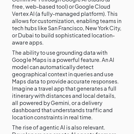
free, web-based tool) or Google Cloud
Vertex AI (a fully-managed platform). This
allows for customization, enabling teams in
tech hubs like San Francisco, New York City,
or Dubai to build sophisticated location-
aware apps.
The ability to use grounding data with
Google Maps is a powerful feature. An AI
model can automatically detect
geographical context in queries and use
Maps data to provide accurate responses.
Imagine a travel app that generates a full
itinerary with distances and local details,
all powered by Gemini, or a delivery
dashboard that understands traffic and
location constraints in real time.
The rise of agentic AI is also relevant.