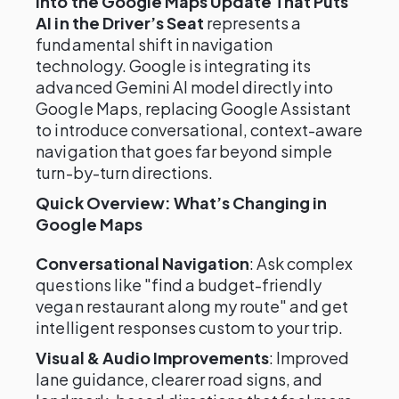
into the Google Maps Update That Puts
AI in the Driver’s Seat
represents a
fundamental shift in navigation
technology. Google is integrating its
advanced Gemini AI model directly into
Google Maps, replacing Google Assistant
to introduce conversational, context-aware
navigation that goes far beyond simple
turn-by-turn directions.
Quick Overview: What’s Changing in
Google Maps
Conversational Navigation
: Ask complex
questions like "find a budget-friendly
vegan restaurant along my route" and get
intelligent responses custom to your trip.
Visual & Audio Improvements
: Improved
lane guidance, clearer road signs, and