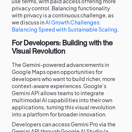
use terms, with paid access offering more
privacy control. Balancing functionality
with privacy is a continuous challenge, as
we discuss in
AI Growth Challenges:
Balancing Speed with Sustainable Scaling
.
For Developers: Building with the
Visual Revolution
The Gemini-powered advancements in
Google Maps open opportunities for
developers who want to build richer, more
context-aware experiences. Google’s
Gemini API allows teams to integrate
multimodal AI capabilities into their own
applications, turning this visual revolution
into a platform for broader innovation.
Developers can access Gemini Pro via the
Gemini API through Google AI Studio (a