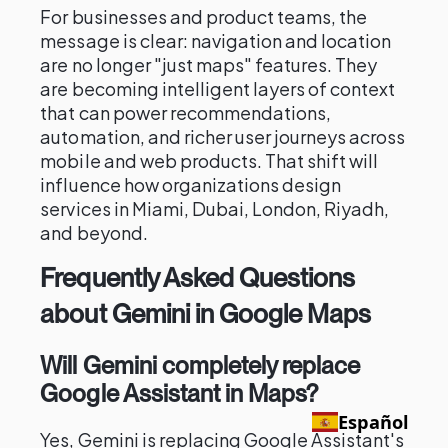
For businesses and product teams, the
message is clear: navigation and location
are no longer "just maps" features. They
are becoming intelligent layers of context
that can power recommendations,
automation, and richer user journeys across
mobile and web products. That shift will
influence how organizations design
services in Miami, Dubai, London, Riyadh,
and beyond.
Frequently Asked Questions
about Gemini in Google Maps
Will Gemini completely replace
Google Assistant in Maps?
Español
Yes, Gemini is replacing Google Assistant's