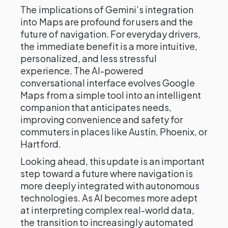
The implications of Gemini’s integration
into Maps are profound for users and the
future of navigation. For everyday drivers,
the immediate benefit is a more intuitive,
personalized, and less stressful
experience. The AI-powered
conversational interface evolves Google
Maps from a simple tool into an intelligent
companion that anticipates needs,
improving convenience and safety for
commuters in places like Austin, Phoenix, or
Hartford.
Looking ahead, this update is an important
step toward a future where navigation is
more deeply integrated with autonomous
technologies. As AI becomes more adept
at interpreting complex real-world data,
the transition to increasingly automated