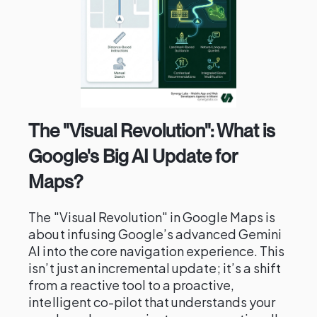
The "Visual Revolution": What is
Google's Big AI Update for
Maps?
The "Visual Revolution" in Google Maps is
about infusing Google’s advanced Gemini
AI into the core navigation experience. This
isn’t just an incremental update; it’s a shift
from a reactive tool to a proactive,
intelligent co-pilot that understands your