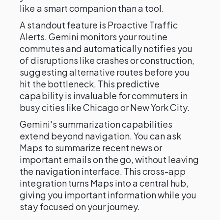
like a smart companion than a tool.
A standout feature is Proactive Traffic
Alerts. Gemini monitors your routine
commutes and automatically notifies you
of disruptions like crashes or construction,
suggesting alternative routes before you
hit the bottleneck. This predictive
capability is invaluable for commuters in
busy cities like Chicago or New York City.
Gemini's summarization capabilities
extend beyond navigation. You can ask
Maps to summarize recent news or
important emails on the go, without leaving
the navigation interface. This cross-app
integration turns Maps into a central hub,
giving you important information while you
stay focused on your journey.