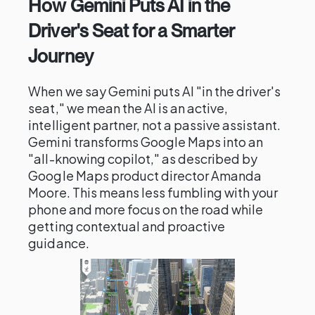
How Gemini Puts AI in the
Driver's Seat for a Smarter
Journey
When we say Gemini puts AI "in the driver's
seat," we mean the AI is an active,
intelligent partner, not a passive assistant.
Gemini transforms Google Maps into an
"all-knowing copilot," as described by
Google Maps product director Amanda
Moore. This means less fumbling with your
phone and more focus on the road while
getting contextual and proactive
guidance.