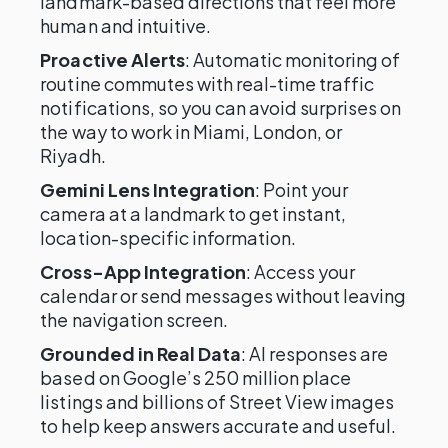
landmark-based directions that feel more
human and intuitive.
Proactive Alerts
: Automatic monitoring of
routine commutes with real-time traffic
notifications, so you can avoid surprises on
the way to work in Miami, London, or
Riyadh.
Gemini Lens Integration
: Point your
camera at a landmark to get instant,
location-specific information.
Cross-App Integration
: Access your
calendar or send messages without leaving
the navigation screen.
Grounded in Real Data
: AI responses are
based on Google’s 250 million place
listings and billions of Street View images
to help keep answers accurate and useful.