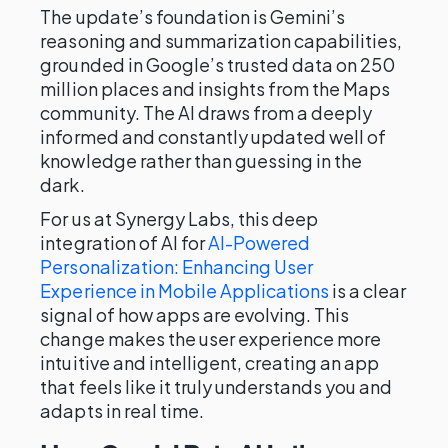
The update’s foundation is Gemini’s
reasoning and summarization capabilities,
grounded in Google’s trusted data on 250
million places and insights from the Maps
community. The AI draws from a deeply
informed and constantly updated well of
knowledge rather than guessing in the
dark.
For us at Synergy Labs, this deep
integration of AI for
AI-Powered
Personalization: Enhancing User
Experience in Mobile Applications
is a clear
signal of how apps are evolving. This
change makes the user experience more
intuitive and intelligent, creating an app
that feels like it truly understands you and
adapts in real time.