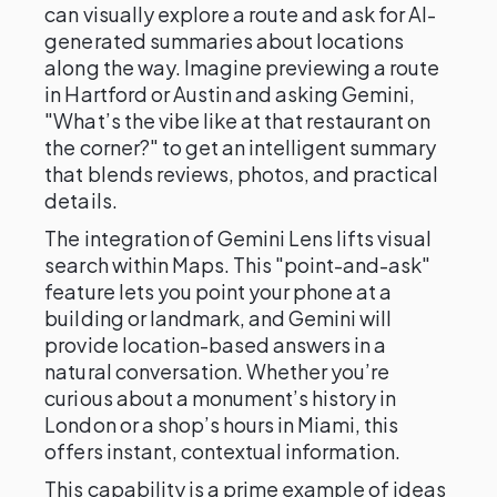
can visually explore a route and ask for AI-
generated summaries about locations
along the way. Imagine previewing a route
in Hartford or Austin and asking Gemini,
"What’s the vibe like at that restaurant on
the corner?" to get an intelligent summary
that blends reviews, photos, and practical
details.
The integration of Gemini Lens lifts visual
search within Maps. This "point-and-ask"
feature lets you point your phone at a
building or landmark, and Gemini will
provide location-based answers in a
natural conversation. Whether you’re
curious about a monument’s history in
London or a shop’s hours in Miami, this
offers instant, contextual information.
This capability is a prime example of ideas