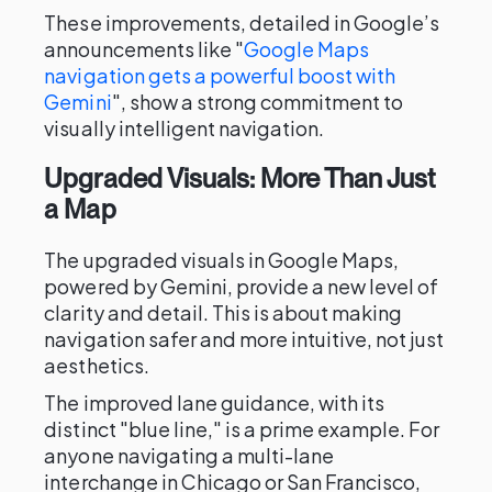
These improvements, detailed in Google’s
announcements like "
Google Maps
navigation gets a powerful boost with
Gemini
", show a strong commitment to
visually intelligent navigation.
Upgraded Visuals: More Than Just
a Map
The upgraded visuals in Google Maps,
powered by Gemini, provide a new level of
clarity and detail. This is about making
navigation safer and more intuitive, not just
aesthetics.
The improved lane guidance, with its
distinct "blue line," is a prime example. For
anyone navigating a multi-lane
interchange in Chicago or San Francisco,