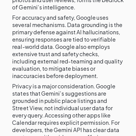
of Gemini’s intelligence.
For accuracy and safety, Google uses
several mechanisms. Data grounding is the
primary defense against AI hallucinations,
ensuring responses are tied to verifiable
real-world data. Google also employs
extensive trust and safety checks,
including external red-teaming and quality
evaluation, to mitigate biases or
inaccuracies before deployment.
Privacy is a major consideration. Google
states that Gemini’s suggestions are
grounded in public place listings and
Street View, not individual user data for
every query. Accessing other apps like
Calendar requires explicit permission. For
developers, the Gemini API has clear data