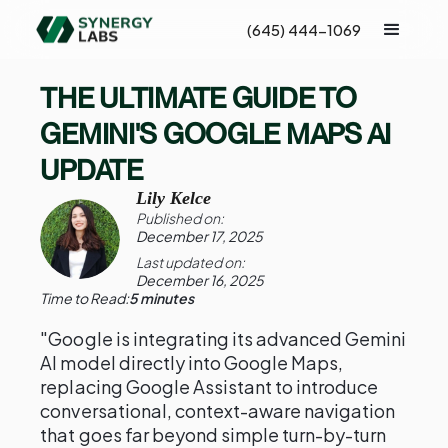
(645) 444-1069
THE ULTIMATE GUIDE TO
GEMINI'S GOOGLE MAPS AI
UPDATE
Lily Kelce
Published on:
December 17, 2025
Last updated on:
December 16, 2025
Time to Read:
5 minutes
"Google is integrating its advanced Gemini
AI model directly into Google Maps,
replacing Google Assistant to introduce
conversational, context-aware navigation
that goes far beyond simple turn-by-turn