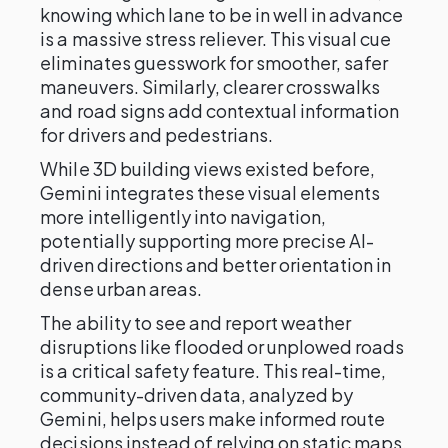
knowing which lane to be in well in advance
is a massive stress reliever. This visual cue
eliminates guesswork for smoother, safer
maneuvers. Similarly, clearer crosswalks
and road signs add contextual information
for drivers and pedestrians.
While 3D building views existed before,
Gemini integrates these visual elements
more intelligently into navigation,
potentially supporting more precise AI-
driven directions and better orientation in
dense urban areas.
The ability to see and report weather
disruptions like flooded or unplowed roads
is a critical safety feature. This real-time,
community-driven data, analyzed by
Gemini, helps users make informed route
decisions instead of relying on static maps.