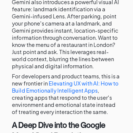
Gemini also introduces a powerful visual AI
feature: landmark identification via a
Gemini-infused Lens. After parking, point
your phone's camera at a landmark, and
Gemini provides instant, location-specific
information through conversation. Want to
know the menu of a restaurant in London?
Just point and ask. This leverages real-
world context, blurring the lines between
physical and digital information.
For developers and product teams, this is a
new frontier in
Elevating UX with AI: How to
Build Emotionally Intelligent Apps
,
creating apps that respond to the user's
environment and emotional state instead
of treating every interaction the same.
A Deep Dive into the Google