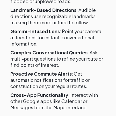
flooded or unplowed roads.
Landmark-Based Directions
: Audible
directions use recognizable landmarks,
making them more natural to follow.
Gemini-Infused Lens
: Point your camera
at locations for instant, conversational
information.
Complex Conversational Queries
: Ask
multi-part questions to refine your route or
find points of interest.
Proactive Commute Alerts
: Get
automatic notifications for traffic or
construction on your regular routes.
Cross-App Functionality
: Interact with
other Google apps like Calendar or
Messages from the Maps interface.