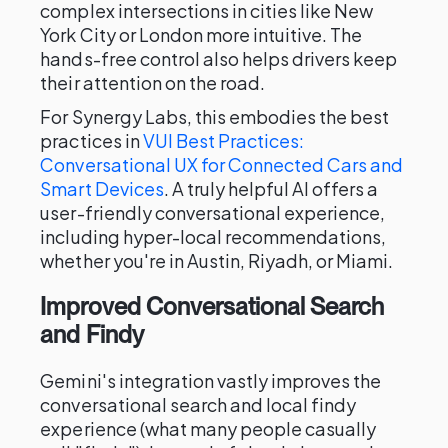
complex intersections in cities like New
York City or London more intuitive. The
hands-free control also helps drivers keep
their attention on the road.
For Synergy Labs, this embodies the best
practices in
VUI Best Practices:
Conversational UX for Connected Cars and
Smart Devices
. A truly helpful AI offers a
user-friendly conversational experience,
including hyper-local recommendations,
whether you're in Austin, Riyadh, or Miami.
Improved Conversational Search
and Findy
Gemini's integration vastly improves the
conversational search and local findy
experience (what many people casually