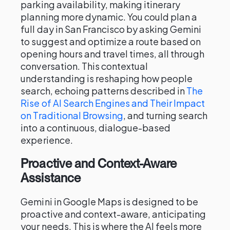
parking availability, making itinerary
planning more dynamic. You could plan a
full day in San Francisco by asking Gemini
to suggest and optimize a route based on
opening hours and travel times, all through
conversation. This contextual
understanding is reshaping how people
search, echoing patterns described in
The
Rise of AI Search Engines and Their Impact
on Traditional Browsing
, and turning search
into a continuous, dialogue-based
experience.
Proactive and Context-Aware
Assistance
Gemini in Google Maps is designed to be
proactive and context-aware, anticipating
your needs. This is where the AI feels more