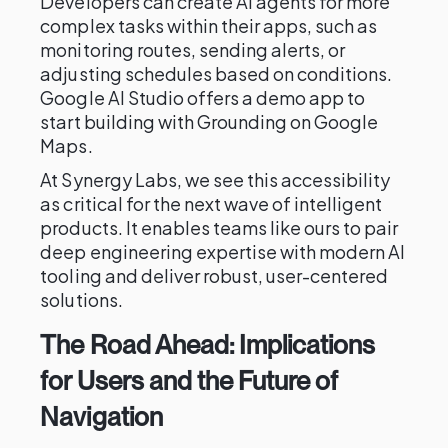
Developers can create AI agents for more
complex tasks within their apps, such as
monitoring routes, sending alerts, or
adjusting schedules based on conditions.
Google AI Studio offers a demo app to
start building with Grounding on Google
Maps.
At Synergy Labs, we see this accessibility
as critical for the next wave of intelligent
products. It enables teams like ours to pair
deep engineering expertise with modern AI
tooling and deliver robust, user-centered
solutions.
The Road Ahead: Implications
for Users and the Future of
Navigation