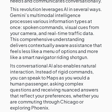
needs and communicates conversationally.
This revolution leverages AI in several ways.
Gemini’s multimodal intelligence
processes various information types at
once: spoken commands, visual cues from
your camera, and real-time traffic data.
This comprehensive understanding
delivers contextually aware assistance that
feels less like a menu of options and more
like a smart navigator riding shotgun.
Its conversational AI also enables natural
interaction. Instead of rigid commands,
you can speak to Maps as you would a
human passenger, asking complex
questions and receiving nuanced answers
that reflect your preferences, whether you
are commuting through Chicago or
exploring Phoenix.