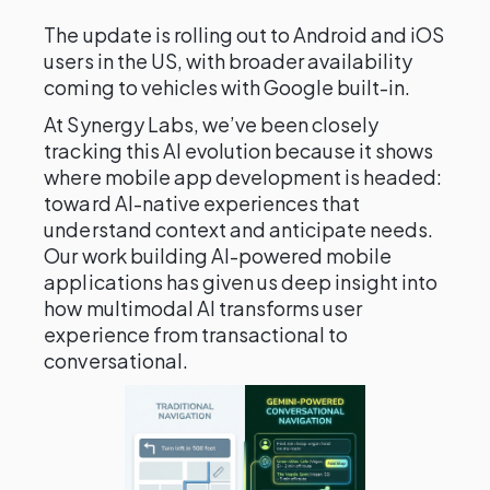
The update is rolling out to Android and iOS
users in the US, with broader availability
coming to vehicles with Google built-in.
At Synergy Labs, we’ve been closely
tracking this AI evolution because it shows
where mobile app development is headed:
toward AI-native experiences that
understand context and anticipate needs.
Our work building AI-powered mobile
applications has given us deep insight into
how multimodal AI transforms user
experience from transactional to
conversational.