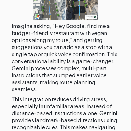
Imagine asking, "Hey Google, find me a
budget-friendly restaurant with vegan
options along my route," and getting
suggestions you can add as a stop with a
single tap or quick voice confirmation. This
conversational ability is a game-changer.
Gemini processes complex, multi-part
instructions that stumped earlier voice
assistants, making route planning
seamless.
This integration reduces driving stress,
especially in unfamiliar areas. Instead of
distance-based instructions alone, Gemini
provides landmark-based directions using
recognizable cues. This makes navigating