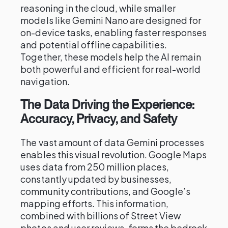
reasoning in the cloud, while smaller
models like Gemini Nano are designed for
on-device tasks, enabling faster responses
and potential offline capabilities.
Together, these models help the AI remain
both powerful and efficient for real-world
navigation.
The Data Driving the Experience:
Accuracy, Privacy, and Safety
The vast amount of data Gemini processes
enables this visual revolution. Google Maps
uses data from 250 million places,
constantly updated by businesses,
community contributions, and Google’s
mapping efforts. This information,
combined with billions of Street View
photos and user reviews, forms the bedrock