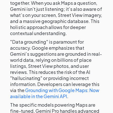
together. When you ask Maps a question,
Gemini isn’t just listening; it’s also aware of
what’s on your screen, Street View imagery,
and a massive geographic database. This
holistic approach allows for deeper
contextual understanding.
"Data grounding" is paramount for
accuracy. Google emphasizes that
Gemini’s suggestions are grounded in real-
world data, relying on billions of place
listings, Street View photos, and user
reviews. This reduces the risk of the AI
"hallucinating" or providing incorrect
information. Developers can leverage this
via the
Grounding with Google Maps: Now
available in the Gemini API
.
The specific models powering Maps are
fine-tuned. Gemini Pro handles advanced