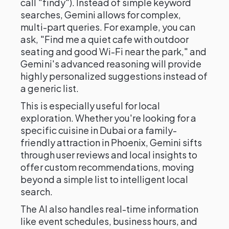
call "findy"). Instead of simple keyword
searches, Gemini allows for complex,
multi-part queries. For example, you can
ask, "Find me a quiet cafe with outdoor
seating and good Wi-Fi near the park," and
Gemini's advanced reasoning will provide
highly personalized suggestions instead of
a generic list.
This is especially useful for local
exploration. Whether you're looking for a
specific cuisine in Dubai or a family-
friendly attraction in Phoenix, Gemini sifts
through user reviews and local insights to
offer custom recommendations, moving
beyond a simple list to intelligent local
search.
The AI also handles real-time information
like event schedules, business hours, and