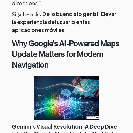
directions."
De lo bueno a lo genial: Elevar
Siga leyendo:
la experiencia del usuario en las
aplicaciones móviles
Why Google's AI-Powered Maps
Update Matters for Modern
Navigation
Gemini’s Visual Revolution: A Deep Dive