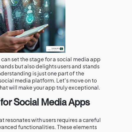
 can set the stage for a social media app
ands but also delights users and stands
erstanding is just one part of the
 social media platform. Let's move on to
that will make your app truly exceptional.
 for Social Media Apps
t resonates with users requires a careful
anced functionalities. These elements