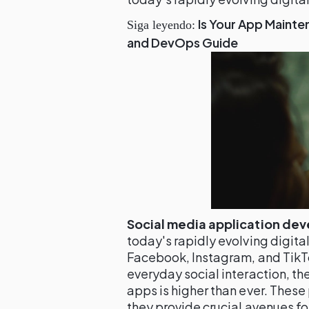
Is Your App Mainte
Siga leyendo:
and DevOps Guide
Social media application de
today's rapidly evolving digita
Facebook, Instagram, and Tik
everyday social interaction, t
apps is higher than ever. These 
they provide crucial avenues f