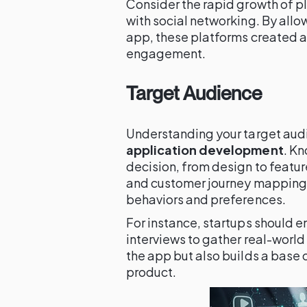
Consider the rapid growth of 
with social networking. By allo
app, these platforms created 
engagement.
Target Audience
Understanding your target audi
application development
. Kn
decision, from design to featu
and customer journey mapping t
behaviors and preferences.
For instance, startups should e
interviews to gather real-world 
the app but also builds a base
product.