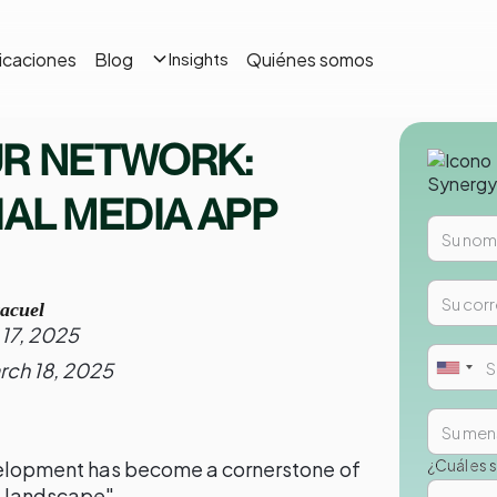
icaciones
Blog
Quiénes somos
Insights
UR NETWORK:
IAL MEDIA APP
acuel
17, 2025
rch 18, 2025
¿Cuál es 
elopment has become a cornerstone of
al landscape"