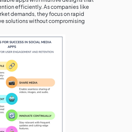
ention efficiently. As companies like
rket demands, they focus on rapid
e solutions without compromising