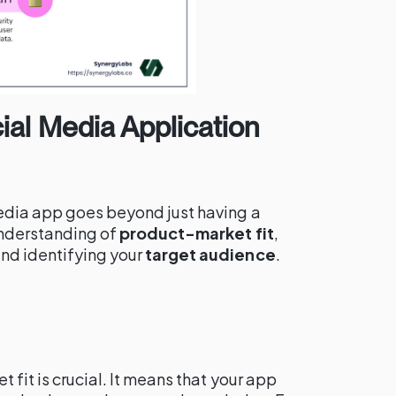
al Media Application
edia app goes beyond just having a
understanding of
product-market fit
,
and identifying your
target audience
.
 fit is crucial. It means that your app