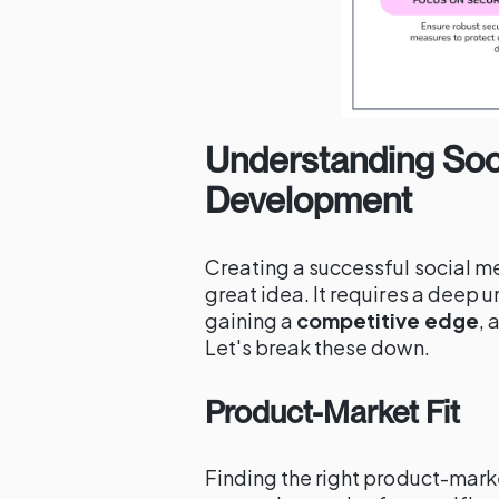
Understanding Soci
Development
Creating a successful social m
great idea. It requires a deep 
gaining a
competitive edge
, 
Let's break these down.
Product-Market Fit
Finding the right product-market