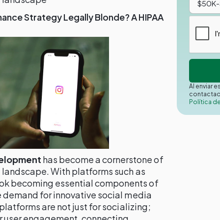
nance Strategy Legally Blonde? A HIPAA
Al enviar 
contactad
Política d
velopment
has become a cornerstone of
l landscape. With platforms such as
Tok becoming essential components of
he demand for innovative social media
platforms are not just for socializing;
or user engagement, connecting