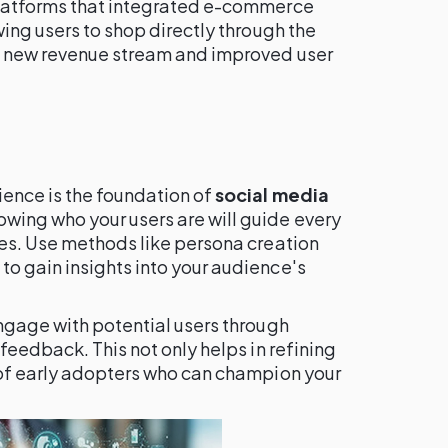
platforms that integrated e-commerce
wing users to shop directly through the
a new revenue stream and improved user
ence is the foundation of
social media
owing who your users are will guide every
res. Use methods like persona creation
o gain insights into your audience's
ngage with potential users through
feedback. This not only helps in refining
 of early adopters who can champion your