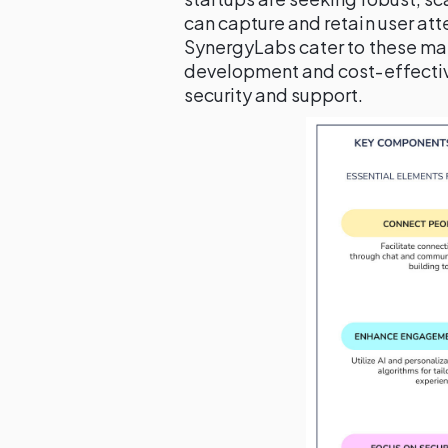
can capture and retain user att
SynergyLabs cater to these ma
development and cost-effectiv
security and support.