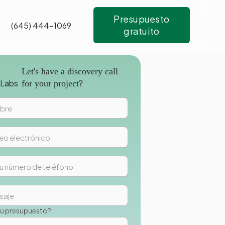
Presupuesto
(645) 444-1069
gratuito
Let's have a discovery call
for your project?
su presupuesto?