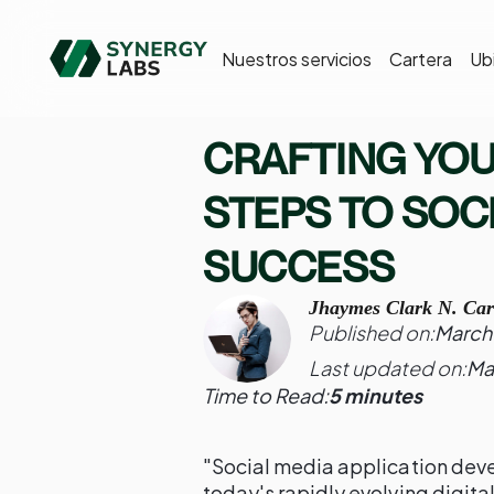
Nuestros servicios
Cartera
Ub
CRAFTING YO
STEPS TO SOC
SUCCESS
Jhaymes Clark N. Car
Published on:
March 
Last updated on:
Ma
Time to Read:
5 minutes
"Social media application dev
today's rapidly evolving digit