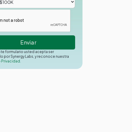
este formulario usted acepta ser
o por Synergy Labs, y reconoce nuestra
e Privacidad.