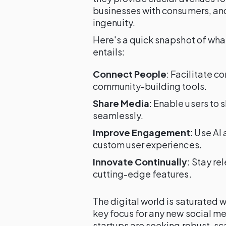
businesses with consumers, and
ingenuity.
Here's a quick snapshot of wh
entails:
Connect People
: Facilitate c
community-building tools.
Share Media
: Enable users to
seamlessly.
Improve Engagement
: Use AI
custom user experiences.
Innovate Continually
: Stay r
cutting-edge features.
The digital world is saturated
key focus for any new social m
startups are seeking robust, sc