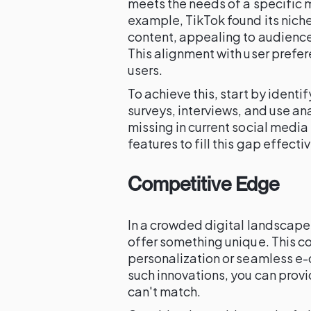
meets the needs of a specific m
example, TikTok found its nich
content, appealing to audienc
This alignment with user prefere
users.
To achieve this, start by ident
surveys, interviews, and use an
missing in current social media 
features to fill this gap effectiv
Competitive Edge
In a crowded digital landscape,
offer something unique. This co
personalization or seamless e
such innovations, you can prov
can't match.