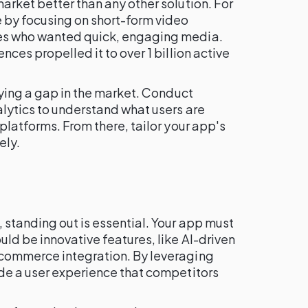
arket better than any other solution. For
e by focusing on short-form video
es who wanted quick, engaging media.
nces propelled it to over 1 billion active
ifying a gap in the market. Conduct
alytics to understand what users are
platforms. From there, tailor your app's
ely.
 standing out is essential. Your app must
uld be innovative features, like AI-driven
-commerce integration. By leveraging
ide a user experience that competitors