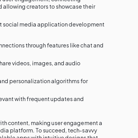
 allowing creators to showcase their
at social media application development
onnections through features like chat and
 share videos, images, and audio
 and personalization algorithms for
elevant with frequent updates and
 with content, making user engagement a
edia platform. To succeed, tech-savvy
alable apps with intuitive designs that