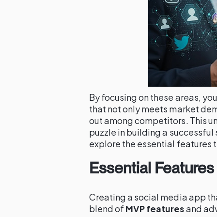
By focusing on these areas, you
that not only meets market dem
out among competitors. This und
puzzle in building a successful
explore the essential features 
Essential Features
Creating a social media app tha
blend of
MVP features
and adv