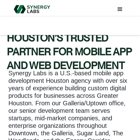
HOUSTON’S TRUSTED
PARTNER FOR MOBILE APP
AND WEB DEVELOPMENT
Synergy Labs is a U.S.-based mobile app
development Houston agency with over six
years of experience building custom digital
products for businesses across Greater
Houston. From our Galleria/Uptown office,
our senior development team serves
startups, mid-market companies, and
enterprise organizations throughout
Downtown, the Galleria, Sugar Land, The