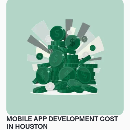
MOBILE APP DEVELOPMENT COST
IN HOUSTON