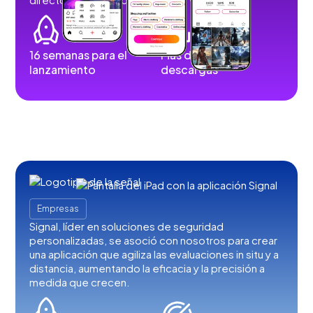
16 semanas para el
Más de 100.000
lanzamiento
descargas
Empresas
Signal, líder en soluciones de seguridad
personalizadas, se asoció con nosotros para crear
una aplicación que agiliza las evaluaciones in situ y a
distancia, aumentando la eficacia y la precisión a
medida que crecen.