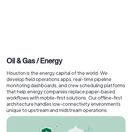
Oil & Gas / Energy
Houston is the energy capital of the world. We
develop field operations apps, real-time pipeline
monitoring dashboards, and crew scheduling platforms
that help energy companies replace paper-based
workflows with mobile-first solutions. Our offline-first
architecture handles low-connectivity environments
unique to upstream and midstream operations.