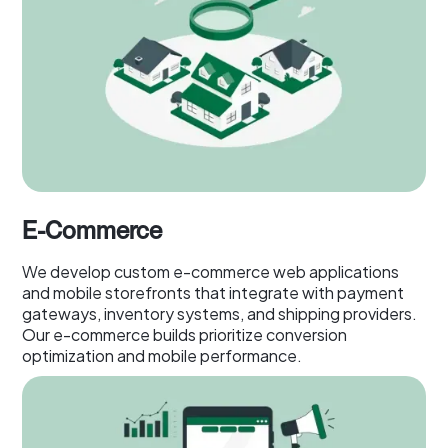
E-Commerce
We develop custom e-commerce web applications
and mobile storefronts that integrate with payment
gateways, inventory systems, and shipping providers.
Our e-commerce builds prioritize conversion
optimization and mobile performance.