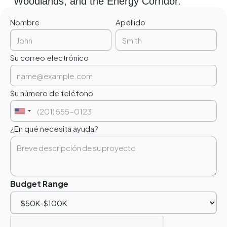
Woodlands, and the Energy Corridor.
Nombre
Apellido
Su correo electrónico
Su número de teléfono
¿En qué necesita ayuda?
Budget Range