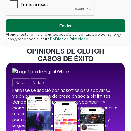
Al enviar este formulario usted acepta ser contactado por Synergy
Labs, y reconoce nuestra
Política de Privacidad.
OPINIONES DE CLUTCH
CASOS DE ÉXITO
Social
Vídeo
Fanbase se asoció con nosotros para apoyar su
visión de un centro de creación social sin límites
donde los usuarios pueden crear, compartir y
monetizar contenidos sin anuncios, prohibiciones o
restricciones. Desarrollamos funciones que
permiten a los usuarios publicar vídeos cortos y
largos, imágenes, historias, retransmisiones en
directo y contenidos de audio.