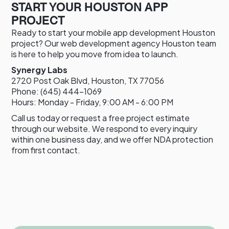
START YOUR HOUSTON APP
PROJECT
Ready to start your mobile app development Houston
project? Our web development agency Houston team
is here to help you move from idea to launch.
Synergy Labs
2720 Post Oak Blvd, Houston, TX 77056
Phone: (645) 444-1069
Hours: Monday - Friday, 9:00 AM - 6:00 PM
Call us today or request a free project estimate
through our website. We respond to every inquiry
within one business day, and we offer NDA protection
from first contact.