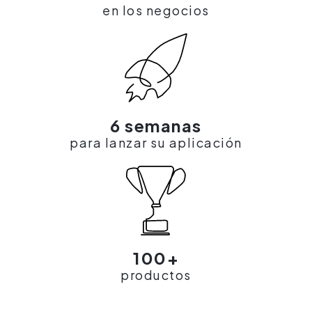
en los negocios
6 semanas
para lanzar su aplicación
100+
productos