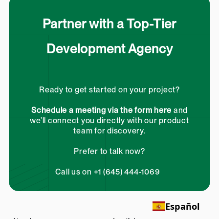
Partner with a Top-Tier
Development Agency
Ready to get started on your project?
Schedule a meeting via the form here
and
we’ll connect you directly with our product
team for discovery.
Prefer to talk now?
Call us on +1 (645) 444-1069
Español