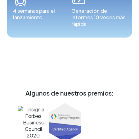
4 semanas para el
Generación de
lanzamiento
informes 10 veces más
rápida
Algunos de nuestros premios: