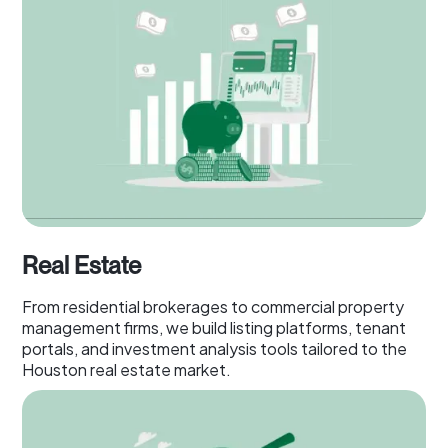
Real Estate
From residential brokerages to commercial property
management firms, we build listing platforms, tenant
portals, and investment analysis tools tailored to the
Houston real estate market.