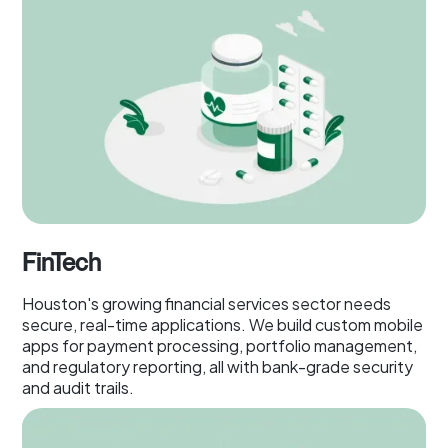
FinTech
Houston's growing financial services sector needs
secure, real-time applications. We build custom mobile
apps for payment processing, portfolio management,
and regulatory reporting, all with bank-grade security
and audit trails.