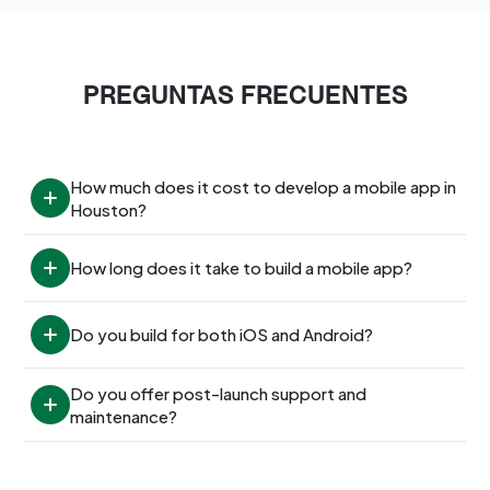
PREGUNTAS FRECUENTES
How much does it cost to develop a mobile app in 
Houston?
How long does it take to build a mobile app?
Do you build for both iOS and Android?
Do you offer post-launch support and 
maintenance?