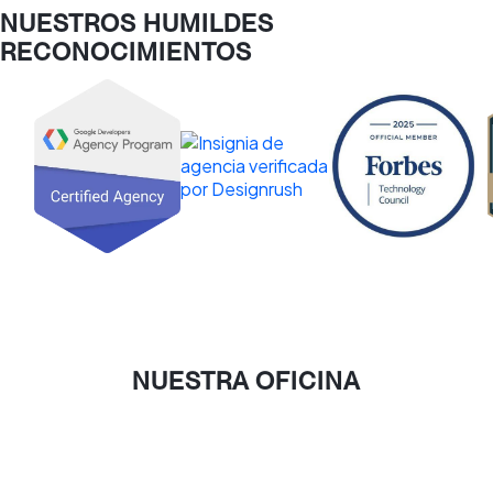
NUESTROS HUMILDES
RECONOCIMIENTOS
NUESTRA OFICINA