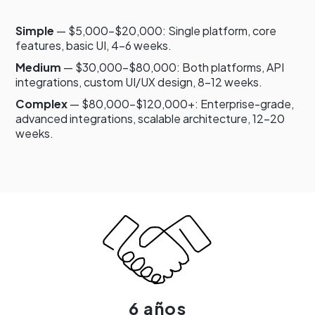
Simple
— $5,000–$20,000: Single platform, core
features, basic UI, 4–6 weeks.
Medium
— $30,000–$80,000: Both platforms, API
integrations, custom UI/UX design, 8–12 weeks.
Complex
— $80,000–$120,000+: Enterprise-grade,
advanced integrations, scalable architecture, 12–20
weeks.
6 años