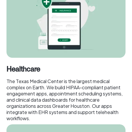
Healthcare
The Texas Medical Center is the largest medical
complex on Earth. We build HIPAA-compliant patient
engagement apps, appointment scheduling systems,
and clinical data dashboards for healthcare
organizations across Greater Houston. Our apps
integrate with EHR systems and support telehealth
workflows.