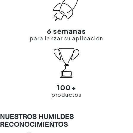
6 semanas
para lanzar su aplicación
100+
productos
NUESTROS HUMILDES
RECONOCIMIENTOS