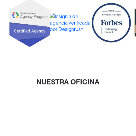
NUESTRA OFICINA