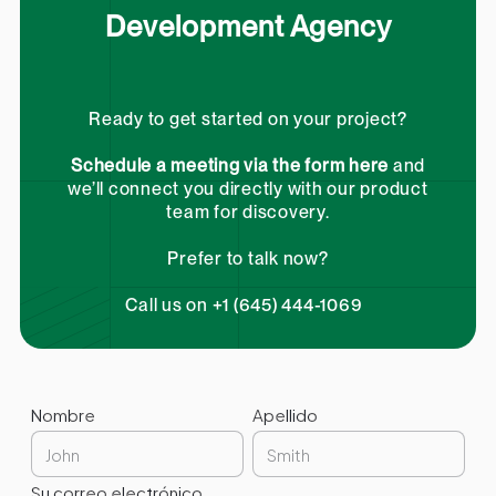
Development Agency
Ready to get started on your project?
Schedule a meeting via the form here
and
we’ll connect you directly with our product
team for discovery.
Prefer to talk now?
Call us on +1 (645) 444-1069
Nombre
Apellido
Su correo electrónico