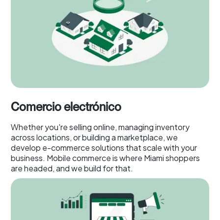
Comercio electrónico
Whether you're selling online, managing inventory
across locations, or building a marketplace, we
develop e-commerce solutions that scale with your
business. Mobile commerce is where Miami shoppers
are headed, and we build for that.