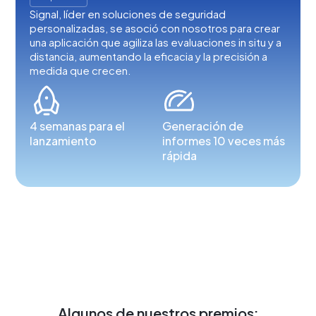
Signal, líder en soluciones de seguridad
personalizadas, se asoció con nosotros para crear
una aplicación que agiliza las evaluaciones in situ y a
distancia, aumentando la eficacia y la precisión a
medida que crecen.
4 semanas para el
Generación de
lanzamiento
informes 10 veces más
rápida
Algunos de nuestros premios: