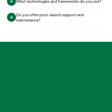
What technologies and frameworks do you use?
Do you offer post-launch support and 
maintenance?