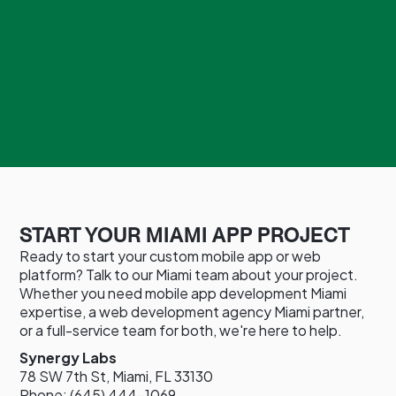
START YOUR MIAMI APP PROJECT
Ready to start your custom mobile app or web
platform? Talk to our Miami team about your project.
Whether you need mobile app development Miami
expertise, a web development agency Miami partner,
or a full-service team for both, we're here to help.
Synergy Labs
78 SW 7th St, Miami, FL 33130
Phone: (645) 444-1069