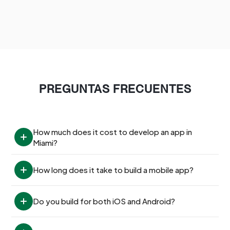
PREGUNTAS FRECUENTES
How much does it cost to develop an app in 
Miami?
How long does it take to build a mobile app?
Do you build for both iOS and Android?