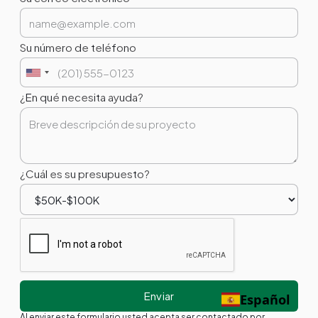
Su número de teléfono
¿En qué necesita ayuda?
¿Cuál es su presupuesto?
Español
Al enviar este formulario usted acepta ser contactado por