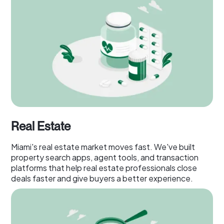
Real Estate
Miami's real estate market moves fast. We've built
property search apps, agent tools, and transaction
platforms that help real estate professionals close
deals faster and give buyers a better experience.