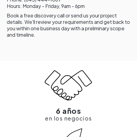
Hours: Monday - Friday, 9am - 6pm
Book a free discovery call or send us your project
details. We'll review your requirements and get back to
you within one business day with a preliminary scope
and timeline.
6 años
en los negocios