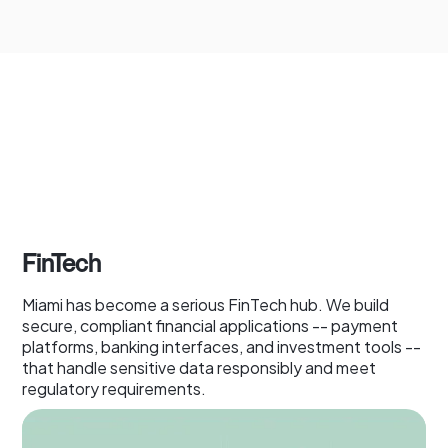
FinTech
Miami has become a serious FinTech hub. We build
secure, compliant financial applications -- payment
platforms, banking interfaces, and investment tools --
that handle sensitive data responsibly and meet
regulatory requirements.