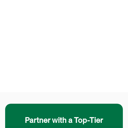
Partner with a Top-Tier