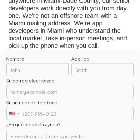
anywhere in Miami-Dade County, our senior
developers work directly with you from day
one. We're not an offshore team with a
Miami mailing address. We're app
developers in Miami who understand the
local market, take in-person meetings, and
pick up the phone when you call.
Nombre
Apellido
Su correo electrónico
Su número de teléfono
¿En qué necesita ayuda?