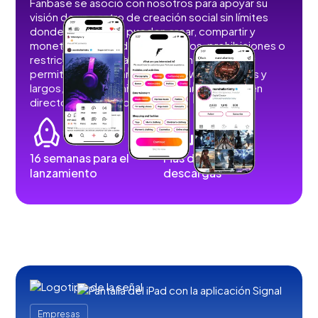
Fanbase se asoció con nosotros para apoyar su
visión de un centro de creación social sin límites
donde los usuarios pueden crear, compartir y
monetizar contenidos sin anuncios, prohibiciones o
restricciones. Desarrollamos funciones que
permiten a los usuarios publicar vídeos cortos y
largos, imágenes, historias, retransmisiones en
directo y contenidos de audio.
16 semanas para el
Más de 100.000
lanzamiento
descargas
Empresas