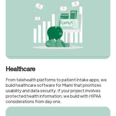
Healthcare
From telehealth platforms to patient intake apps, we
build healthcare software for Miami that prioritizes
usability and data security. If your project involves
protected health information, we build with HIPAA
considerations from day one.