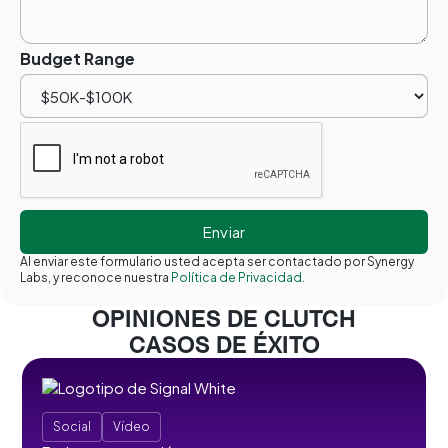
Budget Range
Al enviar este formulario usted acepta ser contactado por Synergy
Labs, y reconoce nuestra
Política de Privacidad.
OPINIONES DE CLUTCH
CASOS DE ÉXITO
Social
Vídeo