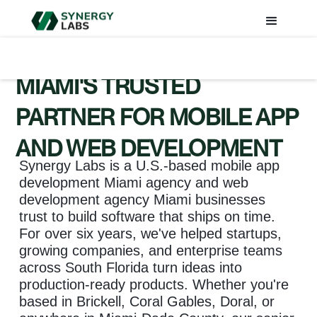
MIAMI'S TRUSTED
PARTNER FOR MOBILE APP
AND WEB DEVELOPMENT
Synergy Labs is a U.S.-based mobile app
development Miami agency and web
development agency Miami businesses
trust to build software that ships on time.
For over six years, we've helped startups,
growing companies, and enterprise teams
across South Florida turn ideas into
production-ready products. Whether you're
based in Brickell, Coral Gables, Doral, or