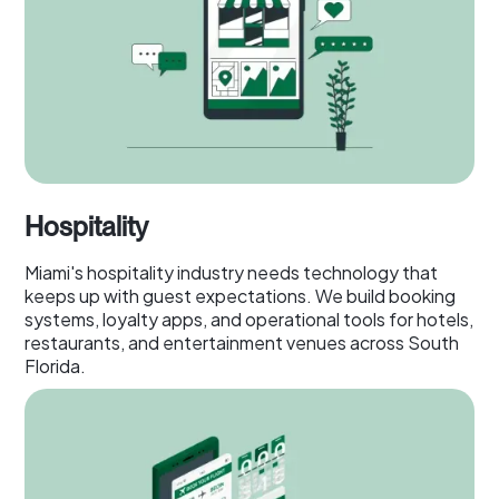
Hospitality
Miami's hospitality industry needs technology that
keeps up with guest expectations. We build booking
systems, loyalty apps, and operational tools for hotels,
restaurants, and entertainment venues across South
Florida.