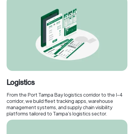
Logistics
From the Port Tampa Bay logistics corridor to the I-4
corridor, we build fleet tracking apps, warehouse
management systems, and supply chain visibility
platforms tailored to Tampa's logistics sector.