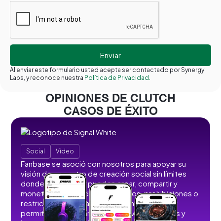
Al enviar este formulario usted acepta ser contactado por Synergy
Labs, y reconoce nuestra
Política de Privacidad.
OPINIONES DE CLUTCH
CASOS DE ÉXITO
Social
Vídeo
Fanbase se asoció con nosotros para apoyar su
visión de un centro de creación social sin límites
donde los usuarios pueden crear, compartir y
monetizar contenidos sin anuncios, prohibiciones o
restricciones. Desarrollamos funciones que
permiten a los usuarios publicar vídeos cortos y