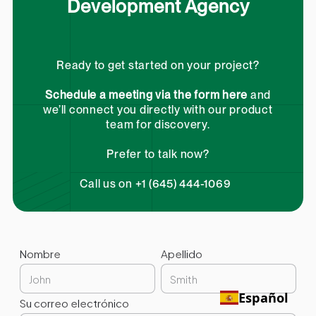
Development Agency
Ready to get started on your project?
Schedule a meeting via the form here
and
we’ll connect you directly with our product
team for discovery.
Prefer to talk now?
Call us on +1 (645) 444-1069
Nombre
Apellido
Español
Su correo electrónico