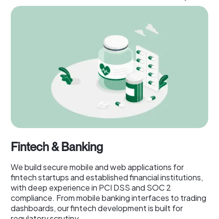
Fintech & Banking
We build secure mobile and web applications for
fintech startups and established financial institutions,
with deep experience in PCI DSS and SOC 2
compliance. From mobile banking interfaces to trading
dashboards, our fintech development is built for
regulatory scrutiny.