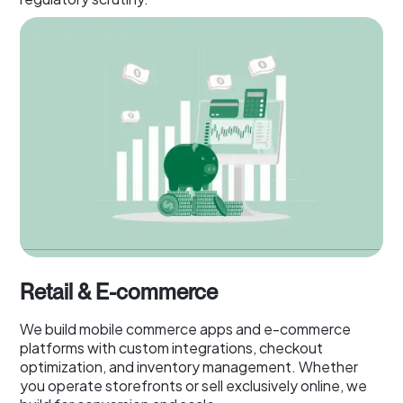
Retail & E-commerce
We build mobile commerce apps and e-commerce
platforms with custom integrations, checkout
optimization, and inventory management. Whether
you operate storefronts or sell exclusively online, we