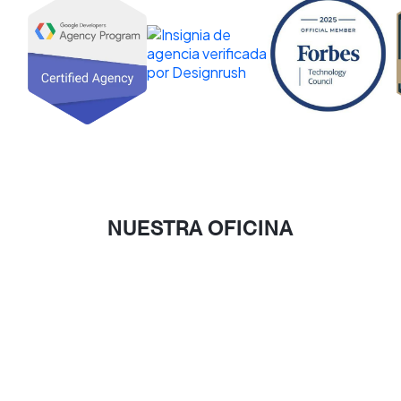
NUESTRA OFICINA