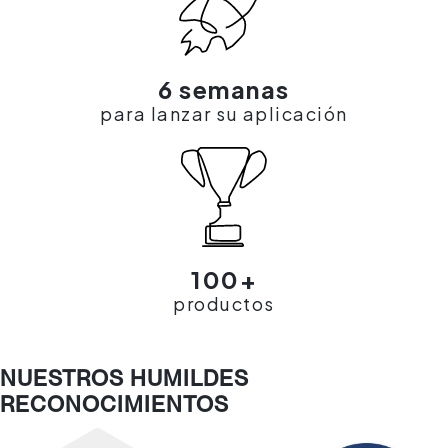
6 semanas
para lanzar su aplicación
100+
productos
NUESTROS HUMILDES
RECONOCIMIENTOS