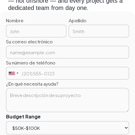
— not offshore — and every project gets a
dedicated team from day one.
Nombre
Apellido
Su correo electrónico
Su número de teléfono
¿En qué necesita ayuda?
Budget Range