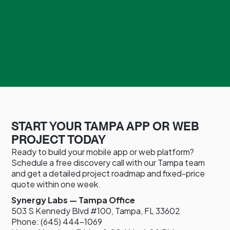
START YOUR TAMPA APP OR WEB
PROJECT TODAY
Ready to build your mobile app or web platform?
Schedule a free discovery call with our Tampa team
and get a detailed project roadmap and fixed-price
quote within one week.
Synergy Labs — Tampa Office
503 S Kennedy Blvd #100, Tampa, FL 33602
Phone: (645) 444-1069