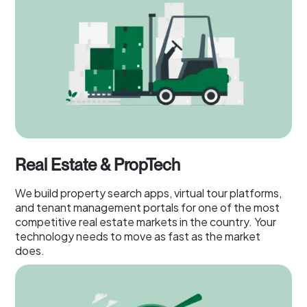
Real Estate & PropTech
We build property search apps, virtual tour platforms,
and tenant management portals for one of the most
competitive real estate markets in the country. Your
technology needs to move as fast as the market
does.