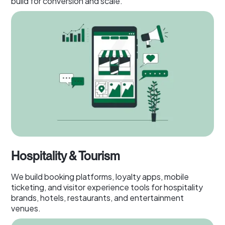
build for conversion and scale.
Hospitality & Tourism
We build booking platforms, loyalty apps, mobile
ticketing, and visitor experience tools for hospitality
brands, hotels, restaurants, and entertainment
venues.