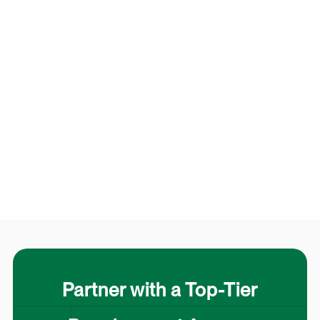
Partner with a Top-Tier