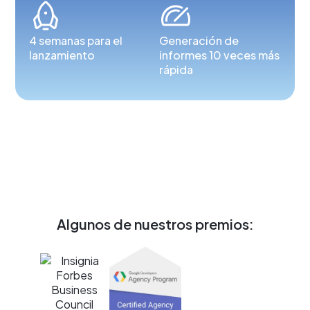
4 semanas para el
Generación de
lanzamiento
informes 10 veces más
rápida
Algunos de nuestros premios: