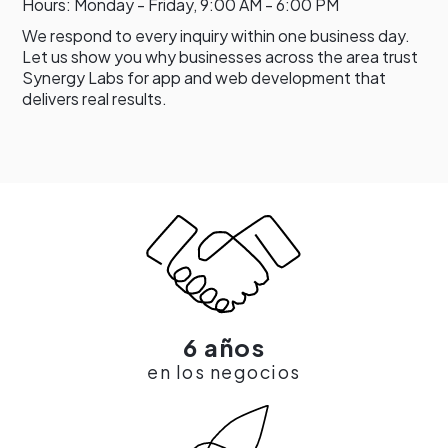
Hours: Monday - Friday, 9:00 AM - 6:00 PM
We respond to every inquiry within one business day.
Let us show you why businesses across the area trust
Synergy Labs for app and web development that
delivers real results.
6 años
en los negocios