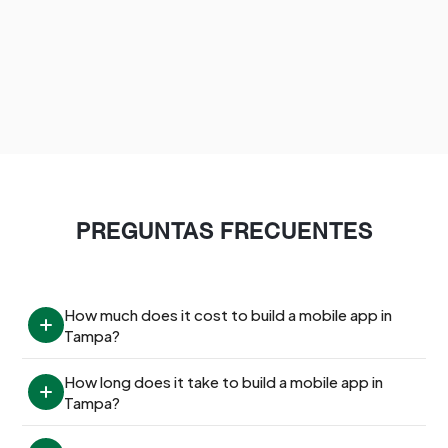
PREGUNTAS FRECUENTES
How much does it cost to build a mobile app in 
Tampa?
How long does it take to build a mobile app in 
Tampa?