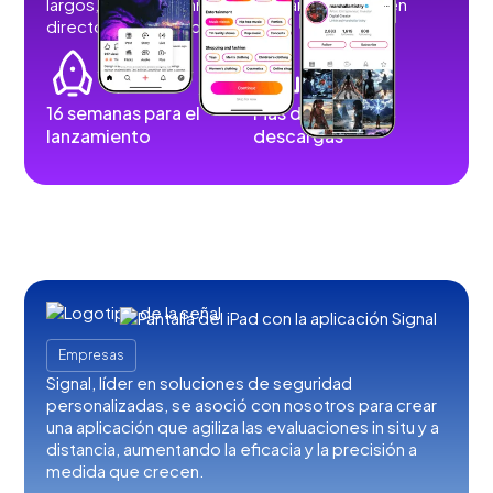
largos, imágenes, historias, retransmisiones en
directo y contenidos de audio.
16 semanas para el
Más de 100.000
lanzamiento
descargas
Empresas
Signal, líder en soluciones de seguridad
personalizadas, se asoció con nosotros para crear
una aplicación que agiliza las evaluaciones in situ y a
distancia, aumentando la eficacia y la precisión a
medida que crecen.