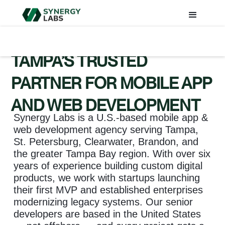
TAMPA’S TRUSTED
PARTNER FOR MOBILE APP
AND WEB DEVELOPMENT
Synergy Labs is a U.S.-based mobile app &
web development agency serving Tampa,
St. Petersburg, Clearwater, Brandon, and
the greater Tampa Bay region. With over six
years of experience building custom digital
products, we work with startups launching
their first MVP and established enterprises
modernizing legacy systems. Our senior
developers are based in the United States