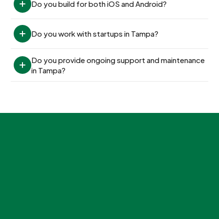
Do you build for both iOS and Android?
Do you work with startups in Tampa?
Do you provide ongoing support and maintenance 
in Tampa?