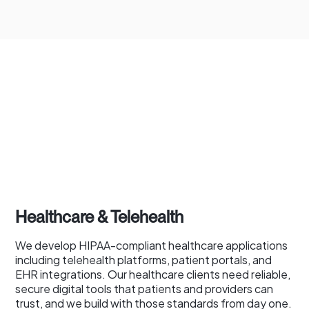
Healthcare & Telehealth
We develop HIPAA-compliant healthcare applications
including telehealth platforms, patient portals, and
EHR integrations. Our healthcare clients need reliable,
secure digital tools that patients and providers can
trust, and we build with those standards from day one.