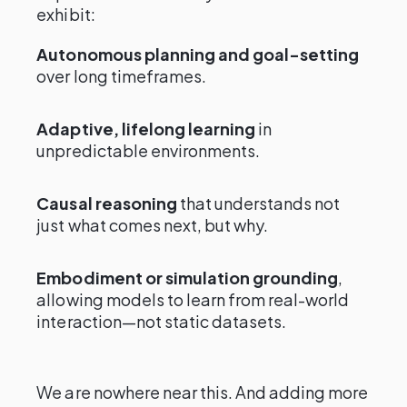
exhibit:
Autonomous planning and goal-setting
over long timeframes.
Adaptive, lifelong learning
in
unpredictable environments.
Causal reasoning
that understands not
just what comes next, but why.
Embodiment or simulation grounding
,
allowing models to learn from real-world
interaction—not static datasets.
We are nowhere near this. And adding more