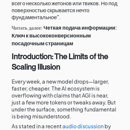
всего несколько жетонов или твиков. Но под
поверхностью скрывается нечто
фундаментальное".
Четкая подача информации:
Читать далее:
Ключ к высококонверсионным
посадочным страницам
Introduction: The Limits of the
Scaling Illusion
Every week, a new model drops—larger,
faster, cheaper. The AI ecosystem is
overflowing with claims that AGI is near,
just a few more tokens or tweaks away. But
under the surface, something fundamental
is being misunderstood.
As stated in a recent
audio discussion
by