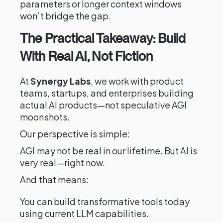
parameters or longer context windows
won’t bridge the gap.
The Practical Takeaway: Build
With Real AI, Not Fiction
At
Synergy Labs
, we work with product
teams, startups, and enterprises building
actual AI products—not speculative AGI
moonshots.
Our perspective is simple:
AGI may not be real in our lifetime. But AI is
very real—right now.
And that means:
You can build transformative tools today
using current LLM capabilities.