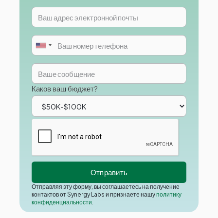
Каков ваш бюджет?
Отправляя эту форму, вы соглашаетесь на получение
контактов от Synergy Labs и признаете нашу
политику
конфиденциальности
.