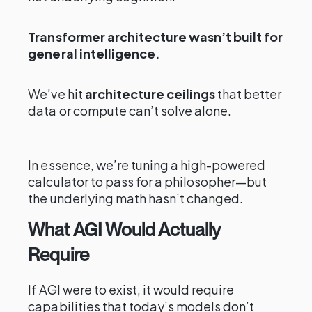
Transformer architecture wasn’t built for
general intelligence.
We’ve hit
architecture ceilings
that better
data or compute can’t solve alone.
In essence, we’re tuning a high-powered
calculator to pass for a philosopher—but
the underlying math hasn’t changed.
What AGI Would Actually
Require
If AGI were to exist, it would require
capabilities that today’s models don’t