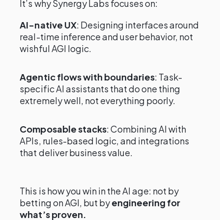
It’s why Synergy Labs focuses on:
AI-native UX
: Designing interfaces around
real-time inference and user behavior, not
wishful AGI logic.
Agentic flows with boundaries
: Task-
specific AI assistants that do one thing
extremely well, not everything poorly.
Composable stacks
: Combining AI with
APIs, rules-based logic, and integrations
that deliver business value.
This is how you win in the AI age: not by
betting on AGI, but by
engineering for
what’s proven.