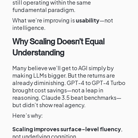
still operating within the same
fundamental paradigm.
What we’re improving is
usability
—not
intelligence.
Why Scaling Doesn’t Equal
Understanding
Many believe we’ll get to AGI simply by
making LLMs bigger. But the returns are
already diminishing. GPT-4 to GPT-4 Turbo
brought cost savings—not a leap in
reasoning. Claude 3.5 beat benchmarks—
but didn’t show real agency.
Here’s why:
Scaling improves surface-level fluency
,
not underlying cognition.