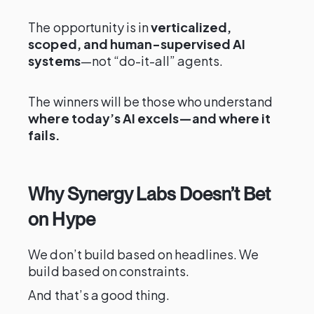
The opportunity is in
verticalized,
scoped, and human-supervised AI
systems
—not “do-it-all” agents.
The winners will be those who understand
where today’s AI excels—and where it
fails.
Why Synergy Labs Doesn’t Bet
on Hype
We don’t build based on headlines. We
build based on constraints.
And that’s a good thing.