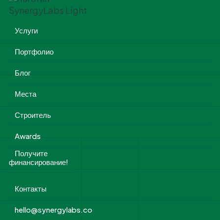
Услуги
Портфолио
Блог
Места
Строитель
Awards
Получите
финансирование!
Контакты
hello@synergylabs.co