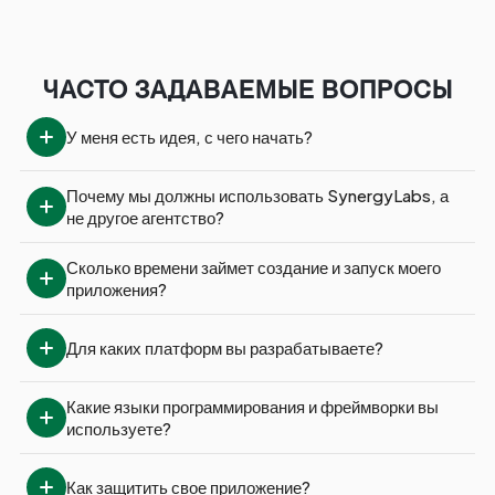
ЧАСТО ЗАДАВАЕМЫЕ ВОПРОСЫ
У меня есть идея, с чего начать?
Почему мы должны использовать SynergyLabs, а 
не другое агентство?
Сколько времени займет создание и запуск моего 
приложения?
Для каких платформ вы разрабатываете?
Какие языки программирования и фреймворки вы 
используете?
Как защитить свое приложение?