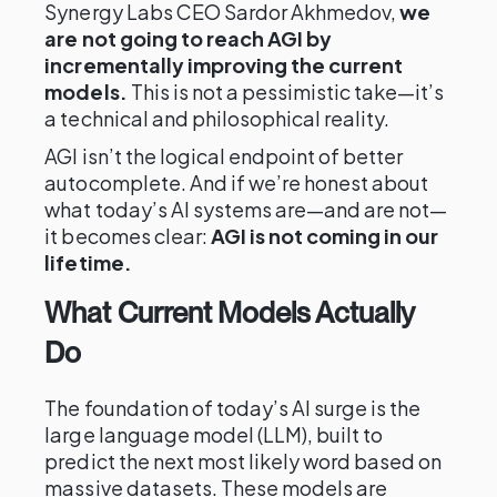
Synergy Labs CEO Sardor Akhmedov,
we
are not going to reach AGI by
incrementally improving the current
models.
This is not a pessimistic take—it’s
a technical and philosophical reality.
AGI isn’t the logical endpoint of better
autocomplete. And if we’re honest about
what today’s AI systems are—and are not—
it becomes clear:
AGI is not coming in our
lifetime.
What Current Models Actually
Do
The foundation of today’s AI surge is the
large language model (LLM), built to
predict the next most likely word based on
massive datasets. These models are