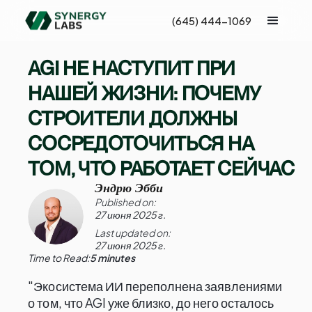
(645) 444-1069
AGI НЕ НАСТУПИТ ПРИ
НАШЕЙ ЖИЗНИ: ПОЧЕМУ
СТРОИТЕЛИ ДОЛЖНЫ
СОСРЕДОТОЧИТЬСЯ НА
ТОМ, ЧТО РАБОТАЕТ СЕЙЧАС
Эндрю Эбби
Published on:
27 июня 2025 г.
Last updated on:
27 июня 2025 г.
Time to Read:
5 minutes
"Экосистема ИИ переполнена заявлениями
о том, что AGI уже близко, до него осталось