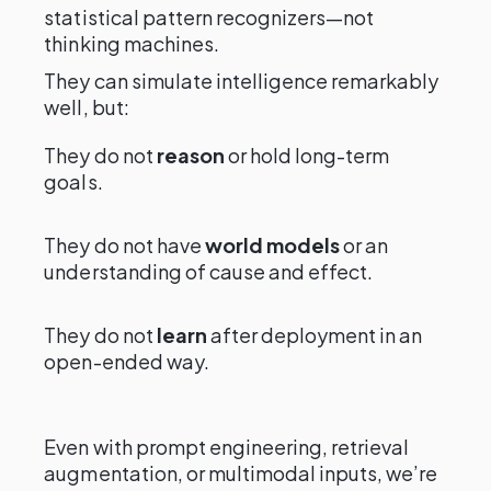
statistical pattern recognizers—not
thinking machines.
They can simulate intelligence remarkably
well, but:
They do not
reason
or hold long-term
goals.
They do not have
world models
or an
understanding of cause and effect.
They do not
learn
after deployment in an
open-ended way.
Even with prompt engineering, retrieval
augmentation, or multimodal inputs, we’re