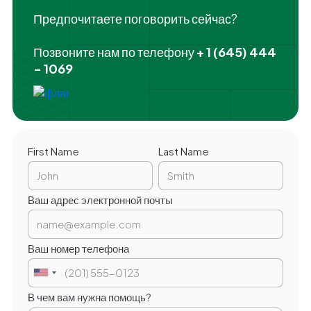
Предпочитаете поговорить сейчас?
Позвоните нам по телефону
+ 1 (645) 444
- 1069
First Name
Last Name
Ваш адрес электронной почты
Ваш номер телефона
В чем вам нужна помощь?