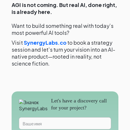
AGI is not coming. But real AI, done right,
is already here.
Want to build something real with today’s
most powerful AI tools?
Visit
SynergyLabs.co
to book a strategy
session and let’s turn your vision into an AI-
native product—rooted in reality, not
science fiction.
Let's have a discovery call
for your project?