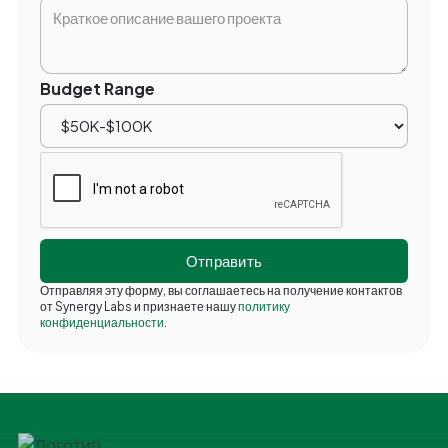
Budget Range
Отправляя эту форму, вы соглашаетесь на получение контактов
от Synergy Labs и признаете нашу
политику
конфиденциальности
.