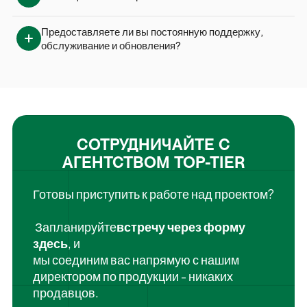
Предоставляете ли вы постоянную поддержку, 
обслуживание и обновления?
СОТРУДНИЧАЙТЕ С
АГЕНТСТВОМ TOP-TIER
Готовы приступить к работе над проектом?
‍ Запланируйте
встречу через форму
здесь
, и
мы соединим вас напрямую с нашим
директором по продукции - никаких
продавцов.