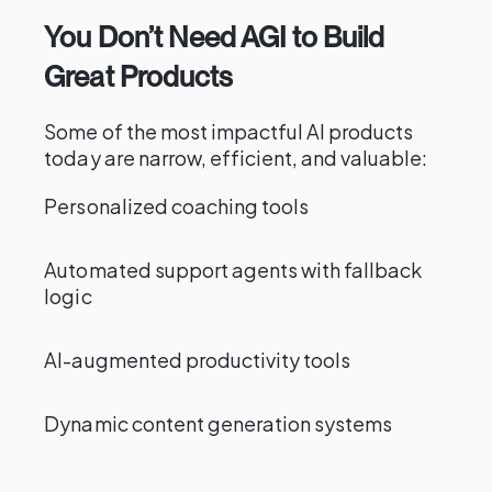
You Don’t Need AGI to Build
Great Products
Some of the most impactful AI products
today are narrow, efficient, and valuable:
Personalized coaching tools
Automated support agents with fallback
logic
AI-augmented productivity tools
Dynamic content generation systems