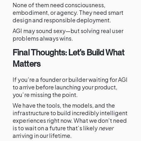
None of them need consciousness,
embodiment, or agency. They need smart
design and responsible deployment.
AGI may sound sexy—but solving real user
problems always wins.
Final Thoughts: Let’s Build What
Matters
If you’re a founder or builder waiting for AGI
to arrive before launching your product,
you’re missing the point.
We have the tools, the models, and the
infrastructure to build incredibly intelligent
experiences right now. What we don’t need
is to wait on a future that’s likely
never
arriving in our lifetime.