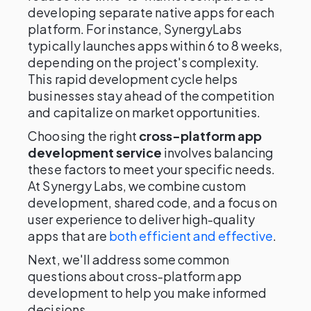
developing separate native apps for each
platform. For instance, SynergyLabs
typically launches apps within 6 to 8 weeks,
depending on the project's complexity.
This rapid development cycle helps
businesses stay ahead of the competition
and capitalize on market opportunities.
Choosing the right
cross-platform app
development service
involves balancing
these factors to meet your specific needs.
At Synergy Labs, we combine custom
development, shared code, and a focus on
user experience to deliver high-quality
apps that are
both efficient and effective
.
Next, we'll address some common
questions about cross-platform app
development to help you make informed
decisions.