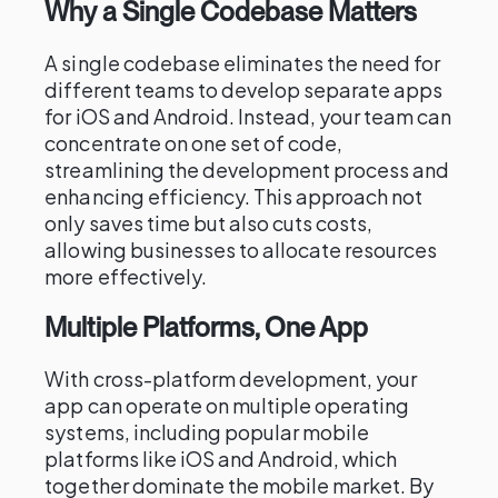
Why a Single Codebase Matters
A single codebase eliminates the need for
different teams to develop separate apps
for iOS and Android. Instead, your team can
concentrate on one set of code,
streamlining the development process and
enhancing efficiency. This approach not
only saves time but also cuts costs,
allowing businesses to allocate resources
more effectively.
Multiple Platforms, One App
With cross-platform development, your
app can operate on multiple operating
systems, including popular mobile
platforms like iOS and Android, which
together dominate the mobile market. By