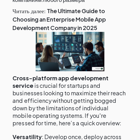
The Ultimate Guide to
Читать далее:
Choosing an Enterprise Mobile App
Development Company in 2025
Cross-platform app development
service
is crucial for startups and
businesses looking to maximize their reach
and efficiency without getting bogged
down by the limitations of individual
mobile operating systems. If you're
pressed for time, here’s a quick overview:
Versatility
: Develop once, deploy across