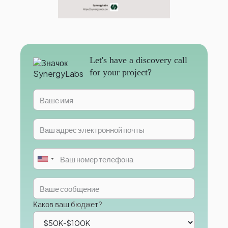
Let's have a discovery call
for your project?
Каков ваш бюджет?