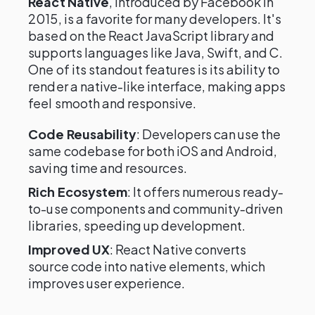
React Native
, introduced by Facebook in
2015, is a favorite for many developers. It's
based on the React JavaScript library and
supports languages like Java, Swift, and C.
One of its standout features is its ability to
render a native-like interface, making apps
feel smooth and responsive.
Code Reusability
: Developers can use the
same codebase for both iOS and Android,
saving time and resources.
Rich Ecosystem
: It offers numerous ready-
to-use components and community-driven
libraries, speeding up development.
Improved UX
: React Native converts
source code into native elements, which
improves user experience.