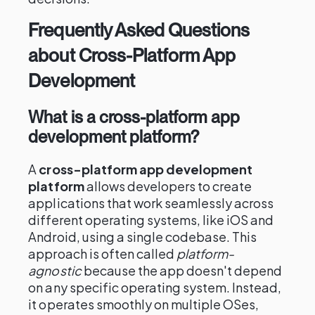
Frequently Asked Questions
about Cross-Platform App
Development
What is a cross-platform app
development platform?
A
cross-platform app development
platform
allows developers to create
applications that work seamlessly across
different operating systems, like iOS and
Android, using a single codebase. This
approach is often called
platform-
agnostic
because the app doesn't depend
on any specific operating system. Instead,
it operates smoothly on multiple OSes,