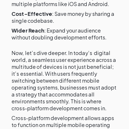
multiple platforms like iOS and Android.
Cost-Effective
: Save money by sharing a
single codebase.
Wider Reach
: Expand your audience
without doubling development efforts.
Now, let’s dive deeper. In today’s digital
world, a seamless user experience across a
multitude of devices is not just beneficial;
it’s essential. With users frequently
switching between different mobile
operating systems, businesses must adopt
a strategy that accommodates all
environments smoothly. This is where
cross-platform development comes in.
Cross-platform development allows apps
to function on multiple mobile operating