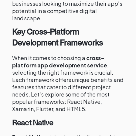
businesses looking to maximize their app's
potential in a competitive digital
landscape.
Key Cross-Platform
Development Frameworks
When it comes to choosing a
cross-
platform app development service
,
selecting the right framework is crucial.
Each framework offers unique benefits and
features that cater to different project
needs. Let's explore some of the most
popular frameworks: React Native,
Xamarin, Flutter, and HTML5.
React Native