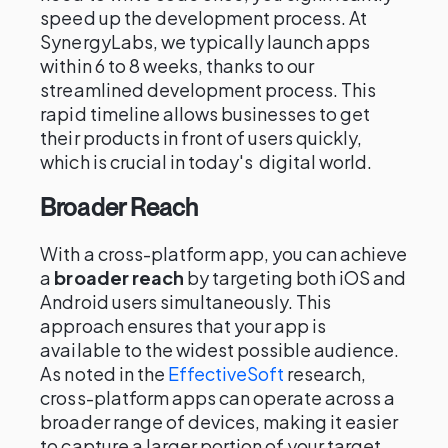
speed up the development process. At
SynergyLabs, we typically launch apps
within 6 to 8 weeks, thanks to our
streamlined development process. This
rapid timeline allows businesses to get
their products in front of users quickly,
which is crucial in today's digital world.
Broader Reach
With a cross-platform app, you can achieve
a
broader reach
by targeting both iOS and
Android users simultaneously. This
approach ensures that your app is
available to the widest possible audience.
As noted in the
EffectiveSoft
research,
cross-platform apps can operate across a
broader range of devices, making it easier
to capture a larger portion of your target