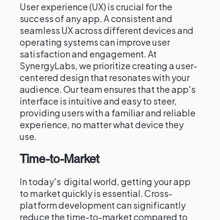
User experience (UX) is crucial for the
success of any app. A consistent and
seamless UX across different devices and
operating systems can improve user
satisfaction and engagement. At
SynergyLabs, we prioritize creating a user-
centered design that resonates with your
audience. Our team ensures that the app's
interface is intuitive and easy to steer,
providing users with a familiar and reliable
experience, no matter what device they
use.
Time-to-Market
In today's digital world, getting your app
to market quickly is essential. Cross-
platform development can significantly
reduce the time-to-market compared to