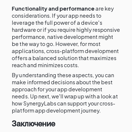
Functionality and performance
are key
considerations. If your app needs to
leverage the full power of a device's
hardware or if you require highly responsive
performance, native development might
be the way to go. However, for most
applications, cross-platform development
offers a balanced solution that maximizes
reach and minimizes costs.
By understanding these aspects, you can
make informed decisions about the best
approach for your app development
needs. Up next, we'll wrap up with a look at
how SynergyLabs can support your cross-
platform app development journey.
Заключение