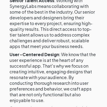
Senior Talent Access
: Working with
SynergyLabs means collaborating with
some of the best in the industry. Our senior
developers and designers bring their
expertise to every project, ensuring high-
quality results. This direct access to top-
tier talent allows us to address complex
challenges and deliver robust, scalable
apps that meet your business needs.
User-Centered Design
: We know that the
user experience is at the heart of any
successful app. That's why we focus on
creating intuitive, engaging designs that
resonate with your audience. By
conducting thorough research into user
preferences and behavior, we craft apps
that are not only functional but also
enjoyable to use.