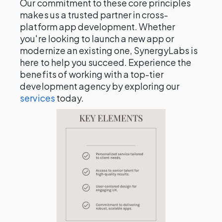
Our commitment to these core principles
makes us a trusted partner in cross-
platform app development. Whether
you're looking to launch a new app or
modernize an existing one, SynergyLabs is
here to help you succeed. Experience the
benefits of working with a top-tier
development agency by exploring our
services
today.