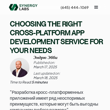
(645) 444-1069
CHOOSING THE RIGHT
CROSS-PLATFORM APP
DEVELOPMENT SERVICE FOR
YOUR NEEDS
Эндрю Эбби
Published on:
March 17, 2025
Last updated on:
March 18, 2025
Time to Read:
5 minutes
"Разработка кросс-платформенных
приложений имеет ряд неоспоримых
преимуществ, которые могут быть выгодны
компаниям любого размера"