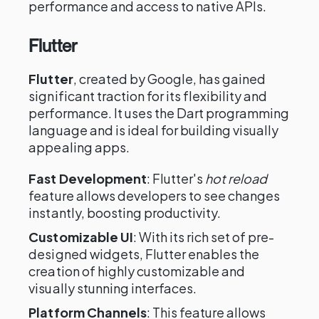
performance and access to native APIs.
Flutter
Flutter
, created by Google, has gained
significant traction for its flexibility and
performance. It uses the Dart programming
language and is ideal for building visually
appealing apps.
Fast Development
: Flutter's
hot reload
feature allows developers to see changes
instantly, boosting productivity.
Customizable UI
: With its rich set of pre-
designed widgets, Flutter enables the
creation of highly customizable and
visually stunning interfaces.
Platform Channels
: This feature allows