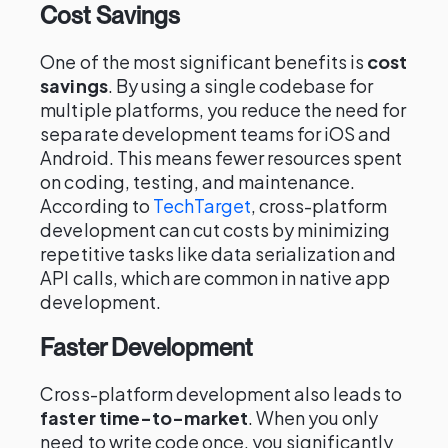
Cost Savings
One of the most significant benefits is
cost
savings
. By using a single codebase for
multiple platforms, you reduce the need for
separate development teams for iOS and
Android. This means fewer resources spent
on coding, testing, and maintenance.
According to
TechTarget
, cross-platform
development can cut costs by minimizing
repetitive tasks like data serialization and
API calls, which are common in native app
development.
Faster Development
Cross-platform development also leads to
faster time-to-market
. When you only
need to write code once, you significantly