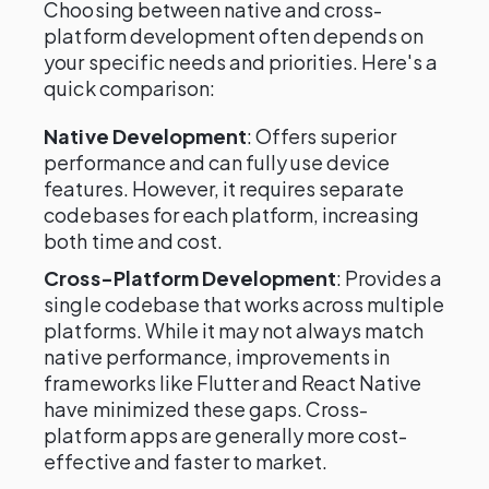
Choosing between native and cross-
platform development often depends on
your specific needs and priorities. Here's a
quick comparison:
Native Development
: Offers superior
performance and can fully use device
features. However, it requires separate
codebases for each platform, increasing
both time and cost.
Cross-Platform Development
: Provides a
single codebase that works across multiple
platforms. While it may not always match
native performance, improvements in
frameworks like Flutter and React Native
have minimized these gaps. Cross-
platform apps are generally more cost-
effective and faster to market.