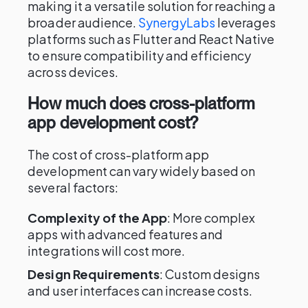
making it a versatile solution for reaching a
broader audience.
SynergyLabs
leverages
platforms such as Flutter and React Native
to ensure compatibility and efficiency
across devices.
How much does cross-platform
app development cost?
The cost of cross-platform app
development can vary widely based on
several factors:
Complexity of the App
: More complex
apps with advanced features and
integrations will cost more.
Design Requirements
: Custom designs
and user interfaces can increase costs.