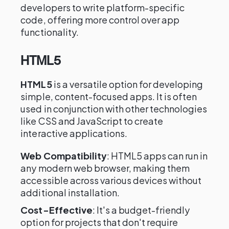
developers to write platform-specific
code, offering more control over app
functionality.
HTML5
HTML5
is a versatile option for developing
simple, content-focused apps. It is often
used in conjunction with other technologies
like CSS and JavaScript to create
interactive applications.
Web Compatibility
: HTML5 apps can run in
any modern web browser, making them
accessible across various devices without
additional installation.
Cost-Effective
: It's a budget-friendly
option for projects that don't require