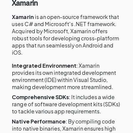
Xamarin
Xamarin
is an open-source framework that
uses C# and Microsoft's .NET framework.
Acquired by Microsoft, Xamarin offers
robust tools for developing cross-platform
apps that run seamlessly on Android and
iOS.
Integrated Environment
: Xamarin
provides its own integrated development
environment (IDE) within Visual Studio,
making development more streamlined.
Comprehensive SDKs
: It includes a wide
range of software development kits (SDKs)
to tackle various app requirements.
Native Performance
: By compiling code
into native binaries, Xamarin ensures high