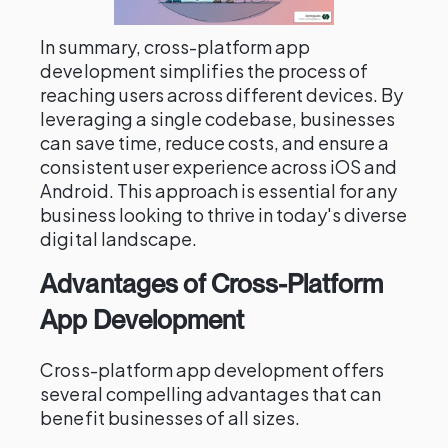
In summary, cross-platform app
development simplifies the process of
reaching users across different devices. By
leveraging a single codebase, businesses
can save time, reduce costs, and ensure a
consistent user experience across iOS and
Android. This approach is essential for any
business looking to thrive in today's diverse
digital landscape.
Advantages of Cross-Platform
App Development
Cross-platform app development offers
several compelling advantages that can
benefit businesses of all sizes.