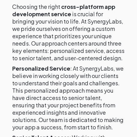
Choosing the right
cross-platform app
development service
is crucial for
bringing your vision to life. At SynergyLabs,
we pride ourselves on offering a custom
experience that prioritizes your unique
needs. Our approach centers around three
key elements: personalized service, access
to senior talent, and user-centered design.
Personalized Service
: At SynergyLabs, we
believe in working closely with our clients
to understand their goals and challenges.
This personalized approach means you
have direct access to senior talent,
ensuring that your project benefits from
experienced insights and innovative
solutions. Our team is dedicated to making
your app a success, from start to finish.