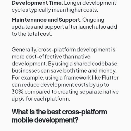
Development Time
: Longer development
cycles typically mean higher costs.
Maintenance and Support
: Ongoing
updates and support after launch also add
to the total cost.
Generally, cross-platform development is
more cost-effective than native
development. By using a shared codebase,
businesses can save both time and money.
For example, using a framework like Flutter
can reduce development costs by up to
30% compared to creating separate native
apps for each platform.
What is the best cross-platform
mobile development?