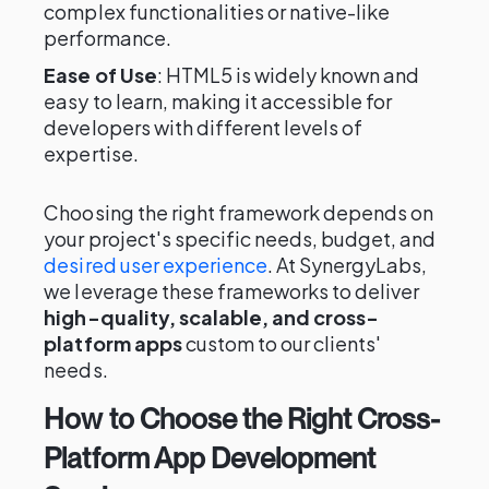
complex functionalities or native-like
performance.
Ease of Use
: HTML5 is widely known and
easy to learn, making it accessible for
developers with different levels of
expertise.
Choosing the right framework depends on
your project's specific needs, budget, and
desired user experience
. At SynergyLabs,
we leverage these frameworks to deliver
high-quality, scalable, and cross-
platform apps
custom to our clients'
needs.
How to Choose the Right Cross-
Platform App Development