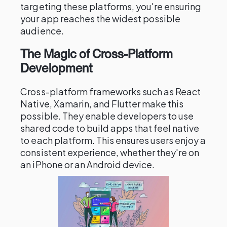
targeting these platforms, you're ensuring
your app reaches the widest possible
audience.
The Magic of Cross-Platform
Development
Cross-platform frameworks such as React
Native, Xamarin, and Flutter make this
possible. They enable developers to use
shared code to build apps that feel native
to each platform. This ensures users enjoy a
consistent experience, whether they're on
an iPhone or an Android device.