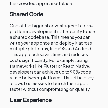
the crowded app marketplace.
Shared Code
One of the biggest advantages of cross-
platform development is the ability to use
a shared codebase. This means you can
write your app once and deploy it across
multiple platforms, like iOS and Android.
This approach saves time and reduces
costs significantly. For example, using
frameworks like Flutter or React Native,
developers can achieve up to 90% code
reuse between platforms. This efficiency
allows businesses to launch their apps
faster without compromising on quality.
User Experience