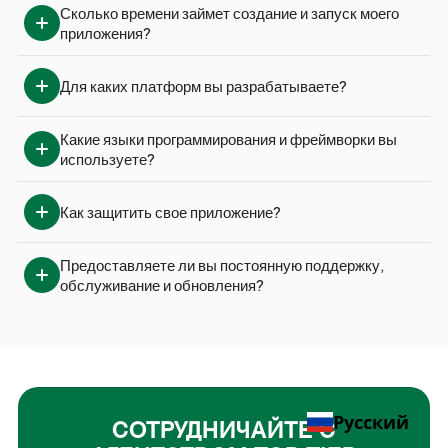
Сколько времени займет создание и запуск моего 
приложения?
Для каких платформ вы разрабатываете?
Какие языки программирования и фреймворки вы 
используете?
Как защитить свое приложение?
Предоставляете ли вы постоянную поддержку, 
обслуживание и обновления?
Русский
СОТРУДНИЧАЙТЕ С