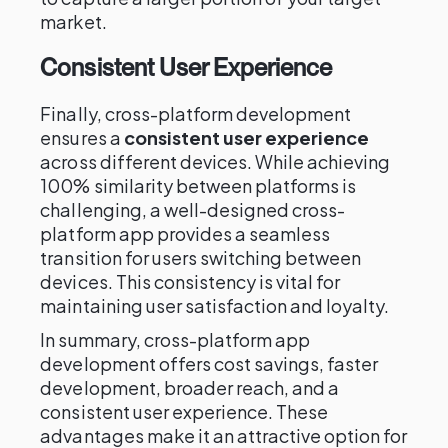
market.
Consistent User Experience
Finally, cross-platform development
ensures a
consistent user experience
across different devices. While achieving
100% similarity between platforms is
challenging, a well-designed cross-
platform app provides a seamless
transition for users switching between
devices. This consistency is vital for
maintaining user satisfaction and loyalty.
In summary, cross-platform app
development offers cost savings, faster
development, broader reach, and a
consistent user experience. These
advantages make it an attractive option for