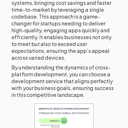
systems, bringing cost savings and faster
time-to-market by leveraging a single
codebase. This approach is a game-
changer for startups needing to deliver
high-quality, engaging apps quickly and
efficiently. It enables businesses not only
to meet but also to exceed user
expectations, ensuring the app’s appeal
across varied devices.
By understanding the dynamics of cross-
platform development, you can choose a
development service that aligns perfectly
with your business goals, ensuring success
in this competitive landscape.