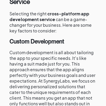
Service
Selecting the right
cross-platform app
development service
can be a game-
changer for your business. Here are some
key factors to consider:
Custom Development
Custom development is all about tailoring
the app to your specific needs. It's like
having a suit made just for you. This
approach ensures that the app aligns
perfectly with your business goals and user
expectations. At SynergyLabs, we focus on
delivering personalized solutions that
cater to the unique requirements of each
client. This means you get an app that not
only functions well but also stands out in