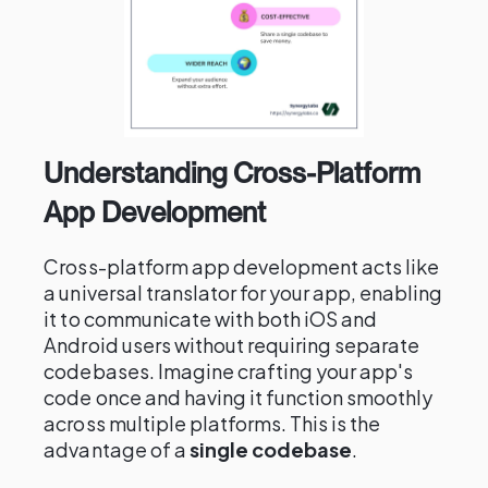
Understanding Cross-Platform
App Development
Cross-platform app development acts like
a universal translator for your app, enabling
it to communicate with both iOS and
Android users without requiring separate
codebases. Imagine crafting your app's
code once and having it function smoothly
across multiple platforms. This is the
advantage of a
single codebase
.