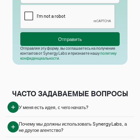
Отправляя эту форму, вы соглашаетесь на получение
контактов от Synergy Labs и признаете нашу
политику
конфиденциальности
.
ЧАСТО ЗАДАВАЕМЫЕ ВОПРОСЫ
У меня есть идея, с чего начать?
Почему мы должны использовать SynergyLabs, а 
не другое агентство?