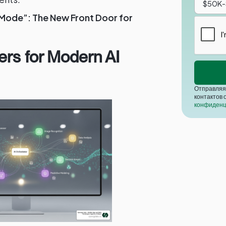
 Mode”: The New Front Door for
ers for Modern AI
Отправляя 
контактов 
конфиденц