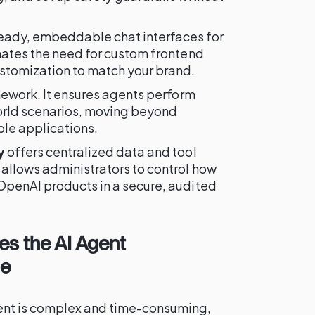
eady, embeddable chat interfaces for
inates the need for custom frontend
stomization to match your brand.
amework. It ensures agents perform
world scenarios, moving beyond
le applications.
y
offers centralized data and tool
 allows administrators to control how
OpenAI products in a secure, audited
es the AI Agent
le
ent is complex and time-consuming,