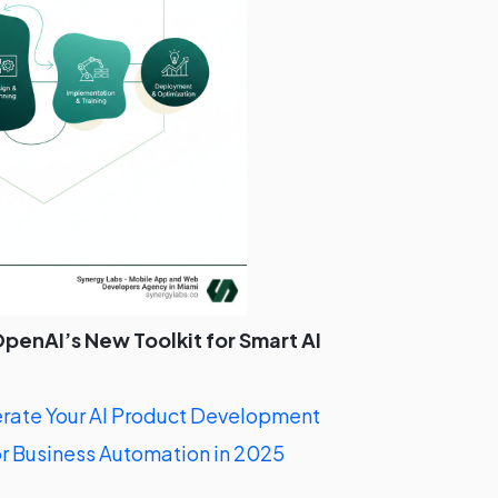
penAI’s New Toolkit for Smart AI
ate Your AI Product Development
r Business Automation in 2025