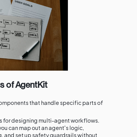
 of AgentKit
omponents that handle specific parts of
as for designing multi-agent workflows.
ou can map out an agent's logic,
, and set up safety guardrails without