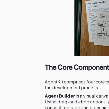
The Core Components
AgentKit comprises four core c
the development process.
Agent Builder
is a visual canv
Using drag-and-drop actions, y
connect tools, define branching