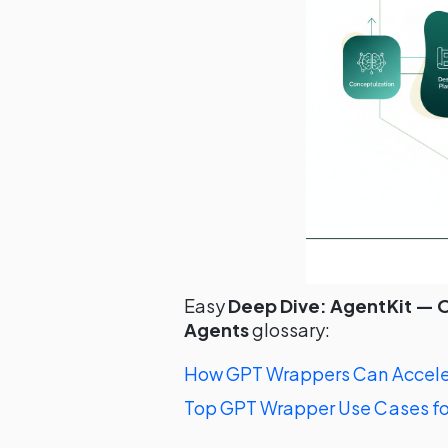
Easy
Deep Dive: AgentKit — O
Agents
glossary:
How GPT Wrappers Can Acceler
Top GPT Wrapper Use Cases fo