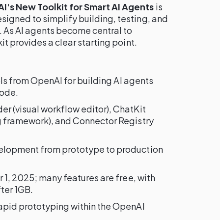
's New Toolkit for Smart AI Agents
is
gned to simplify building, testing, and
. As AI agents become central to
t provides a clear starting point.
ools from OpenAI for building AI agents
code.
der (visual workflow editor), ChatKit
g framework), and Connector Registry
velopment from prototype to production
r 1, 2025; many features are free, with
ter 1GB.
apid prototyping within the OpenAI