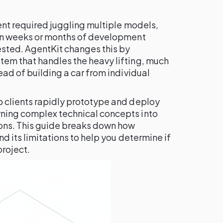
gent required juggling multiple models,
 in weeks or months of development
ested. AgentKit changes this by
tem that handles the heavy lifting, much
ead of building a car from individual
p clients rapidly prototype and deploy
ning complex technical concepts into
ions. This guide breaks down how
nd its limitations to help you determine if
project.