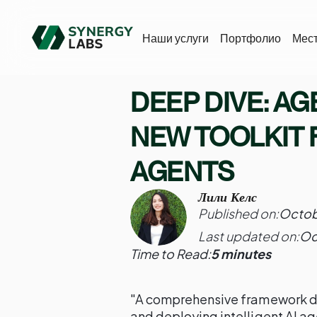
Наши услуги
Портфолио
Мес
DEEP DIVE: AG
NEW TOOLKIT 
AGENTS
Лили Келс
Published on:
Octob
Last updated on:
Oc
Time to Read:
5 minutes
"A comprehensive framework des
and deploying intelligent AI ag