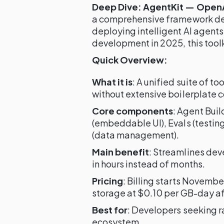
Deep Dive: AgentKit — OpenAI
a comprehensive framework desi
deploying intelligent AI agents
development in 2025, this toolki
Quick Overview:
What it is
: A unified suite of t
without extensive boilerplate 
Core components
: Agent Buil
(embeddable UI), Evals (testin
(data management).
Main benefit
: Streamlines de
in hours instead of months.
Pricing
: Billing starts Novembe
storage at $0.10 per GB-day af
Best for
: Developers seeking r
ecosystem.