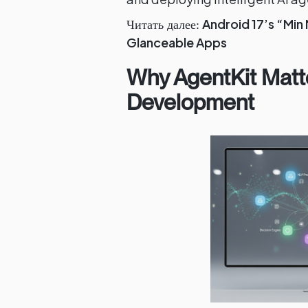
Android 17’s “Min
Читать далее:
Glanceable Apps
Why AgentKit Matt
Development