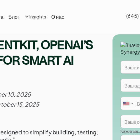
(645)
та
Блог
О нас
Insights
ENTKIT, OPENAI’S
FOR SMART AI
er 10, 2025
tober 15, 2025
Каков ва
igned to simplify building, testing,
ents."