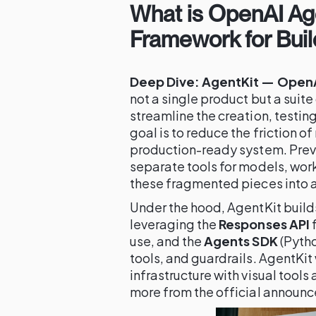
What is OpenAI Age
Framework for Buil
Deep Dive: AgentKit — OpenAI
not a single product but a suit
streamline the creation, testing
goal is to reduce the friction o
production-ready system. Previ
separate tools for models, work
these fragmented pieces into a
Under the hood, AgentKit build
leveraging the
Responses API
f
use, and the
Agents SDK
(Pytho
tools, and guardrails. AgentKit
infrastructure with visual tool
more from the official announ