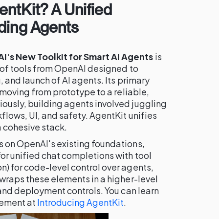
ntKit? A Unified
ding Agents
's New Toolkit for Smart AI Agents
is
e of tools from OpenAI designed to
, and launch of AI agents. Its primary
f moving from prototype to a reliable,
ously, building agents involved juggling
flows, UI, and safety. AgentKit unifies
 cohesive stack.
s on OpenAI's existing foundations,
or unified chat completions with tool
n) for code-level control over agents,
 wraps these elements in a higher-level
s and deployment controls. You can learn
cement at
Introducing AgentKit
.