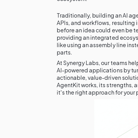
Traditionally, building an AI a
APIs, and workflows, resulting
before an idea could even be t
providing an integrated ecosys
like using an assembly line inst
parts.
At Synergy Labs, our teams hel
AI-powered applications by tur
actionable, value-driven solut
AgentKit works, its strengths, a
it's the right approach for your 