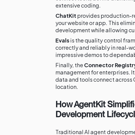
extensive coding.
ChatKit
provides production-r
your website or app. This elim
development while allowing cu
Evals
is the quality control fr
correctly and reliably in real-
impressive demos to dependab
Finally, the
Connector Registr
management for enterprises. It
data and tools connect across 
location.
How AgentKit Simplifi
Development Lifecyc
Traditional AI agent developm