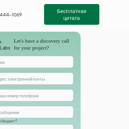
Бесплатная
 444-1069
цитата
Let's have a discovery call
for your project?
ш бюджет?