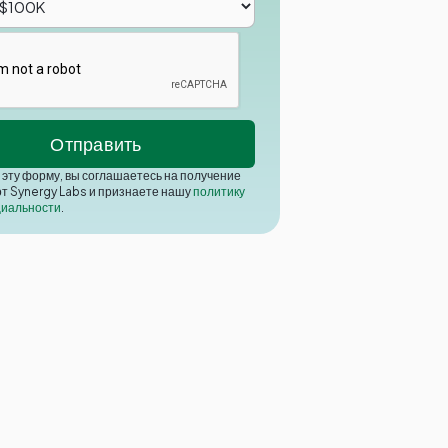
эту форму, вы соглашаетесь на получение
от Synergy Labs и признаете нашу
политику
иальности
.