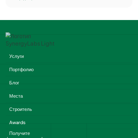
Услуги
Портфолио
Блог
Места
Строитель
Awards
Получите