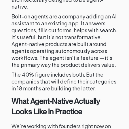
native.
Bolt-on agents are a company adding an AI
assistant to an existing app. It answers
questions, fills out forms, helps with search.
It’s useful, but it’s not transformative.
Agent-native products are built around
agents operating autonomously across
workflows. The agent isn’t a feature — it’s
the primary way the product delivers value.
The 40% figure includes both. But the
companies that will define their categories
in 18 months are building the latter.
What Agent-Native Actually
Looks Like in Practice
We’re working with founders right now on