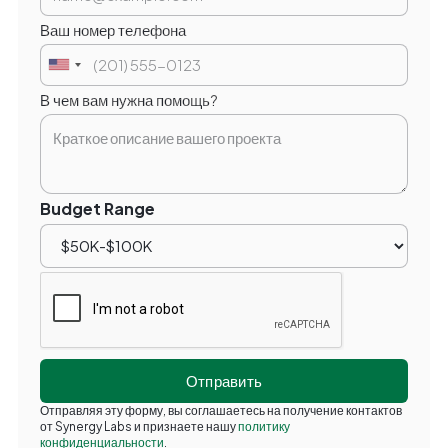
Ваш номер телефона
В чем вам нужна помощь?
Budget Range
Отправляя эту форму, вы соглашаетесь на получение контактов
от Synergy Labs и признаете нашу
политику
конфиденциальности
.