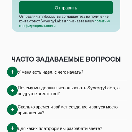
Отправляя эту форму, вы соглашаетесь на получение
контактов от Synergy Labs и признаете нашу
политику
конфиденциальности
.
ЧАСТО ЗАДАВАЕМЫЕ ВОПРОСЫ
У меня есть идея, с чего начать?
Почему мы должны использовать SynergyLabs, а 
не другое агентство?
Сколько времени займет создание и запуск моего 
приложения?
Для каких платформ вы разрабатываете?