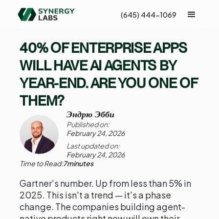
(645) 444-1069
40% OF ENTERPRISE APPS
WILL HAVE AI AGENTS BY
YEAR-END. ARE YOU ONE OF
THEM?
Эндрю Эбби
Published on:
February 24, 2026
Last updated on:
February 24, 2026
Time to Read:
7
minutes
Gartner's number. Up from less than 5% in
2025. This isn't a trend — it's a phase
change. The companies building agent-
native products right now will own their