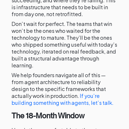
succeeding, and where they’re failing. This
is infrastructure that needs to be built in
from day one, not retrofitted.
Don’t wait for perfect. The teams that win
won’t be the ones who waited for the
technology to mature. They’ll be the ones
who shipped something useful with today’s
technology, iterated on real feedback, and
built a structural advantage through
learning.
We help founders navigate all of this —
from agent architecture to reliability
design to the specific frameworks that
actually work in production.
If you’re
building something with agents, let’s talk.
The 18-Month Window