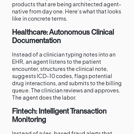
products that are being architected agent-
native from day one. Here’s what that looks
like in concrete terms.
Healthcare: Autonomous Clinical
Documentation
Instead of a clinician typing notes into an
EHR, an agent listens to the patient
encounter, structures the clinical note,
suggests ICD-10 codes, flags potential
drug interactions, and submits to the billing
queue. The clinician reviews and approves.
The agent does the labor.
Fintech: Intelligent Transaction
Monitoring
Instead of rules-based fraud alerts that