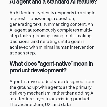
AI agent and a standard AI feature?
An AI feature typically responds to a single
request — answering a question,
generating text, summarizing content. An
AI agent autonomously completes multi-
step tasks: planning, using tools, making
decisions, and iterating until a goal is
achieved with minimal human intervention
at each step.
What does “agent-native” mean in
product development?
Agent-native products are designed from
the ground up with agents as the primary
delivery mechanism, rather than adding AI
as a feature layer to an existing product.
The architecture, UX, and data