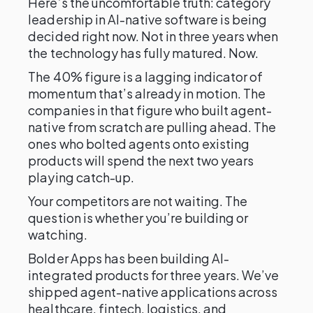
Here’s the uncomfortable truth: category
leadership in AI-native software is being
decided right now. Not in three years when
the technology has fully matured. Now.
The 40% figure is a lagging indicator of
momentum that’s already in motion. The
companies in that figure who built agent-
native from scratch are pulling ahead. The
ones who bolted agents onto existing
products will spend the next two years
playing catch-up.
Your competitors are not waiting. The
question is whether you’re building or
watching.
Bolder Apps has been building AI-
integrated products for three years. We’ve
shipped agent-native applications across
healthcare, fintech, logistics, and