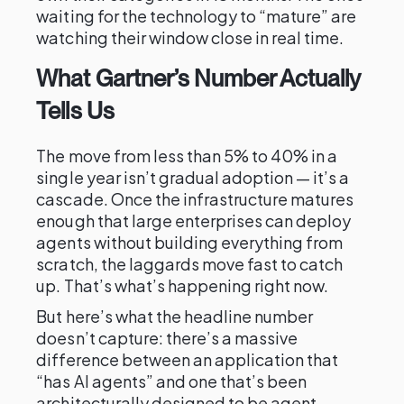
waiting for the technology to “mature” are
watching their window close in real time.
What Gartner’s Number Actually
Tells Us
The move from less than 5% to 40% in a
single year isn’t gradual adoption — it’s a
cascade. Once the infrastructure matures
enough that large enterprises can deploy
agents without building everything from
scratch, the laggards move fast to catch
up. That’s what’s happening right now.
But here’s what the headline number
doesn’t capture: there’s a massive
difference between an application that
“has AI agents” and one that’s been
architecturally designed to be agent-