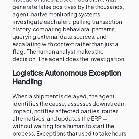
generate false positives by the thousands,
agent-native monitoring systems
investigate each alert: pulling transaction
history, comparing behavioral patterns,
querying external data sources, and
escalating with context rather than just a
flag. The human analyst makes the
decision. The agent does the investigation.
Logistics: Autonomous Exception
Handling
When a shipment is delayed, the agent
identifies the cause, assesses downstream
impact, notifies affected parties, routes
alternatives, and updates the ERP —
without waiting for a human to start the
process. Exceptions that used to take hours