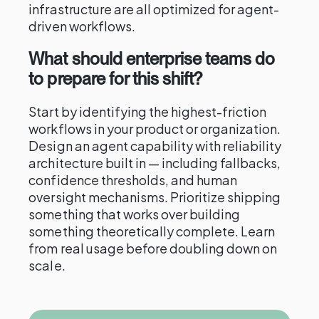
infrastructure are all optimized for agent-
driven workflows.
What should enterprise teams do
to prepare for this shift?
Start by identifying the highest-friction
workflows in your product or organization.
Design an agent capability with reliability
architecture built in — including fallbacks,
confidence thresholds, and human
oversight mechanisms. Prioritize shipping
something that works over building
something theoretically complete. Learn
from real usage before doubling down on
scale.