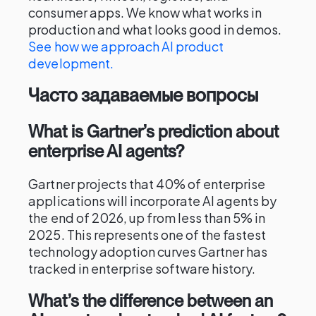
consumer apps. We know what works in
production and what looks good in demos.
See how we approach AI product
development.
Часто задаваемые вопросы
What is Gartner’s prediction about
enterprise AI agents?
Gartner projects that 40% of enterprise
applications will incorporate AI agents by
the end of 2026, up from less than 5% in
2025. This represents one of the fastest
technology adoption curves Gartner has
tracked in enterprise software history.
What’s the difference between an