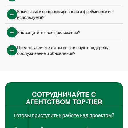
Какие языки программирования и фреймворки вы 
используете?
Как защитить свое приложение?
Предоставляете ли вы постоянную поддержку, 
обслуживание и обновления?
СОТРУДНИЧАЙТЕ С
АГЕНТСТВОМ TOP-TIER
Готовы приступить к работе над проектом?