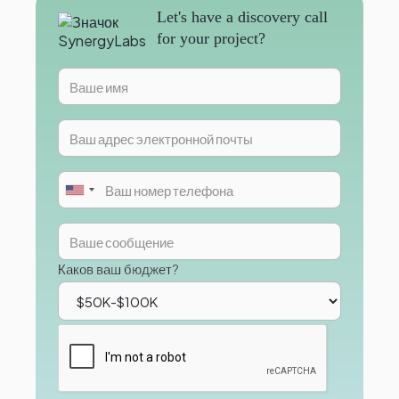
Let's have a discovery call
for your project?
Каков ваш бюджет?