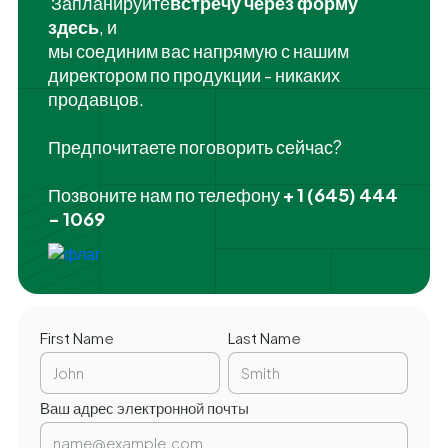
‍ Запланируйте
встречу через форму
здесь
, и
мы соединим вас напрямую с нашим
директором по продукции - никаких
продавцов.
Предпочитаете поговорить сейчас?
Позвоните нам по телефону
+ 1 (645) 444
- 1069
First Name
Last Name
Ваш адрес электронной почты