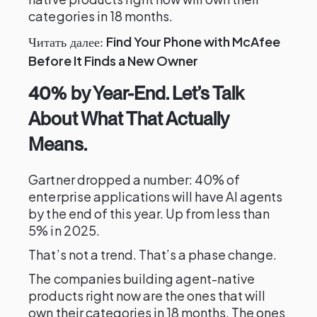
categories in 18 months.
Find Your Phone with McAfee
Читать далее:
Before It Finds a New Owner
40% by Year-End. Let’s Talk
About What That Actually
Means.
Gartner dropped a number: 40% of
enterprise applications will have AI agents
by the end of this year. Up from less than
5% in 2025.
That’s not a trend. That’s a phase change.
The companies building agent-native
products right now are the ones that will
own their categories in 18 months. The ones