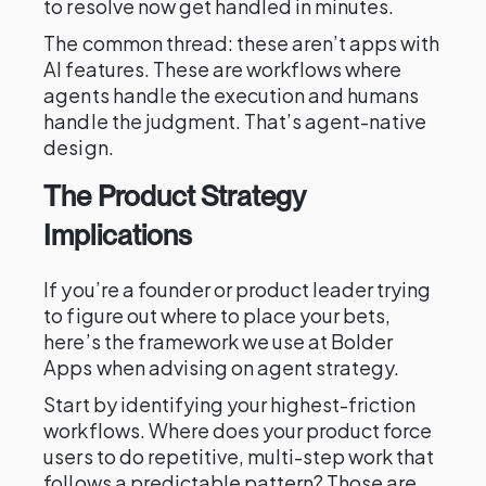
to resolve now get handled in minutes.
The common thread: these aren’t apps with
AI features. These are workflows where
agents handle the execution and humans
handle the judgment. That’s agent-native
design.
The Product Strategy
Implications
If you’re a founder or product leader trying
to figure out where to place your bets,
here’s the framework we use at Bolder
Apps when advising on agent strategy.
Start by identifying your highest-friction
workflows. Where does your product force
users to do repetitive, multi-step work that
follows a predictable pattern? Those are