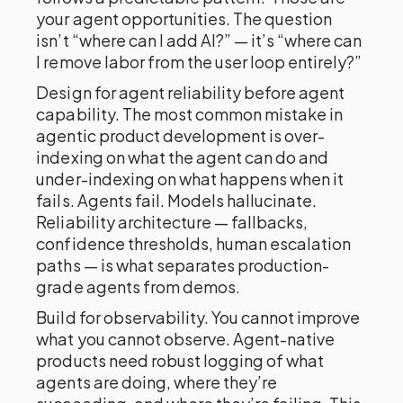
your agent opportunities. The question
isn’t “where can I add AI?” — it’s “where can
I remove labor from the user loop entirely?”
Design for agent reliability before agent
capability. The most common mistake in
agentic product development is over-
indexing on what the agent can do and
under-indexing on what happens when it
fails. Agents fail. Models hallucinate.
Reliability architecture — fallbacks,
confidence thresholds, human escalation
paths — is what separates production-
grade agents from demos.
Build for observability. You cannot improve
what you cannot observe. Agent-native
products need robust logging of what
agents are doing, where they’re