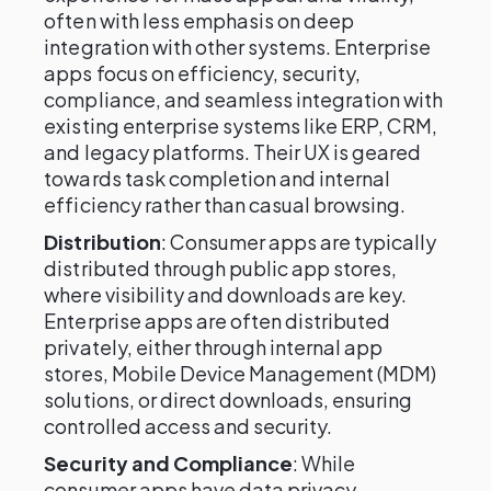
often with less emphasis on deep
integration with other systems. Enterprise
apps focus on efficiency, security,
compliance, and seamless integration with
existing enterprise systems like ERP, CRM,
and legacy platforms. Their UX is geared
towards task completion and internal
efficiency rather than casual browsing.
Distribution
: Consumer apps are typically
distributed through public app stores,
where visibility and downloads are key.
Enterprise apps are often distributed
privately, either through internal app
stores, Mobile Device Management (MDM)
solutions, or direct downloads, ensuring
controlled access and security.
Security and Compliance
: While
consumer apps have data privacy