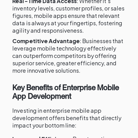
Real-Time Data Access
: Whether it's
inventory levels, customer profiles, or sales
figures, mobile apps ensure that relevant
data is always at your fingertips, fostering
agility and responsiveness.
Competitive Advantage
: Businesses that
leverage mobile technology effectively
can outperform competitors by offering
superior service, greater efficiency, and
more innovative solutions.
Key Benefits of Enterprise Mobile
App Development
Investing in enterprise mobile app
development offers benefits that directly
impact your bottom line: