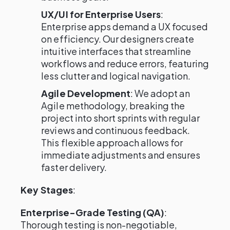
UX/UI for Enterprise Users
:
Enterprise apps demand a UX focused
on efficiency. Our designers create
intuitive interfaces that streamline
workflows and reduce errors, featuring
less clutter and logical navigation.
Agile Development
: We adopt an
Agile methodology, breaking the
project into short sprints with regular
reviews and continuous feedback.
This flexible approach allows for
immediate adjustments and ensures
faster delivery.
Key Stages
:
Enterprise-Grade Testing (QA)
:
Thorough testing is non-negotiable,