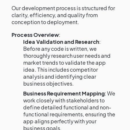
Our development process is structured for
clarity, efficiency, and quality from
conception to deployment.
Process Overview
:
Idea Validation and Research
:
Before any code is written, we
thoroughly research user needs and
market trends to validate the app
idea. This includes competitor
analysis and identifying clear
business objectives.
Business Requirement Mapping
: We
work closely with stakeholders to
define detailed functional and non-
functional requirements, ensuring the
app aligns perfectly with your
business goals.