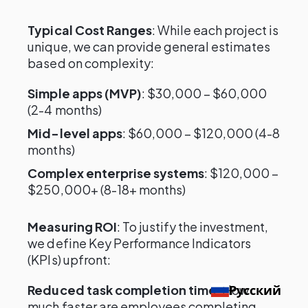
Typical Cost Ranges
: While each project is
unique, we can provide general estimates
based on complexity:
Simple apps (MVP)
: $30,000 – $60,000
(2-4 months)
Mid-level apps
: $60,000 – $120,000 (4-8
months)
Complex enterprise systems
: $120,000 –
$250,000+ (8-18+ months)
Measuring ROI
: To justify the investment,
we define Key Performance Indicators
(KPIs) upfront:
Reduced task completion time
: How
Русский
much faster are employees completing