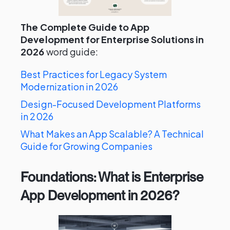
The Complete Guide to App
Development for Enterprise Solutions in
2026
word guide:
Best Practices for Legacy System
Modernization in 2026
Design-Focused Development Platforms
in 2026
What Makes an App Scalable? A Technical
Guide for Growing Companies
Foundations: What is Enterprise
App Development in 2026?