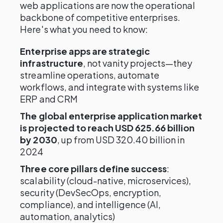
web applications are now the operational
backbone of competitive enterprises.
Here's what you need to know:
Enterprise apps are strategic
infrastructure
, not vanity projects—they
streamline operations, automate
workflows, and integrate with systems like
ERP and CRM
The global enterprise application market
is projected to reach USD 625.66 billion
by 2030
, up from USD 320.40 billion in
2024
Three core pillars define success
:
scalability (cloud-native, microservices),
security (DevSecOps, encryption,
compliance), and intelligence (AI,
automation, analytics)