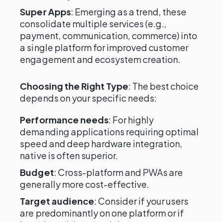
Super Apps
: Emerging as a trend, these
consolidate multiple services (e.g.,
payment, communication, commerce) into
a single platform for improved customer
engagement and ecosystem creation.
Choosing the Right Type
: The best choice
depends on your specific needs:
Performance needs
: For highly
demanding applications requiring optimal
speed and deep hardware integration,
native is often superior.
Budget
: Cross-platform and PWAs are
generally more cost-effective.
Target audience
: Consider if your users
are predominantly on one platform or if