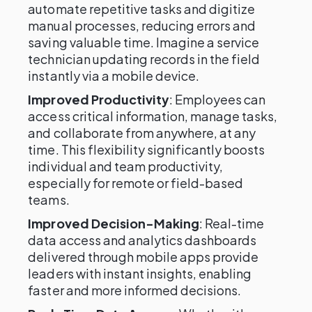
automate repetitive tasks and digitize
manual processes, reducing errors and
saving valuable time. Imagine a service
technician updating records in the field
instantly via a mobile device.
Improved Productivity
: Employees can
access critical information, manage tasks,
and collaborate from anywhere, at any
time. This flexibility significantly boosts
individual and team productivity,
especially for remote or field-based
teams.
Improved Decision-Making
: Real-time
data access and analytics dashboards
delivered through mobile apps provide
leaders with instant insights, enabling
faster and more informed decisions.