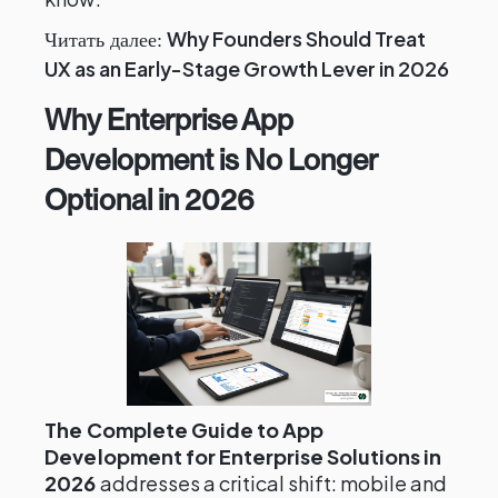
Why Founders Should Treat
Читать далее:
UX as an Early-Stage Growth Lever in 2026
Why Enterprise App
Development is No Longer
Optional in 2026
The Complete Guide to App
Development for Enterprise Solutions in
2026
addresses a critical shift: mobile and