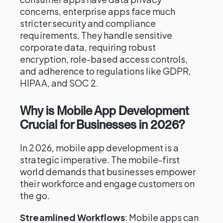
concerns, enterprise apps face much
stricter security and compliance
requirements. They handle sensitive
corporate data, requiring robust
encryption, role-based access controls,
and adherence to regulations like GDPR,
HIPAA, and SOC 2.
Why is Mobile App Development
Crucial for Businesses in 2026?
In 2026, mobile app development is a
strategic imperative. The mobile-first
world demands that businesses empower
their workforce and engage customers on
the go.
Streamlined Workflows
: Mobile apps can