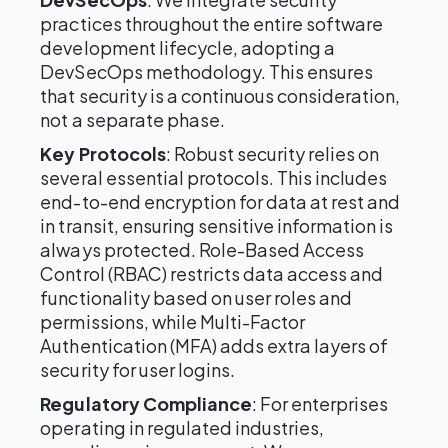
practices throughout the entire software
development lifecycle, adopting a
DevSecOps methodology. This ensures
that security is a continuous consideration,
not a separate phase.
Key Protocols
: Robust security relies on
several essential protocols. This includes
end-to-end encryption for data at rest and
in transit, ensuring sensitive information is
always protected. Role-Based Access
Control (RBAC) restricts data access and
functionality based on user roles and
permissions, while Multi-Factor
Authentication (MFA) adds extra layers of
security for user logins.
Regulatory Compliance
: For enterprises
operating in regulated industries,