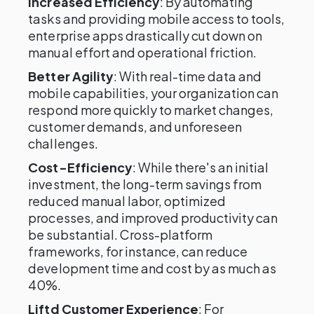
Increased Efficiency
: By automating
tasks and providing mobile access to tools,
enterprise apps drastically cut down on
manual effort and operational friction.
Better Agility
: With real-time data and
mobile capabilities, your organization can
respond more quickly to market changes,
customer demands, and unforeseen
challenges.
Cost-Efficiency
: While there's an initial
investment, the long-term savings from
reduced manual labor, optimized
processes, and improved productivity can
be substantial. Cross-platform
frameworks, for instance, can reduce
development time and cost by as much as
40%.
Liftd Customer Experience
: For