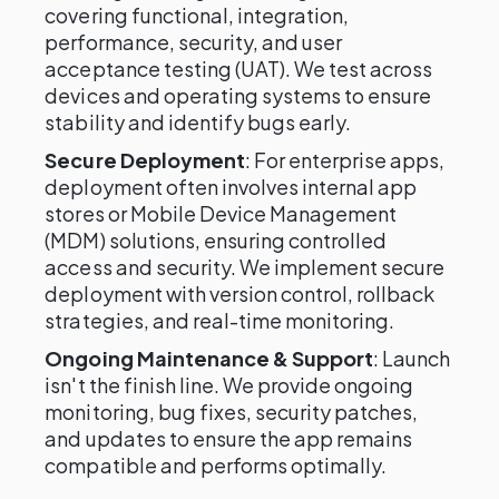
covering functional, integration,
performance, security, and user
acceptance testing (UAT). We test across
devices and operating systems to ensure
stability and identify bugs early.
Secure Deployment
: For enterprise apps,
deployment often involves internal app
stores or Mobile Device Management
(MDM) solutions, ensuring controlled
access and security. We implement secure
deployment with version control, rollback
strategies, and real-time monitoring.
Ongoing Maintenance & Support
: Launch
isn't the finish line. We provide ongoing
monitoring, bug fixes, security patches,
and updates to ensure the app remains
compatible and performs optimally.