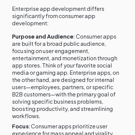
Enterprise app development differs
significantly from consumer app
development:
Purpose and Audience
: Consumer apps
are built for a broad public audience,
focusing on user engagement,
entertainment, and monetization through
app stores. Think of your favorite social
media or gaming app. Enterprise apps, on
the other hand, are designed for internal
users—employees, partners, or specific
B2B customers—with the primary goal of
solving specific business problems,
boosting productivity, and streamlining
workflows.
Focus
: Consumer apps prioritize user
experience for mass appeal and virality,