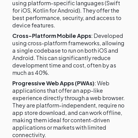
using platform-specific languages (Swift
for iOS, Kotlin for Android). They offer the
best performance, security, and access to
device features.
Cross-Platform Mobile Apps
: Developed
using cross-platform frameworks, allowing
a single codebase to run on both iOS and
Android. This can significantly reduce
development time and cost, often by as
much as 40%.
Progressive Web Apps (PWAs)
: Web
applications that offer an app-like
experience directly through a web browser.
They are platform-independent, require no
app store download, and can work offline,
making them ideal for content-driven
applications or markets with limited
connectivity.