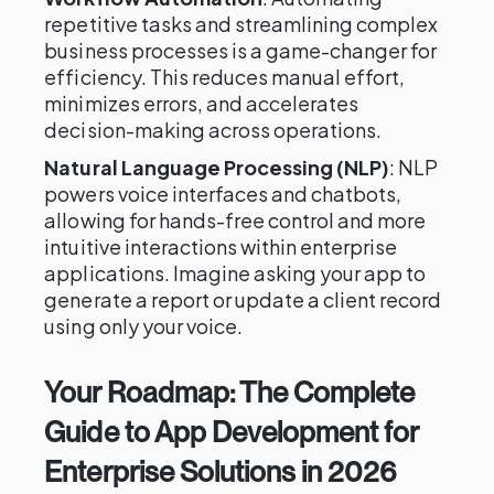
repetitive tasks and streamlining complex
business processes is a game-changer for
efficiency. This reduces manual effort,
minimizes errors, and accelerates
decision-making across operations.
Natural Language Processing (NLP)
: NLP
powers voice interfaces and chatbots,
allowing for hands-free control and more
intuitive interactions within enterprise
applications. Imagine asking your app to
generate a report or update a client record
using only your voice.
Your Roadmap: The Complete
Guide to App Development for
Enterprise Solutions in 2026