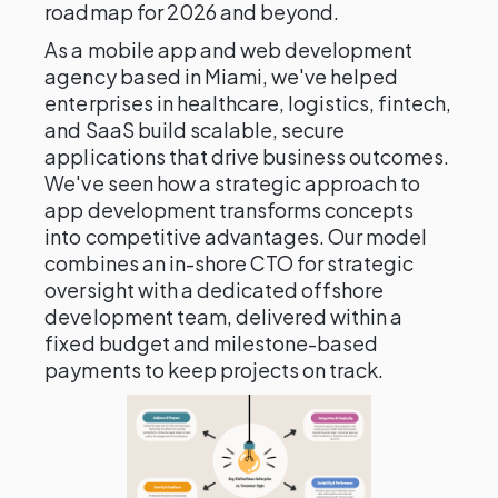
roadmap for 2026 and beyond.
As a mobile app and web development
agency based in Miami, we've helped
enterprises in healthcare, logistics, fintech,
and SaaS build scalable, secure
applications that drive business outcomes.
We've seen how a strategic approach to
app development transforms concepts
into competitive advantages. Our model
combines an in-shore CTO for strategic
oversight with a dedicated offshore
development team, delivered within a
fixed budget and milestone-based
payments to keep projects on track.