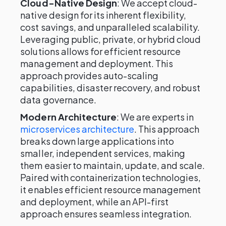
Cloud-Native Design
: We accept cloud-
native design for its inherent flexibility,
cost savings, and unparalleled scalability.
Leveraging public, private, or hybrid cloud
solutions allows for efficient resource
management and deployment. This
approach provides auto-scaling
capabilities, disaster recovery, and robust
data governance.
Modern Architecture
: We are experts in
microservices architecture
. This approach
breaks down large applications into
smaller, independent services, making
them easier to maintain, update, and scale.
Paired with containerization technologies,
it enables efficient resource management
and deployment, while an API-first
approach ensures seamless integration.