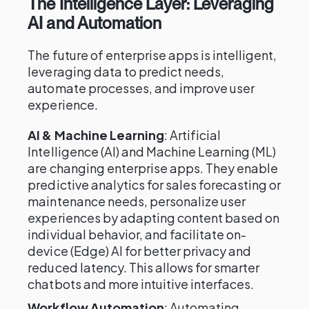
The Intelligence Layer: Leveraging
AI and Automation
The future of enterprise apps is intelligent,
leveraging data to predict needs,
automate processes, and improve user
experience.
AI & Machine Learning
: Artificial
Intelligence (AI) and Machine Learning (ML)
are changing enterprise apps. They enable
predictive analytics for sales forecasting or
maintenance needs, personalize user
experiences by adapting content based on
individual behavior, and facilitate on-
device (Edge) AI for better privacy and
reduced latency. This allows for smarter
chatbots and more intuitive interfaces.
Workflow Automation
: Automating