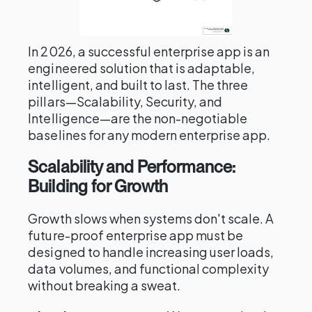
In 2026, a successful enterprise app is an
engineered solution that is adaptable,
intelligent, and built to last. The three
pillars—Scalability, Security, and
Intelligence—are the non-negotiable
baselines for any modern enterprise app.
Scalability and Performance:
Building for Growth
Growth slows when systems don't scale. A
future-proof enterprise app must be
designed to handle increasing user loads,
data volumes, and functional complexity
without breaking a sweat.