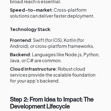
broad reach is essential.
Speed-to-market
: Cross-platform
solutions can deliver faster deployment.
Technology Stack
:
Frontend
: Swift (for iOS), Kotlin (for
Android), or cross-platform frameworks.
Backend
: Languages like Node.js, Python,
Java, or C# are common.
Cloud Infrastructure
: Robust cloud
services provide the scalable foundation
for your app's backend.
Step 2: From Idea to Impact: The
Development Lifecycle