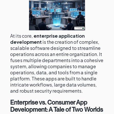
At its core,
enterprise application
development
is the creation of complex,
scalable software designed to streamline
operations across an entire organization. It
fuses multiple departments into a cohesive
system, allowing companies to manage
operations, data, and tools from a single
platform. These apps are built to handle
intricate workflows, large data volumes,
and robust security requirements.
Enterprise vs. Consumer App
Development: A Tale of Two Worlds