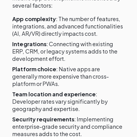
several factors:
App complexity
: The number of features,
integrations, and advanced functionalities
(AI, AR/VR) directly impacts cost.
Integrations
: Connecting with existing
ERP, CRM, or legacy systems adds to the
development effort.
Platform choice
: Native apps are
generally more expensive than cross-
platform or PWAs.
Team location and experience
:
Developer rates vary significantly by
geography and expertise.
Security requirements
: Implementing
enterprise-grade security and compliance
measures adds to the cost.