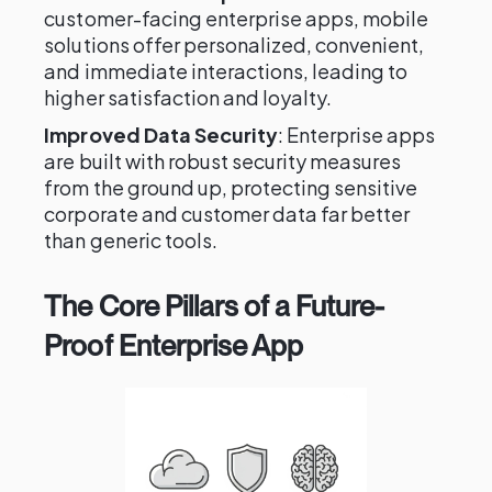
customer-facing enterprise apps, mobile
solutions offer personalized, convenient,
and immediate interactions, leading to
higher satisfaction and loyalty.
Improved Data Security
: Enterprise apps
are built with robust security measures
from the ground up, protecting sensitive
corporate and customer data far better
than generic tools.
The Core Pillars of a Future-
Proof Enterprise App