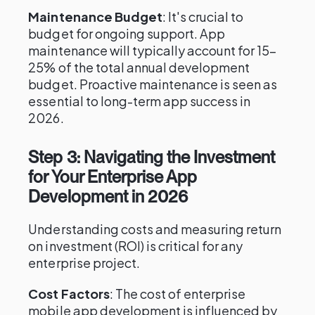
Maintenance Budget
: It's crucial to
budget for ongoing support. App
maintenance will typically account for 15–
25% of the total annual development
budget. Proactive maintenance is seen as
essential to long-term app success in
2026.
Step 3: Navigating the Investment
for Your Enterprise App
Development in 2026
Understanding costs and measuring return
on investment (ROI) is critical for any
enterprise project.
Cost Factors
: The cost of enterprise
mobile app development is influenced by