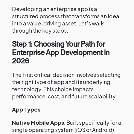
Developing an enterprise app is a
structured process that transforms an idea
into a value-driving asset. Let's walk
through the key steps.
Step 1: Choosing Your Path for
Enterprise App Development in
2026
The first critical decision involves selecting
the right type of app and its underlying
technology. This choice impacts
performance, cost, and future scalability.
App Types
:
Native Mobile Apps
: Built specifically for a
single operating system (iOS or Android)