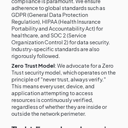
compliance is paramount. We ensure
adherence to global standards such as
GDPR (General Data Protection
Regulation), HIPAA (Health Insurance
Portability and Accountability Act) for
healthcare, and SOC 2 (Service
Organization Control 2) for data security.
Industry-specific standards are also
rigorously followed.
Zero Trust Model
: We advocate for a Zero
Trust security model, which operates on the
principle of "never trust, always verify."
This means every user, device, and
application attempting to access
resources is continuously verified,
regardless of whether they are inside or
outside the network perimeter.