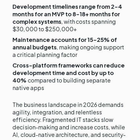
Development timelines range from 2-4
months for an MVP to 8-18+ months for
complex systems
, with costs spanning
$30,000 to $250,000+
Maintenance accounts for 15-25% of
annual budgets
, making ongoing support
a critical planning factor
Cross-platform frameworks can reduce
development time and cost by up to
40%
compared to building separate
native apps
The business landscape in 2026 demands
agility, integration, and relentless
efficiency. Fragmented IT stacks slow
decision-making and increase costs, while
AI, cloud-native architecture, and security-