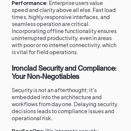
Performance
: Enterprise users value
speed and clarity above all else. Fast load
times, highly responsive interfaces, and
seamless operation are critical.
Incorporating offline functionality ensures
uninterrupted productivity, even in areas
with poor or no internet connectivity, which
is vital for field operations.
Ironclad Security and Compliance:
Your Non-Negotiables
Security is not an afterthought; it's
embedded into the architecture and
workflows from day one. Delaying security
decisions leads to compliance issues and
operational risk.
DevSecOps
: We integrate security