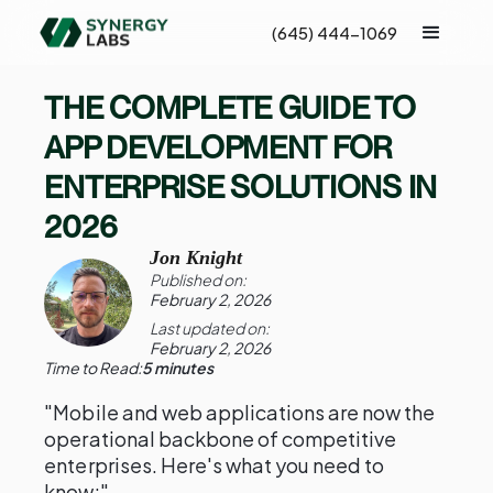
(645) 444-1069
THE COMPLETE GUIDE TO
APP DEVELOPMENT FOR
ENTERPRISE SOLUTIONS IN
2026
Jon Knight
Published on:
February 2, 2026
Last updated on:
February 2, 2026
Time to Read:
5 minutes
"Mobile and web applications are now the
operational backbone of competitive
enterprises. Here's what you need to
know:"