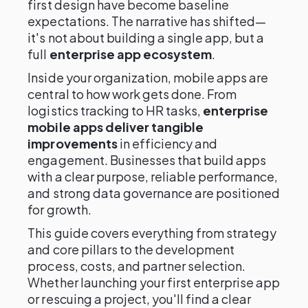
first design have become baseline
expectations. The narrative has shifted—
it's not about building a single app, but a
full
enterprise app ecosystem
.
Inside your organization, mobile apps are
central to how work gets done. From
logistics tracking to HR tasks,
enterprise
mobile apps deliver tangible
improvements
in efficiency and
engagement. Businesses that build apps
with a clear purpose, reliable performance,
and strong data governance are positioned
for growth.
This guide covers everything from strategy
and core pillars to the development
process, costs, and partner selection.
Whether launching your first enterprise app
or rescuing a project, you'll find a clear