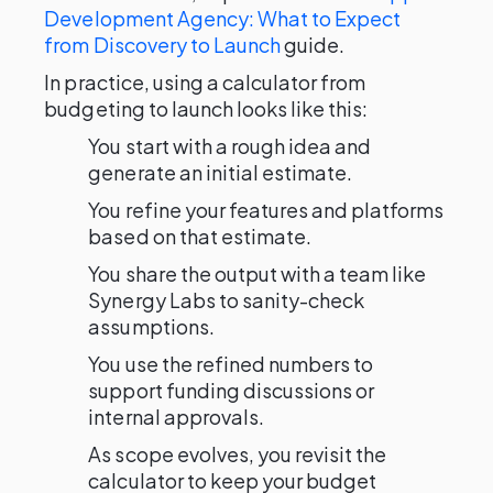
Development Agency: What to Expect
from Discovery to Launch
guide.
In practice, using a calculator from
budgeting to launch looks like this:
You start with a rough idea and
generate an initial estimate.
You refine your features and platforms
based on that estimate.
You share the output with a team like
Synergy Labs to sanity-check
assumptions.
You use the refined numbers to
support funding discussions or
internal approvals.
As scope evolves, you revisit the
calculator to keep your budget