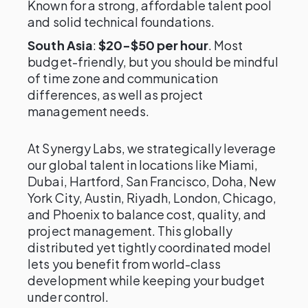
Known for a strong, affordable talent pool
and solid technical foundations.
South Asia
:
$20-$50 per hour
. Most
budget-friendly, but you should be mindful
of time zone and communication
differences, as well as project
management needs.
At Synergy Labs, we strategically leverage
our global talent in locations like Miami,
Dubai, Hartford, San Francisco, Doha, New
York City, Austin, Riyadh, London, Chicago,
and Phoenix to balance cost, quality, and
project management. This globally
distributed yet tightly coordinated model
lets you benefit from world-class
development while keeping your budget
under control.