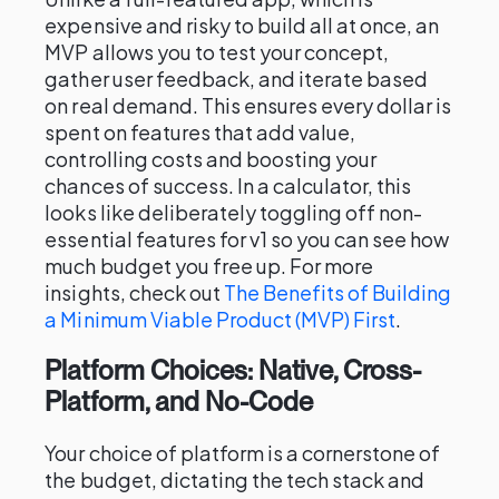
expensive and risky to build all at once, an
MVP allows you to test your concept,
gather user feedback, and iterate based
on real demand. This ensures every dollar is
spent on features that add value,
controlling costs and boosting your
chances of success. In a calculator, this
looks like deliberately toggling off non-
essential features for v1 so you can see how
much budget you free up. For more
insights, check out
The Benefits of Building
a Minimum Viable Product (MVP) First
.
Platform Choices: Native, Cross-
Platform, and No-Code
Your choice of platform is a cornerstone of
the budget, dictating the tech stack and