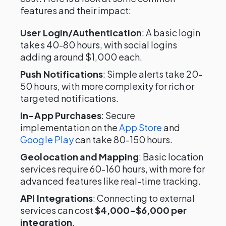
features and their impact:
User Login/Authentication
: A basic login
takes 40-80 hours, with social logins
adding around $1,000 each.
Push Notifications
: Simple alerts take 20-
50 hours, with more complexity for rich or
targeted notifications.
In-App Purchases
: Secure
implementation on the
App Store
and
Google Play
can take 80-150 hours.
Geolocation and Mapping
: Basic location
services require 60-160 hours, with more for
advanced features like real-time tracking.
API Integrations
: Connecting to external
services can cost
$4,000-$6,000 per
integration
.