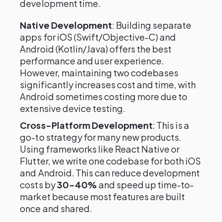
development time.
Native Development
: Building separate
apps for iOS (Swift/Objective-C) and
Android (Kotlin/Java) offers the best
performance and user experience.
However, maintaining two codebases
significantly increases cost and time, with
Android sometimes costing more due to
extensive device testing.
Cross-Platform Development
: This is a
go-to strategy for many new products.
Using frameworks like React Native or
Flutter, we write one codebase for both iOS
and Android. This can reduce development
costs by
30-40%
and speed up time-to-
market because most features are built
once and shared.