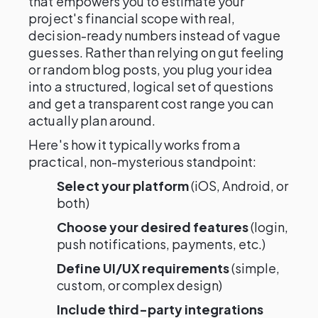
that empowers you to estimate your
project's financial scope with real,
decision-ready numbers instead of vague
guesses. Rather than relying on gut feeling
or random blog posts, you plug your idea
into a structured, logical set of questions
and get a transparent cost range you can
actually plan around.
Here's how it typically works from a
practical, non-mysterious standpoint:
Select your platform
(iOS, Android, or
both)
Choose your desired features
(login,
push notifications, payments, etc.)
Define UI/UX requirements
(simple,
custom, or complex design)
Include third-party integrations