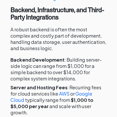
Backend, Infrastructure, and Third-
Party Integrations
A robust backend is often the most
complex and costly part of development,
handling data storage, user authentication,
and business logic.
Backend Development
: Building server-
side logic can range from $1,000 for a
simple backend to over $14,000 for
complex system integrations.
Server and Hosting Fees
: Recurring fees
for cloud services like
AWS
or
Google
Cloud
typically range from
$1,000 to
$5,000 per year
and scale with user
growth.