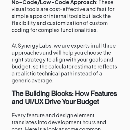
No-Code/Low-Code Approach
: These
visual tools are cost-effective and fast for
simple apps or internal tools but lack the
flexibility and customization of custom
coding for complex functionalities.
At Synergy Labs, we are experts in all three
approaches and will help you choose the
right strategy to align with your goals and
budget, so the calculator estimate reflects
a realistic technical path instead of a
generic average.
The Building Blocks: How Features
and UI/UX Drive Your Budget
Every feature and design element
translates into development hours and
cost. Here is a look at some common