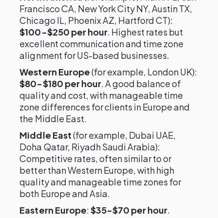
Francisco CA, New York City NY, Austin TX,
Chicago IL, Phoenix AZ, Hartford CT):
$100-$250 per hour
. Highest rates but
excellent communication and time zone
alignment for US-based businesses.
Western Europe
(for example, London UK):
$80-$180 per hour
. A good balance of
quality and cost, with manageable time
zone differences for clients in Europe and
the Middle East.
Middle East
(for example, Dubai UAE,
Doha Qatar, Riyadh Saudi Arabia):
Competitive rates, often similar to or
better than Western Europe, with high
quality and manageable time zones for
both Europe and Asia.
Eastern Europe
:
$35-$70 per hour
.