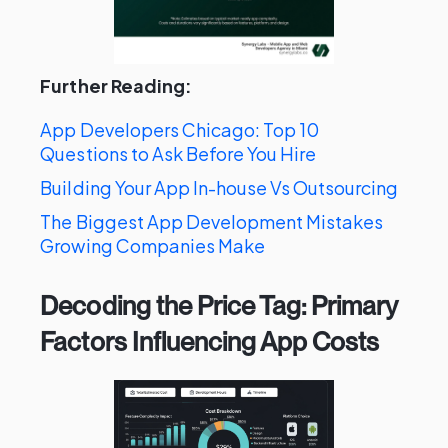
Further Reading:
App Developers Chicago: Top 10
Questions to Ask Before You Hire
Building Your App In-house Vs Outsourcing
The Biggest App Development Mistakes
Growing Companies Make
Decoding the Price Tag: Primary
Factors Influencing App Costs