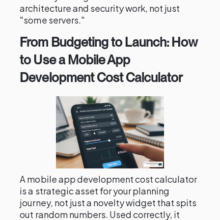
architecture and security work, not just
"some servers."
From Budgeting to Launch: How
to Use a Mobile App
Development Cost Calculator
A mobile app development cost calculator
is a strategic asset for your planning
journey, not just a novelty widget that spits
out random numbers. Used correctly, it