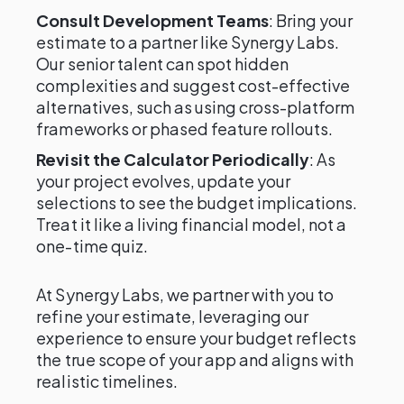
Consult Development Teams
: Bring your
estimate to a partner like Synergy Labs.
Our senior talent can spot hidden
complexities and suggest cost-effective
alternatives, such as using cross-platform
frameworks or phased feature rollouts.
Revisit the Calculator Periodically
: As
your project evolves, update your
selections to see the budget implications.
Treat it like a living financial model, not a
one-time quiz.
At Synergy Labs, we partner with you to
refine your estimate, leveraging our
experience to ensure your budget reflects
the true scope of your app and aligns with
realistic timelines.