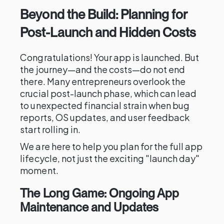
Beyond the Build: Planning for
Post-Launch and Hidden Costs
Congratulations! Your app is launched. But
the journey—and the costs—do not end
there. Many entrepreneurs overlook the
crucial post-launch phase, which can lead
to unexpected financial strain when bug
reports, OS updates, and user feedback
start rolling in.
We are here to help you plan for the full app
lifecycle, not just the exciting "launch day"
moment.
The Long Game: Ongoing App
Maintenance and Updates