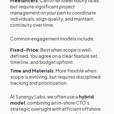
Freelancers
: Can offer lower hourly rates
but require significant project
management on your part to coordinate
individuals, align quality, and maintain
continuity over time.
Common engagement models include:
Fixed-Price
: Best when scope is well-
defined. You agree on a clear feature set,
timeline, and budget upfront.
Time and Materials
: More flexible when
scope is evolving, but requires disciplined
tracking and prioritization.
At Synergy Labs, we often use a
hybrid
model
, combining an in-shore CTO's
strategic oversight with efficient offshore