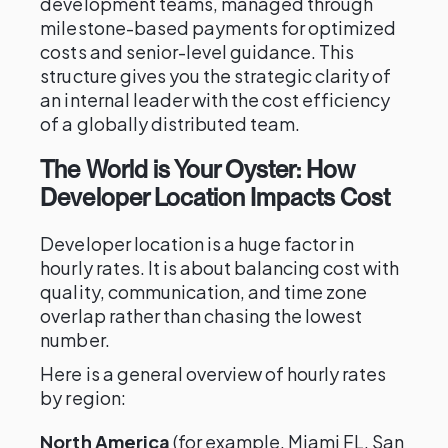
development teams, managed through
milestone-based payments for optimized
costs and senior-level guidance. This
structure gives you the strategic clarity of
an internal leader with the cost efficiency
of a globally distributed team.
The World is Your Oyster: How
Developer Location Impacts Cost
Developer location is a huge factor in
hourly rates. It is about balancing cost with
quality, communication, and time zone
overlap rather than chasing the lowest
number.
Here is a general overview of hourly rates
by region:
North America
(for example, Miami FL, San