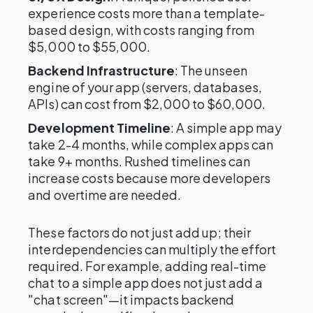
experience costs more than a template-
based design, with costs ranging from
$5,000 to $55,000.
Backend Infrastructure
: The unseen
engine of your app (servers, databases,
APIs) can cost from $2,000 to $60,000.
Development Timeline
: A simple app may
take 2-4 months, while complex apps can
take 9+ months. Rushed timelines can
increase costs because more developers
and overtime are needed.
These factors do not just add up; their
interdependencies can multiply the effort
required. For example, adding real-time
chat to a simple app does not just add a
"chat screen"—it impacts backend