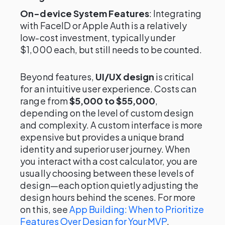
On-device System Features
: Integrating
with FaceID or Apple Auth is a relatively
low-cost investment, typically under
$1,000 each, but still needs to be counted.
Beyond features,
UI/UX design
is critical
for an intuitive user experience. Costs can
range from
$5,000 to $55,000
,
depending on the level of custom design
and complexity. A custom interface is more
expensive but provides a unique brand
identity and superior user journey. When
you interact with a cost calculator, you are
usually choosing between these levels of
design—each option quietly adjusting the
design hours behind the scenes. For more
on this, see
App Building: When to Prioritize
Features Over Design for Your MVP
.