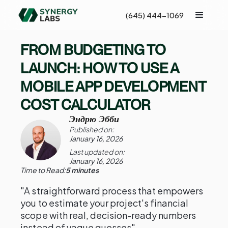
(645) 444-1069
FROM BUDGETING TO
LAUNCH: HOW TO USE A
MOBILE APP DEVELOPMENT
COST CALCULATOR
Эндрю Эбби
Published on:
January 16, 2026
Last updated on:
January 16, 2026
Time to Read:
5 minutes
"A straightforward process that empowers
you to estimate your project's financial
scope with real, decision-ready numbers
instead of vague guesses"