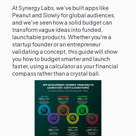
At Synergy Labs, we've built apps like
Peanut and Slowly for global audiences,
and we've seen how a solid budget can
transform vague ideas into funded,
launchable products. Whether you're a
startup founder or an entrepreneur
validating a concept, this guide will show
you how to budget smarter and launch
faster, using a calculator as your financial
compass rather than a crystal ball.