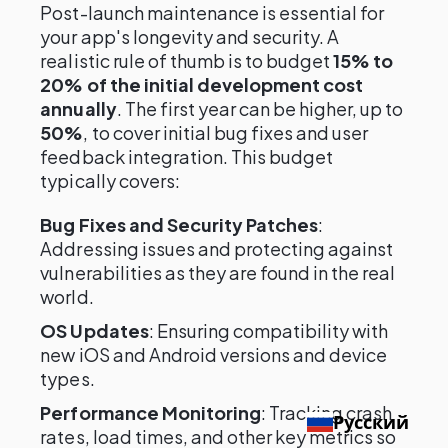
Post-launch maintenance is essential for
your app's longevity and security. A
realistic rule of thumb is to budget
15% to
20% of the initial development cost
annually
. The first year can be higher, up to
50%
, to cover initial bug fixes and user
feedback integration. This budget
typically covers:
Bug Fixes and Security Patches
:
Addressing issues and protecting against
vulnerabilities as they are found in the real
world.
OS Updates
: Ensuring compatibility with
new iOS and Android versions and device
types.
Performance Monitoring
: Tracking crash
Русский
rates, load times, and other key metrics so