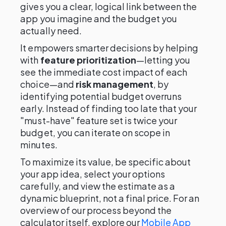
gives you a clear, logical link between the
app you imagine and the budget you
actually need.
It empowers smarter decisions by helping
with
feature prioritization
—letting you
see the immediate cost impact of each
choice—and
risk management
, by
identifying potential budget overruns
early. Instead of finding too late that your
"must-have" feature set is twice your
budget, you can iterate on scope in
minutes.
To maximize its value, be specific about
your app idea, select your options
carefully, and view the estimate as a
dynamic blueprint, not a final price. For an
overview of our process beyond the
calculator itself, explore our
Mobile App