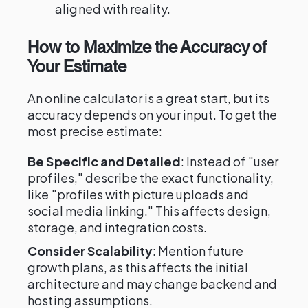
aligned with reality.
How to Maximize the Accuracy of
Your Estimate
An online calculator is a great start, but its
accuracy depends on your input. To get the
most precise estimate:
Be Specific and Detailed
: Instead of "user
profiles," describe the exact functionality,
like "profiles with picture uploads and
social media linking." This affects design,
storage, and integration costs.
Consider Scalability
: Mention future
growth plans, as this affects the initial
architecture and may change backend and
hosting assumptions.