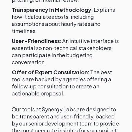
Transparency in Methodology
: Explains
how it calculates costs, including
assumptions about hourly rates and
timelines.
User-Friendliness
: An intuitive interface is
essential so non-technical stakeholders
can participate in the budgeting
conversation.
Offer of Expert Consultation
: The best
tools are backed by agencies offering a
follow-up consultation to create an
actionable proposal.
Our tools at Synergy Labs are designed to
be transparent and user-friendly, backed
by our senior development team to provide
the most accurate insights for your project,