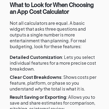
What to Look for When Choosing
an App Cost Calculator
Not all calculators are equal. A basic
widget that asks three questions and
outputs a single number is more
entertainment than planning. For real
budgeting, look for these features:
Detailed Customization
: Lets you select
individual features for a more precise cost
breakdown.
Clear Cost Breakdowns
: Shows costs per
feature, platform, or phase so you
understand
why
the total is what it is.
Result Saving or Exporting
: Allows you to
save and share estimates for comparison,
pitching, or internal review.