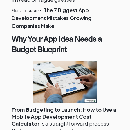
The 7 Biggest App
Читать далее:
Development Mistakes Growing
Companies Make
Why Your App Idea Needs a
Budget Blueprint
From Budgeting to Launch: How to Use a
Mobile App Development Cost
Calculator
is a straightforward process