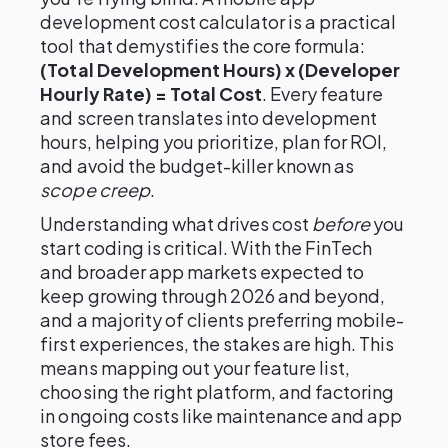
development cost calculator is a practical
tool that demystifies the core formula:
(Total Development Hours) x (Developer
Hourly Rate) = Total Cost
. Every feature
and screen translates into development
hours, helping you prioritize, plan for ROI,
and avoid the budget-killer known as
scope creep
.
Understanding what drives cost
before
you
start coding is critical. With the FinTech
and broader app markets expected to
keep growing through 2026 and beyond,
and a majority of clients preferring mobile-
first experiences, the stakes are high. This
means mapping out your feature list,
choosing the right platform, and factoring
in ongoing costs like maintenance and app
store fees.