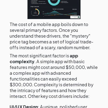
The cost of a mobile app boils down to
several primary factors. Once you
understand these drivers, the "mystery"
price tag becomes a set of logical trade-
offs instead of a scary, random number.
The most significant factor is
app
complexity
. A simple app with basic
features might cost around $50,000, while
a complex app with advanced
functionalities can easily exceed
$300,000. Complexity is determined by
the intricacy of features and how they
interact. Other key cost drivers include:
UI/UX Design
: A unique, polished user