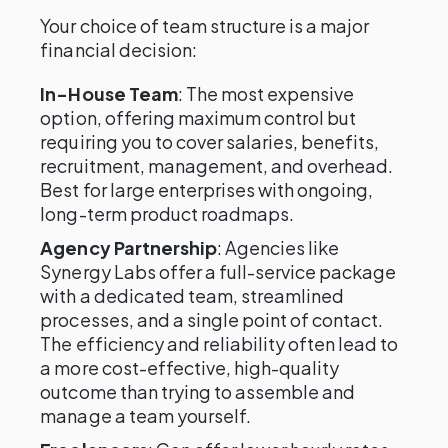
Your choice of team structure is a major
financial decision:
In-House Team
: The most expensive
option, offering maximum control but
requiring you to cover salaries, benefits,
recruitment, management, and overhead.
Best for large enterprises with ongoing,
long-term product roadmaps.
Agency Partnership
: Agencies like
Synergy Labs offer a full-service package
with a dedicated team, streamlined
processes, and a single point of contact.
The efficiency and reliability often lead to
a more cost-effective, high-quality
outcome than trying to assemble and
manage a team yourself.