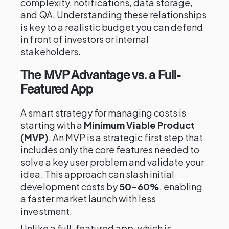
complexity, notifications, data storage,
and QA. Understanding these relationships
is key to a realistic budget you can defend
in front of investors or internal
stakeholders.
The MVP Advantage vs. a Full-
Featured App
A smart strategy for managing costs is
starting with a
Minimum Viable Product
(MVP)
. An MVP is a strategic first step that
includes only the core features needed to
solve a key user problem and validate your
idea. This approach can slash initial
development costs by
50-60%
, enabling
a faster market launch with less
investment.
Unlike a full-featured app, which is