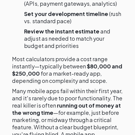
(APIs, payment gateways, analytics)
Set your development timeline
(rush
vs. standard pace)
Review the instant estimate
and
adjust as needed to match your
budget and priorities
Most calculators provide a cost range
instantly—typically between
$80,000 and
$250,000
for a market-ready app,
depending on complexity and scope.
Many mobile apps fail within their first year,
and it's rarely due to poor functionality. The
real killer is often
running out of money at
the wrong time
—for example, just before
marketing, or midway through a critical
feature. Without a clear budget blueprint,
you're flying blind. A mobile app