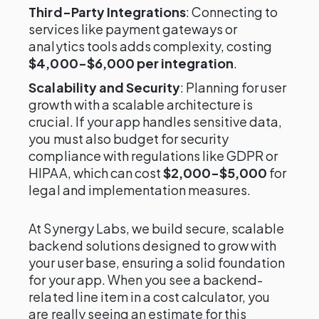
Third-Party Integrations
: Connecting to
services like payment gateways or
analytics tools adds complexity, costing
$4,000-$6,000 per integration
.
Scalability and Security
: Planning for user
growth with a scalable architecture is
crucial. If your app handles sensitive data,
you must also budget for security
compliance with regulations like GDPR or
HIPAA, which can cost
$2,000-$5,000
for
legal and implementation measures.
At Synergy Labs, we build secure, scalable
backend solutions designed to grow with
your user base, ensuring a solid foundation
for your app. When you see a backend-
related line item in a cost calculator, you
are really seeing an estimate for this