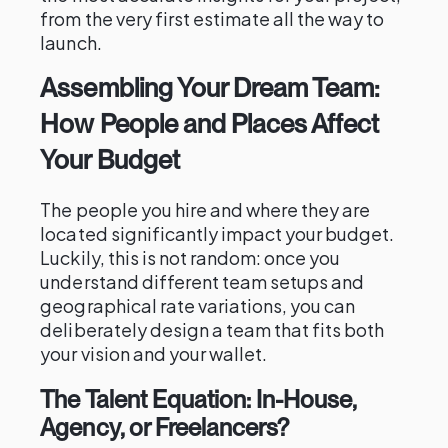
from the very first estimate all the way to
launch.
Assembling Your Dream Team:
How People and Places Affect
Your Budget
The people you hire and where they are
located significantly impact your budget.
Luckily, this is not random: once you
understand different team setups and
geographical rate variations, you can
deliberately design a team that fits both
your vision and your wallet.
The Talent Equation: In-House,
Agency, or Freelancers?