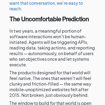
want that conversation, we’re easy to
reach.
The Uncomfortable Prediction
In two years, a meaningful portion of
software interactions won’t be human-
initiated. Agents will be triggering APIs,
reading data, taking actions, and reporting
results — autonomously, on behalf of users
who set objectives once and let systems
execute.
The products designed for that world will
feel native. The ones that weren’t will feel
clunky and friction-filled — the same way
mobile-unoptimized websites felt after
2015. Not broken, just obviously behind.
The window to build for that world is open