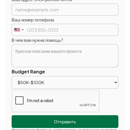
Ваш номер телефона
В чем вам нужна помощь?
Budget Range