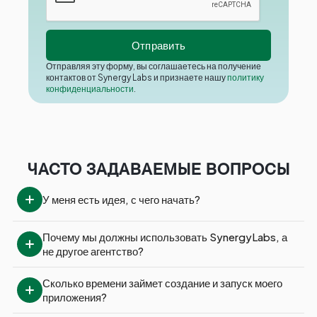
Отправляя эту форму, вы соглашаетесь на получение
контактов от Synergy Labs и признаете нашу
политику
конфиденциальности
.
ЧАСТО ЗАДАВАЕМЫЕ ВОПРОСЫ
У меня есть идея, с чего начать?
Почему мы должны использовать SynergyLabs, а 
не другое агентство?
Сколько времени займет создание и запуск моего 
приложения?