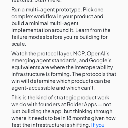
Run a multi-agent prototype. Pick one
complex workflow in your product and
build a minimal multi-agent
implementation around it. Learn from the
failure modes before you’re building for
scale.
Watch the protocol layer. MCP, OpenAI’s
emerging agent standards, and Google’s
equivalents are where the interoperability
infrastructure is forming. The protocols that
win will determine which products can be
agent-accessible and which can’t.
This is the kind of strategic product work
we do with founders at Bolder Apps — not
just building the app, but thinking through
where it needs to be in 18 months given how
fast the infrastructure is shifting.
If you