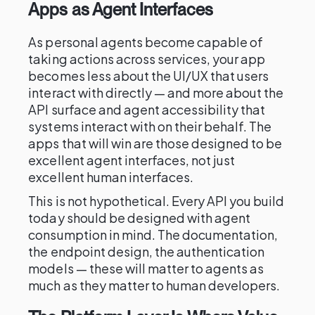
Apps as Agent Interfaces
As personal agents become capable of
taking actions across services, your app
becomes less about the UI/UX that users
interact with directly — and more about the
API surface and agent accessibility that
systems interact with on their behalf. The
apps that will win are those designed to be
excellent agent interfaces, not just
excellent human interfaces.
This is not hypothetical. Every API you build
today should be designed with agent
consumption in mind. The documentation,
the endpoint design, the authentication
models — these will matter to agents as
much as they matter to human developers.