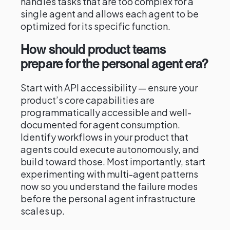
handles tasks that are too complex for a
single agent and allows each agent to be
optimized for its specific function.
How should product teams
prepare for the personal agent era?
Start with API accessibility — ensure your
product’s core capabilities are
programmatically accessible and well-
documented for agent consumption.
Identify workflows in your product that
agents could execute autonomously, and
build toward those. Most importantly, start
experimenting with multi-agent patterns
now so you understand the failure modes
before the personal agent infrastructure
scales up.