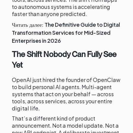
to autonomous systems is accelerating
faster than anyone predicted.
The Definitive Guide to Digital
Читать далее:
Transformation Services for Mid-Sized
Enterprises in 2026
The Shift Nobody Can Fully See
Yet
OpenAI just hired the founder of OpenClaw
to build personal AI agents. Multi-agent
systems that act on your behalf — across
tools, across services, across your entire
digital life.
That’s a different kind of product
announcement. Not a model update. Not a
new API endpoint. A deliberate investment