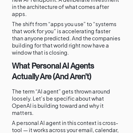
in the architecture of what comes after
apps.
The shift from “apps you use” to “systems
that work for you” is accelerating faster
than anyone predicted. And the companies
building for that world right now have a
window that is closing.
What Personal AI Agents
Actually Are (And Aren’t)
The term “AI agent” gets thrown around
loosely. Let’s be specific about what
OpenAI is building toward and why it
matters.
A personal AI agent in this context is cross-
tool — it works across your email, calendar,