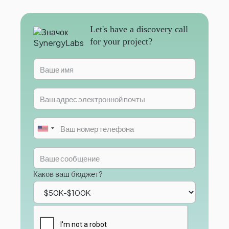
Let's have a discovery call
for your project?
Каков ваш бюджет?