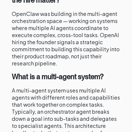
the hire matter?
OpenClaw was building in the multi-agent
orchestration space — working on systems
where multiple AI agents coordinate to
execute complex, cross-tool tasks. OpenAI
hiring the founder signals a strategic
commitment to building this capability into
their product roadmap, not just their
research pipeline.
What is a multi-agent system?
A multi-agent system uses multiple AI
agents with different roles and capabilities
that work together on complex tasks.
Typically, an orchestrator agent breaks
down a goal into sub-tasks and delegates
to specialist agents. This architecture