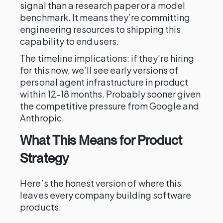
signal than a research paper or a model
benchmark. It means they’re committing
engineering resources to shipping this
capability to end users.
The timeline implications: if they’re hiring
for this now, we’ll see early versions of
personal agent infrastructure in product
within 12-18 months. Probably sooner given
the competitive pressure from Google and
Anthropic.
What This Means for Product
Strategy
Here’s the honest version of where this
leaves every company building software
products.