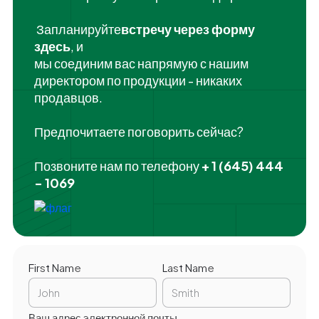
‍ Запланируйте
встречу через форму
здесь
, и
мы соединим вас напрямую с нашим
директором по продукции - никаких
продавцов.
Предпочитаете поговорить сейчас?
Позвоните нам по телефону
+ 1 (645) 444
- 1069
First Name
Last Name
Ваш адрес электронной почты