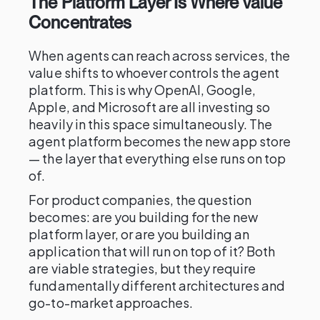
The Platform Layer Is Where Value
Concentrates
When agents can reach across services, the
value shifts to whoever controls the agent
platform. This is why OpenAI, Google,
Apple, and Microsoft are all investing so
heavily in this space simultaneously. The
agent platform becomes the new app store
— the layer that everything else runs on top
of.
For product companies, the question
becomes: are you building for the new
platform layer, or are you building an
application that will run on top of it? Both
are viable strategies, but they require
fundamentally different architectures and
go-to-market approaches.