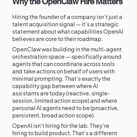
Why the OpenClaw Hire Matters
Hiring the founder of a company isn’t just a
talent acquisition signal — it’s a strategic
statement about what capabilities OpenAI
believes are core to their roadmap.
OpenClaw was building in the multi-agent
orchestration space — specifically around
agents that can coordinate across tools
and take actions on behalf of users with
minimal prompting. That’s exactly the
capability gap between where AI
assistants are today (reactive, single-
session, limited action scope) and where
personal AI agents need to be (proactive,
persistent, broad action scope).
OpenAI isn’t hiring for the lab. They’re
hiring to build product. That’s a different