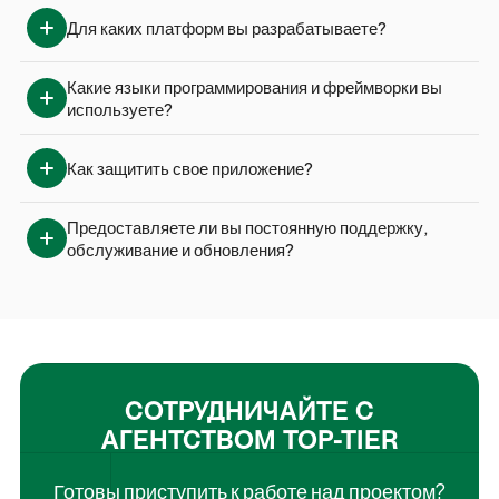
Для каких платформ вы разрабатываете?
Какие языки программирования и фреймворки вы 
используете?
Как защитить свое приложение?
Предоставляете ли вы постоянную поддержку, 
обслуживание и обновления?
СОТРУДНИЧАЙТЕ С
АГЕНТСТВОМ TOP-TIER
Готовы приступить к работе над проектом?