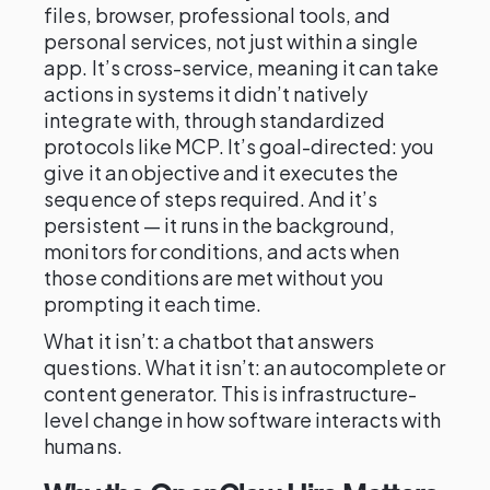
files, browser, professional tools, and
personal services, not just within a single
app. It’s cross-service, meaning it can take
actions in systems it didn’t natively
integrate with, through standardized
protocols like MCP. It’s goal-directed: you
give it an objective and it executes the
sequence of steps required. And it’s
persistent — it runs in the background,
monitors for conditions, and acts when
those conditions are met without you
prompting it each time.
What it isn’t: a chatbot that answers
questions. What it isn’t: an autocomplete or
content generator. This is infrastructure-
level change in how software interacts with
humans.