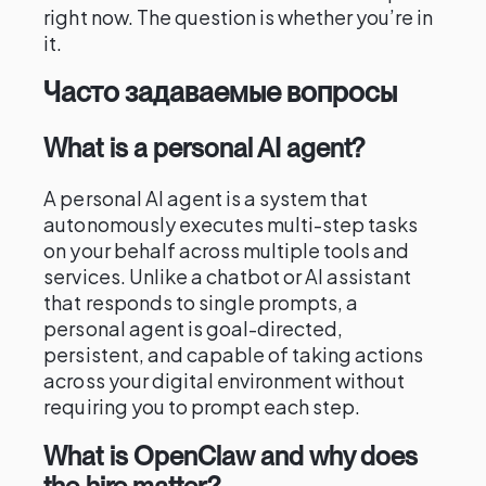
right now. The question is whether you’re in
it.
Часто задаваемые вопросы
What is a personal AI agent?
A personal AI agent is a system that
autonomously executes multi-step tasks
on your behalf across multiple tools and
services. Unlike a chatbot or AI assistant
that responds to single prompts, a
personal agent is goal-directed,
persistent, and capable of taking actions
across your digital environment without
requiring you to prompt each step.
What is OpenClaw and why does