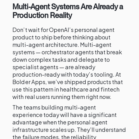
Multi-Agent Systems Are Already a
Production Reality
Don’t wait for OpenAI’s personal agent
product to ship before thinking about
multi-agent architecture. Multi-agent
systems — orchestrator agents that break
down complex tasks and delegate to
specialist agents — are already
production-ready with today’s tooling. At
Bolder Apps, we’ve shipped products that
use this pattern in healthcare and fintech
with real users running them right now.
The teams building multi-agent
experience today will have a significant
advantage when the personal agent
infrastructure scales up. They’ll understand
the failure modes, the reliability