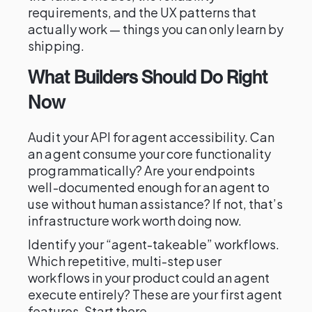
requirements, and the UX patterns that
actually work — things you can only learn by
shipping.
What Builders Should Do Right
Now
Audit your API for agent accessibility. Can
an agent consume your core functionality
programmatically? Are your endpoints
well-documented enough for an agent to
use without human assistance? If not, that’s
infrastructure work worth doing now.
Identify your “agent-takeable” workflows.
Which repetitive, multi-step user
workflows in your product could an agent
execute entirely? These are your first agent
features. Start there.