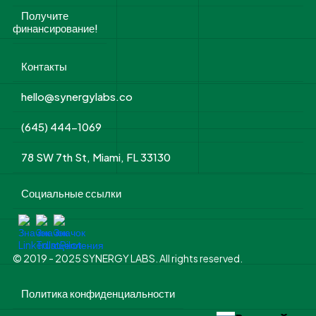
Получите
финансирование!
Контакты
hello@synergylabs.co
(645) 444-1069
78 SW 7th St, Miami, FL 33130
Социальные ссылки
© 2019 - 2025 SYNERGY LABS. All rights reserved.
Политика конфиденциальности