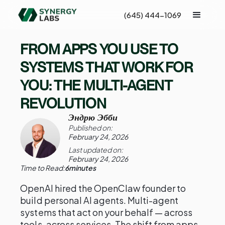
(645) 444-1069
FROM APPS YOU USE TO
SYSTEMS THAT WORK FOR
YOU: THE MULTI-AGENT
REVOLUTION
Эндрю Эбби
Published on:
February 24, 2026
Last updated on:
February 24, 2026
Time to Read:
6
minutes
OpenAI hired the OpenClaw founder to
build personal AI agents. Multi-agent
systems that act on your behalf — across
tools, across services. The shift from apps