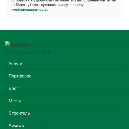
Отправляя эту форму, вы соглашаетесь на получение контактов
от Synergy Labs и признаете нашу
политику
конфиденциальности
.
Услуги
Портфолио
Блог
Места
Строитель
Awards