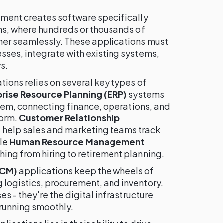
ment creates software specifically
ns, where hundreds or thousands of
er seamlessly. These applications must
ses, integrate with existing systems,
s.
ions relies on several key types of
rise Resource Planning (ERP)
systems
stem, connecting finance, operations, and
form.
Customer Relationship
 help sales and marketing teams track
ile
Human Resource Management
ing from hiring to retirement planning.
SCM)
applications keep the wheels of
logistics, procurement, and inventory.
s - they're the digital infrastructure
running smoothly.