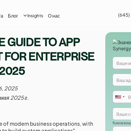
(645)
та
Блог
О нас
Insights
 GUIDE TO APP
 FOR ENTERPRISE
 2025
6, 2025
 мая 2025 г.
Каков ва
 of modern business operations, with
 to build custom applications"