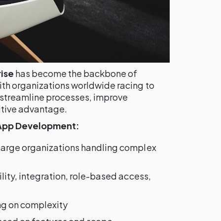
ise
has become the backbone of
th organizations worldwide racing to
 streamline processes, improve
itive advantage.
 App Development:
 large organizations handling complex
bility, integration, role-based access,
ng on complexity