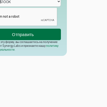
эту форму, вы соглашаетесь на получение
от Synergy Labs и признаете нашу
политику
иальности
.