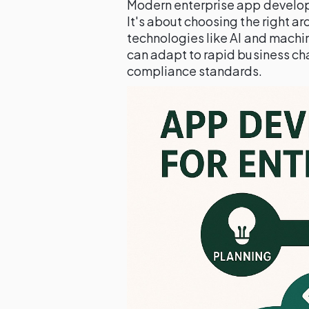
Modern enterprise app develop
It's about choosing the right a
technologies like AI and machi
can adapt to rapid business ch
compliance standards.