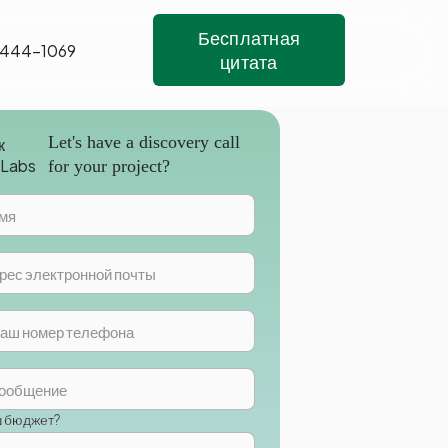
Бесплатная
 444-1069
цитата
Let's have a discovery call
for your project?
ш бюджет?