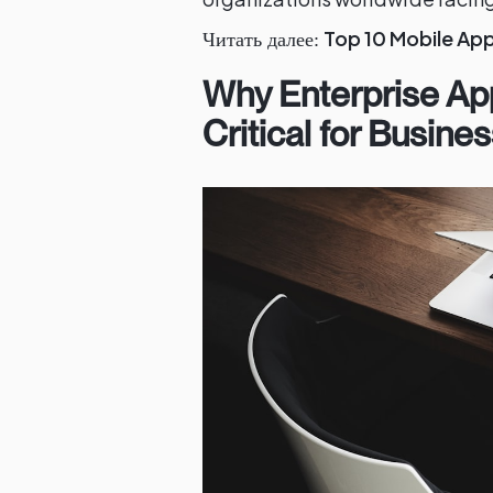
Top 10 Mobile Ap
Читать далее:
Why Enterprise Ap
Critical for Busin