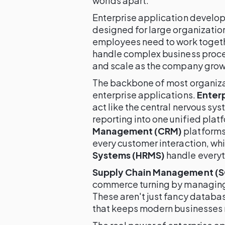
worlds apart.
Enterprise application develop
designed for large organizatio
employees need to work togeth
handle complex business proces
and scale as the company grow
The backbone of most organizat
enterprise applications.
Enterp
act like the central nervous sy
reporting into one unified plat
Management (CRM)
platforms
every customer interaction, wh
Systems (HRMS)
handle everyth
Supply Chain Management (
commerce turning by managing 
These aren't just fancy database
that keeps modern businesses 