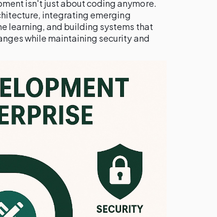
ment isn't just about coding anymore.
rchitecture, integrating emerging
ne learning, and building systems that
anges while maintaining security and