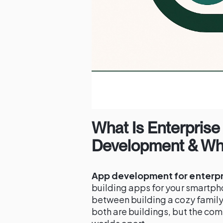
What Is Enterprise
Development & Why
App development for enterpr
building apps for your smartpho
between building a cozy family
both are buildings, but the com