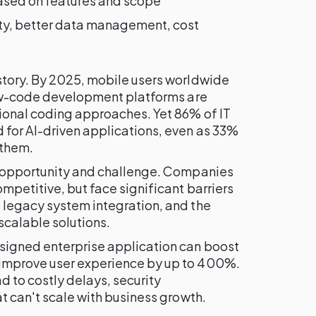
ed on features and scope
ity, better data management, cost
story. By 2025, mobile users worldwide
ow-code development platforms are
tional coding approaches. Yet 86% of IT
for AI-driven applications, even as 33%
 them.
f opportunity and challenge. Companies
mpetitive, but face significant barriers
 legacy system integration, and the
scalable solutions.
signed enterprise application can boost
improve user experience by up to 400%.
 to costly delays, security
at can't scale with business growth.