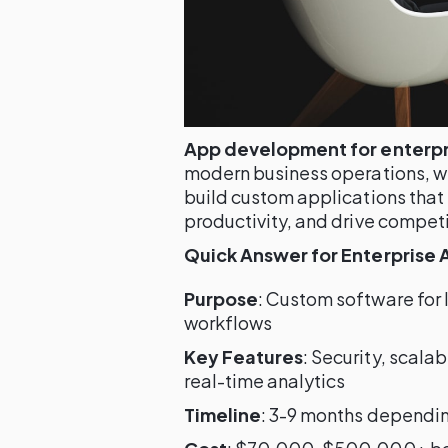
App development for enterpr
modern business operations, wi
build custom applications that
productivity, and drive compet
Quick Answer for Enterprise
Purpose
: Custom software for
workflows
Key Features
: Security, scala
real-time analytics
Timeline
: 3-9 months dependi