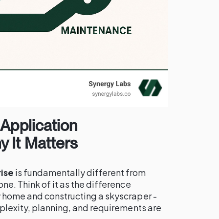
 Application
 It Matters
ise
is fundamentally different from
ne. Think of it as the difference
 home and constructing a skyscraper -
plexity, planning, and requirements are