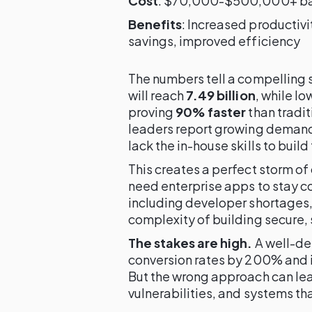
Cost
: $70,000-$500,000+ bas
Benefits
: Increased productiv
savings, improved efficiency
The numbers tell a compelling 
will reach
7.49 billion
, while l
proving
90% faster
than tradi
leaders report growing demand 
lack the in-house skills to build
This creates a perfect storm o
need enterprise apps to stay co
including developer shortages,
complexity of building secure, 
The stakes are high.
A well-de
conversion rates by 200% and 
But the wrong approach can lead
vulnerabilities, and systems th