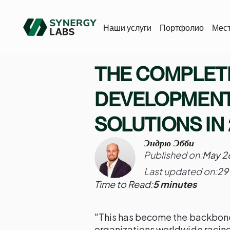
Наши услуги
Портфолио
Мес
THE COMPLETE
DEVELOPMENT
SOLUTIONS IN
Эндрю Эбби
Published on:
May 2
Last updated on:
29
Time to Read:
5 minutes
"This has become the backbone
organizations worldwide racing