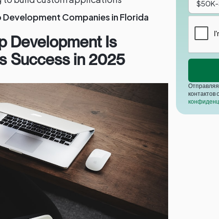
p Development Companies in Florida
p Development Is
ess Success in 2025
Отправляя 
контактов 
конфиденц