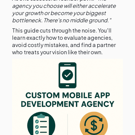
agency you choose will either accelerate
your growth or become your biggest
bottleneck. There's no middle ground."
This guide cuts through the noise. You'll
learn exactly how to evaluate agencies,
avoid costly mistakes, and find a partner
who treats your vision like their own.