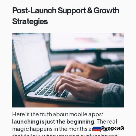
Post-Launch Support & Growth
Strategies
Here's the truth about mobile apps:
launching is just the beginning
. The real
Русский
magic happens in the months and years
that follow, when your app evolves based