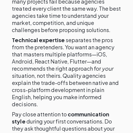
many projects fail because agencies
treated every client the same way. The best
agencies take time to understand your
market, competition, and unique
challenges before proposing solutions.
Technical expertise
separates the pros
from the pretenders. You want an agency
that masters multiple platforms—iOS,
Android, React Native, Flutter—and
recommends the right approach for
your
situation, not theirs. Quality agencies
explain the trade-offs between native and
cross-platform development in plain
English, helping you make informed
decisions.
Pay close attention to
communication
style
during your first conversations. Do
they ask thoughtful questions about your