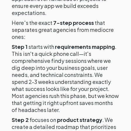
ensure every app we build exceeds
expectations.
Here's the exact
7-step process
that
separates great agencies from mediocre
ones:
Step 1
starts with
requirements mapping
.
This isn't a quick phone call—it's
comprehensive findy sessions where we
dig deep into your business goals, user
needs, and technical constraints. We
spend 2-3 weeks understanding exactly
what success looks like for your project.
Most agencies rush this phase, but we know
that getting it right upfront saves months
of headaches later.
Step 2
focuses on
product strategy
. We
create a detailed roadmap that prioritizes