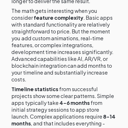
longer to deliver the same result.
The math gets interesting when you
consider
feature complexity
. Basic apps
with standard functionality are relatively
straightforward to price. But the moment
you add custom animations, real-time
features, or complex integrations,
development time increases significantly.
Advanced capabilities like AI, AR/VR, or
blockchain integration can add months to
your timeline and substantially increase
costs.
Timeline statistics
from successful
projects show some clear patterns. Simple
apps typically take
4-6 months
from
initial strategy sessions to app store
launch. Complex applications require
8-14
months
, and that includes everything -