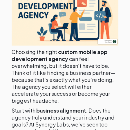
Choosing the right
custom mobile app
development agency
can feel
overwhelming, but it doesn't have to be.
Think of it like finding a business partner—
because that's exactly what you're doing.
The agency you select will either
accelerate your success or become your
biggest headache.
Start with
business alignment
. Does the
agency truly understand your industry and
goals? At Synergy Labs, we've seen too