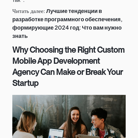
Лучшие тенденции в
Читать далее:
разработке программного обеспечения,
формирующие 2024 год: Что вам нужно
знать
Why Choosing the Right Custom
Mobile App Development
Agency Can Make or Break Your
Startup