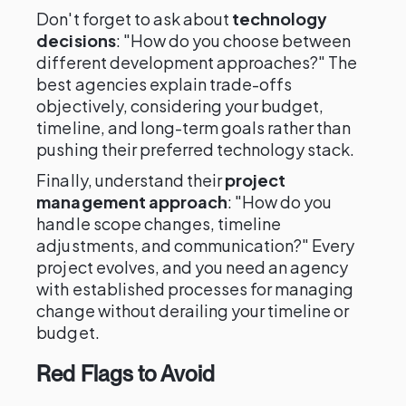
Don't forget to ask about
technology
decisions
: "How do you choose between
different development approaches?" The
best agencies explain trade-offs
objectively, considering your budget,
timeline, and long-term goals rather than
pushing their preferred technology stack.
Finally, understand their
project
management approach
: "How do you
handle scope changes, timeline
adjustments, and communication?" Every
project evolves, and you need an agency
with established processes for managing
change without derailing your timeline or
budget.
Red Flags to Avoid