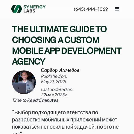
(645) 444-1069
THE ULTIMATE GUIDE TO
CHOOSING A CUSTOM
MOBILE APP DEVELOPMENT
AGENCY
Сардор Ахмедов
Published on:
May 21, 2025
Last updated on:
29 мая 2025 г.
Time to Read:
5 minutes
"Выбор подходящего агентства по
разработке мобильных приложений может
показаться непосильной задачей, но это не
так".