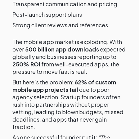
Transparent communication and pricing
Post-launch support plans
Strong client reviews and references
The mobile app market is exploding. With
over
500 billion app downloads
expected
globally and businesses reporting up to
250% ROI
from well-executed apps, the
pressure to move fast is real.
But here's the problem:
62% of custom
mobile app projects fail
due to poor
agency selection. Startup founders often
rush into partnerships without proper
vetting, leading to blown budgets, missed
deadlines, and apps that never gain
traction.
As one successful founder put it:
"The