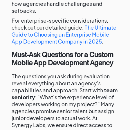
how agencies handle challenges and
setbacks.
For enterprise-specific considerations,
check out our detailed guide:
The Ultimate
Guide to Choosing an Enterprise Mobile
App Development Company in 2025
.
Must-Ask Questions for a Custom
Mobile App Development Agency
The questions you ask during evaluation
reveal everything about an agency's
capabilities and approach. Start with
team
seniority
: "What's the experience level of
developers working on my project?" Many
agencies promise senior talent but assign
junior developers to actual work. At
Synergy Labs, we ensure direct access to