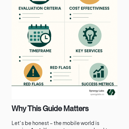
Why This Guide Matters
Let's be honest – the mobile world is