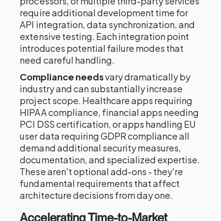
processors, or multiple third-party services
require additional development time for
API integration, data synchronization, and
extensive testing. Each integration point
introduces potential failure modes that
need careful handling.
Compliance needs
vary dramatically by
industry and can substantially increase
project scope. Healthcare apps requiring
HIPAA compliance, financial apps needing
PCI DSS certification, or apps handling EU
user data requiring GDPR compliance all
demand additional security measures,
documentation, and specialized expertise.
These aren't optional add-ons - they're
fundamental requirements that affect
architecture decisions from day one.
Accelerating Time-to-Market