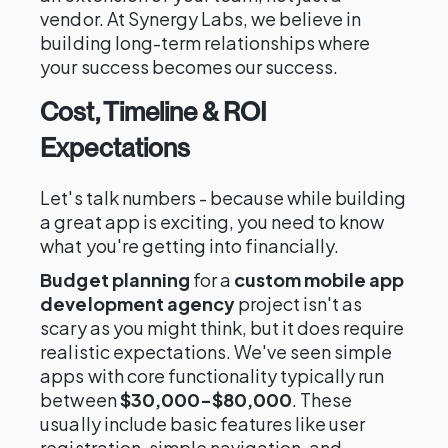
vendor. At Synergy Labs, we believe in
building long-term relationships where
your success becomes our success.
Cost, Timeline & ROI
Expectations
Let's talk numbers - because while building
a great app is exciting, you need to know
what you're getting into financially.
Budget planning
for a
custom mobile app
development agency
project isn't as
scary as you might think, but it does require
realistic expectations. We've seen simple
apps with core functionality typically run
between
$30,000-$80,000
. These
usually include basic features like user
registration, simple navigation, and