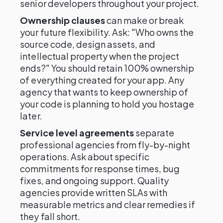
senior developers throughout your project.
Ownership clauses
can make or break
your future flexibility. Ask: "Who owns the
source code, design assets, and
intellectual property when the project
ends?" You should retain 100% ownership
of everything created for your app. Any
agency that wants to keep ownership of
your code is planning to hold you hostage
later.
Service level agreements
separate
professional agencies from fly-by-night
operations. Ask about specific
commitments for response times, bug
fixes, and ongoing support. Quality
agencies provide written SLAs with
measurable metrics and clear remedies if
they fall short.