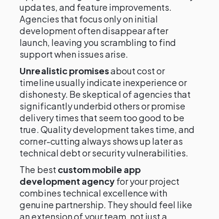
updates, and feature improvements.
Agencies that focus only on initial
development often disappear after
launch, leaving you scrambling to find
support when issues arise.
Unrealistic promises
about cost or
timeline usually indicate inexperience or
dishonesty. Be skeptical of agencies that
significantly underbid others or promise
delivery times that seem too good to be
true. Quality development takes time, and
corner-cutting always shows up later as
technical debt or security vulnerabilities.
The best
custom mobile app
development agency
for your project
combines technical excellence with
genuine partnership. They should feel like
an extension of your team, not just a