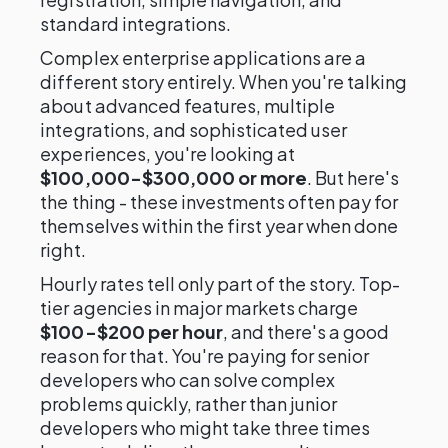
standard integrations.
Complex enterprise applications are a
different story entirely. When you're talking
about advanced features, multiple
integrations, and sophisticated user
experiences, you're looking at
$100,000-$300,000 or more
. But here's
the thing - these investments often pay for
themselves within the first year when done
right.
Hourly rates tell only part of the story. Top-
tier agencies in major markets charge
$100-$200 per hour
, and there's a good
reason for that. You're paying for senior
developers who can solve complex
problems quickly, rather than junior
developers who might take three times