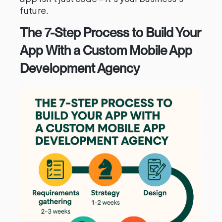
future.
The 7-Step Process to Build Your
App With a Custom Mobile App
Development Agency