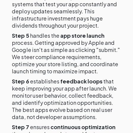
systems that test your app constantly and
deploy updates seamlessly. This
infrastructure investment pays huge
dividends throughout your project.
Step 5
handles the
app store launch
process. Getting approved by Apple and
Google isn't as simple as clicking "submit."
We steer compliance requirements,
optimize your store listing, and coordinate
launch timing to maximize impact.
Step 6
establishes
feedback loops
that
keep improving your app after launch. We
monitor user behavior, collect feedback,
and identify optimization opportunities.
The best apps evolve based on real user
data, not developer assumptions.
Step 7
ensures
continuous optimization