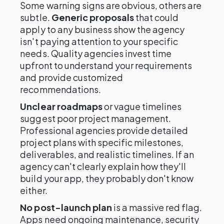
Some warning signs are obvious, others are
subtle.
Generic proposals
that could
apply to any business show the agency
isn't paying attention to your specific
needs. Quality agencies invest time
upfront to understand your requirements
and provide customized
recommendations.
Unclear roadmaps
or vague timelines
suggest poor project management.
Professional agencies provide detailed
project plans with specific milestones,
deliverables, and realistic timelines. If an
agency can't clearly explain how they'll
build your app, they probably don't know
either.
No post-launch plan
is a massive red flag.
Apps need ongoing maintenance, security