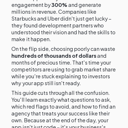
engagement by
300%
and generate
millions in revenue. Companies like
Starbucks and Uber didn't just get lucky –
they found development partners who
understood their vision and had the skills to
make it happen.
On the flip side, choosing poorly can waste
hundreds of thousands of dollars
and
months of precious time. That's time your
competitors are using to grab market share
while you're stuck explaining to investors
why your app still isn't ready.
This guide cuts through all the confusion.
You'll learn exactly what questions to ask,
which red flags to avoid, and how to find an
agency that treats your success like their
own. Because at the end of the day, your
app isn't just code – it's your business's