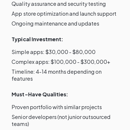
Quality assurance and security testing
App store optimization and launch support
Ongoing maintenance and updates
Typical Investment:
Simple apps: $30,000 - $80,000
Complex apps: $100,000 - $300,000+
Timeline: 4-14 months depending on
features
Must-Have Qualities:
Proven portfolio with similar projects
Senior developers (not junior outsourced
teams)