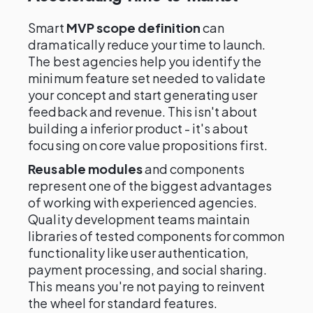
Smart
MVP scope definition
can
dramatically reduce your time to launch.
The best agencies help you identify the
minimum feature set needed to validate
your concept and start generating user
feedback and revenue. This isn't about
building a inferior product - it's about
focusing on core value propositions first.
Reusable modules
and components
represent one of the biggest advantages
of working with experienced agencies.
Quality development teams maintain
libraries of tested components for common
functionality like user authentication,
payment processing, and social sharing.
This means you're not paying to reinvent
the wheel for standard features.