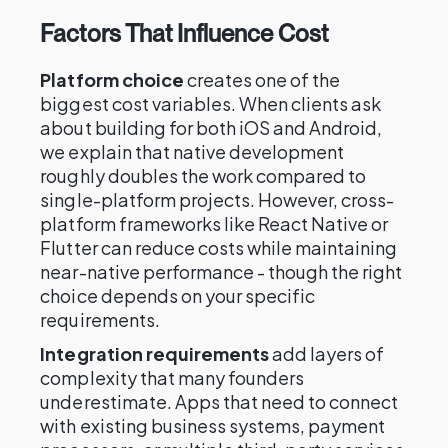
Factors That Influence Cost
Platform choice
creates one of the
biggest cost variables. When clients ask
about building for both iOS and Android,
we explain that native development
roughly doubles the work compared to
single-platform projects. However, cross-
platform frameworks like React Native or
Flutter can reduce costs while maintaining
near-native performance - though the right
choice depends on your specific
requirements.
Integration requirements
add layers of
complexity that many founders
underestimate. Apps that need to connect
with existing business systems, payment