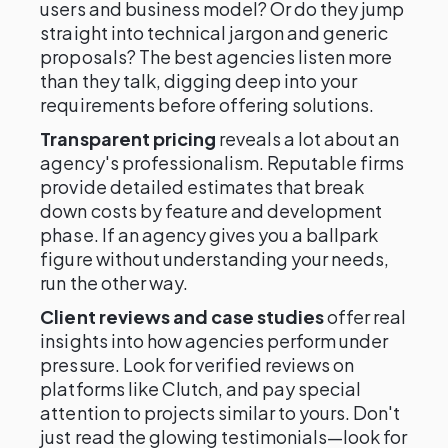
users and business model? Or do they jump
straight into technical jargon and generic
proposals? The best agencies listen more
than they talk, digging deep into your
requirements before offering solutions.
Transparent pricing
reveals a lot about an
agency's professionalism. Reputable firms
provide detailed estimates that break
down costs by feature and development
phase. If an agency gives you a ballpark
figure without understanding your needs,
run the other way.
Client reviews and case studies
offer real
insights into how agencies perform under
pressure. Look for verified reviews on
platforms like Clutch, and pay special
attention to projects similar to yours. Don't
just read the glowing testimonials—look for