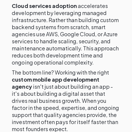
Cloud services adoption
accelerates
development by leveraging managed
infrastructure. Rather than building custom
backend systems from scratch, smart
agencies use AWS, Google Cloud, or Azure
services to handle scaling, security, and
maintenance automatically. This approach
reduces both development time and
ongoing operational complexity.
The bottom line? Working with the right
custom mobile app development
agency
isn't just about building an app -
it's about building a digital asset that
drives real business growth. When you
factor in the speed, expertise, and ongoing
support that quality agencies provide, the
investment often pays for itself faster than
most founders expect.