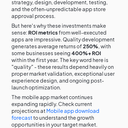
strategy, design, development, testing,
and the often-unpredictable app store
approval process.
But here's why these investments make
sense:
ROI metrics
from well-executed
apps are impressive. Quality development
generates average returns of
250%
, with
some businesses seeing
400%+ ROI
within the first year. The key word here is
"quality" - these results depend heavily on
proper market validation, exceptional user
experience design, and ongoing post-
launch optimization.
The mobile app market continues
expanding rapidly. Check current
projections at
Mobile app download
forecast
to understand the growth
opportunities in your target market.