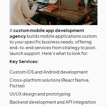
A
custom mobile app development
agency
builds mobile applications custom
to your specific business needs, offering
end-to-end services from strategy to post-
launch support. Here's what to look for:
Key Services:
Custom iOS and Android development
Cross-platform solutions (React Native,
Flutter)
UI/UX design and prototyping
Backend development and API integration