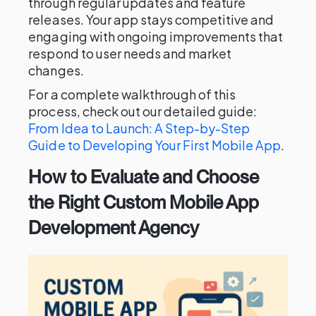
through regular updates and feature
releases. Your app stays competitive and
engaging with ongoing improvements that
respond to user needs and market
changes.
For a complete walkthrough of this
process, check out our detailed guide:
From Idea to Launch: A Step-by-Step
Guide to Developing Your First Mobile App
.
How to Evaluate and Choose
the Right Custom Mobile App
Development Agency