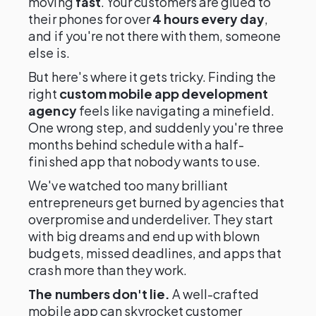
moving
fast
. Your customers are glued to
their phones for over
4 hours every day
,
and if you're not there with them, someone
else is.
But here's where it gets tricky. Finding the
right
custom mobile app development
agency
feels like navigating a minefield.
One wrong step, and suddenly you're three
months behind schedule with a half-
finished app that nobody wants to use.
We've watched too many brilliant
entrepreneurs get burned by agencies that
overpromise and underdeliver. They start
with big dreams and end up with blown
budgets, missed deadlines, and apps that
crash more than they work.
The numbers don't lie.
A well-crafted
mobile app can skyrocket customer