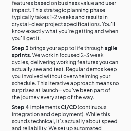
features based on business value and user
impact. This strategic planning phase
typically takes 1-2 weeks and results in
crystal-clear project specifications. You'll
know exactly what you're getting and when
you'll get it.
Step 3
brings your app to life through
agile
sprints
. We work in focused 2-3 week
cycles, delivering working features you can
actually see and test. Regular demos keep
you involved without overwhelming your
schedule. This iterative approach means no
surprises at launch—you've been part of
the journey every step of the way.
Step 4
implements
CI/CD
(continuous
integration and deployment). While this
sounds technical, it's actually about speed
and reliability. We set up automated