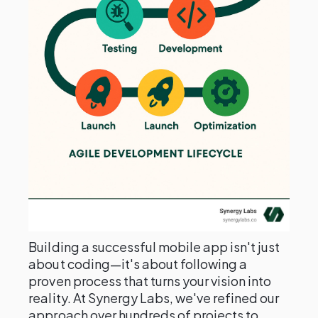
Building a successful mobile app isn't just
about coding—it's about following a
proven process that turns your vision into
reality. At Synergy Labs, we've refined our
approach over hundreds of projects to