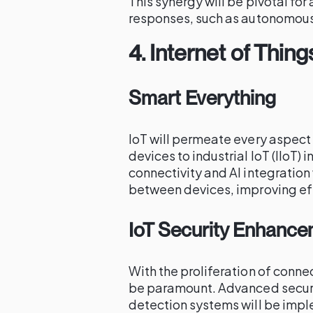
This synergy will be pivotal fo
responses, such as autonomous 
4.
Internet of Thing
Smart Everything
IoT will permeate every aspect
devices to industrial IoT (IIoT)
connectivity and AI integratio
between devices, improving ef
IoT Security Enhanc
With the proliferation of conne
be paramount. Advanced securit
detection systems will be imp