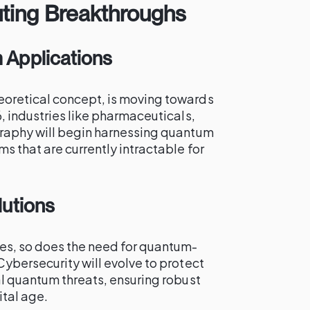
ing Breakthroughs
Applications
oretical concept, is moving towards
, industries like pharmaceuticals,
graphy will begin harnessing quantum
 that are currently intractable for
utions
s, so does the need for quantum-
ybersecurity will evolve to protect
al quantum threats, ensuring robust
tal age.