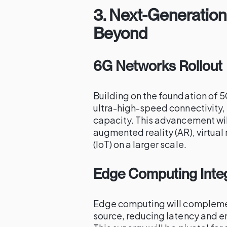
3.
Next-Generation
Beyond
6G Networks Rollout
Building on the foundation of 5
ultra-high-speed connectivity,
capacity. This advancement wil
augmented reality (AR), virtual 
(IoT) on a larger scale.
Edge Computing Inte
Edge computing will complemen
source, reducing latency and 