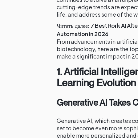
cutting-edge trends are expect
life, and address some of the w
7 Best Rork AI Al
Читать далее:
Automation in 2026
From advancements in artificial
biotechnology, here are the to
make a significant impact in 2
1.
Artificial Intell
Learning Evolution
Generative AI Takes 
Generative AI, which creates co
set to become even more sophi
enable more personalized and 