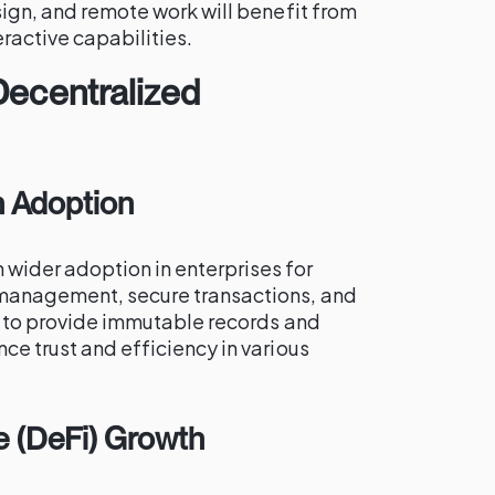
esign, and remote work will benefit from
ractive capabilities.
Decentralized
n Adoption
 wider adoption in enterprises for
 management, secure transactions, and
ty to provide immutable records and
ce trust and efficiency in various
e (DeFi) Growth