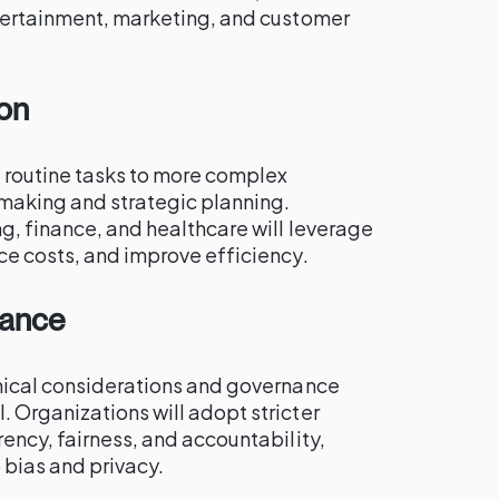
ntertainment, marketing, and customer
on
 routine tasks to more complex
making and strategic planning.
g, finance, and healthcare will leverage
ce costs, and improve efficiency.
nance
thical considerations and governance
 Organizations will adopt stricter
rency, fairness, and accountability,
 bias and privacy.