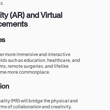
s.
y (AR) and Virtual
ncements
es
fer more immersive and interactive
elds such as education, healthcare, and
ms, remote surgeries, and lifelike
come more commonplace.
tion
lity (MR) will bridge the physical and
rms of collaboration and creativity.