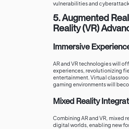
vulnerabilities and cyberattack
5.
Augmented Realit
Reality (VR) Adva
Immersive Experienc
AR and VR technologies will of
experiences, revolutionizing fi
entertainment. Virtual classroo
gaming environments will be
Mixed Reality Integra
Combining AR and VR, mixed rea
digital worlds, enabling new fo