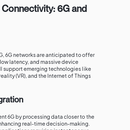
 Connectivity: 6G and
G, 6G networks are anticipated to offer
 low latency, and massive device
l support emerging technologies like
reality (VR), and the Internet of Things
gration
t 6G by processing data closer to the
enhancing real-time decision-making.