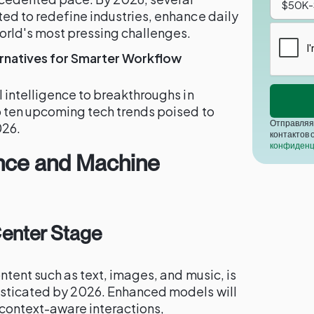
ed to redefine industries, enhance daily
orld's most pressing challenges.
ternatives for Smarter Workflow
 intelligence to breakthroughs in
p ten upcoming tech trends poised to
Отправляя 
026.
контактов 
конфиденц
igence and Machine
Center Stage
ntent such as text, images, and music, is
sticated by 2026. Enhanced models will
context-aware interactions,