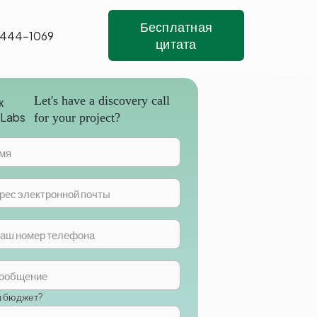
Бесплатная
 444-1069
цитата
Let's have a discovery call
for your project?
ш бюджет?