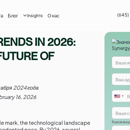
(645)
та
Блог
О нас
Insights
RENDS IN 2026:
FUTURE OF
кабря 2024 года
bruary 16, 2026
Каков ва
e mark, the technological landscape
ecedented pace. By 2026, several