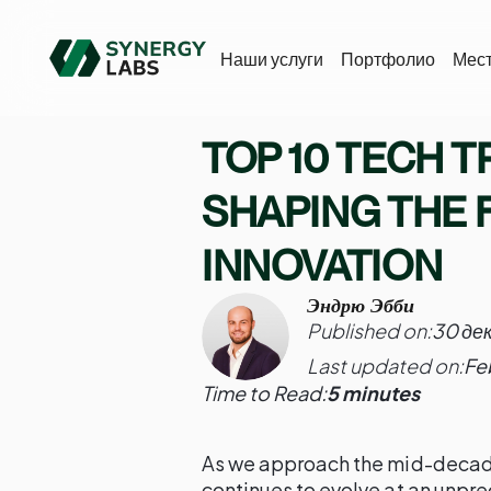
Наши услуги
Портфолио
Мес
TOP 10 TECH T
SHAPING THE 
INNOVATION
Эндрю Эбби
Published on:
30 де
Last updated on:
Fe
Time to Read:
5 minutes
As we approach the mid-decad
continues to evolve at an unpr