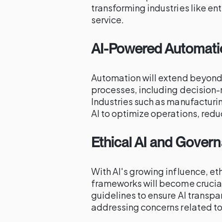
transforming industries like e
service.
AI-Powered Automati
Automation will extend beyond
processes, including decision-
Industries such as manufacturin
AI to optimize operations, redu
Ethical AI and Gover
With AI's growing influence, e
frameworks will become crucial.
guidelines to ensure AI transpa
addressing concerns related to