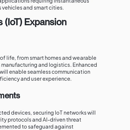
r applications requiring instantaneous
vehicles and smart cities.
s (IoT) Expansion
 of life, from smart homes and wearable
 in manufacturing and logistics. Enhanced
n will enable seamless communication
ficiency and user experience.
ements
cted devices, securing IoT networks will
y protocols and AI-driven threat
lemented to safeguard against