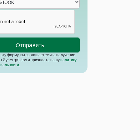
эту форму, вы соглашаетесь на получение
от Synergy Labs и признаете нашу
политику
иальности
.