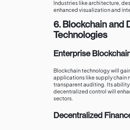
Industries like architecture, d
enhanced visualization and inte
6.
Blockchain and 
Technologies
Enterprise Blockchai
Blockchain technology will gain
applications like supply chain
transparent auditing. Its abili
decentralized control will enhan
sectors.
Decentralized Financ