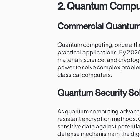
2.
Quantum Comput
Commercial Quantum 
Quantum computing, once a the
practical applications. By 2026
materials science, and crypto
power to solve complex problems
classical computers.
Quantum Security Sol
As quantum computing advance
resistant encryption methods. C
sensitive data against potenti
defense mechanisms in the digi