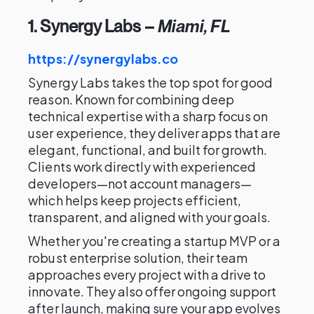
1. Synergy Labs
–
Miami, FL
https://synergylabs.co
Synergy Labs takes the top spot for good
reason. Known for combining deep
technical expertise with a sharp focus on
user experience, they deliver apps that are
elegant, functional, and built for growth.
Clients work directly with experienced
developers—not account managers—
which helps keep projects efficient,
transparent, and aligned with your goals.
Whether you're creating a startup MVP or a
robust enterprise solution, their team
approaches every project with a drive to
innovate. They also offer ongoing support
after launch, making sure your app evolves