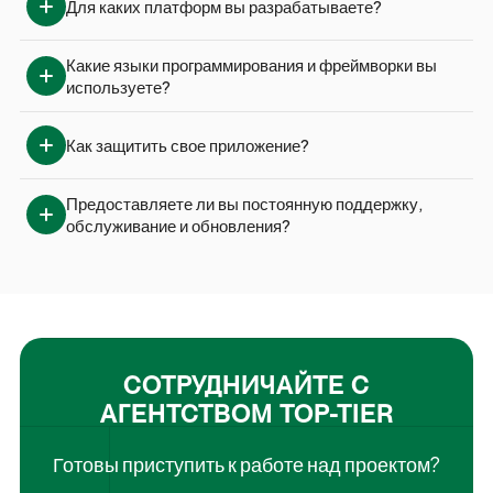
Для каких платформ вы разрабатываете?
Какие языки программирования и фреймворки вы 
используете?
Как защитить свое приложение?
Предоставляете ли вы постоянную поддержку, 
обслуживание и обновления?
СОТРУДНИЧАЙТЕ С
АГЕНТСТВОМ TOP-TIER
Готовы приступить к работе над проектом?