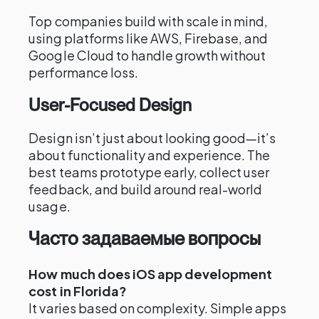
Top companies build with scale in mind,
using platforms like AWS, Firebase, and
Google Cloud to handle growth without
performance loss.
User-Focused Design
Design isn’t just about looking good—it’s
about functionality and experience. The
best teams prototype early, collect user
feedback, and build around real-world
usage.
Часто задаваемые вопросы
How much does iOS app development
cost in Florida?
It varies based on complexity. Simple apps