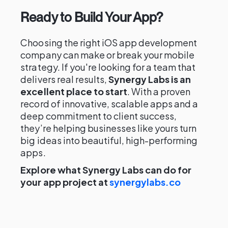
Ready to Build Your App?
Choosing the right iOS app development
company can make or break your mobile
strategy. If you're looking for a team that
delivers real results,
Synergy Labs is an
excellent place to start
. With a proven
record of innovative, scalable apps and a
deep commitment to client success,
they’re helping businesses like yours turn
big ideas into beautiful, high-performing
apps.
Explore what Synergy Labs can do for
your app project at
synergylabs.co