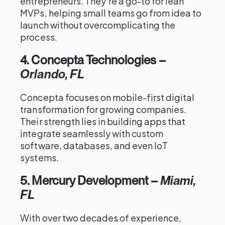
entrepreneurs. They’re a go-to for lean
MVPs, helping small teams go from idea to
launch without overcomplicating the
process.
4. Concepta Technologies
–
Orlando, FL
Concepta focuses on mobile-first digital
transformation for growing companies.
Their strength lies in building apps that
integrate seamlessly with custom
software, databases, and even IoT
systems.
5. Mercury Development
–
Miami,
FL
With over two decades of experience,