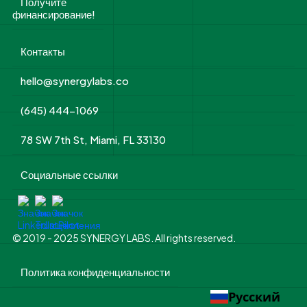
Получите
финансирование!
Контакты
hello@synergylabs.co
(645) 444-1069
78 SW 7th St, Miami, FL 33130
Социальные ссылки
© 2019 - 2025 SYNERGY LABS. All rights reserved.
Политика конфиденциальности
Русский