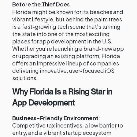
Before the Thief Does
Florida might be known for its beaches and
vibrant lifestyle, but behind the palm trees
is a fast-growing tech scene that’s turning
the state into one of the most exciting
places for app development in the U.S.
Whether you’re launching a brand-new app
or upgrading an existing platform, Florida
offers an impressive lineup of companies
delivering innovative, user-focused iOS
solutions.
Why Florida Is a Rising Star in
App Development
Business-Friendly Environment
:
Competitive tax incentives, a low barrier to
entry, and a vibrant startup ecosystem