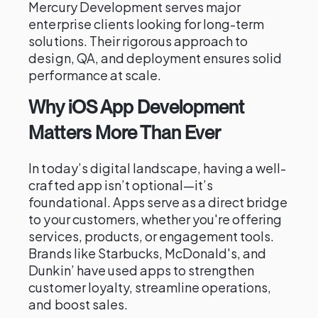
Mercury Development serves major
enterprise clients looking for long-term
solutions. Their rigorous approach to
design, QA, and deployment ensures solid
performance at scale.
Why iOS App Development
Matters More Than Ever
In today’s digital landscape, having a well-
crafted app isn’t optional—it’s
foundational. Apps serve as a direct bridge
to your customers, whether you're offering
services, products, or engagement tools.
Brands like Starbucks, McDonald's, and
Dunkin’ have used apps to strengthen
customer loyalty, streamline operations,
and boost sales.