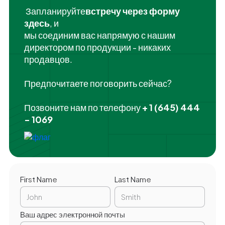
‍ Запланируйте
встречу через форму
здесь
, и
мы соединим вас напрямую с нашим
директором по продукции - никаких
продавцов.
Предпочитаете поговорить сейчас?
Позвоните нам по телефону
+ 1 (645) 444
- 1069
First Name
Last Name
Ваш адрес электронной почты