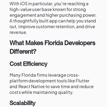
With iOS in particular, you're reaching a
high-value user base known for strong
engagement and higher purchasing power.
A thoughtfully built app can help you stand
out, improve customer retention, and drive
revenue.
What Makes Florida Developers
Different?
Cost Efficiency
Many Florida firms leverage cross-
platform development tools like Flutter
and React Native to save time and reduce
costs while maintaining quality.
Scalability