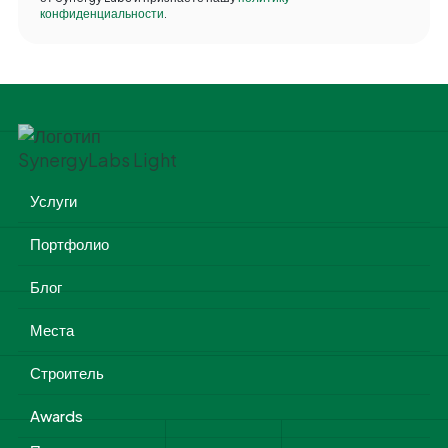
конфиденциальности
.
Услуги
Портфолио
Блог
Места
Строитель
Awards