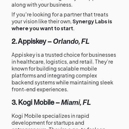
along with your business.
If you're looking for a partner that treats
your vision like their own,
Synergy Labs is
where you want to start
.
2. Appiskey
–
Orlando, FL
Appiskey is a trusted choice for businesses
in healthcare, logistics, and retail. They’re
known for building scalable mobile
platforms and integrating complex
backend systems while maintaining sleek
front-end experiences.
3. Kogi Mobile
–
Miami, FL
Kogi Mobile specializes in rapid
development for startups and