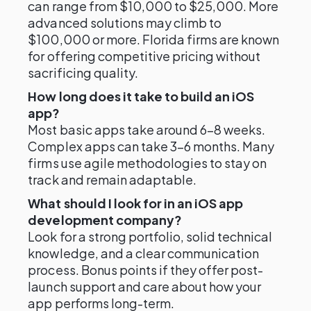
can range from $10,000 to $25,000. More
advanced solutions may climb to
$100,000 or more. Florida firms are known
for offering competitive pricing without
sacrificing quality.
How long does it take to build an iOS
app?
Most basic apps take around 6–8 weeks.
Complex apps can take 3–6 months. Many
firms use agile methodologies to stay on
track and remain adaptable.
What should I look for in an iOS app
development company?
Look for a strong portfolio, solid technical
knowledge, and a clear communication
process. Bonus points if they offer post-
launch support and care about how your
app performs long-term.