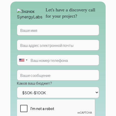
Let's have a discovery call
for your project?
Каков ваш бюджет?