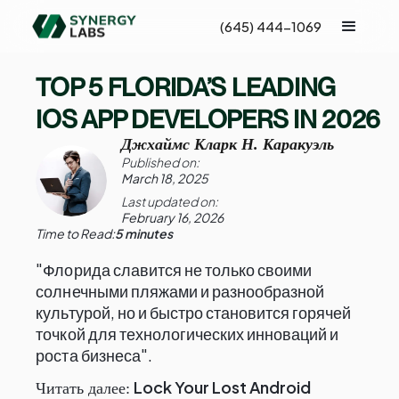
(645) 444-1069
TOP 5 FLORIDA’S LEADING
IOS APP DEVELOPERS IN 2026
Джхаймс Кларк Н. Каракуэль
Published on:
March 18, 2025
Last updated on:
February 16, 2026
Time to Read:
5 minutes
"Флорида славится не только своими
солнечными пляжами и разнообразной
культурой, но и быстро становится горячей
точкой для технологических инноваций и
роста бизнеса".
Lock Your Lost Android
Читать далее: