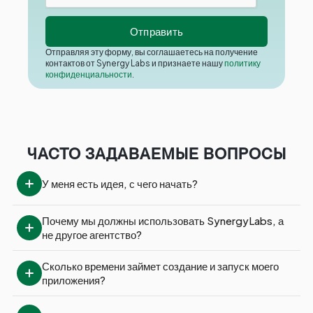
Отправляя эту форму, вы соглашаетесь на получение
контактов от Synergy Labs и признаете нашу
политику
конфиденциальности
.
ЧАСТО ЗАДАВАЕМЫЕ ВОПРОСЫ
У меня есть идея, с чего начать?
Почему мы должны использовать SynergyLabs, а 
не другое агентство?
Сколько времени займет создание и запуск моего 
приложения?