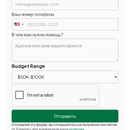
Ваш номер телефона
В чем вам нужна помощь?
Budget Range
Отправляя эту форму, вы соглашаетесь на получение контактов
от Synergy Labs и признаете нашу
политику