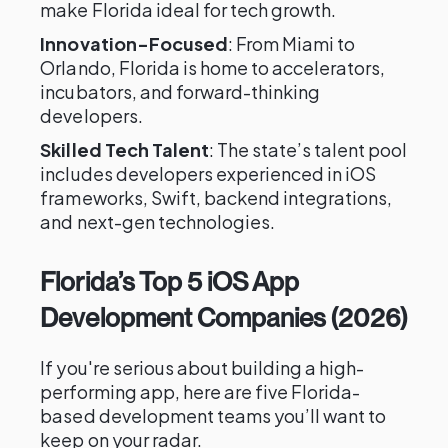
make Florida ideal for tech growth.
Innovation-Focused
: From Miami to
Orlando, Florida is home to accelerators,
incubators, and forward-thinking
developers.
Skilled Tech Talent
: The state’s talent pool
includes developers experienced in iOS
frameworks, Swift, backend integrations,
and next-gen technologies.
Florida’s Top 5 iOS App
Development Companies (2026)
If you're serious about building a high-
performing app, here are five Florida-
based development teams you’ll want to
keep on your radar.