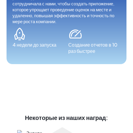
сотрудничала с нами, чтобы создать приложение,
которое упрощает проведение оценок на месте и
удаленно, повышая эффективность и точность по
мере роста компании.
4 недели до запуска
Создание отчетов в 10
раз быстрее
Некоторые из наших наград: