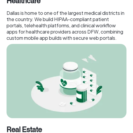
Healthcare
Dallas is home to one of the largest medical districts in
the country. We build HIPAA-compliant patient
portals, telehealth platforms, and clinical workflow
apps for healthcare providers across DFW, combining
custom mobile app builds with secure web portals.
Real Estate