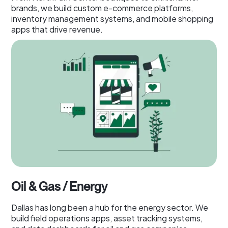
brands, we build custom e-commerce platforms,
inventory management systems, and mobile shopping
apps that drive revenue.
Oil & Gas / Energy
Dallas has long been a hub for the energy sector. We
build field operations apps, asset tracking systems,