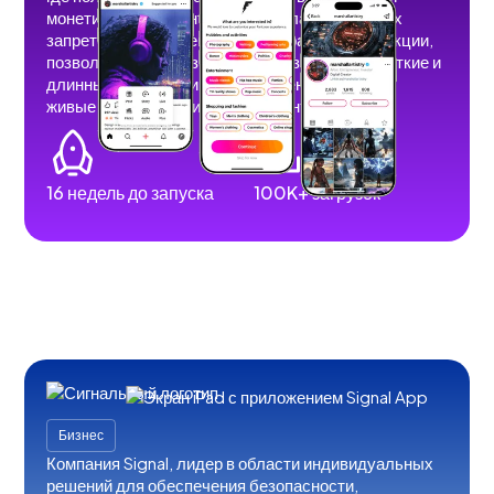
монетизировать контент без рекламы, теневых
запретов и ограничений. Мы разработали функции,
позволяющие пользователям размещать короткие и
длинные видеоролики, изображения, истории,
живые трансляции и аудиоконтент.
16 недель до запуска
100K+ загрузок
Бизнес
Компания Signal, лидер в области индивидуальных
решений для обеспечения безопасности,