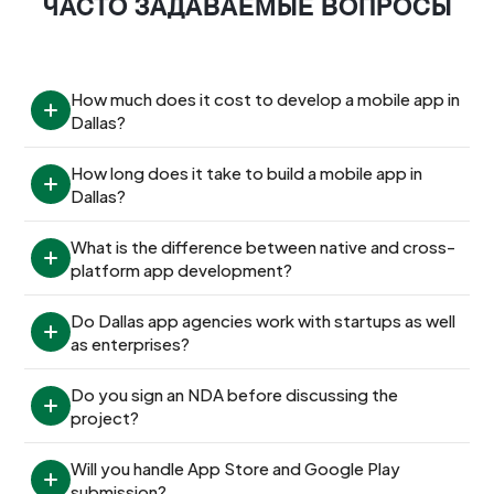
ЧАСТО ЗАДАВАЕМЫЕ ВОПРОСЫ
How much does it cost to develop a mobile app in 
Dallas?
How long does it take to build a mobile app in 
Dallas?
What is the difference between native and cross-
platform app development?
Do Dallas app agencies work with startups as well 
as enterprises?
Do you sign an NDA before discussing the 
project?
Will you handle App Store and Google Play 
submission?