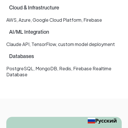
Cloud & Infrastructure
AWS, Azure, Google Cloud Platform, Firebase
AI/ML Integration
Claude API, TensorFlow, custom model deployment
Databases
PostgreSQL, MongoDB, Redis, Firebase Realtime
Database
Русский