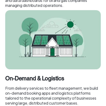
and data dashboards for oil and gas companies
managing distributed operations.
On-Demand & Logistics
From delivery services to fleet management, we build
on-demand booking apps and logistics platforms
tailored to the operational complexity of businesses
serving large, distributed customer bases.