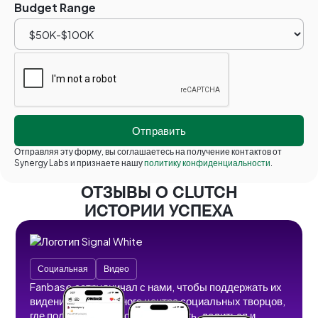
Budget Range
Отправляя эту форму, вы соглашаетесь на получение контактов от
Synergy Labs и признаете нашу
политику конфиденциальности
.
ОТЗЫВЫ О CLUTCH
ИСТОРИИ УСПЕХА
Социальная
Видео
Fanbase сотрудничал с нами, чтобы поддержать их
видение безграничного центра социальных творцов,
где пользователи могут создавать, делиться и