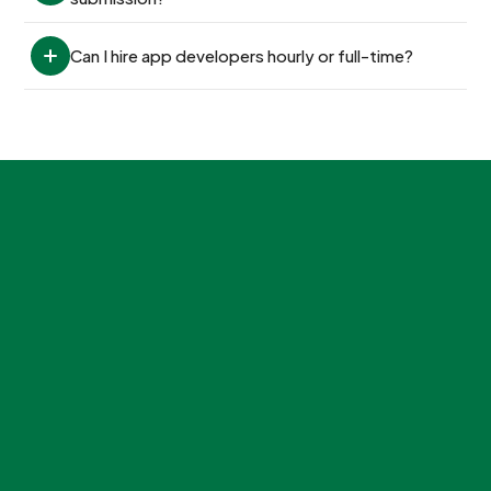
Can I hire app developers hourly or full-time?