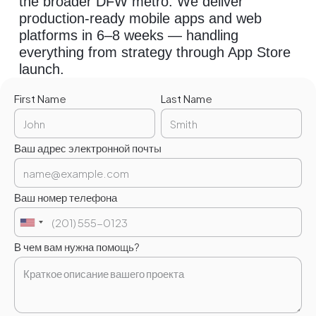
the broader DFW metro. We deliver
production-ready mobile apps and web
platforms in 6–8 weeks — handling
everything from strategy through App Store
launch.
First Name
Last Name
Ваш адрес электронной почты
Ваш номер телефона
В чем вам нужна помощь?