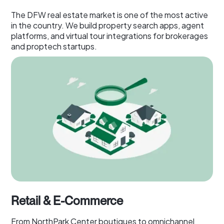
The DFW real estate market is one of the most active
in the country. We build property search apps, agent
platforms, and virtual tour integrations for brokerages
and proptech startups.
Retail & E-Commerce
From NorthPark Center boutiques to omnichannel