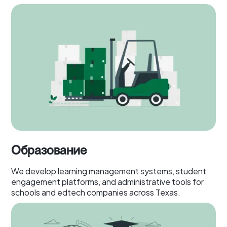
Образование
We develop learning management systems, student
engagement platforms, and administrative tools for
schools and edtech companies across Texas.