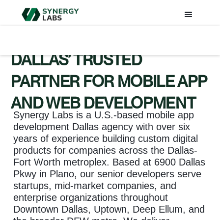
DALLAS’ TRUSTED
PARTNER FOR MOBILE APP
AND WEB DEVELOPMENT
Synergy Labs is a U.S.-based mobile app
development Dallas agency with over six
years of experience building custom digital
products for companies across the Dallas-
Fort Worth metroplex. Based at 6900 Dallas
Pkwy in Plano, our senior developers serve
startups, mid-market companies, and
enterprise organizations throughout
Downtown Dallas, Uptown, Deep Ellum, and