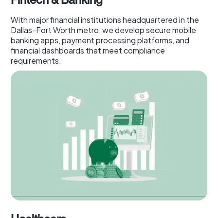
With major financial institutions headquartered in the
Dallas-Fort Worth metro, we develop secure mobile
banking apps, payment processing platforms, and
financial dashboards that meet compliance
requirements.