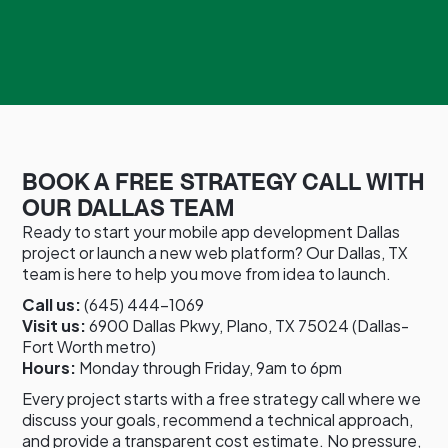
BOOK A FREE STRATEGY CALL WITH
OUR DALLAS TEAM
Ready to start your mobile app development Dallas
project or launch a new web platform? Our Dallas, TX
team is here to help you move from idea to launch.
Call us:
(645) 444-1069
Visit us:
6900 Dallas Pkwy, Plano, TX 75024 (Dallas-
Fort Worth metro)
Hours:
Monday through Friday, 9am to 6pm
Every project starts with a free strategy call where we
discuss your goals, recommend a technical approach,
and provide a transparent cost estimate. No pressure,