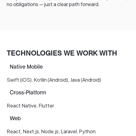
no obligations — just a clear path forward.
TECHNOLOGIES WE WORK WITH
Native Mobile
Swift (iOS), Kotlin (Android), Java (Android)
Cross-Platform
React Native, Flutter
Web
React, Next.js, Node.js, Laravel, Python