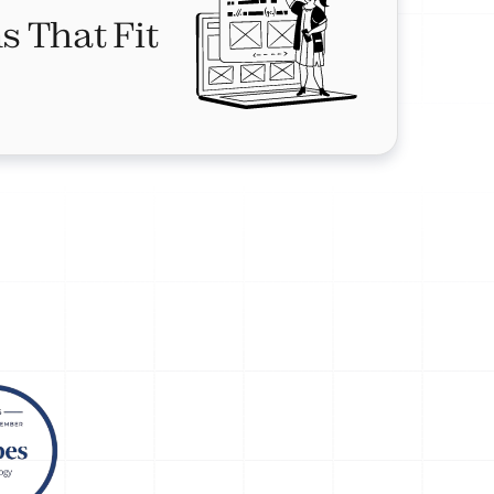
s That Fit