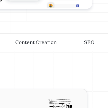
Content Creation
SEO