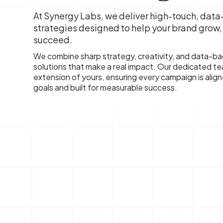
At Synergy Labs, we deliver high-touch, dat
strategies designed to help your brand grow
succeed.
We combine sharp strategy, creativity, and data-bac
solutions that make a real impact. Our dedicated t
extension of yours, ensuring every campaign is alig
goals and built for measurable success.