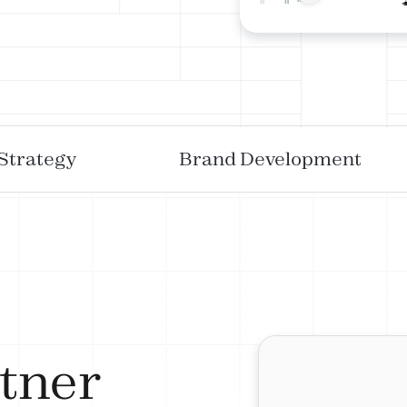
 Strategy
Brand Development
tner