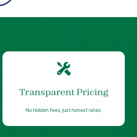
Transparent Pricing
No hidden fees, just honest rates.