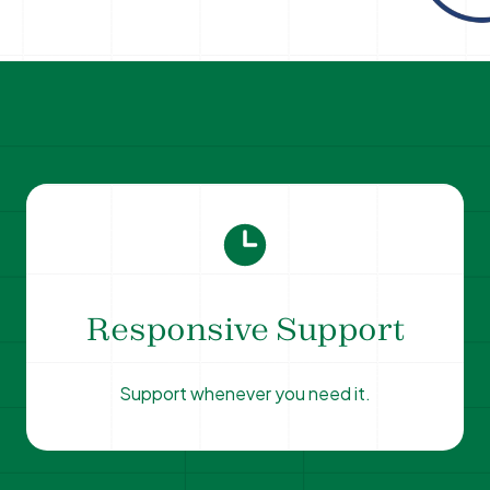
Responsive Support
Support whenever you need it.