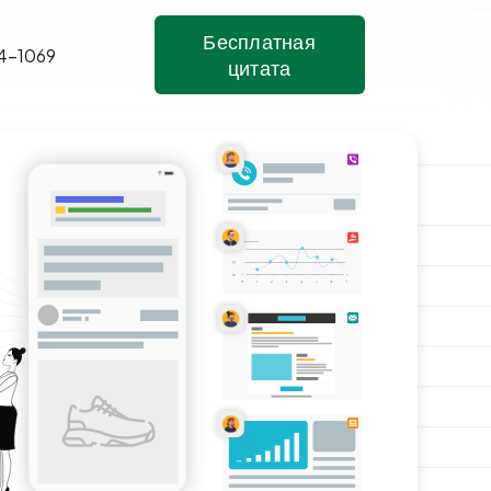
Бесплатная
4-1069
цитата