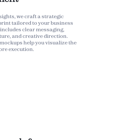
ights, we craft a strategic
rint tailored to your business
 includes clear messaging,
ure, and creative direction.
mockups help you visualize the
ore execution.