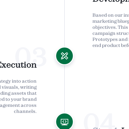
Based on our ins
marketing bluep
objectives. This
campaign struct
Prototypes and 
03
end product bef
Execution
ategy into action
visuals, writing
lding assets that
ned to your brand
ngagement across
04
channels.