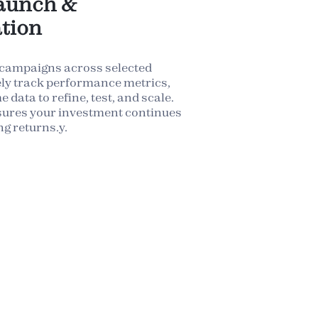
aunch &
tion
 campaigns across selected
ely track performance metrics,
 data to refine, test, and scale.
sures your investment continues
ng returns.y.