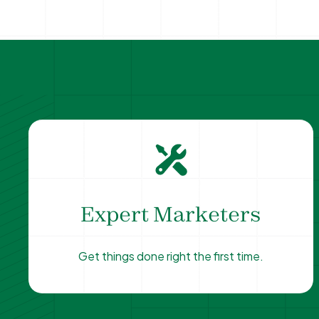
Expert Marketers
Get things done right the first time.