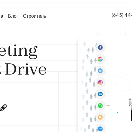
(645) 44
та
Блог
Строитель
eting
 Drive