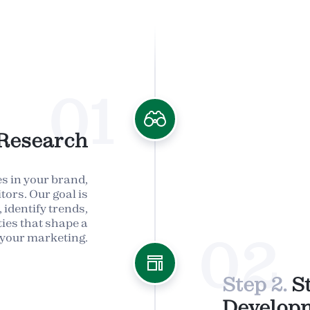
01
Research
s in your brand,
tors. Our goal is
 identify trends,
ies that shape a
02
 your marketing.
Step 2.
S
Develop