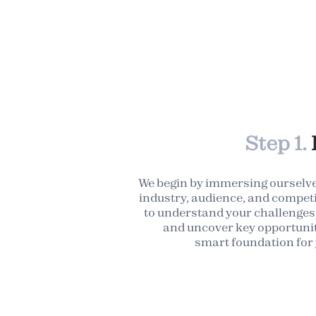
Step 1.
We begin by immersing ourselve
industry, audience, and competi
to understand your challenges,
and uncover key opportunit
smart foundation for