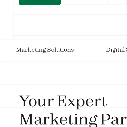
Marketing Solutions
Digital
Your Expert
Marketing Par