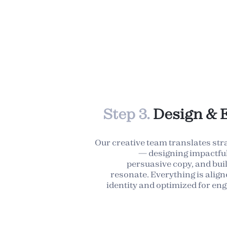
Step 3.
Design & 
Our creative team translates str
— designing impactful 
persuasive copy, and bui
resonate. Everything is alig
identity and optimized for e