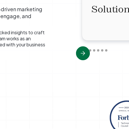
Solution
a-driven marketing
, engage, and
ked insights to craft
eam works as an
ned with your business