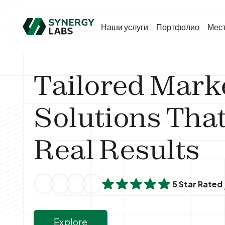
Наши услуги
Портфолио
Мес
Tailored Mark
Solutions That
Real Results
5 Star Rated
Explore