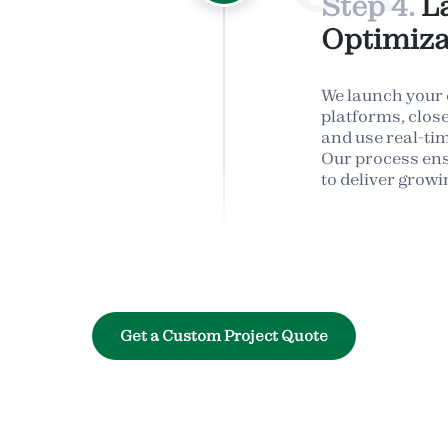
Step 4.
L
Optimiza
We launch your
platforms, clos
and use real-time
Our process en
to deliver growi
Get a Custom Project Quote