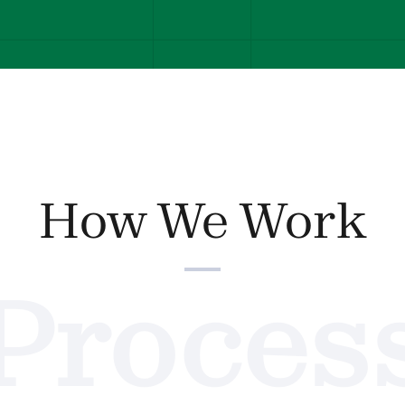
How We Work
Proces