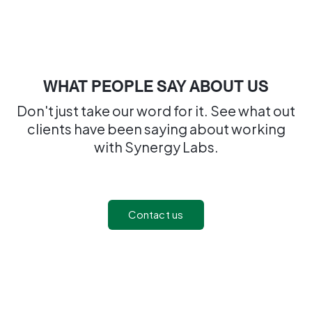
WHAT PEOPLE SAY ABOUT US
Don't just take our word for it. See what out
clients have been saying about working
with Synergy Labs.
Contact us