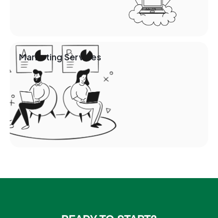
Marketing Services