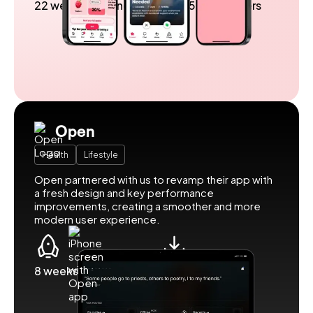
22 weeks to launch
Over 5 million users
Open
Health
Lifestyle
Open partnered with us to revamp their app with
a fresh design and key performance
improvements, creating a smoother and more
modern user experience.
8 weeks to launch
500k downloads