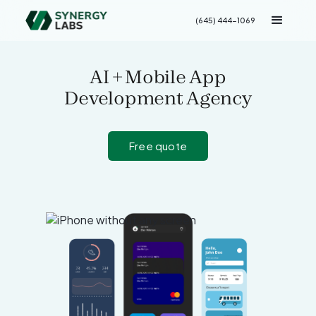
(645) 444-1069
AI + Mobile App
Development Agency
Free quote