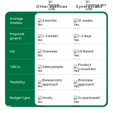
Other agencies
SynergyLabs
Average
6 months
10 weeks
timeline
Proposal
1-2 weeks
1-2 days
given in
HQ
Overseas
US Based
Product
Talk to
Sales people
Consultant
Bureaucratic
Boutique
Flexibility
approach
approach
Budget type
Hourly
Scope based