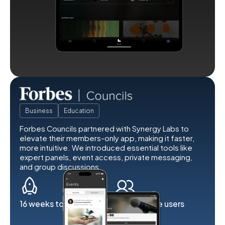
Business
Education
Forbes Councils partnered with Synergy Labs to
elevate their members-only app, making it faster,
more intuitive. We introduced essential tools like
expert panels, event access, private messaging,
and group discussions.
16 weeks to launch
2K exclusive users