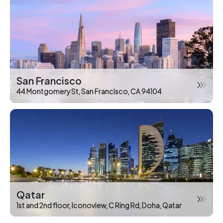
San Francisco
44 Montgomery St, San Francisco, CA 94104
Qatar
1st and 2nd floor, Iconoview, C Ring Rd, Doha, Qatar