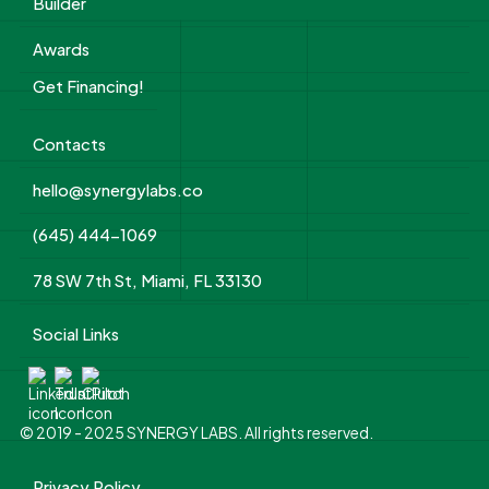
Builder
Awards
Get Financing!
Contacts
hello@synergylabs.co
(645) 444-1069
78 SW 7th St, Miami, FL 33130
Social Links
© 2019 - 2025 SYNERGY LABS. All rights reserved.
Privacy Policy