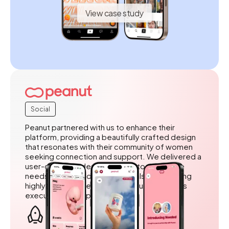
View case study
Social
Peanut partnered with us to enhance their
platform, providing a beautifully crafted design
that resonates with their community of women
seeking connection and support. We delivered a
user-centered design tailored to the unique
needs of their audience, while also outstaffing
highly skilled developers to ensure seamless
execution and implementation.