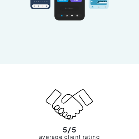
5/5
average client rating