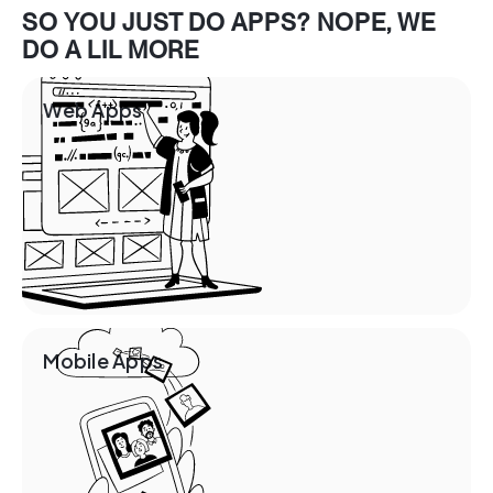
SO YOU JUST DO APPS? NOPE, WE
DO A LIL MORE
Web Apps
Mobile Apps