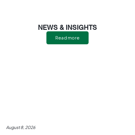
NEWS & INSIGHTS
Read more
August 8, 2026