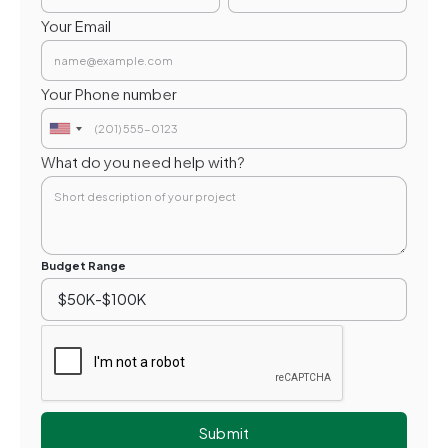
Your Email
Your Phone number
What do you need help with?
Budget Range