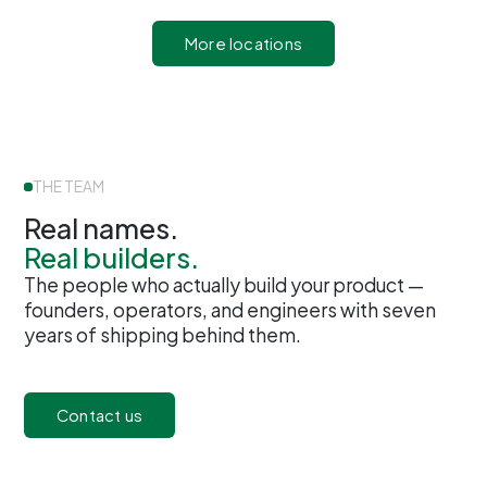
More locations
THE TEAM
Real names.
Real builders.
The people who actually build your product —
founders, operators, and engineers with seven
years of shipping behind them.
Contact us