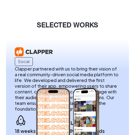
SELECTED WORKS
Social
Clapper partnered with us to bring their vision of
a real community-driven social media platform to
life. We developed and delivered the first
version of their app, empowering users to share
content, connect authentically, and engage with
their audience without filters or algorithms. Our
team ensured a seamless launch, laying the
foundation for Clapper’s growth.
18 weeks to launch
1M+ downloads