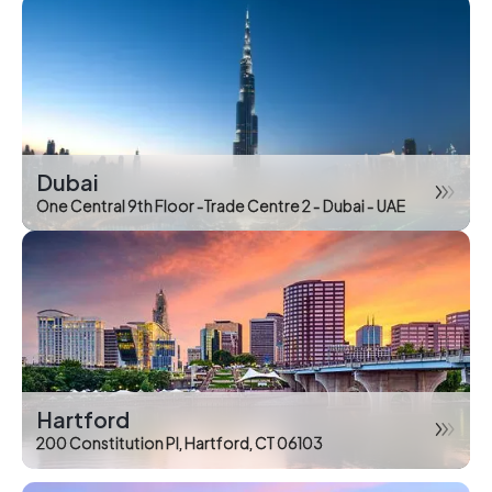
Dubai
One Central 9th Floor -Trade Centre 2 - Dubai - UAE
Hartford
200 Constitution Pl, Hartford, CT 06103