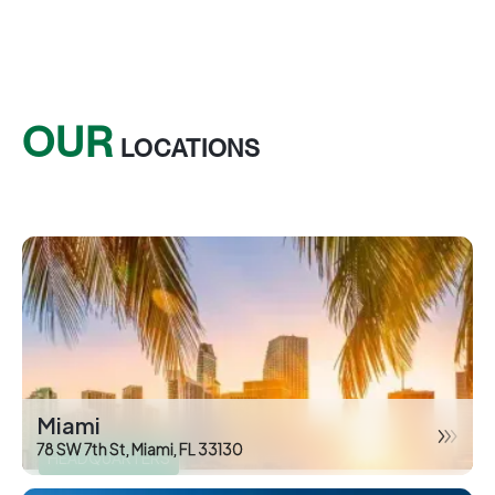
OUR
LOCATIONS
Miami
78 SW 7th St, Miami, FL 33130
HEADQUARTERS