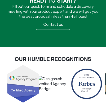
READY TO START?
Fill out our quick form and schedule a discovery
meeting with our product expert and we will get you
the best proposal in less than 48 hours!
Contact us
OUR HUMBLE RECOGNITIONS