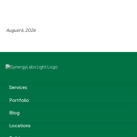
August 6, 2026
Services
Portfolio
Blog
Locations