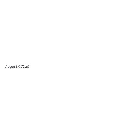
August 7, 2026