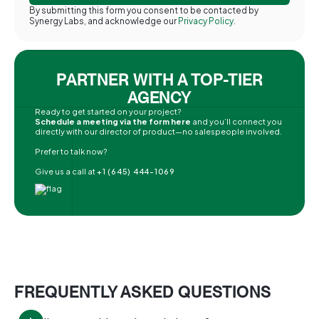
By submitting this form you consent to be contacted by
Synergy Labs, and acknowledge our
Privacy Policy.
PARTNER WITH A TOP-TIER
AGENCY
Ready to get started on your project?
Schedule a meeting via the form here
and you’ll connect you
directly with our director of product—no salespeople involved.
Prefer to talk now?
Give us a call at
+1 (645) 444-1069
FREQUENTLY ASKED QUESTIONS