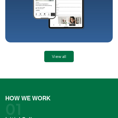
View all
HOW WE WORK
01