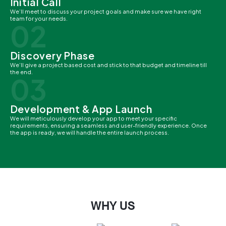
Initial Call
We’ll meet to discuss your project goals and make sure we have right
team for your needs.
02
Discovery Phase
We’ll give a project based cost and stick to that budget and timeline till
the end.
03
Development & App Launch
We will meticulously develop your app to meet your specific
requirements, ensuring a seamless and user-friendly experience. Once
the app is ready, we will handle the entire launch process.
WHY US