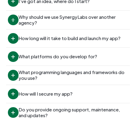
I’ve got an idea, where do I start?
Why should we use SynergyLabs over another 
agency?
How long will it take to build and launch my app?
What platforms do you develop for?
What programming languages and frameworks do 
you use?
How will I secure my app?
Do you provide ongoing support, maintenance, 
and updates?