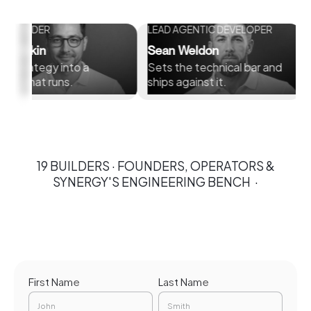
DER
LEAD AGENTIC DEVELOPER
CHIEF 
OFFICE
in
Sean Weldon
Connel
tegy into a
Sets the technical bar and
Builds 
t runs.
ships against it.
brings 
19 BUILDERS · FOUNDERS, OPERATORS &
SYNERGY'S ENGINEERING BENCH ·
First Name
Last Name