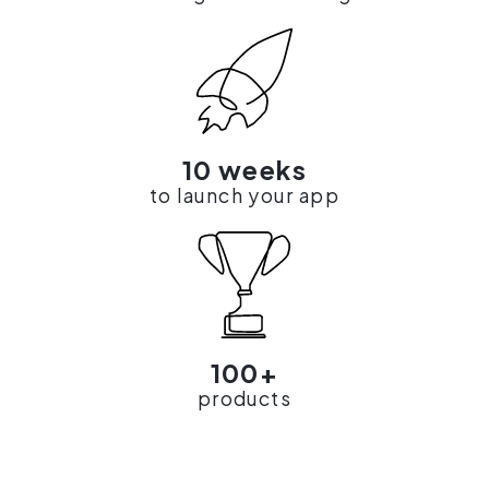
10 weeks
to launch your app
100+
products