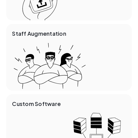
Staff Augmentation
Custom Software