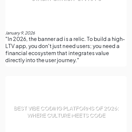
January 9, 2026
"In 2026, the banner ad is a relic. To build a high-
LTV app, you don't just need users; you need a
financial ecosystem that integrates value
directly into the user journey."
BEST VIBE CODING PLATFORMS OF 2026:
WHERE CULTURE MEETS CODE