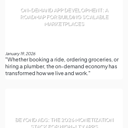
ON-DEMAND APP DEVELOPMENT: A
ROADMAP FOR BUILDING SCALABLE
MARKETPLACES
January 19, 2026
"Whether booking a ride, ordering groceries, or
hiring a plumber, the on-demand economy has
transformed how we live and work."
BEYOND ADS: THE 2026 MONETIZATION
STACK FOR HIGH-LTV APPS