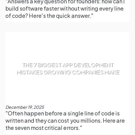
"Answers a key question for founders: how can I
build software faster without writing every line
of code? Here's the quick answer."
THE 7 BIGGEST APP DEVELOPMENT
MISTAKES GROWING COMPANIES MAKE
December 19, 2025
"Often happen before a single line of code is
written and they can cost you millions. Here are
the seven most critical errors."