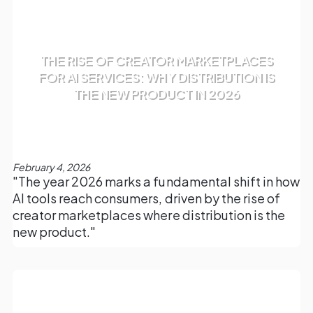
THE RISE OF CREATOR MARKETPLACES
FOR AI SERVICES: WHY DISTRIBUTION IS
THE NEW PRODUCT IN 2026
February 4, 2026
"The year 2026 marks a fundamental shift in how
AI tools reach consumers, driven by the rise of
creator marketplaces where distribution is the
new product."