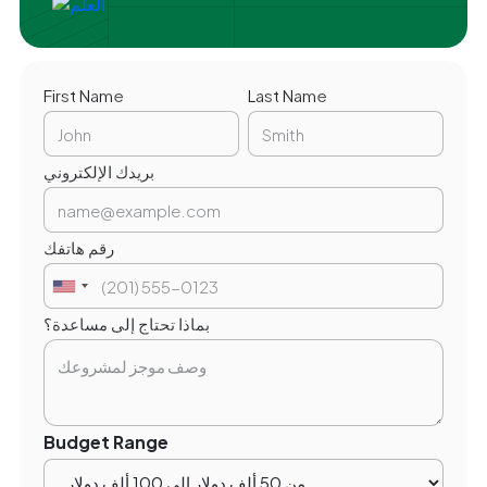
First Name
Last Name
بريدك الإلكتروني
رقم هاتفك
بماذا تحتاج إلى مساعدة؟
Budget Range