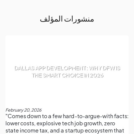
منشورات المؤلف
DALLAS APP DEVELOPMENT: WHY DFW IS
THE SMART CHOICE IN 2026
February 20, 2026
"Comes down to a few hard-to-argue-with facts:
lower costs, explosive tech job growth, zero
state income tax, and a startup ecosystem that