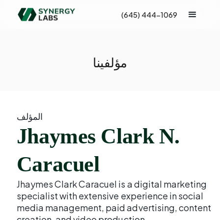
(645) 444-1069
مؤلفينا
المؤلف
Jhaymes Clark N.
Caracuel
Jhaymes Clark Caracuel is a digital marketing
specialist with extensive experience in social
media management, paid advertising, content
creation, and video production.