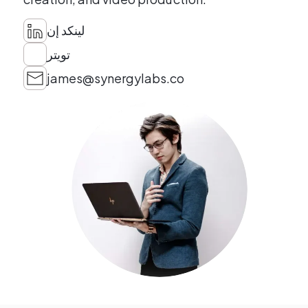
لينكد إن
تويتر
james@synergylabs.co