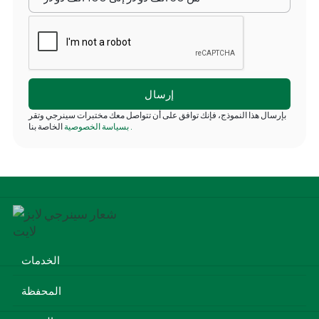
بإرسال هذا النموذج، فإنك توافق على أن تتواصل معك مختبرات سينرجي وتقر
بسياسة الخصوصية
الخاصة بنا
.
الخدمات
المحفظة