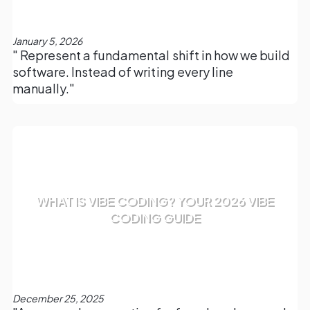
January 5, 2026
" Represent a fundamental shift in how we build
software. Instead of writing every line
manually."
WHAT IS VIBE CODING? YOUR 2026 VIBE
CODING GUIDE
December 25, 2025