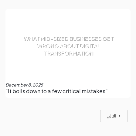
WHAT MID-SIZED BUSINESSES GET
WRONG ABOUT DIGITAL
TRANSFORMATION
December 8, 2025
"It boils down to a few critical mistakes"
التالي