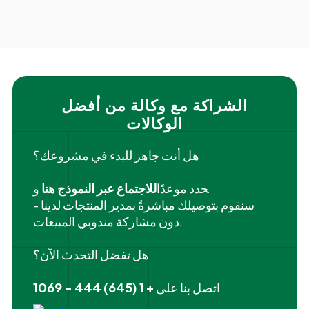
الشراكة مع وكالة من أفضل
الوكالات
هل أنت جاهز للبدء في مشروعك؟
و
للاجتماع عبر النموذج هنا
‍حدد موعدًا
سنقوم بتوصيلك مباشرةً بمدير المنتجات لدينا -
دون مشاركة مندوبي المبيعات.
هل تفضل التحدث الآن؟
+ 1 (645) 444 - 1069
اتصل بنا على