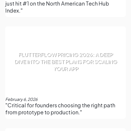
just hit #1 on the North American Tech Hub
Index."
FLUTTERFLOW PRICING 2026: A DEEP
DIVE INTO THE BEST PLANS FOR SCALING
YOUR APP
February 6, 2026
"Critical for founders choosing the right path
from prototype to production."