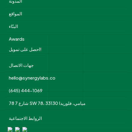
المدونة
المواقع
البنّاء
Awards
احصل على تمويل!
جهات الاتصال
hello@synergylabs.co
(645) 444-1069
78 شارع 7 SW 78، ميامي، فلوريدا 33130
الروابط الاجتماعية