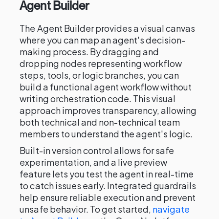
Agent Builder
The Agent Builder provides a visual canvas
where you can map an agent's decision-
making process. By dragging and
dropping nodes representing workflow
steps, tools, or logic branches, you can
build a functional agent workflow without
writing orchestration code. This visual
approach improves transparency, allowing
both technical and non-technical team
members to understand the agent's logic.
Built-in version control allows for safe
experimentation, and a live preview
feature lets you test the agent in real-time
to catch issues early. Integrated guardrails
help ensure reliable execution and prevent
unsafe behavior. To get started,
navigate