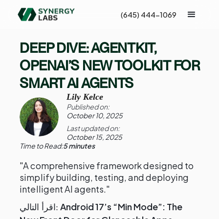
(645) 444-1069
DEEP DIVE: AGENTKIT,
OPENAI’S NEW TOOLKIT FOR
SMART AI AGENTS
Lily Kelce
Published on:
October 10, 2025
Last updated on:
October 15, 2025
Time to Read:
5 minutes
"A comprehensive framework designed to
simplify building, testing, and deploying
intelligent AI agents."
Android 17’s “Min Mode”: The
اقرأ التالي: