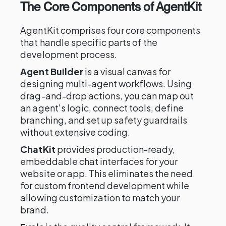
The Core Components of AgentKit
AgentKit comprises four core components
that handle specific parts of the
development process.
Agent Builder
is a visual canvas for
designing multi-agent workflows. Using
drag-and-drop actions, you can map out
an agent's logic, connect tools, define
branching, and set up safety guardrails
without extensive coding.
ChatKit
provides production-ready,
embeddable chat interfaces for your
website or app. This eliminates the need
for custom frontend development while
allowing customization to match your
brand.