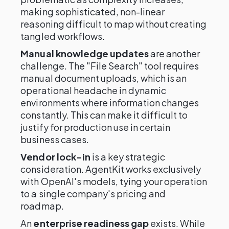
making sophisticated, non-linear
reasoning difficult to map without creating
tangled workflows.
Manual knowledge updates
are another
challenge. The "File Search" tool requires
manual document uploads, which is an
operational headache in dynamic
environments where information changes
constantly. This can make it difficult to
justify for production use in certain
business cases.
Vendor lock-in
is a key strategic
consideration. AgentKit works exclusively
with OpenAI's models, tying your operation
to a single company's pricing and
roadmap.
An
enterprise readiness gap
exists. While