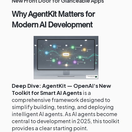
New Front Door for Glanceable Apps
Why AgentKit Matters for
Modern AI Development
Deep Dive: AgentKit — OpenAI's New
Toolkit for Smart AI Agents
is a
comprehensive framework designed to
simplify building, testing, and deploying
intelligent AI agents. As AI agents become
central to development in 2025, this toolkit
provides a clear starting point.