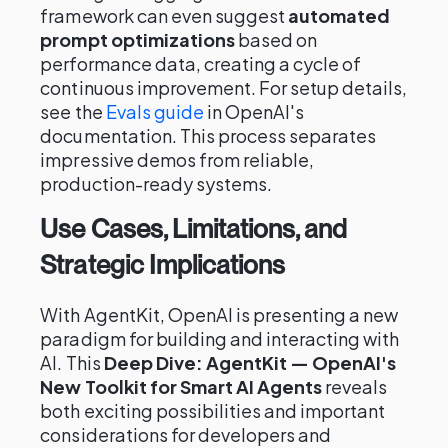
framework can even suggest
automated
prompt optimizations
based on
performance data, creating a cycle of
continuous improvement. For setup details,
see the
Evals guide
in OpenAI's
documentation. This process separates
impressive demos from reliable,
production-ready systems.
Use Cases, Limitations, and
Strategic Implications
With AgentKit, OpenAI is presenting a new
paradigm for building and interacting with
AI. This
Deep Dive: AgentKit — OpenAI's
New Toolkit for Smart AI Agents
reveals
both exciting possibilities and important
considerations for developers and