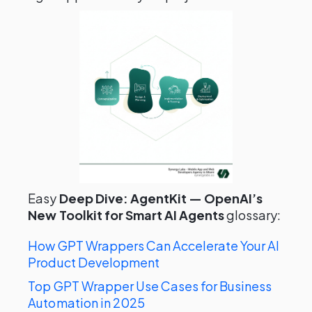
Easy
Deep Dive: AgentKit — OpenAI’s
New Toolkit for Smart AI Agents
glossary:
How GPT Wrappers Can Accelerate Your AI
Product Development
Top GPT Wrapper Use Cases for Business
Automation in 2025