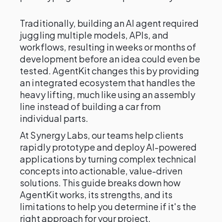
Traditionally, building an AI agent required
juggling multiple models, APIs, and
workflows, resulting in weeks or months of
development before an idea could even be
tested. AgentKit changes this by providing
an integrated ecosystem that handles the
heavy lifting, much like using an assembly
line instead of building a car from
individual parts.
At Synergy Labs, our teams help clients
rapidly prototype and deploy AI-powered
applications by turning complex technical
concepts into actionable, value-driven
solutions. This guide breaks down how
AgentKit works, its strengths, and its
limitations to help you determine if it's the
right approach for your project.