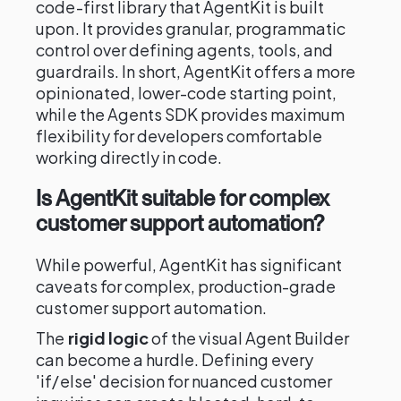
code-first library that AgentKit is built
upon. It provides granular, programmatic
control over defining agents, tools, and
guardrails. In short, AgentKit offers a more
opinionated, lower-code starting point,
while the Agents SDK provides maximum
flexibility for developers comfortable
working directly in code.
Is AgentKit suitable for complex
customer support automation?
While powerful, AgentKit has significant
caveats for complex, production-grade
customer support automation.
The
rigid logic
of the visual Agent Builder
can become a hurdle. Defining every
'if/else' decision for nuanced customer