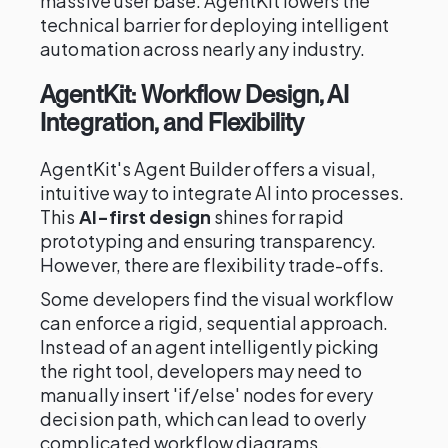
massive user base. AgentKit lowers the
technical barrier for deploying intelligent
automation across nearly any industry.
AgentKit: Workflow Design, AI
Integration, and Flexibility
AgentKit's Agent Builder offers a visual,
intuitive way to integrate AI into processes.
This
AI-first design
shines for rapid
prototyping and ensuring transparency.
However, there are flexibility trade-offs.
Some developers find the visual workflow
can enforce a rigid, sequential approach.
Instead of an agent intelligently picking
the right tool, developers may need to
manually insert 'if/else' nodes for every
decision path, which can lead to overly
complicated workflow diagrams.