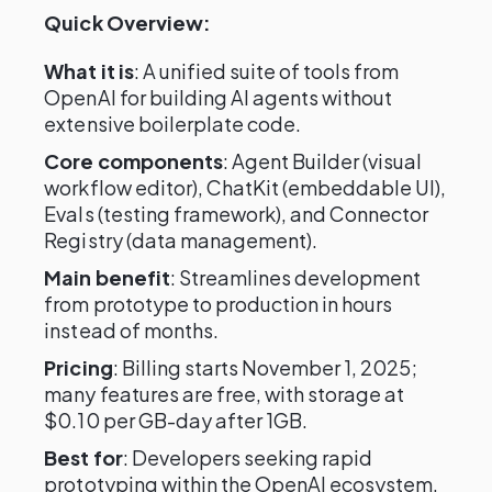
Quick Overview:
What it is
: A unified suite of tools from
OpenAI for building AI agents without
extensive boilerplate code.
Core components
: Agent Builder (visual
workflow editor), ChatKit (embeddable UI),
Evals (testing framework), and Connector
Registry (data management).
Main benefit
: Streamlines development
from prototype to production in hours
instead of months.
Pricing
: Billing starts November 1, 2025;
many features are free, with storage at
$0.10 per GB-day after 1GB.
Best for
: Developers seeking rapid
prototyping within the OpenAI ecosystem.