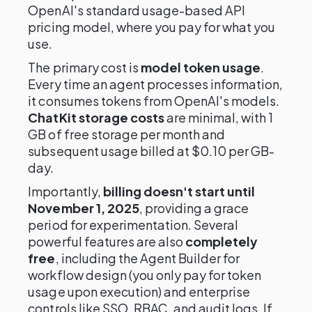
OpenAI's standard usage-based API
pricing model, where you pay for what you
use.
The primary cost is
model token usage
.
Every time an agent processes information,
it consumes tokens from OpenAI's models.
ChatKit storage costs
are minimal, with 1
GB of free storage per month and
subsequent usage billed at $0.10 per GB-
day.
Importantly,
billing doesn't start until
November 1, 2025
, providing a grace
period for experimentation. Several
powerful features are also
completely
free
, including the Agent Builder for
workflow design (you only pay for token
usage upon execution) and enterprise
controls like SSO, RBAC, and audit logs. If