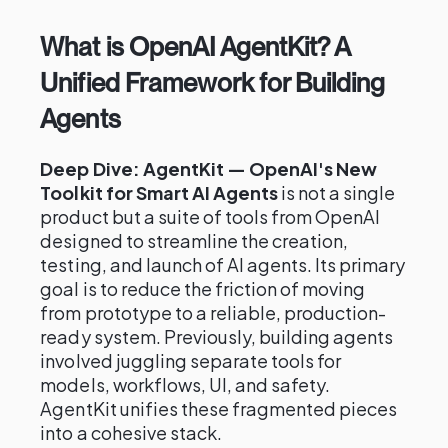
What is OpenAI AgentKit? A
Unified Framework for Building
Agents
Deep Dive: AgentKit — OpenAI's New
Toolkit for Smart AI Agents
is not a single
product but a suite of tools from OpenAI
designed to streamline the creation,
testing, and launch of AI agents. Its primary
goal is to reduce the friction of moving
from prototype to a reliable, production-
ready system. Previously, building agents
involved juggling separate tools for
models, workflows, UI, and safety.
AgentKit unifies these fragmented pieces
into a cohesive stack.