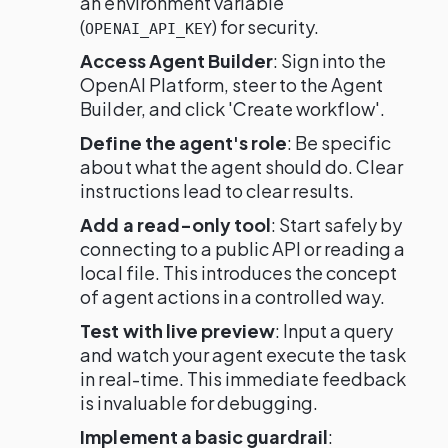
an environment variable
(
) for security.
OPENAI_API_KEY
Access Agent Builder
: Sign into the
OpenAI Platform, steer to the Agent
Builder, and click 'Create workflow'.
Define the agent's role
: Be specific
about what the agent should do. Clear
instructions lead to clear results.
Add a read-only tool
: Start safely by
connecting to a public API or reading a
local file. This introduces the concept
of agent actions in a controlled way.
Test with live preview
: Input a query
and watch your agent execute the task
in real-time. This immediate feedback
is invaluable for debugging.
Implement a basic guardrail
: