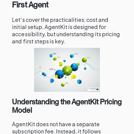
First Agent
Let's cover the practicalities: cost and
initial setup. AgentKit is designed for
accessibility, but understanding its pricing
and first steps is key.
Understanding the AgentKit Pricing
Model
AgentKit does not have a separate
subscription fee. Instead, it follows