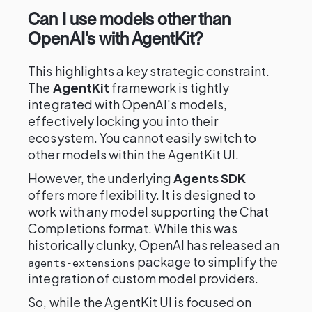
Can I use models other than
OpenAI's with AgentKit?
This highlights a key strategic constraint.
The
AgentKit
framework is tightly
integrated with OpenAI's models,
effectively locking you into their
ecosystem. You cannot easily switch to
other models within the AgentKit UI.
However, the underlying
Agents SDK
offers more flexibility. It is designed to
work with any model supporting the Chat
Completions format. While this was
historically clunky, OpenAI has released an
package to simplify the
agents-extensions
integration of custom model providers.
So, while the AgentKit UI is focused on