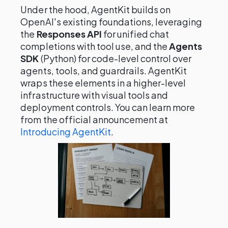
Under the hood, AgentKit builds on
OpenAI's existing foundations, leveraging
the
Responses API
for unified chat
completions with tool use, and the
Agents
SDK
(Python) for code-level control over
agents, tools, and guardrails. AgentKit
wraps these elements in a higher-level
infrastructure with visual tools and
deployment controls. You can learn more
from the official announcement at
Introducing AgentKit
.