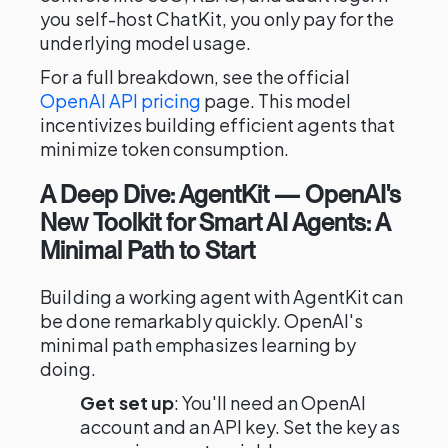
you self-host ChatKit, you only pay for the
underlying model usage.
For a full breakdown, see the official
OpenAI API pricing
page. This model
incentivizes building efficient agents that
minimize token consumption.
A Deep Dive: AgentKit — OpenAI's
New Toolkit for Smart AI Agents: A
Minimal Path to Start
Building a working agent with AgentKit can
be done remarkably quickly. OpenAI's
minimal path emphasizes learning by
doing.
Get set up
: You'll need an OpenAI
account and an API key. Set the key as