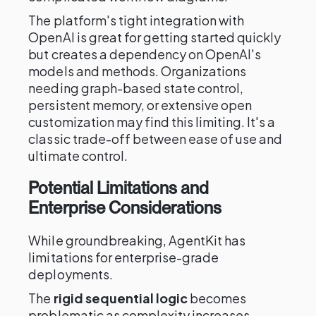
The platform's tight integration with
OpenAI is great for getting started quickly
but creates a dependency on OpenAI's
models and methods. Organizations
needing graph-based state control,
persistent memory, or extensive open
customization may find this limiting. It's a
classic trade-off between ease of use and
ultimate control.
Potential Limitations and
Enterprise Considerations
While groundbreaking, AgentKit has
limitations for enterprise-grade
deployments.
The
rigid sequential logic
becomes
problematic as complexity increases,