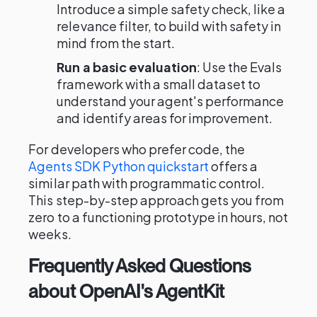
Introduce a simple safety check, like a
relevance filter, to build with safety in
mind from the start.
Run a basic evaluation
: Use the Evals
framework with a small dataset to
understand your agent's performance
and identify areas for improvement.
For developers who prefer code, the
Agents SDK Python quickstart
offers a
similar path with programmatic control.
This step-by-step approach gets you from
zero to a functioning prototype in hours, not
weeks.
Frequently Asked Questions
about OpenAI's AgentKit