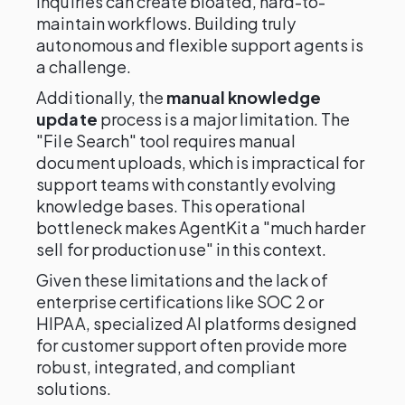
inquiries can create bloated, hard-to-
maintain workflows. Building truly
autonomous and flexible support agents is
a challenge.
Additionally, the
manual knowledge
update
process is a major limitation. The
"File Search" tool requires manual
document uploads, which is impractical for
support teams with constantly evolving
knowledge bases. This operational
bottleneck makes AgentKit a "much harder
sell for production use" in this context.
Given these limitations and the lack of
enterprise certifications like SOC 2 or
HIPAA, specialized AI platforms designed
for customer support often provide more
robust, integrated, and compliant
solutions.