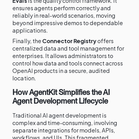
Evals
is the quality control framework. It
ensures agents perform correctly and
reliably in real-world scenarios, moving
beyond impressive demos to dependable
applications.
Finally, the
Connector Registry
offers
centralized data and tool management for
enterprises. It allows administrators to
control how data and tools connect across
OpenAI products in a secure, audited
location.
How AgentKit Simplifies the AI
Agent Development Lifecycle
Traditional AI agent development is
complex and time-consuming, involving
separate integrations for models, APIs,
workflows, and UIs. This fragmented