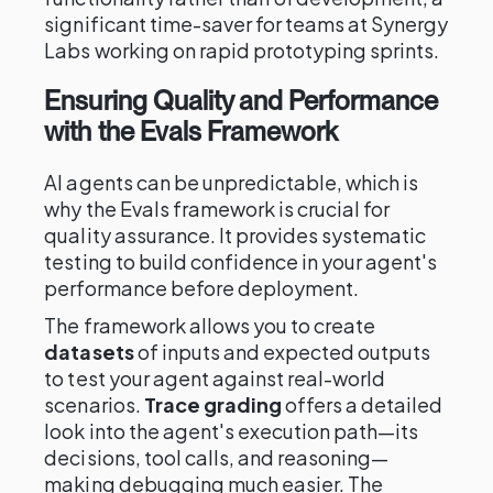
significant time-saver for teams at Synergy
Labs working on rapid prototyping sprints.
Ensuring Quality and Performance
with the Evals Framework
AI agents can be unpredictable, which is
why the Evals framework is crucial for
quality assurance. It provides systematic
testing to build confidence in your agent's
performance before deployment.
The framework allows you to create
datasets
of inputs and expected outputs
to test your agent against real-world
scenarios.
Trace grading
offers a detailed
look into the agent's execution path—its
decisions, tool calls, and reasoning—
making debugging much easier. The