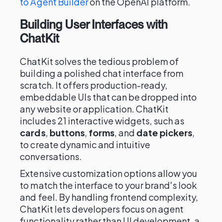
to Agent Builder
on the OpenAI platform.
Building User Interfaces with
ChatKit
ChatKit solves the tedious problem of
building a polished chat interface from
scratch. It offers production-ready,
embeddable UIs that can be dropped into
any website or application. ChatKit
includes 21 interactive widgets, such as
cards
,
buttons
,
forms
, and
date pickers
,
to create dynamic and intuitive
conversations.
Extensive customization options allow you
to match the interface to your brand's look
and feel. By handling frontend complexity,
ChatKit lets developers focus on agent
functionality rather than UI development, a