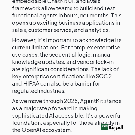
embeddable ChatKit UI, and Evals
framework allow teams to build and test
functional agents in hours, not months. This
opens up exciting business applications in
sales, customer service, and analytics.
However, it's important to acknowledge its
current limitations. For complex enterprise
use cases, the sequential logic, manual
knowledge updates, and vendor lock-in
are significant considerations. The lack of
key enterprise certifications like SOC 2
and HIPAA can also be a barrier for
regulated industries.
As we move through 2025, AgentKit stands
as a major step forward in making
sophisticated AI accessible. It's a powerful
foundation, especially for those already in
العربية‏
the OpenAI ecosystem.