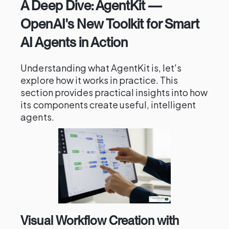
A Deep Dive: AgentKit —
OpenAI's New Toolkit for Smart
AI Agents in Action
Understanding what AgentKit is, let's
explore how it works in practice. This
section provides practical insights into how
its components create useful, intelligent
agents.
Visual Workflow Creation with