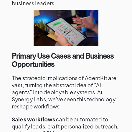
business leaders.
Primary Use Cases and Business
Opportunities
The strategic implications of AgentKit are
vast, turning the abstract idea of "AI
agents" into deployable systems. At
Synergy Labs, we've seen this technology
reshape workflows.
Sales workflows
can be automated to
qualify leads, craft personalized outreach,