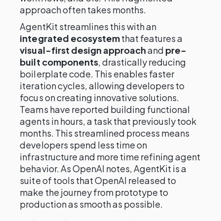
approach often takes months.
AgentKit streamlines this with an
integrated ecosystem
that features a
visual-first design approach
and
pre-
built components
, drastically reducing
boilerplate code. This enables faster
iteration cycles, allowing developers to
focus on creating innovative solutions.
Teams have reported building functional
agents in hours, a task that previously took
months. This streamlined process means
developers spend less time on
infrastructure and more time refining agent
behavior. As OpenAI notes, AgentKit is a
suite of tools that OpenAI released to
make the journey from prototype to
production as smooth as possible.