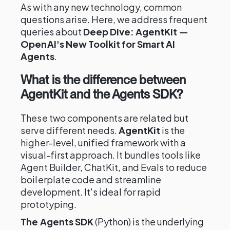
As with any new technology, common
questions arise. Here, we address frequent
queries about
Deep Dive: AgentKit —
OpenAI's New Toolkit for Smart AI
Agents
.
What is the difference between
AgentKit and the Agents SDK?
These two components are related but
serve different needs.
AgentKit
is the
higher-level, unified framework with a
visual-first approach. It bundles tools like
Agent Builder, ChatKit, and Evals to reduce
boilerplate code and streamline
development. It's ideal for rapid
prototyping.
The Agents SDK
(Python) is the underlying