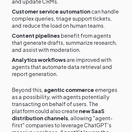
and update CRMs.
Customer service automation
can handle
complex queries, triage support tickets,
and reduce the load on human teams.
Content pipelines
benefit from agents
that generate drafts, summarize research,
and assist with moderation.
Analytics workflows
are improved with
agents that automate data retrieval and
report generation.
Beyond this,
agentic commerce
emerges
as a possibility, with agents potentially
transacting on behalf of users. The
platform could also create
new SaaS
distribution channels
, allowing "agent-
first" companies to leverage ChatGPT's