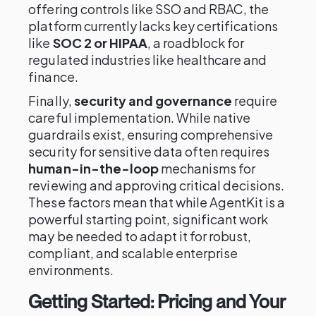
offering controls like SSO and RBAC, the
platform currently lacks key certifications
like
SOC 2 or HIPAA
, a roadblock for
regulated industries like healthcare and
finance.
Finally,
security and governance
require
careful implementation. While native
guardrails exist, ensuring comprehensive
security for sensitive data often requires
human-in-the-loop
mechanisms for
reviewing and approving critical decisions.
These factors mean that while AgentKit is a
powerful starting point, significant work
may be needed to adapt it for robust,
compliant, and scalable enterprise
environments.
Getting Started: Pricing and Your