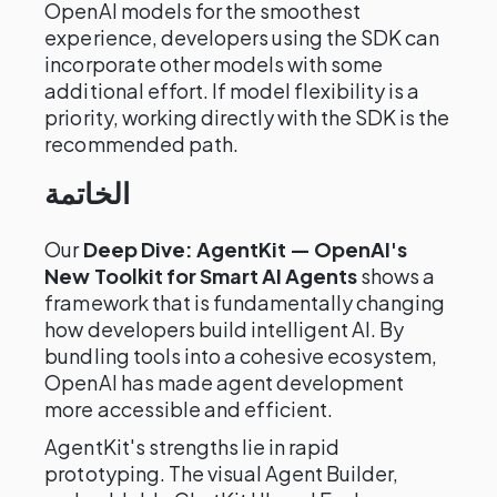
OpenAI models for the smoothest
experience, developers using the SDK can
incorporate other models with some
additional effort. If model flexibility is a
priority, working directly with the SDK is the
recommended path.
الخاتمة
Our
Deep Dive: AgentKit — OpenAI's
New Toolkit for Smart AI Agents
shows a
framework that is fundamentally changing
how developers build intelligent AI. By
bundling tools into a cohesive ecosystem,
OpenAI has made agent development
more accessible and efficient.
AgentKit's strengths lie in rapid
prototyping. The visual Agent Builder,