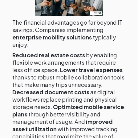
The financial advantages go far beyond IT
savings. Companies implementing
enterprise mobility solutions
typically
enjoy:
Reduced real estate costs
by enabling
flexible work arrangements that require
less office space.
Lower travel expenses
thanks to robust mobile collaboration tools
that make many trips unnecessary.
Decreased document costs
as digital
workflows replace printing and physical
storage needs.
Optimized mobile service
plans
through better visibility and
management of usage. And
improved
asset utilization
with improved tracking
capabilities that maximize the value of