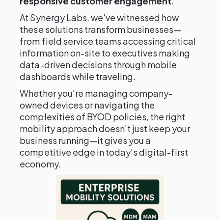
responsive customer engagement
.
At Synergy Labs, we've witnessed how
these solutions transform businesses—
from field service teams accessing critical
information on-site to executives making
data-driven decisions through mobile
dashboards while traveling.
Whether you're managing company-
owned devices or navigating the
complexities of BYOD policies, the right
mobility approach doesn't just keep your
business running—it gives you a
competitive edge in today's digital-first
economy.