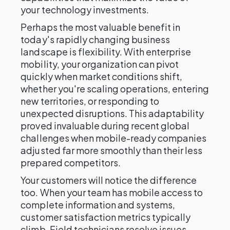
your technology investments.
Perhaps the most valuable benefit in
today's rapidly changing business
landscape is flexibility. With enterprise
mobility, your organization can pivot
quickly when market conditions shift,
whether you're scaling operations, entering
new territories, or responding to
unexpected disruptions. This adaptability
proved invaluable during recent global
challenges when mobile-ready companies
adjusted far more smoothly than their less
prepared competitors.
Your customers will notice the difference
too. When your team has mobile access to
complete information and systems,
customer satisfaction metrics typically
climb. Field technicians resolve issues