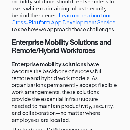
mobility solutions should feel seamless to
users while maintaining robust security
behind the scenes.
Learn more about our
Cross-Platform App Development Service
to see how we approach these challenges.
Enterprise Mobility Solutions and
Remote/Hybrid Workforces
Enterprise mobility solutions
have
become the backbone of successful
remote and hybrid work models. As
organizations permanently accept flexible
work arrangements, these solutions
provide the essential infrastructure
needed to maintain productivity, security,
and collaboration—no matter where
employees are located.
The traditional VPN connection is