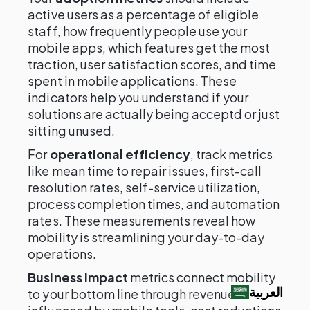
active users as a percentage of eligible
staff, how frequently people use your
mobile apps, which features get the most
traction, user satisfaction scores, and time
spent in mobile applications. These
indicators help you understand if your
solutions are actually being acceptd or just
sitting unused.
For
operational efficiency
, track metrics
like mean time to repair issues, first-call
resolution rates, self-service utilization,
process completion times, and automation
rates. These measurements reveal how
mobility is streamlining your day-to-day
operations.
Business impact
metrics connect mobility
العربية‏
to your bottom line through revenue