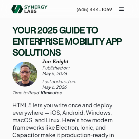
(645) 444-1069
YOUR 2025 GUIDE TO
ENTERPRISE MOBILITY APP
SOLUTIONS
Jon Knight
Published on:
May 5, 2026
Last updated on:
May 6, 2026
Time to Read:
10
minutes
HTML5 lets you write once and deploy
everywhere — iOS, Android, Windows,
macOS, and Linux. Here's how modern
frameworks like Electron, Ionic, and
Capacitor make it production-ready in