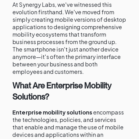
At Synergy Labs, we've witnessed this
evolution firsthand. We've moved from
simply creating mobile versions of desktop
applications to designing comprehensive
mobility ecosystems that transform
business processes from the ground up.
The smartphone isn't just another device
anymore—it's often the primary interface
between your business and both
employees and customers.
What Are Enterprise Mobility
Solutions?
Enterprise mobility solutions
encompass
the technologies, policies, and services
that enable and manage the use of mobile
devices and applications within an