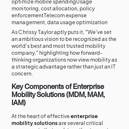
optimize mobile spendingUsage
monitoring, cost allocation, policy
enforcementTelecom expense
management, data usage optimization
As Chrissy Taylor aptly puts it, "We've set
an ambitious vision to be recognized as the
world's best and most trusted mobility
company," highlighting how forward-
thinking organizations now view mobility as
a strategic advantage rather than just an IT
concern.
Key Components of Enterprise
Mobility Solutions (MDM, MAM,
IAM)
At the heart of effective
enterprise
mobility solutions
are several critical