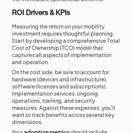
ROI Drivers & KPIs
Measuring the return on your mobility
investment requires thoughtful planning.
Start by developing a comprehensive Total
Cost of Ownership (TCO) model that
captures all aspects of implementation
and operation.
On the cost side, be sure to account for
hardware (devices and infrastructure),
software (licenses and subscriptions),
implementation services, ongoing
operations, training, and security
measures. Against these expenses, you'll
want to track benefits across several key
dimensions.
Your
adoption metrics
should include