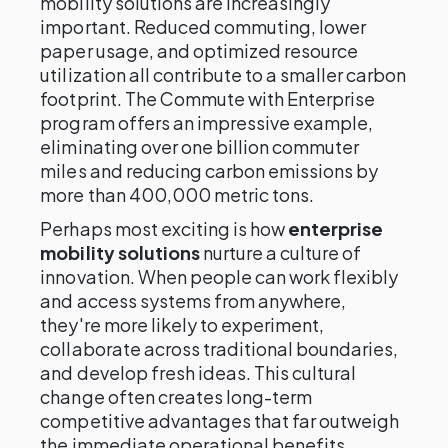
mobility solutions are increasingly
important. Reduced commuting, lower
paper usage, and optimized resource
utilization all contribute to a smaller carbon
footprint. The Commute with Enterprise
program offers an impressive example,
eliminating over one billion commuter
miles and reducing carbon emissions by
more than 400,000 metric tons.
Perhaps most exciting is how
enterprise
mobility solutions
nurture a culture of
innovation. When people can work flexibly
and access systems from anywhere,
they're more likely to experiment,
collaborate across traditional boundaries,
and develop fresh ideas. This cultural
change often creates long-term
competitive advantages that far outweigh
the immediate operational benefits.