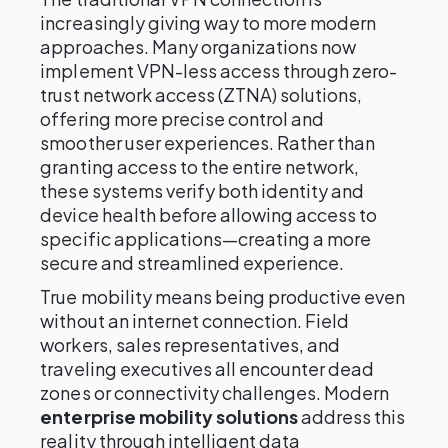
increasingly giving way to more modern
approaches. Many organizations now
implement VPN-less access through zero-
trust network access (ZTNA) solutions,
offering more precise control and
smoother user experiences. Rather than
granting access to the entire network,
these systems verify both identity and
device health before allowing access to
specific applications—creating a more
secure and streamlined experience.
True mobility means being productive even
without an internet connection. Field
workers, sales representatives, and
traveling executives all encounter dead
zones or connectivity challenges. Modern
enterprise mobility solutions
address this
reality through intelligent data