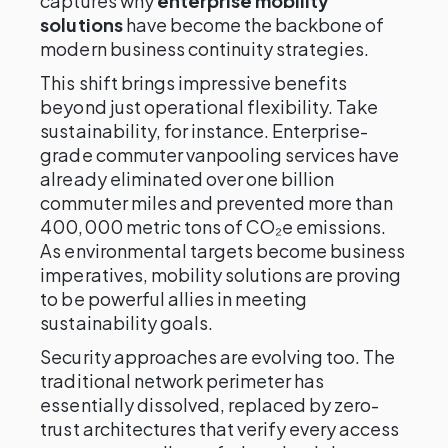
captures why
enterprise mobility
solutions
have become the backbone of
modern business continuity strategies.
This shift brings impressive benefits
beyond just operational flexibility. Take
sustainability, for instance. Enterprise-
grade commuter vanpooling services have
already eliminated over one billion
commuter miles and prevented more than
400,000 metric tons of CO₂e emissions.
As environmental targets become business
imperatives, mobility solutions are proving
to be powerful allies in meeting
sustainability goals.
Security approaches are evolving too. The
traditional network perimeter has
essentially dissolved, replaced by zero-
trust architectures that verify every access