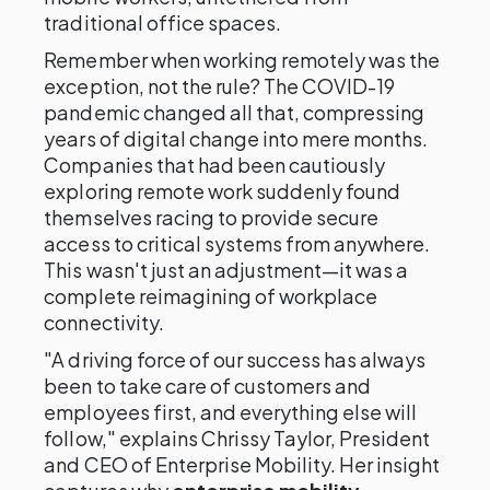
traditional office spaces.
Remember when working remotely was the
exception, not the rule? The COVID-19
pandemic changed all that, compressing
years of digital change into mere months.
Companies that had been cautiously
exploring remote work suddenly found
themselves racing to provide secure
access to critical systems from anywhere.
This wasn't just an adjustment—it was a
complete reimagining of workplace
connectivity.
"A driving force of our success has always
been to take care of customers and
employees first, and everything else will
follow," explains Chrissy Taylor, President
and CEO of Enterprise Mobility. Her insight