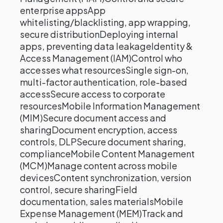
enterprise appsApp
whitelisting/blacklisting, app wrapping,
secure distributionDeploying internal
apps, preventing data leakageIdentity &
Access Management (IAM)Control who
accesses what resourcesSingle sign-on,
multi-factor authentication, role-based
accessSecure access to corporate
resourcesMobile Information Management
(MIM)Secure document access and
sharingDocument encryption, access
controls, DLPSecure document sharing,
complianceMobile Content Management
(MCM)Manage content across mobile
devicesContent synchronization, version
control, secure sharingField
documentation, sales materialsMobile
Expense Management (MEM)Track and