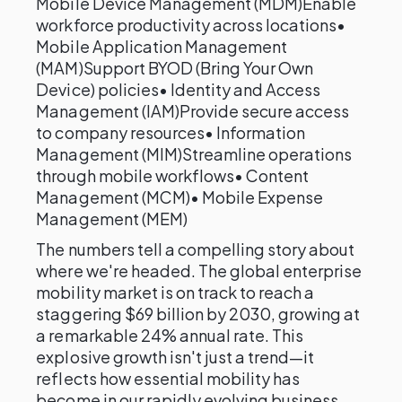
Mobile Device Management (MDM)Enable
workforce productivity across locations•
Mobile Application Management
(MAM)Support BYOD (Bring Your Own
Device) policies• Identity and Access
Management (IAM)Provide secure access
to company resources• Information
Management (MIM)Streamline operations
through mobile workflows• Content
Management (MCM)• Mobile Expense
Management (MEM)
The numbers tell a compelling story about
where we're headed. The global enterprise
mobility market is on track to reach a
staggering $69 billion by 2030, growing at
a remarkable 24% annual rate. This
explosive growth isn't just a trend—it
reflects how essential mobility has
become in our rapidly evolving business