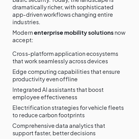
dramatically richer, with sophisticated
app-driven workflows changing entire
industries.
Modern
enterprise mobility solutions
now
accept:
Cross-platform application ecosystems
that work seamlessly across devices
Edge computing capabilities that ensure
productivity even offline
Integrated AI assistants that boost
employee effectiveness
Electrification strategies for vehicle fleets
to reduce carbon footprints
Comprehensive data analytics that
support faster, better decisions