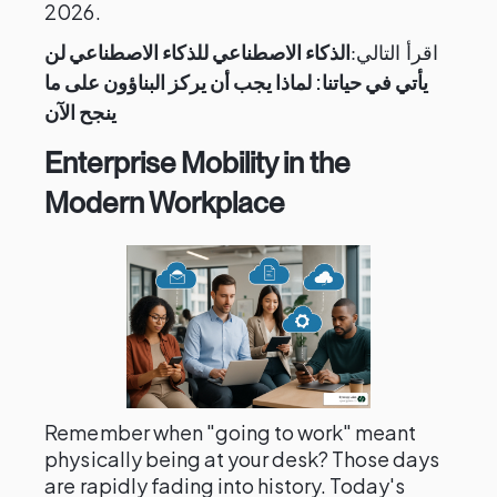
2026.
الذكاء الاصطناعي للذكاء الاصطناعي لن
اقرأ التالي:
يأتي في حياتنا: لماذا يجب أن يركز البناؤون على ما
ينجح الآن
Enterprise Mobility in the
Modern Workplace
Remember when "going to work" meant
physically being at your desk? Those days
are rapidly fading into history. Today's