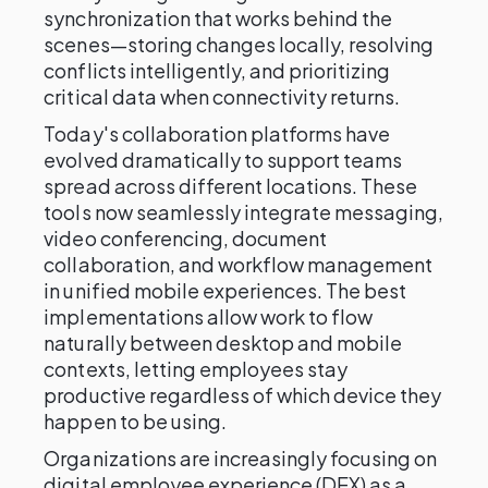
synchronization that works behind the
scenes—storing changes locally, resolving
conflicts intelligently, and prioritizing
critical data when connectivity returns.
Today's collaboration platforms have
evolved dramatically to support teams
spread across different locations. These
tools now seamlessly integrate messaging,
video conferencing, document
collaboration, and workflow management
in unified mobile experiences. The best
implementations allow work to flow
naturally between desktop and mobile
contexts, letting employees stay
productive regardless of which device they
happen to be using.
Organizations are increasingly focusing on
digital employee experience (DEX) as a