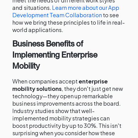
meet the needs of different work styles
and situations.
Learn more about our App
Development Team Collaboration
to see
how we bring these principles to life in real-
world applications.
Business Benefits of
Implementing Enterprise
Mobility
When companies accept
enterprise
mobility solutions
, they don't just get new
technology—they open up remarkable
business improvements across the board.
Industry studies show that well-
implemented mobility strategies can
boost productivity by up to 30%. This isn't
surprising when you consider how these