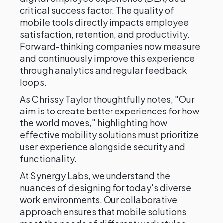
critical success factor. The quality of
mobile tools directly impacts employee
satisfaction, retention, and productivity.
Forward-thinking companies now measure
and continuously improve this experience
through analytics and regular feedback
loops.
As Chrissy Taylor thoughtfully notes, "Our
aim is to create better experiences for how
the world moves," highlighting how
effective mobility solutions must prioritize
user experience alongside security and
functionality.
At Synergy Labs, we understand the
nuances of designing for today's diverse
work environments. Our collaborative
approach ensures that mobile solutions