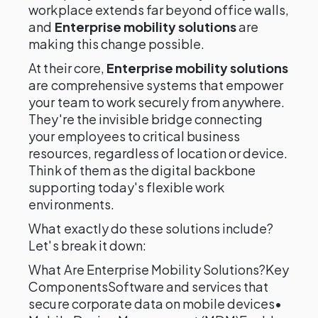
workplace extends far beyond office walls,
and
Enterprise mobility solutions
are
making this change possible.
At their core,
Enterprise mobility solutions
are comprehensive systems that empower
your team to work securely from anywhere.
They're the invisible bridge connecting
your employees to critical business
resources, regardless of location or device.
Think of them as the digital backbone
supporting today's flexible work
environments.
What exactly do these solutions include?
Let's break it down:
What Are Enterprise Mobility Solutions?Key
ComponentsSoftware and services that
secure corporate data on mobile devices•