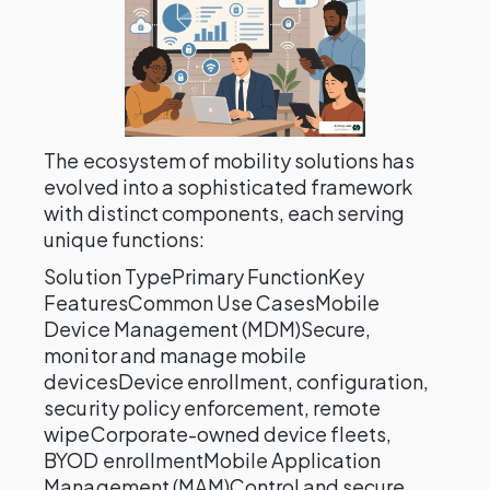
The ecosystem of mobility solutions has
evolved into a sophisticated framework
with distinct components, each serving
unique functions:
Solution TypePrimary FunctionKey
FeaturesCommon Use CasesMobile
Device Management (MDM)Secure,
monitor and manage mobile
devicesDevice enrollment, configuration,
security policy enforcement, remote
wipeCorporate-owned device fleets,
BYOD enrollmentMobile Application
Management (MAM)Control and secure