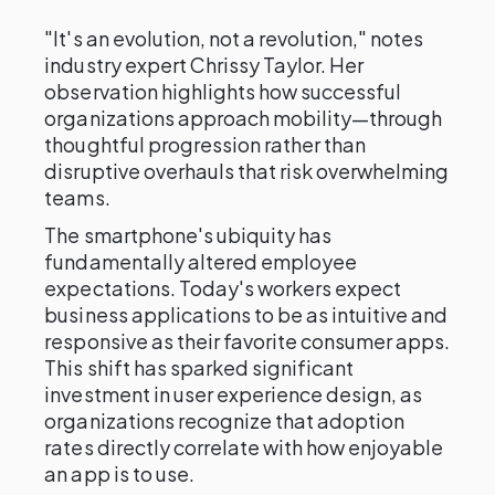
"It's an evolution, not a revolution," notes
industry expert Chrissy Taylor. Her
observation highlights how successful
organizations approach mobility—through
thoughtful progression rather than
disruptive overhauls that risk overwhelming
teams.
The smartphone's ubiquity has
fundamentally altered employee
expectations. Today's workers expect
business applications to be as intuitive and
responsive as their favorite consumer apps.
This shift has sparked significant
investment in user experience design, as
organizations recognize that adoption
rates directly correlate with how enjoyable
an app is to use.