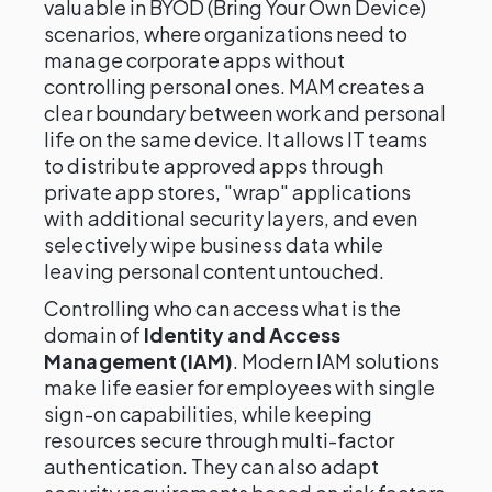
valuable in BYOD (Bring Your Own Device)
scenarios, where organizations need to
manage corporate apps without
controlling personal ones. MAM creates a
clear boundary between work and personal
life on the same device. It allows IT teams
to distribute approved apps through
private app stores, "wrap" applications
with additional security layers, and even
selectively wipe business data while
leaving personal content untouched.
Controlling who can access what is the
domain of
Identity and Access
Management (IAM)
. Modern IAM solutions
make life easier for employees with single
sign-on capabilities, while keeping
resources secure through multi-factor
authentication. They can also adapt