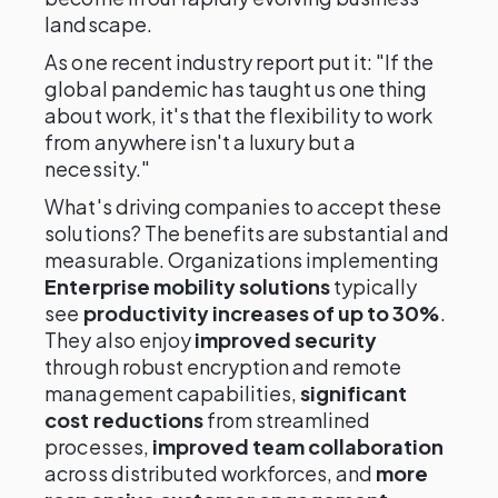
landscape.
As one recent industry report put it: "If the
global pandemic has taught us one thing
about work, it's that the flexibility to work
from anywhere isn't a luxury but a
necessity."
What's driving companies to accept these
solutions? The benefits are substantial and
measurable. Organizations implementing
Enterprise mobility solutions
typically
see
productivity increases of up to 30%
.
They also enjoy
improved security
through robust encryption and remote
management capabilities,
significant
cost reductions
from streamlined
processes,
improved team collaboration
across distributed workforces, and
more