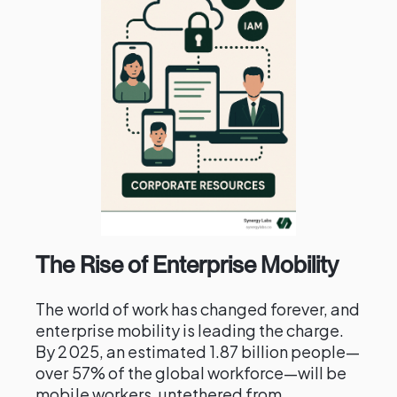
The Rise of Enterprise Mobility
The world of work has changed forever, and
enterprise mobility is leading the charge.
By 2025, an estimated 1.87 billion people—
over 57% of the global workforce—will be
mobile workers, untethered from