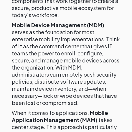
components that work together to create a
secure, productive mobile ecosystem for
today's workforce.
Mobile Device Management (MDM)
serves as the foundation for most
enterprise mobility implementations. Think
of it as the command center that gives IT
teams the power to enroll, configure,
secure, and manage mobile devices across
the organization. With MDM,
administrators can remotely push security
policies, distribute software updates,
maintain device inventory, and—when
necessary—lock or wipe devices that have
been lost or compromised.
When it comes to applications,
Mobile
Application Management (MAM)
takes
center stage. This approach is particularly