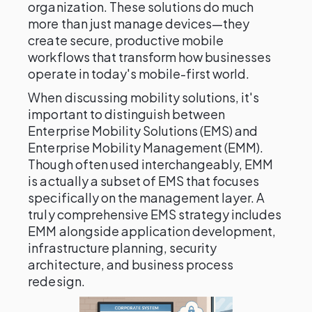
organization. These solutions do much
more than just manage devices—they
create secure, productive mobile
workflows that transform how businesses
operate in today's mobile-first world.
When discussing mobility solutions, it's
important to distinguish between
Enterprise Mobility Solutions (EMS) and
Enterprise Mobility Management (EMM).
Though often used interchangeably, EMM
is actually a subset of EMS that focuses
specifically on the management layer. A
truly comprehensive EMS strategy includes
EMM alongside application development,
infrastructure planning, security
architecture, and business process
redesign.