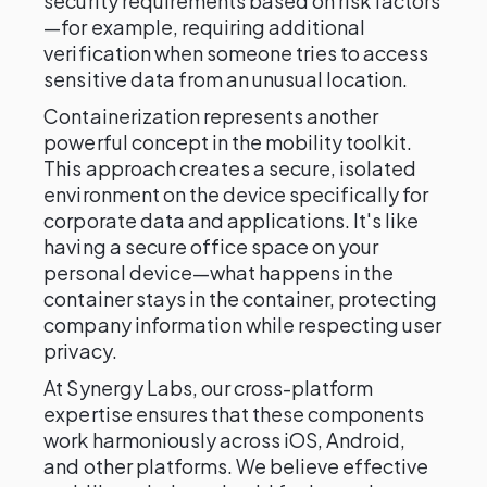
security requirements based on risk factors
—for example, requiring additional
verification when someone tries to access
sensitive data from an unusual location.
Containerization represents another
powerful concept in the mobility toolkit.
This approach creates a secure, isolated
environment on the device specifically for
corporate data and applications. It's like
having a secure office space on your
personal device—what happens in the
container stays in the container, protecting
company information while respecting user
privacy.
At Synergy Labs, our cross-platform
expertise ensures that these components
work harmoniously across iOS, Android,
and other platforms. We believe effective