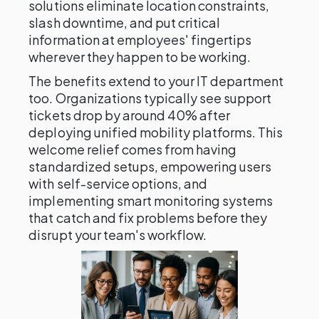
solutions eliminate location constraints,
slash downtime, and put critical
information at employees' fingertips
wherever they happen to be working.
The benefits extend to your IT department
too. Organizations typically see support
tickets drop by around 40% after
deploying unified mobility platforms. This
welcome relief comes from having
standardized setups, empowering users
with self-service options, and
implementing smart monitoring systems
that catch and fix problems before they
disrupt your team's workflow.