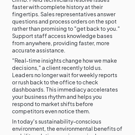
faster with complete history at their
fingertips. Sales representatives answer
questions and process orders on the spot
rather than promising to "get back to you."
Support staff access knowledge bases
from anywhere, providing faster, more
accurate assistance.
"Real-time insights change how we make
decisions," a client recently told us.
Leaders no longer wait for weekly reports
or rush back to the office to check
dashboards. This immediacy accelerates
your business rhythm and helps you
respond to market shifts before
competitors even notice them.
In today's sustainability-conscious
environment, the environmental benefits of