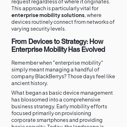
request regardless of where it originates.
This approach is particularly vital for
enterprise mobility solutions
, where
devices routinely connect from networks of
varying security levels.
From Devices to Strategy: How
Enterprise Mobility Has Evolved
Remember when "enterprise mobility"
simply meant managing a handful of
company BlackBerrys? Those days feel like
ancient history.
What began as basic device management
has blossomed into a comprehensive
business strategy. Early mobility efforts
focused primarily on provisioning
corporate smartphones and providing
basic security. Today, the landscape is