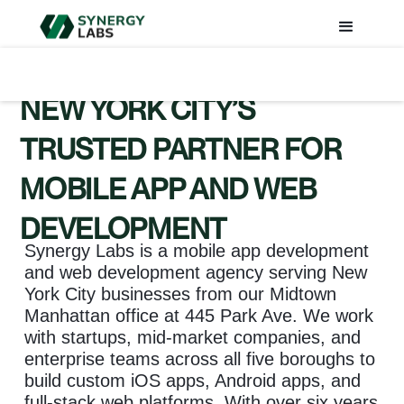
NEW YORK CITY’S
TRUSTED PARTNER FOR
MOBILE APP AND WEB
DEVELOPMENT
Synergy Labs is a mobile app development
and web development agency serving New
York City businesses from our Midtown
Manhattan office at 445 Park Ave. We work
with startups, mid-market companies, and
enterprise teams across all five boroughs to
build custom iOS apps, Android apps, and
full-stack web platforms. With over six years