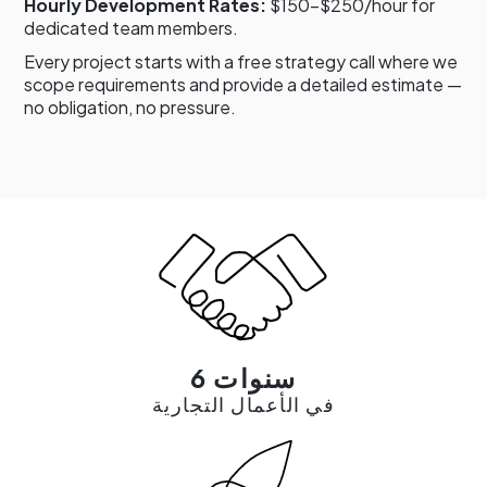
Hourly Development Rates:
$150–$250/hour for
dedicated team members.
Every project starts with a free strategy call where we
scope requirements and provide a detailed estimate —
no obligation, no pressure.
6 سنوات
في الأعمال التجارية