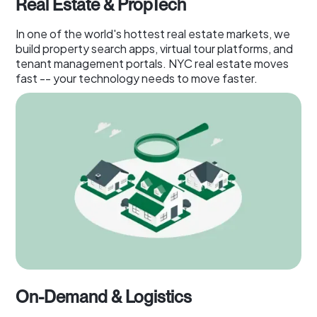
Real Estate & PropTech
In one of the world's hottest real estate markets, we
build property search apps, virtual tour platforms, and
tenant management portals. NYC real estate moves
fast -- your technology needs to move faster.
On-Demand & Logistics