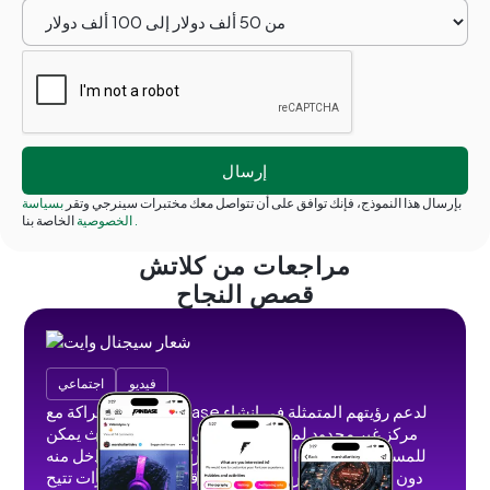
بسياسة
بإرسال هذا النموذج، فإنك توافق على أن تتواصل معك مختبرات سينرجي وتقر
الخصوصية
الخاصة بنا
.
مراجعات من كلاتش
قصص النجاح
اجتماعي
فيديو
عقدنا شراكة مع Fanbase لدعم رؤيتهم المتمثلة في إنشاء
مركز غير محدود لمنشئي المحتوى الاجتماعي حيث يمكن
للمستخدمين إنشاء المحتوى ومشاركته وتحقيق الدخل منه
دون إعلانات أو حظر الظل أو قيود. قمنا بتطوير ميزات تتيح