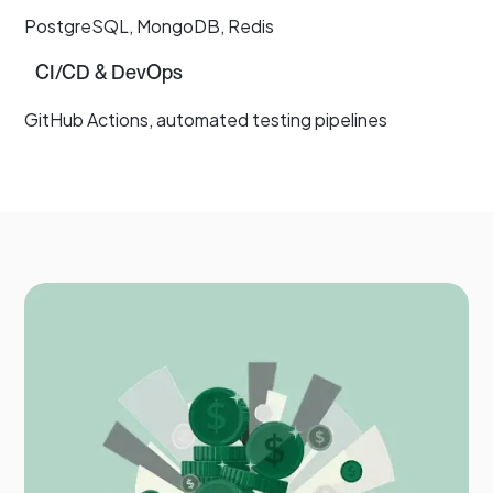
PostgreSQL, MongoDB, Redis
CI/CD & DevOps
GitHub Actions, automated testing pipelines