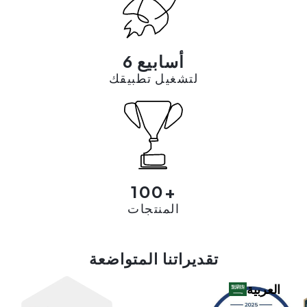
6 أسابيع
لتشغيل تطبيقك
100+
المنتجات
تقديراتنا المتواضعة
العربية‏