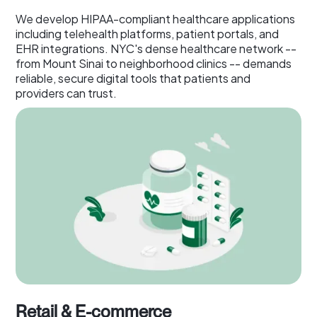
We develop HIPAA-compliant healthcare applications
including telehealth platforms, patient portals, and
EHR integrations. NYC's dense healthcare network --
from Mount Sinai to neighborhood clinics -- demands
reliable, secure digital tools that patients and
providers can trust.
Retail & E-commerce