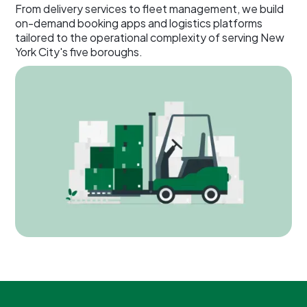
From delivery services to fleet management, we build
on-demand booking apps and logistics platforms
tailored to the operational complexity of serving New
York City's five boroughs.