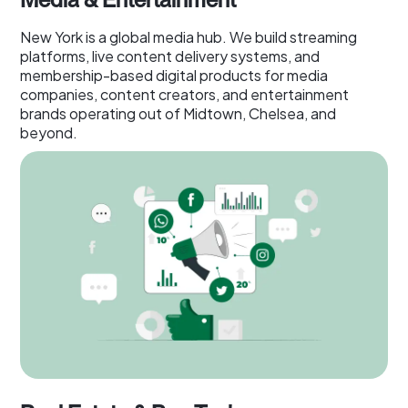
New York is a global media hub. We build streaming
platforms, live content delivery systems, and
membership-based digital products for media
companies, content creators, and entertainment
brands operating out of Midtown, Chelsea, and
beyond.