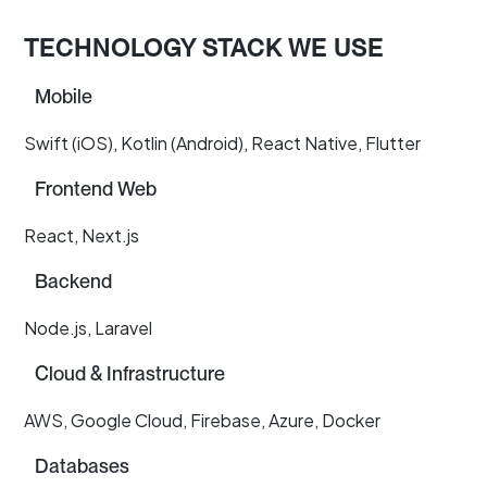
TECHNOLOGY STACK WE USE
Mobile
Swift (iOS), Kotlin (Android), React Native, Flutter
Frontend Web
React, Next.js
Backend
Node.js, Laravel
Cloud & Infrastructure
AWS, Google Cloud, Firebase, Azure, Docker
Databases