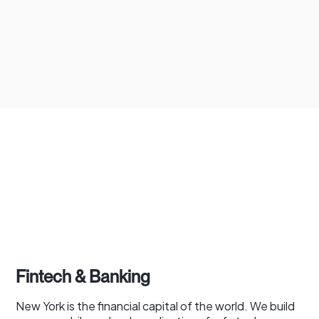
Fintech & Banking
New York is the financial capital of the world. We build