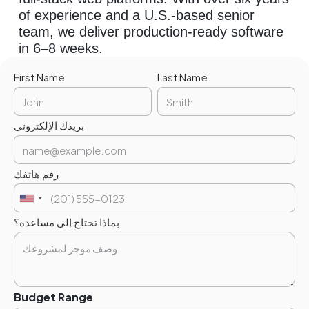
of experience and a U.S.-based senior
team, we deliver production-ready software
in 6–8 weeks.
First Name
Last Name
بريدك الإلكتروني
رقم هاتفك
بماذا تحتاج إلى مساعدة؟
Budget Range