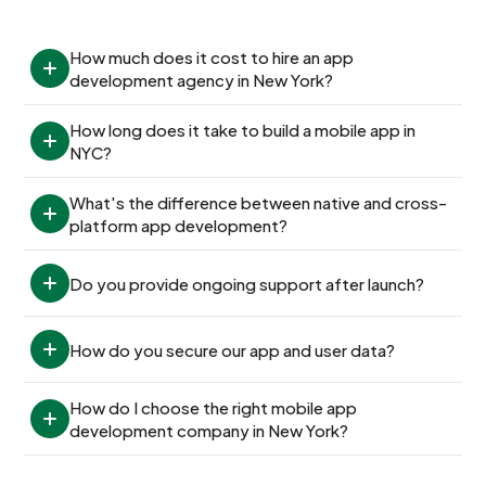
How much does it cost to hire an app 
development agency in New York?
How long does it take to build a mobile app in 
NYC?
What's the difference between native and cross-
platform app development?
Do you provide ongoing support after launch?
How do you secure our app and user data?
How do I choose the right mobile app 
development company in New York?