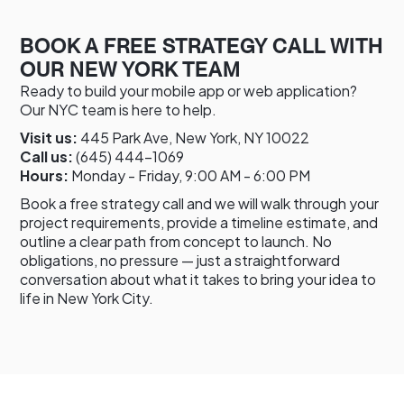
BOOK A FREE STRATEGY CALL WITH
OUR NEW YORK TEAM
Ready to build your mobile app or web application?
Our NYC team is here to help.
Visit us:
445 Park Ave, New York, NY 10022
Call us:
(645) 444-1069
Hours:
Monday - Friday, 9:00 AM - 6:00 PM
Book a free strategy call and we will walk through your
project requirements, provide a timeline estimate, and
outline a clear path from concept to launch. No
obligations, no pressure — just a straightforward
conversation about what it takes to bring your idea to
life in New York City.