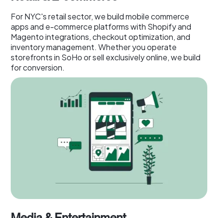
For NYC's retail sector, we build mobile commerce
apps and e-commerce platforms with Shopify and
Magento integrations, checkout optimization, and
inventory management. Whether you operate
storefronts in SoHo or sell exclusively online, we build
for conversion.
Media & Entertainment