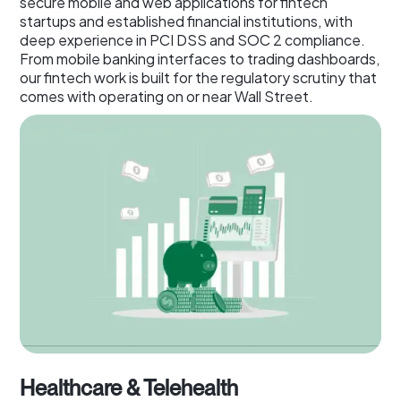
secure mobile and web applications for fintech
startups and established financial institutions, with
deep experience in PCI DSS and SOC 2 compliance.
From mobile banking interfaces to trading dashboards,
our fintech work is built for the regulatory scrutiny that
comes with operating on or near Wall Street.
Healthcare & Telehealth