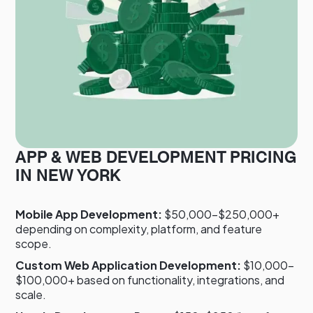
APP & WEB DEVELOPMENT PRICING
IN NEW YORK
Mobile App Development:
$50,000–$250,000+
depending on complexity, platform, and feature
scope.
Custom Web Application Development:
$10,000–
$100,000+ based on functionality, integrations, and
scale.