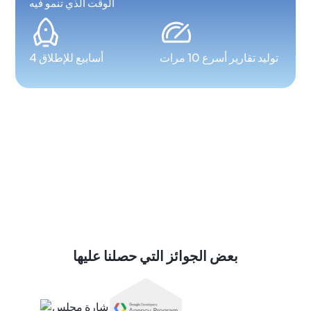
الوقت الذي تنمو فيه
4 أسابيع للإطلاق
توليد تقارير أسرع 10 مرات
بعض الجوائز التي حصلنا عليها