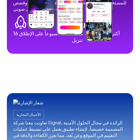
للمستخدمين نشر مقاطع فيديو قصيرة وطويلة وصور وقصص
وبث مباشر ومحتوى صوتي.
16 أسبوعاً على الإطلاق
أكثر من 100 ألف عملية
تنزيل
الأعمال التجارية
تعاونت معنا شركة Signal، الرائدة في مجال الحلول الأمنية
المصممة خصيصاً، لإنشاء تطبيق يعمل على تبسيط عمليات
التقييم في الموقع وعن بُعد، مما يعزز الكفاءة والدقة في