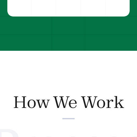
How We Work