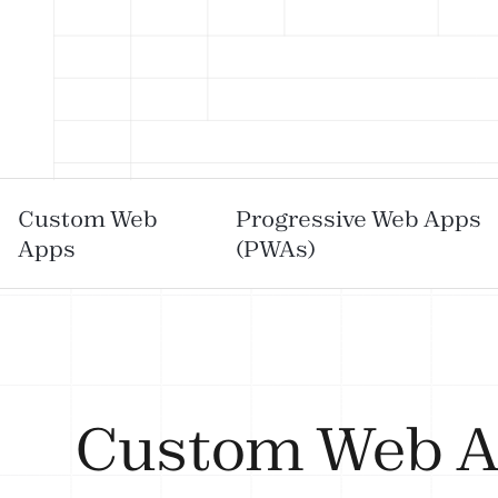
Custom Web
Progressive Web Apps
Apps
(PWAs)
Custom Web 