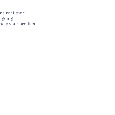
t, real-time
ngoing
elp your product