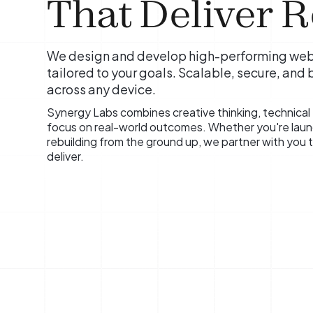
That Deliver R
We design and develop high-performing web
tailored to your goals. Scalable, secure, and 
across any device.
Synergy Labs combines creative thinking, technical 
focus on real-world outcomes. Whether you're laun
rebuilding from the ground up, we partner with you to
deliver.