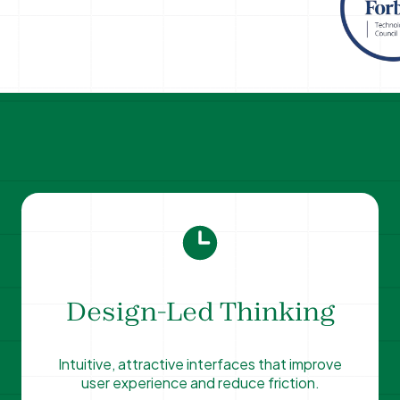
Design-Led Thinking
Intuitive, attractive interfaces that improve
user experience and reduce friction.