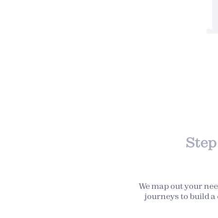
Step 
We map out your nee
journeys to build 