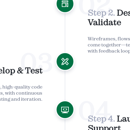
02
Step 2.
De
Validate
Wireframes, flows,
come together—te
03
with feedback loop
lop & Test
, high-quality code
nts, with continuous
04
sting and iteration.
Step 4.
La
Support