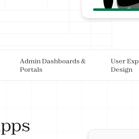
Admin Dashboards &
User Exp
Portals
Design
Apps