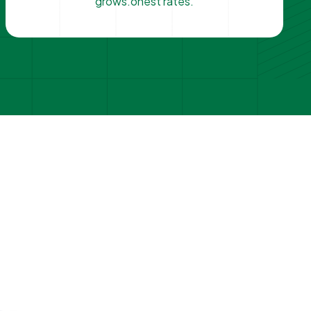
grows.onest rates.