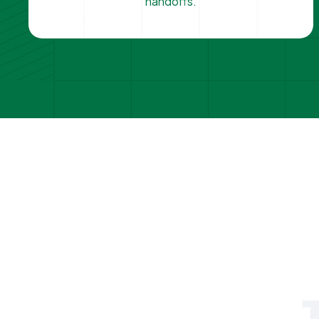
handoffs.