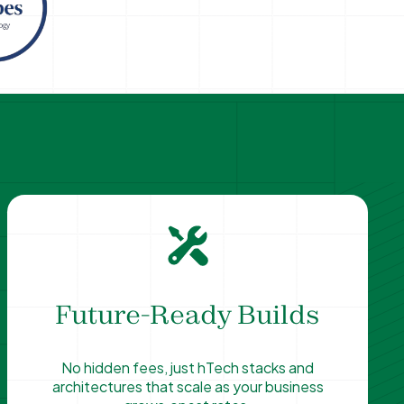
Future-Ready Builds
No hidden fees, just hTech stacks and
architectures that scale as your business