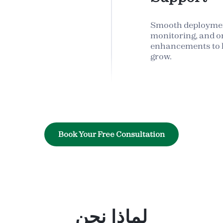
Smooth deploymen
monitoring, and o
enhancements to h
grow.
Book Your Free Consultation
لماذا نحن