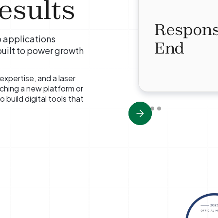
esults
Respons
 applications
End
built to power growth
expertise, and a laser
ching a new platform or
 build digital tools that