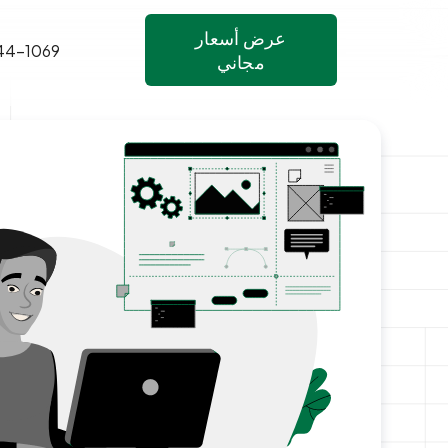
عرض أسعار
44-1069
مجاني