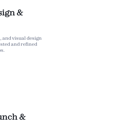
sign &
 and visual design
sted and refined
s.
unch &