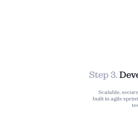
Step 3.
Deve
Scalable, secure
built in agile spri
te