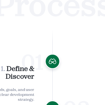
Proces
01
1.
Define &
Discover
ds, goals, and user
a clear development
strategy.