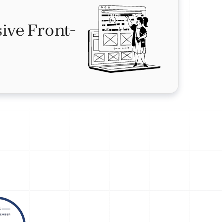
ive Front-