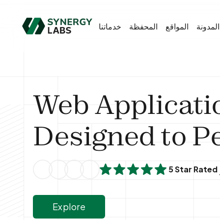
خدماتنا
المحفظة
المواقع
المدونة
Web Applicati
Designed to P
5 Star Rated
Explore