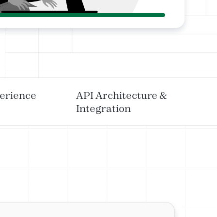
erience
API Architecture &
Integration