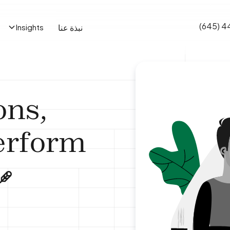
(645) 4
نبذة عنا
Insights
ons,
erform