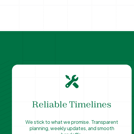
Reliable Timelines
We stick to what we promise. Transparent
planning, weekly updates, and smooth