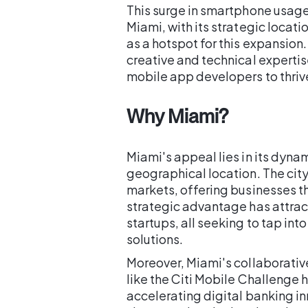
This surge in smartphone usage 
Miami, with its strategic locat
as a hotspot for this expansion.
creative and technical expertis
mobile app developers to thriv
Why Miami?
Miami's appeal lies in its dyn
geographical location. The cit
markets, offering businesses th
strategic advantage has attr
startups, all seeking to tap in
solutions.
Moreover, Miami's collaborativ
like the Citi Mobile Challenge h
accelerating digital banking inn