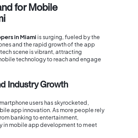
nd for Mobile
mi
pers in Miami
is surging, fueled by the
ones and the rapid growth of the app
ech scene is vibrant, attracting
mobile technology to reach and engage
d Industry Growth
 smartphone users has skyrocketed,
obile app innovation. As more people rely
from banking to entertainment,
ly in mobile app development to meet