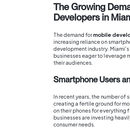
The Growing Dema
Developers in Mia
The demand for
mobile develo
increasing reliance on smartph
development industry. Miami's t
businesses eager to leverage 
their audiences.
Smartphone Users an
In recent years, the number of
creating a fertile ground for m
on their phones for everything 
businesses are investing heavi
consumer needs.