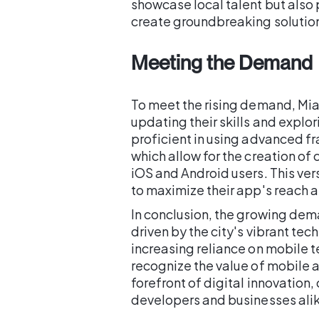
showcase local talent but also 
create groundbreaking solution
Meeting the Demand
To meet the rising demand, Mia
updating their skills and explo
proficient in using advanced fr
which allow for the creation of
iOS and Android users. This vers
to maximize their app's reach 
In conclusion, the growing dem
driven by the city's vibrant tec
increasing reliance on mobile 
recognize the value of mobile a
forefront of digital innovation,
developers and businesses ali