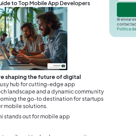
Guide to Top Mobile App Developers
Al enviar 
contactad
Política d
e shaping the future of digital
 busy hub for cutting-edge app
tech landscape and a dynamic community
coming the go-to destination for startups
r mobile solutions.
mi stands out for mobile app