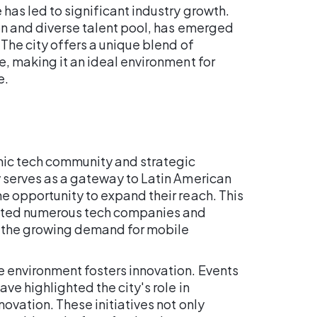
has led to significant industry growth.
ion and diverse talent pool, has emerged
 The city offers a unique blend of
e, making it an ideal environment for
e.
amic tech community and strategic
y serves as a gateway to Latin American
e opportunity to expand their reach. This
acted numerous tech companies and
to the growing demand for mobile
e environment fosters innovation. Events
ave highlighted the city's role in
ovation. These initiatives not only