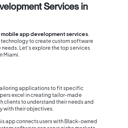
velopment Services in
e
mobile app development services
.
g technology to create custom software
e needs. Let's explore the top services
n Miami.
tailoring applications to fit specific
pers excel in creating tailor-made
th clients to understand their needs and
 with their objectives.
his app connects users with Black-owned
ustom software can serve niche markets