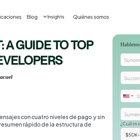
icaciones
Blog
Quiénes somos
Insights
: A GUIDE TO TOP
Hablemos
DEVELOPERS
acuel
nsajes con cuatro niveles de pago y sin
n resumen rápido de la estructura de
¿Cuál es 