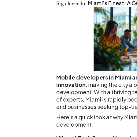
Miami's Finest: A 
Siga leyendo:
Mobile developers in Miami ar
innovation
, making the city a
development. With a thriving 
of experts, Miami is rapidly be
and businesses seeking top-tie
Here's a quick look at why Mia
development: