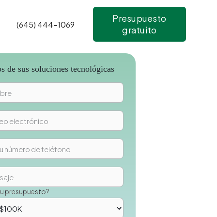
Presupuesto
(645) 444-1069
gratuito
 de sus soluciones tecnológicas
su presupuesto?