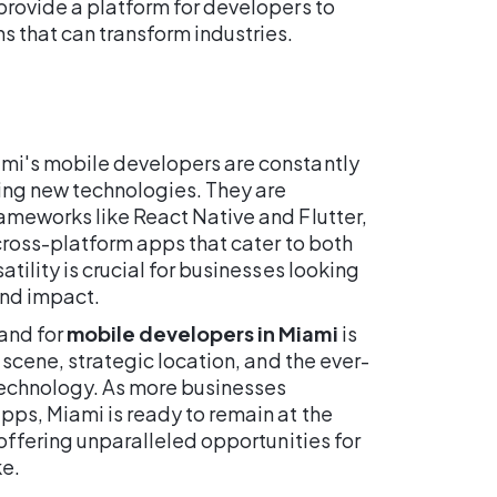
provide a platform for developers to
s that can transform industries.
mi's mobile developers are constantly
ring new technologies. They are
ameworks like React Native and Flutter,
 cross-platform apps that cater to both
atility is crucial for businesses looking
and impact.
and for
mobile developers in Miami
is
h scene, strategic location, and the ever-
technology. As more businesses
pps, Miami is ready to remain at the
 offering unparalleled opportunities for
ke.