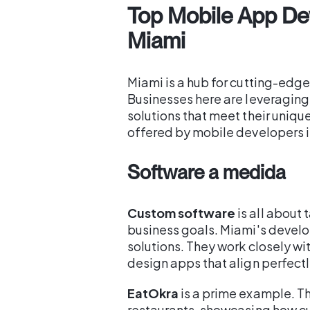
Top Mobile App De
Miami
Miami is a hub for cutting-edg
Businesses here are leveragin
solutions that meet their uniqu
offered by mobile developers i
Software a medida
Custom software
is all about 
business goals. Miami's develo
solutions. They work closely wi
design apps that align perfectly
EatOkra
is a prime example. T
restaurants, showcasing how c