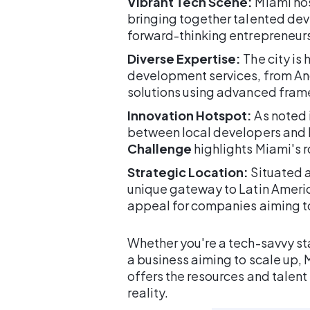
Vibrant Tech Scene:
Miami hos
bringing together talented dev
forward-thinking entrepreneurs
Diverse Expertise:
The city is
development services, from An
solutions using advanced frame
Innovation Hotspot:
As noted i
between local developers and lar
Challenge
highlights Miami's r
Strategic Location:
Situated a
unique gateway to Latin Americ
appeal for companies aiming to
Whether you're a tech-savvy sta
a business aiming to scale up
offers the resources and talent
reality.