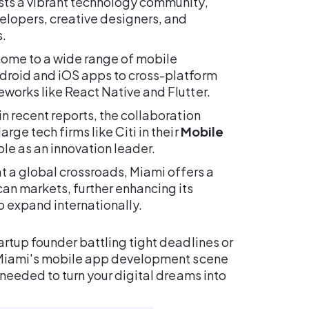
ts a vibrant technology community,
elopers, creative designers, and
.
 home to a wide range of mobile
droid and iOS apps to cross-platform
works like React Native and Flutter.
n recent reports, the collaboration
ge tech firms like Citi in their
Mobile
ole as an innovation leader.
t a global crossroads, Miami offers a
an markets, further enhancing its
 expand internationally.
rtup founder battling tight deadlines or
, Miami's mobile app development scene
 needed to turn your digital dreams into