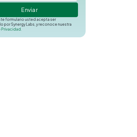
este formulario usted acepta ser
o por Synergy Labs, y reconoce nuestra
e Privacidad.