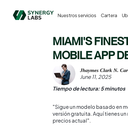
Nuestros servicios
Cartera
Ub
MIAMI'S FINEST
MOBILE APP 
Jhaymes Clark N. Car
June 11, 2025
Tiempo de lectura: 5 minutos
"Sigue un modelo basado en me
versión gratuita. Aquí tienes u
precios actual".