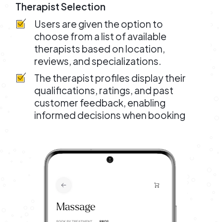
Therapist Selection
Users are given the option to
choose from a list of available
therapists based on location,
reviews, and specializations.
The therapist profiles display their
qualifications, ratings, and past
customer feedback, enabling
informed decisions when booking