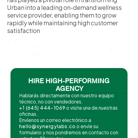
Urban into a leading on-demand wellness
service provider, enabling them to grow
rapidly while maintaining high customer
satisfaction
HIRE HIGH-PERFORMING
AGENCY
Hablarás directamente con nuestro equipo
técnico, no con vendedores.
+1 (645) 444-1069
o visite una de nuestras
oficinas.
Envíenos un correo electrónico a
hello@synergylabs.co
o envíe su
formulario y nos pondremos en contacto con