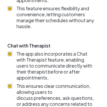
appointments.
This feature ensures flexibility and
convenience, letting customers
manage their schedules without any
hassle.
Chat with Therapist
The app also incorporates a Chat
with Therapist feature, enabling
users to communicate directly with
their therapist before or after
appointments.
This ensures clear communication,
allowing users to
discuss preferences, ask questions,
or address any concerns related to