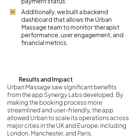
payment status.
Additionally, we built a backend
dashboard that allows the Urban
Massage team to monitor therapist
performance, user engagement, and
financial metrics.
Results and Impact
Urban Massage saw significant benefits
from the app Synergy Labs developed. By
making the booking process more
streamlined and user-friendly, the app
allowed Urban to scale its operations across
major cities in the UK and Europe, including
London, Manchester, and Paris.