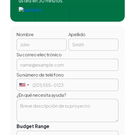
usted en 30 minutos.
Nombre
Apellido
Su correo electrónico
Su número de teléfono
¿En qué necesita ayuda?
Budget Range