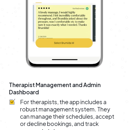
Therapist Management and Admin
Dashboard
For therapists, the app includes a
robust management system. They
can manage their schedules, accept
or decline bookings, and track