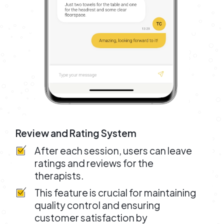
Review and Rating System
After each session, users can leave
ratings and reviews for the
therapists.
This feature is crucial for maintaining
quality control and ensuring
customer satisfaction by