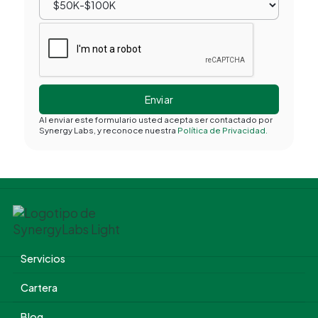
Al enviar este formulario usted acepta ser contactado por
Synergy Labs, y reconoce nuestra
Política de Privacidad.
Servicios
Cartera
Blog