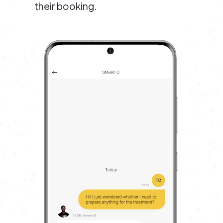
their booking.