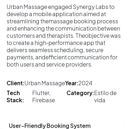
​Urban Massage engaged Synergy Labs to
develop a mobile application aimed at
streamlining themassage booking process
and enhancing the communication between
customers and therapists. Theobjective was
to create a high-performance app that
delivers seamless scheduling, secure
payments, andefficient communication for
both users and service providers.
Client:
Urban Massage
Year:
2024
Tech
Flutter,
Category:
Estilo de
Stack:
Firebase
vida
User-Friendly Booking System