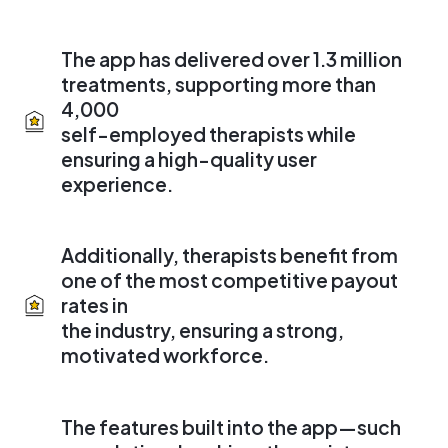
The app has delivered over 1.3 million
treatments, supporting more than
4,000
self-employed therapists while
ensuring a high-quality user
experience.
Additionally, therapists benefit from
one of the most competitive payout
rates in
the industry, ensuring a strong,
motivated workforce.
The features built into the app—such