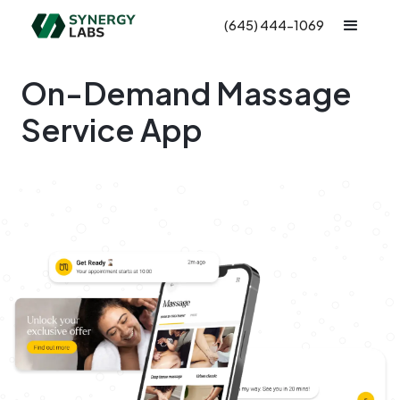
(645) 444-1069
On-Demand Massage
Service App