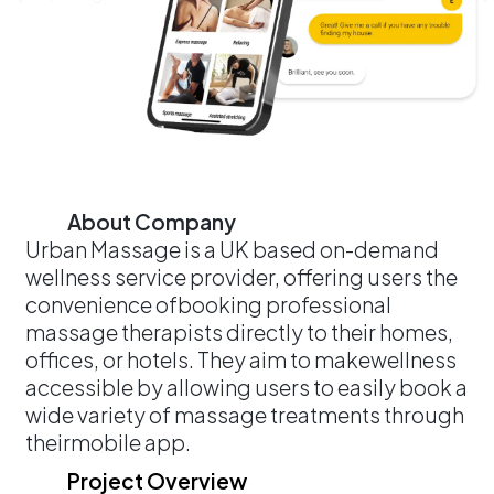
About Company
Urban Massage is a UK based on-demand
wellness service provider, offering users the
convenience ofbooking professional
massage therapists directly to their homes,
offices, or hotels. They aim to makewellness
accessible by allowing users to easily book a
wide variety of massage treatments through
theirmobile app.
Project Overview