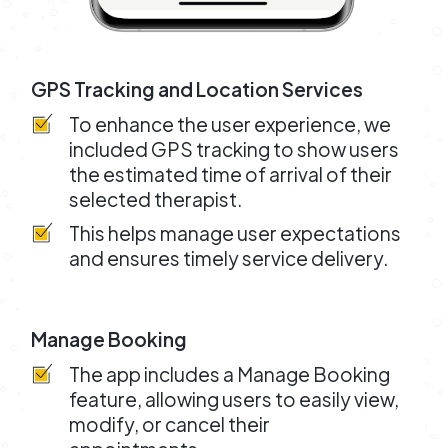
GPS Tracking and Location Services
To enhance the user experience, we
included GPS tracking to show users
the estimated time of arrival of their
selected therapist.
This helps manage user expectations
and ensures timely service delivery.
Manage Booking
The app includes a Manage Booking
feature, allowing users to easily view,
modify, or cancel their