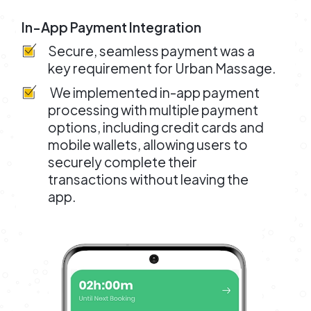
In-App Payment Integration
Secure, seamless payment was a
key requirement for Urban Massage.
We implemented in-app payment
processing with multiple payment
options, including credit cards and
mobile wallets, allowing users to
securely complete their
transactions without leaving the
app.