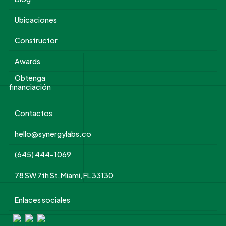
Ubicaciones
Constructor
Awards
Obtenga
financiación
Contactos
hello@synergylabs.co
(645) 444-1069
78 SW 7th St, Miami, FL 33130
Enlaces sociales