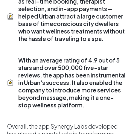
as real-time booking, therapist
selection, and in-app payments—
helped Urban attract a large customer
base of timeconscious city dwellers
who want wellness treatments without
the hassle of traveling to a spa.
With an average rating of 4.9 out of 5
stars and over 500,000 five-star
reviews, the app has been instrumental
in Urban's success. It also enabled the
company to introduce more services
beyond massage, making it a one-
stop wellness platform.
Overall, the app Synergy Labs developed
has played a pivotal role in transforming