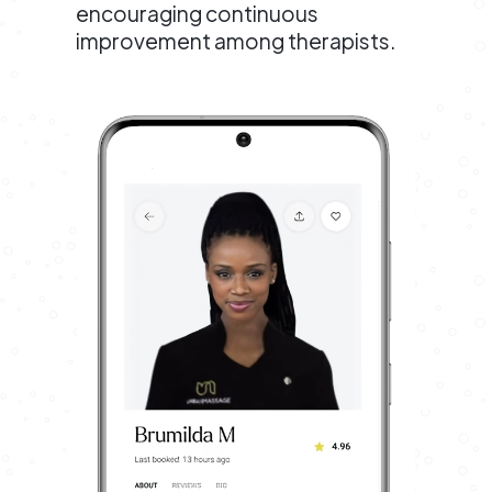
encouraging continuous
improvement among therapists.