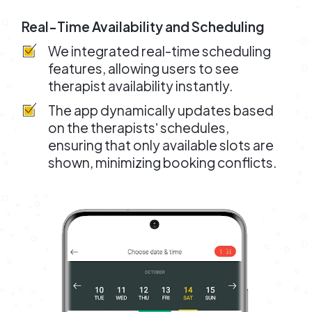
Real-Time Availability and Scheduling
We integrated real-time scheduling
features, allowing users to see
therapist availability instantly.
The app dynamically updates based
on the therapistsʼ schedules,
ensuring that only available slots are
shown, minimizing booking conflicts.