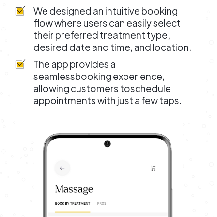
We designed an intuitive booking
flow where users can easily select
their preferred treatment type,
desired date and time, and location.
The app provides a
seamlessbooking experience,
allowing customers toschedule
appointments with just a few taps.