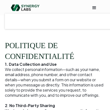
POLITIQUE DE
CONFIDENTIALITÉ
1. Data Collection and Use
We collect personal information—such as your name,
email address, phone number, and other contact
details—when you submit a form on our website or
when you message us directly. This information is used
solely to provide the services you request, to
communicate with you, and to improve our offerings.
2
.
No Third-Party Sharing