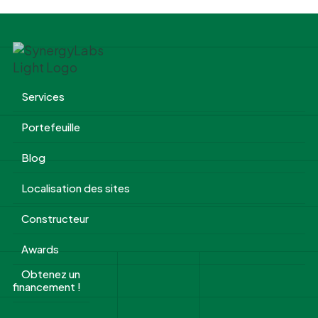
Services
Portefeuille
Blog
Localisation des sites
Constructeur
Awards
Obtenez un
financement !