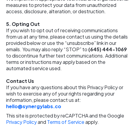
measures to protect your data from unauthorized
access, disclosure, alteration, or destruction.
5.
Opting Out
If you wish to opt out of receiving communications
from us at any time, please contact us using the details
provided below or use the “unsubscribe” link in our
emails. You may also reply “STOP” to
(645) 444-1069
to discontinue further text communications. Additional
terms or instructions may apply based on the
automated service used.
Contact Us
If you have any questions about this Privacy Policy or
wish to exercise any of your rights regarding your
information, please contact us at:
hello@synergylabs.co
This site is protected by reCAPTCHA and the Google
Privacy Policy
and
Terms of Service
apply.