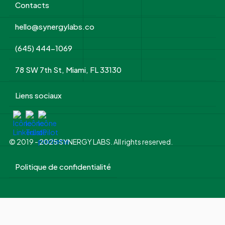
Contacts
hello@synergylabs.co
(645) 444-1069
78 SW 7th St, Miami, FL 33130
Liens sociaux
© 2019 - 2025 SYNERGY LABS. All rights reserved.
Politique de confidentialité