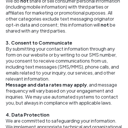
We do
not
share or sell consumer personal information
(including mobile information) with third parties or
affiliates for marketing or promotional purposes. All
other categories exclude text messaging originator
opt-in data and consent; this information will
not
be
shared with any third parties.
3. Consent to Communicate
By submitting your contact information through any
form on our website or by writing to our SMS number,
you consent to receive communications from us,
including text messages (SMS/MMS), phone calls, and
emails related to your inquiry, our services, and other
relevant information.
Message and data rates may apply
, and message
frequency will vary based on your engagement and
inquiries. We may use automated systems to contact
you, but always in compliance with applicable laws.
4.
Data Protection
We are committed to safeguarding your information.
We implement appropriate technical and organizational