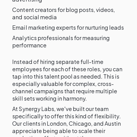
Content creators for blog posts, videos,
and social media
Email marketing experts for nurturing leads
Analytics professionals for measuring
performance
Instead of hiring separate full-time
employees for each of these roles, you can
tap into this talent pool as needed. This is
especially valuable for complex, cross-
channel campaigns that require multiple
skill sets working in harmony.
At Synergy Labs, we've built our team
specifically to offer this kind of flexibility.
Our clients in London, Chicago, and Austin
appreciate being able to scale their