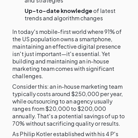
and strategies
Up-to-date knowledge
of latest
trends and algorithm changes
In today's mobile-first world where 91% of
the US population owns a smartphone,
maintaining an effective digital presence
isn't just important—it's essential. Yet
building and maintaining an in-house
marketing team comes with significant
challenges.
Consider this: an in-house marketing team
typically costs around $250,000 per year,
while outsourcing to an agency usually
ranges from $20,000 to $200,000
annually. That's a potential savings of up to
70% without sacrificing quality or results.
As Philip Kotler established with his 4 P's