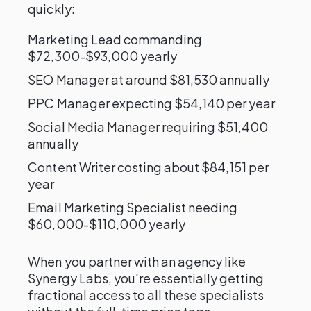
quickly:
Marketing Lead commanding
$72,300-$93,000 yearly
SEO Manager at around $81,530 annually
PPC Manager expecting $54,140 per year
Social Media Manager requiring $51,400
annually
Content Writer costing about $84,151 per
year
Email Marketing Specialist needing
$60,000-$110,000 yearly
When you partner with an agency like
Synergy Labs, you're essentially getting
fractional access to all these specialists