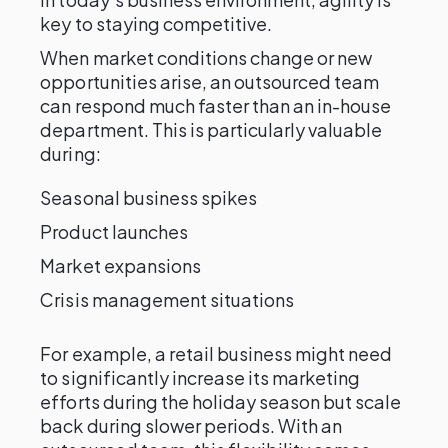
key to staying competitive.
When market conditions change or new
opportunities arise, an outsourced team
can respond much faster than an in-house
department. This is particularly valuable
during:
Seasonal business spikes
Product launches
Market expansions
Crisis management situations
For example, a retail business might need
to significantly increase its marketing
efforts during the holiday season but scale
back during slower periods. With an