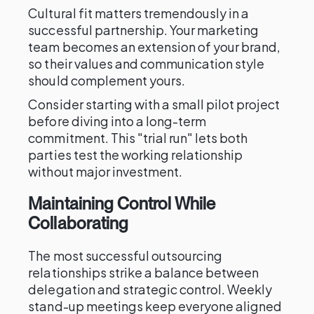
Cultural fit matters tremendously in a
successful partnership. Your marketing
team becomes an extension of your brand,
so their values and communication style
should complement yours.
Consider starting with a small pilot project
before diving into a long-term
commitment. This "trial run" lets both
parties test the working relationship
without major investment.
Maintaining Control While
Collaborating
The most successful outsourcing
relationships strike a balance between
delegation and strategic control. Weekly
stand-up meetings keep everyone aligned