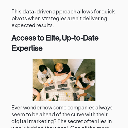
This data-driven approach allows for quick
pivots when strategies aren't delivering
expected results.
Access to Elite, Up-to-Date
Expertise
Ever wonder how some companies always
seem to be ahead of the curve with their
digital marketing? The secret often lies in
who's behind the wheel. One of the most