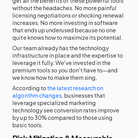
get all the benefits of these powerful tools
without the headaches. No more painful
licensing negotiations or shocking renewal
increases. No more investing in software
that ends up underused because no one
quite knows how to maximize its potential.
Our team already has the technology
infrastructure in place and the expertise to
leverage it fully. We've invested in the
premium tools so you don't have to—and
we know how to make them sing.
According to
the latest research on
algorithm changes
, businesses that
leverage specialized marketing
technology see conversion rates improve
by up to 30% compared to those using
basic tools.