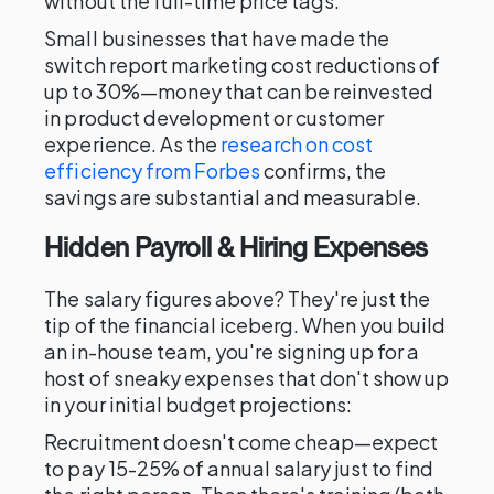
without the full-time price tags.
Small businesses that have made the
switch report marketing cost reductions of
up to 30%—money that can be reinvested
in product development or customer
experience. As the
research on cost
efficiency from Forbes
confirms, the
savings are substantial and measurable.
Hidden Payroll & Hiring Expenses
The salary figures above? They're just the
tip of the financial iceberg. When you build
an in-house team, you're signing up for a
host of sneaky expenses that don't show up
in your initial budget projections:
Recruitment doesn't come cheap—expect
to pay 15-25% of annual salary just to find