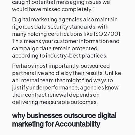
caught potential messaging issues we
would have missed completely."
Digital marketing agencies also maintain
rigorous data security standards, with
many holding certifications like ISO 27001.
This means your customer information and
campaign data remain protected
according to industry-best practices.
Perhaps most importantly, outsourced
partners live and die by their results. Unlike
an internal team that might find ways to
justify underperformance, agencies know
their contract renewal depends on
delivering measurable outcomes.
why businesses outsource digital
marketing for Accountability