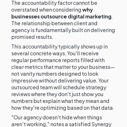
The accountability factor cannot be
overstated when considering
why
businesses outsource digital marketing
.
The relationship between client and
agency is fundamentally built on delivering
promised results.
This accountability typically shows up in
several concrete ways. You'll receive
regular performance reports filled with
clear metrics that matter to your business—
not vanity numbers designed to look
impressive without delivering value. Your
outsourced team will schedule strategy
reviews where they don't just show you
numbers but explain what they mean and
how they're optimizing based on that data.
"Our agency doesn't hide when things
aren't working," notes a satisfied Synergy