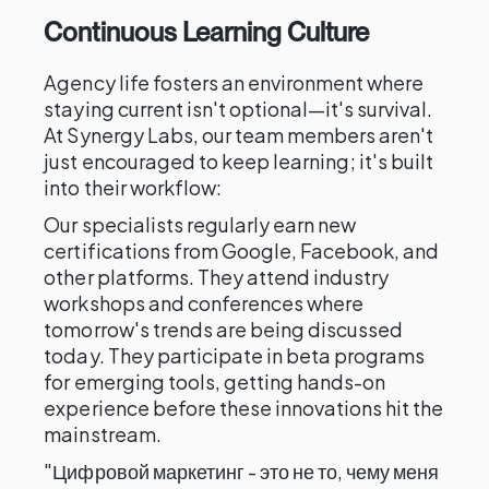
Continuous Learning Culture
Agency life fosters an environment where
staying current isn't optional—it's survival.
At Synergy Labs, our team members aren't
just encouraged to keep learning; it's built
into their workflow:
Our specialists regularly earn new
certifications from Google, Facebook, and
other platforms. They attend industry
workshops and conferences where
tomorrow's trends are being discussed
today. They participate in beta programs
for emerging tools, getting hands-on
experience before these innovations hit the
mainstream.
"Цифровой маркетинг - это не то, чему меня