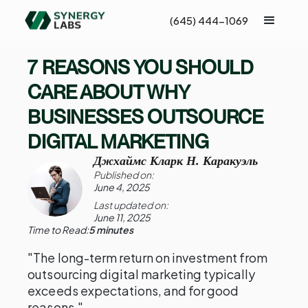
(645) 444-1069
7 REASONS YOU SHOULD
CARE ABOUT WHY
BUSINESSES OUTSOURCE
DIGITAL MARKETING
Джхаймс Кларк Н. Каракуэль
Published on:
June 4, 2025
Last updated on:
June 11, 2025
Time to Read:
5 minutes
"The long-term return on investment from
outsourcing digital marketing typically
exceeds expectations, and for good
reasons."