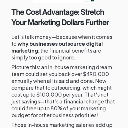
The Cost Advantage: Stretch
Your Marketing Dollars Further
Let's talk money—because when it comes
to
why businesses outsource digital
marketing
, the financial benefits are
simply too good to ignore.
Picture this: an in-house marketing dream
team could set you back over $490,000
annually when all is said and done. Now
compare that to outsourcing, which might
cost up to $100,000 per year. That's not
just savings—that's a financial change that
could free up to 80% of your marketing
budget for other business priorities!
Those in-house marketing salaries add up