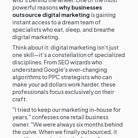
powerful reasons
why businesses
outsource digital marketing
is gaining
instant access to a dream team of
specialists who eat, sleep, and breathe
digital marketing.
Think about it: digital marketing isn't just
one skill—it's a constellation of specialized
disciplines. From SEO wizards who
understand Google's ever-changing
algorithms to PPC strategists who can
make your ad dollars work harder, these
professionals focus exclusively on their
craft.
"I tried to keep our marketing in-house for
years," confesses one retail business
owner. "We were always six months behind
the curve. When we finally outsourced, it