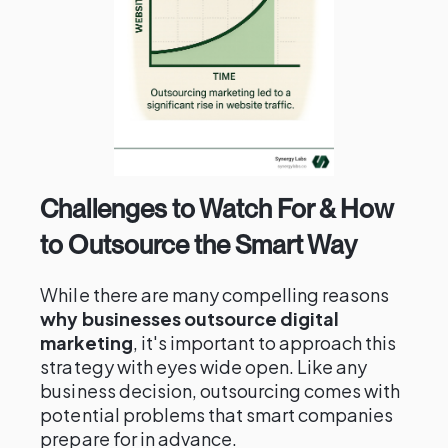
Challenges to Watch For & How
to Outsource the Smart Way
While there are many compelling reasons
why businesses outsource digital
marketing
, it's important to approach this
strategy with eyes wide open. Like any
business decision, outsourcing comes with
potential problems that smart companies
prepare for in advance.