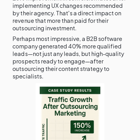
implementing UX changes recommended
by their agency. That's a direct impact on
revenue that more than paid for their
outsourcing investment.
Perhaps most impressive, a B2B software
company generated 40% more qualified
leads—not just any leads, but high-quality
prospects ready to engage—after
outsourcing their content strategy to
specialists.