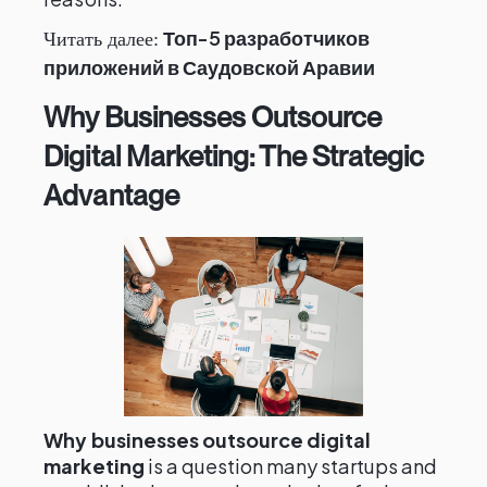
Топ-5 разработчиков
Читать далее:
приложений в Саудовской Аравии
Why Businesses Outsource
Digital Marketing: The Strategic
Advantage
Why businesses outsource digital
marketing
is a question many startups and