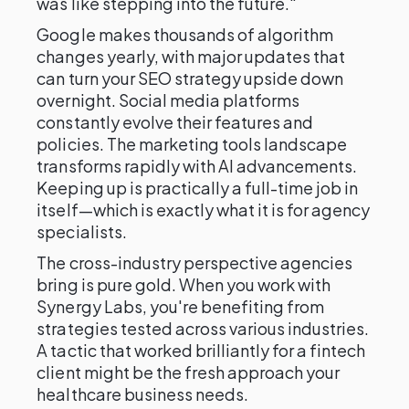
was like stepping into the future."
Google makes thousands of algorithm
changes yearly, with major updates that
can turn your SEO strategy upside down
overnight. Social media platforms
constantly evolve their features and
policies. The marketing tools landscape
transforms rapidly with AI advancements.
Keeping up is practically a full-time job in
itself—which is exactly what it is for agency
specialists.
The cross-industry perspective agencies
bring is pure gold. When you work with
Synergy Labs, you're benefiting from
strategies tested across various industries.
A tactic that worked brilliantly for a fintech
client might be the fresh approach your
healthcare business needs.