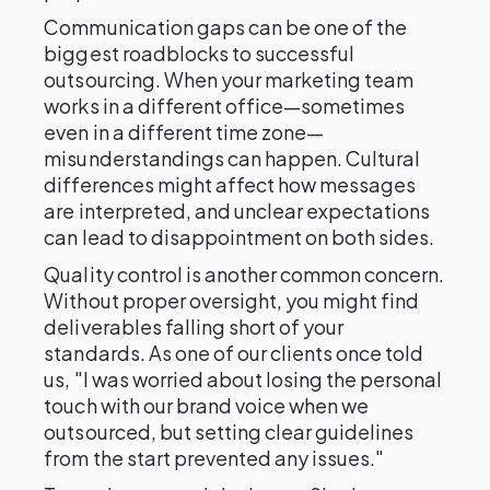
Communication gaps can be one of the
biggest roadblocks to successful
outsourcing. When your marketing team
works in a different office—sometimes
even in a different time zone—
misunderstandings can happen. Cultural
differences might affect how messages
are interpreted, and unclear expectations
can lead to disappointment on both sides.
Quality control is another common concern.
Without proper oversight, you might find
deliverables falling short of your
standards. As one of our clients once told
us, "I was worried about losing the personal
touch with our brand voice when we
outsourced, but setting clear guidelines
from the start prevented any issues."