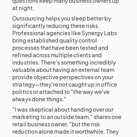
questions keep many business owners up
at night.
Outsourcing helps you sleep better by
significantly reducing these risks.
Professional agencies like Synergy Labs
bring established quality control
processes that have been tested and
refined across multiple clients and
industries. There's something incredibly
valuable about having an external team
provide objective perspectives on your
strategy—they're not caught up in office
politics or attached to "the way we've
always done things."
"I was skeptical about handing over our
marketing to an outside team," shares one
retail business owner, "but the risk
reduction alone made it worthwhile. They