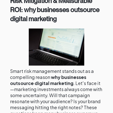
Risk Mitigation & Measurable
ROI: why businesses outsource
digital marketing
Smart risk management stands out as a
compelling reason
why businesses
outsource digital marketing
. Let's face it
—marketing investments always come with
some uncertainty. Will that campaign
resonate with your audience? Is your brand
messaging hitting the right notes? These