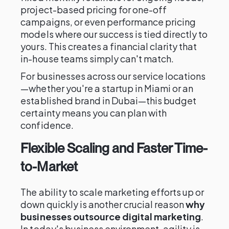
project-based pricing for one-off
campaigns, or even performance pricing
models where our success is tied directly to
yours. This creates a financial clarity that
in-house teams simply can't match.
For businesses across our service locations
—whether you're a startup in Miami or an
established brand in Dubai—this budget
certainty means you can plan with
confidence.
Flexible Scaling and Faster Time-
to-Market
The ability to scale marketing efforts up or
down quickly is another crucial reason
why
businesses outsource digital marketing
.
In today's business environment, agility is