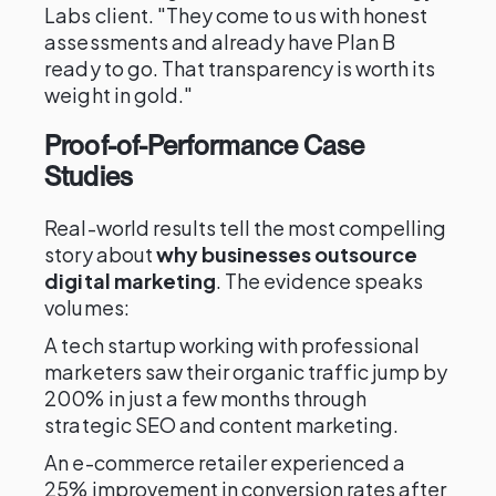
Labs client. "They come to us with honest
assessments and already have Plan B
ready to go. That transparency is worth its
weight in gold."
Proof-of-Performance Case
Studies
Real-world results tell the most compelling
story about
why businesses outsource
digital marketing
. The evidence speaks
volumes:
A tech startup working with professional
marketers saw their organic traffic jump by
200% in just a few months through
strategic SEO and content marketing.
An e-commerce retailer experienced a
25% improvement in conversion rates after