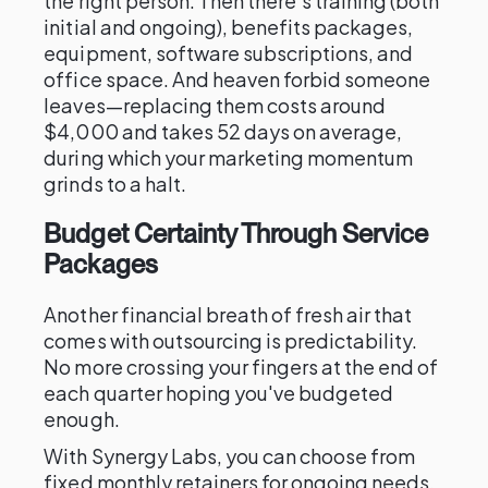
the right person. Then there's training (both
initial and ongoing), benefits packages,
equipment, software subscriptions, and
office space. And heaven forbid someone
leaves—replacing them costs around
$4,000 and takes 52 days on average,
during which your marketing momentum
grinds to a halt.
Budget Certainty Through Service
Packages
Another financial breath of fresh air that
comes with outsourcing is predictability.
No more crossing your fingers at the end of
each quarter hoping you've budgeted
enough.
With Synergy Labs, you can choose from
fixed monthly retainers for ongoing needs,