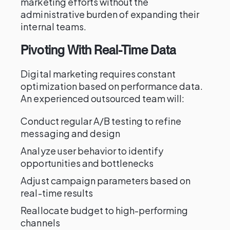
marketing efforts without the
administrative burden of expanding their
internal teams.
Pivoting With Real-Time Data
Digital marketing requires constant
optimization based on performance data.
An experienced outsourced team will:
Conduct regular A/B testing to refine
messaging and design
Analyze user behavior to identify
opportunities and bottlenecks
Adjust campaign parameters based on
real-time results
Reallocate budget to high-performing
channels