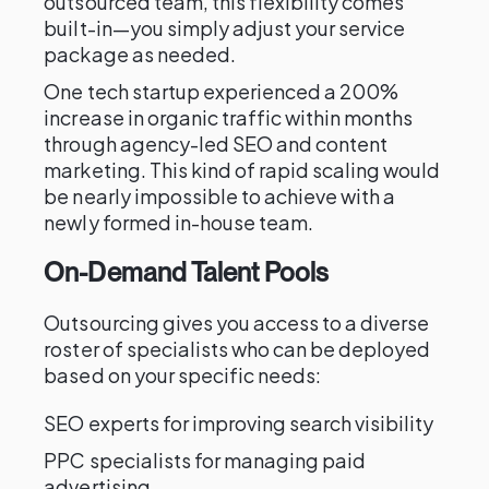
outsourced team, this flexibility comes
built-in—you simply adjust your service
package as needed.
One tech startup experienced a 200%
increase in organic traffic within months
through agency-led SEO and content
marketing. This kind of rapid scaling would
be nearly impossible to achieve with a
newly formed in-house team.
On-Demand Talent Pools
Outsourcing gives you access to a diverse
roster of specialists who can be deployed
based on your specific needs:
SEO experts for improving search visibility
PPC specialists for managing paid
advertising