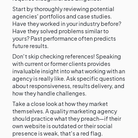
Start by thoroughly reviewing potential
agencies' portfolios and case studies.
Have they worked in your industry before?
Have they solved problems similar to
yours? Past performance often predicts
future results.
Don't skip checking references! Speaking
with current or former clients provides
invaluable insight into what working with an
agency is really like. Ask specific questions
about responsiveness, results delivery, and
how they handle challenges.
Take a close look at how they market
themselves. A quality marketing agency
should practice what they preach—if their
own website is outdated or their social
presence is weak, that's a red flag.