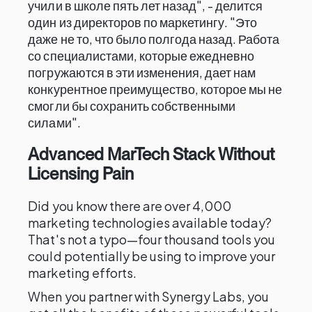
учили в школе пять лет назад", - делится
один из директоров по маркетингу. "Это
даже не то, что было полгода назад. Работа
со специалистами, которые ежедневно
погружаются в эти изменения, дает нам
конкурентное преимущество, которое мы не
смогли бы сохранить собственными
силами".
Advanced MarTech Stack Without
Licensing Pain
Did you know there are over 4,000
marketing technologies available today?
That's not a typo—four thousand tools you
could potentially be using to improve your
marketing efforts.
When you partner with Synergy Labs, you