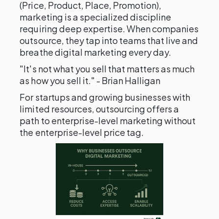
(Price, Product, Place, Promotion),
marketing is a specialized discipline
requiring deep expertise. When companies
outsource, they tap into teams that live and
breathe digital marketing every day.
"It's not what you sell that matters as much
as how you sell it." - Brian Halligan
For startups and growing businesses with
limited resources, outsourcing offers a
path to enterprise-level marketing without
the enterprise-level price tag.