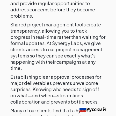
and provide regular opportunities to
address concerns before they become
problems.
Shared project management tools create
transparency, allowing you to track
progress in real-time rather than waiting for
formal updates. At Synergy Labs, we give
clients access to our project management
systems so they can see exactly what's
happening with their campaigns at any
time.
Establishing clear approval processes for
major deliverables prevents unwelcome
surprises. Knowing who needs to sign off
on what—and when—streamlines
collaboration and prevents bottlenecks.
Русский
Many of our clients find that a hybrid