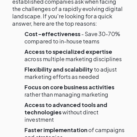
established companies ask when facing
the challenges of a rapidly evolving digital
landscape. If you're looking for a quick
answer, here are the top reasons:
Cost-effectiveness
- Save 30-70%
compared to in-house teams
Access to specialized expertise
across multiple marketing disciplines
Flexibility and scalability
to adjust
marketing efforts as needed
Focus on core business activities
rather than managing marketing
Access to advanced tools and
technologies
without direct
investment
Faster implementation
of campaigns