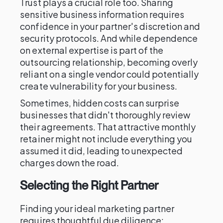
Trust plays a crucial role too. Sharing
sensitive business information requires
confidence in your partner's discretion and
security protocols. And while dependence
on external expertise is part of the
outsourcing relationship, becoming overly
reliant on a single vendor could potentially
create vulnerability for your business.
Sometimes, hidden costs can surprise
businesses that didn't thoroughly review
their agreements. That attractive monthly
retainer might not include everything you
assumed it did, leading to unexpected
charges down the road.
Selecting the Right Partner
Finding your ideal marketing partner
requires thoughtful due diligence: