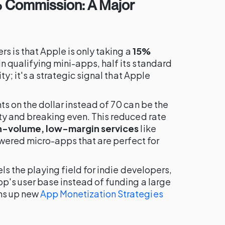
% Commission: A Major
s is that Apple is only taking a
15%
n qualifying mini-apps, half its standard
ty; it's a strategic signal that Apple
s on the dollar instead of 70 can be the
ty and breaking even. This reduced rate
h-volume, low-margin services
like
powered micro-apps that are perfect for
els the playing field for indie developers,
p's user base instead of funding a large
ns up new
App Monetization Strategies