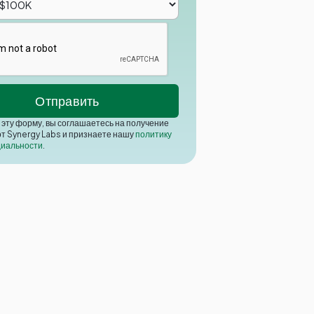
эту форму, вы соглашаетесь на получение
от Synergy Labs и признаете нашу
политику
иальности
.