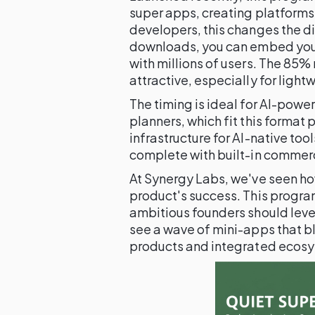
super apps, creating platforms
developers, this changes the di
downloads, you can embed your
with millions of users. The 85%
attractive, especially for light
The timing is ideal for AI-powe
planners, which fit this format 
infrastructure for AI-native tool
complete with built-in commer
At Synergy Labs, we've seen ho
product's success. This program
ambitious founders should lever
see a wave of mini-apps that b
products and integrated ecos