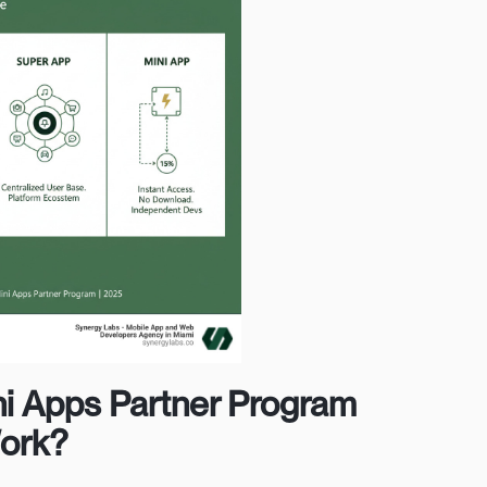
ni Apps Partner Program
Work?