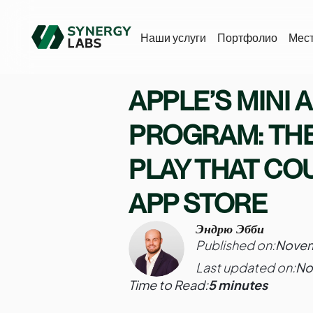
Наши услуги
Портфолио
Мес
APPLE’S MINI 
PROGRAM: THE
PLAY THAT CO
APP STORE
Эндрю Эбби
Published on:
Novem
Last updated on:
No
Time to Read:
5 minutes