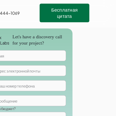
Бесплатная
 444-1069
цитата
Let's have a discovery call
for your project?
ш бюджет?