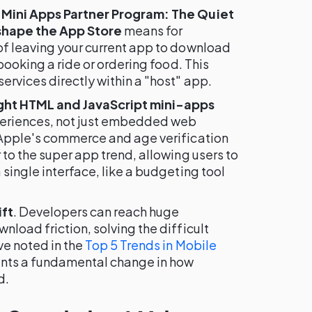
 Mini Apps Partner Program: The Quiet
shape the App Store
means for
of leaving your current app to download
 booking a ride or ordering food. This
ervices directly within a "host" app.
ght HTML and JavaScript mini-apps
xperiences, not just embedded web
 Apple's commerce and age verification
 to the super app trend, allowing users to
 single interface, like a budgeting tool
ift
. Developers can reach huge
nload friction, solving the difficult
ve noted in the
Top 5 Trends in Mobile
sents a fundamental change in how
d.