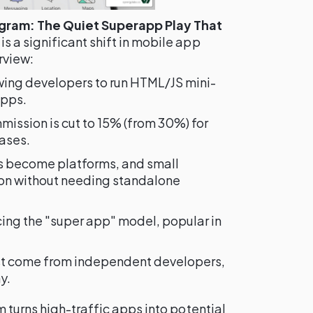
ogram: The Quiet Superapp Play That
is a significant shift in mobile app
rview:
ing developers to run HTML/JS mini-
apps.
ission is cut to 15% (from 30%) for
ases.
 become platforms, and small
ion without needing standalone
ing the "super app" model, popular in
t come from independent developers,
y.
 turns high-traffic apps into potential