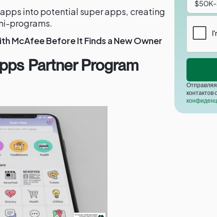
 apps into potential super apps, creating
ini-programs.
ith McAfee Before It Finds a New Owner
Apps Partner Program
Отправляя 
контактов 
конфиденц