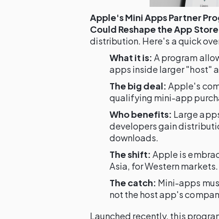
Apple's Mini Apps Partner Pr
Could Reshape the App Store
distribution. Here's a quick ove
What it is:
A program allow
apps inside larger "host" 
The big deal:
Apple's comm
qualifying mini-app purch
Who benefits:
Large apps
developers gain distribut
downloads.
The shift:
Apple is embrac
Asia, for Western markets.
The catch:
Mini-apps mus
not the host app's compan
Launched recently, this program