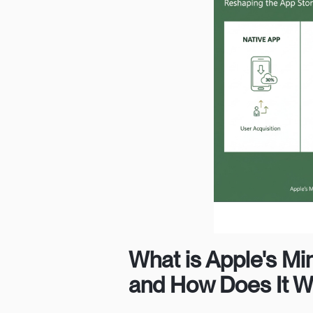
What is Apple's Mi
and How Does It 