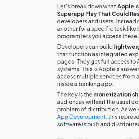
Let's break down what
Apple's
Superapp Play That Could Re
developers and users. Instead 
another for a specific task like
program lets you access these s
Developers can build
lightwei
that function as integrated e
pages. They get full access to
systems. This is Apple's answer
access multiple services from a
inside a banking app.
The key is the
monetization sh
audiences without the usual dow
problem of distribution. As we'
App Development
, this repre
software is built and distribute