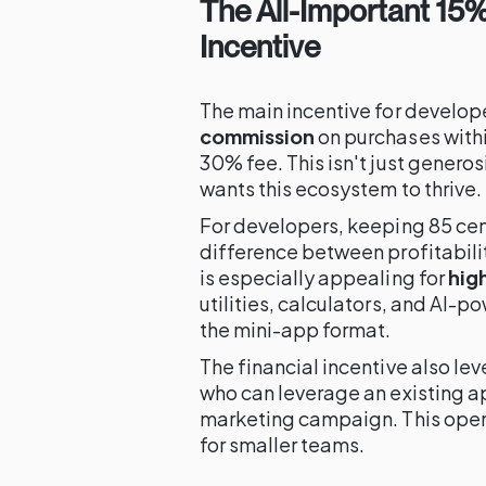
The All-Important 15
Incentive
The main incentive for developer
commission
on purchases withi
30% fee. This isn't just generosi
wants this ecosystem to thrive.
For developers, keeping 85 cent
difference between profitabili
is especially appealing for
hig
utilities, calculators, and AI-
the mini-app format.
The financial incentive also lev
who can leverage an existing ap
marketing campaign. This ope
for smaller teams.