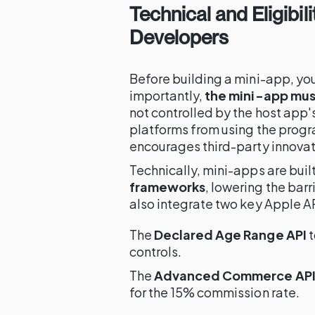
Technical and Eligibil
Developers
Before building a mini-app, you
importantly,
the mini-app mus
not controlled by the host app'
platforms from using the prog
encourages third-party innovat
Technically, mini-apps are buil
frameworks
, lowering the bar
also integrate two key Apple A
The
Declared Age Range API
t
controls.
The
Advanced Commerce AP
for the 15% commission rate.