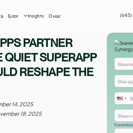
(645)
та
Блог
О нас
Insights
APPS PARTNER
 QUIET SUPERAPP
ULD RESHAPE THE
ber 14, 2025
vember 18, 2025
Каков ва