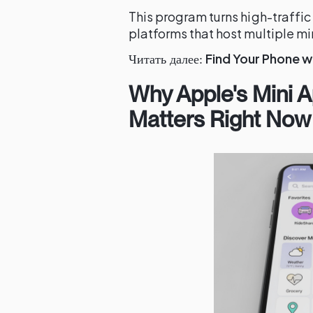
This program turns high-traffic
platforms that host multiple m
Find Your Phone w
Читать далее:
Why Apple's Mini 
Matters Right Now