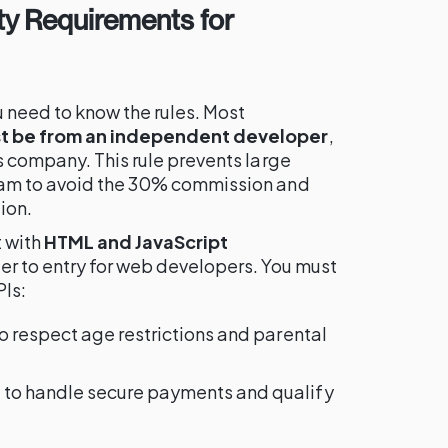
ity Requirements for
 need to know the rules. Most
t be from an independent developer
,
s company. This rule prevents large
ram to avoid the 30% commission and
ion.
t with
HTML and JavaScript
rier to entry for web developers. You must
PIs:
o respect age restrictions and parental
I
to handle secure payments and qualify