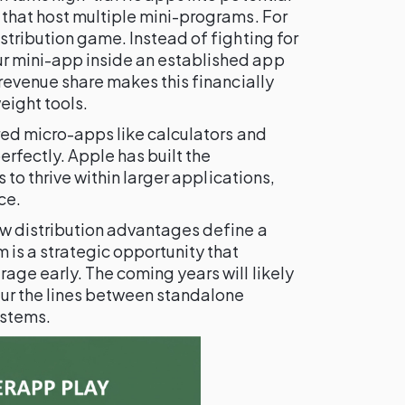
 that host multiple mini-programs. For
stribution game. Instead of fighting for
 mini-app inside an established app
 revenue share makes this financially
weight tools.
red micro-apps like calculators and
perfectly. Apple has built the
s to thrive within larger applications,
ce.
w distribution advantages define a
 is a strategic opportunity that
age early. The coming years will likely
lur the lines between standalone
ystems.