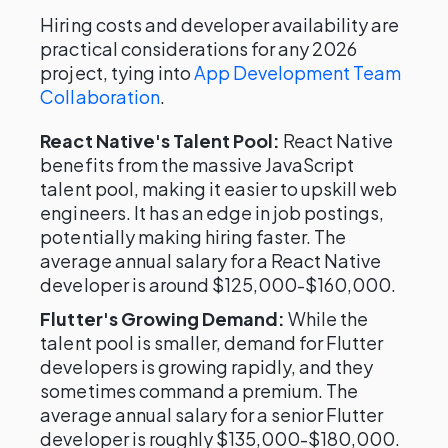
Hiring costs and developer availability are
practical considerations for any 2026
project, tying into
App Development Team
Collaboration
.
React Native's Talent Pool:
React Native
benefits from the massive JavaScript
talent pool, making it easier to upskill web
engineers. It has an edge in job postings,
potentially making hiring faster. The
average annual salary for a React Native
developer is around $125,000-$160,000.
Flutter's Growing Demand:
While the
talent pool is smaller, demand for Flutter
developers is growing rapidly, and they
sometimes command a premium. The
average annual salary for a senior Flutter
developer is roughly $135,000-$180,000.