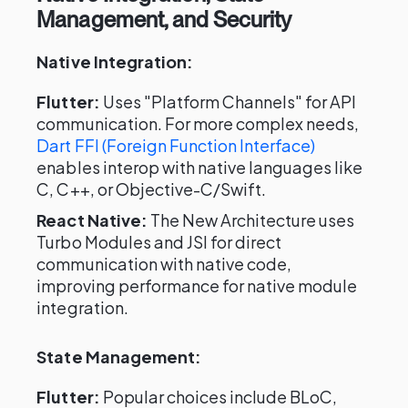
Management, and Security
Native Integration:
Flutter:
Uses "Platform Channels" for API
communication. For more complex needs,
Dart FFI (Foreign Function Interface)
enables interop with native languages like
C, C++, or Objective-C/Swift.
React Native:
The New Architecture uses
Turbo Modules and JSI for direct
communication with native code,
improving performance for native module
integration.
State Management:
Flutter:
Popular choices include BLoC,