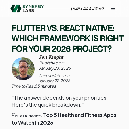
(645) 444-1069
FLUTTER VS. REACT NATIVE:
WHICH FRAMEWORK IS RIGHT
FOR YOUR 2026 PROJECT?
Jon Knight
Published on:
January 23, 2026
Last updated on:
January 27, 2026
Time to Read:
5 minutes
"The answer depends on your priorities.
Here's the quick breakdown:"
Top 5 Health and Fitness Apps
Читать далее:
to Watch in 2026