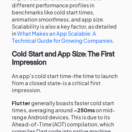
different performance profiles in
benchmarks like cold start times,
animation smoothness, and app size.
Scalability is also a key factor, as detailed
in
What Makes an App Scalable: A
Technical Guide for Growing Companies
.
Cold Start and App Size: The First
Impression
An app's cold start time-the time to launch
from a closed state-is a critical first
impression.
Flutter
generally boasts faster cold start
times, averaging around
~250ms
on mid-
range Android devices. This is due to its
Ahead-of-Time (AOT) compilation, which
compiles Dart code into native machine