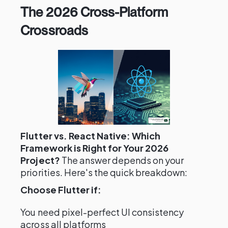
The 2026 Cross-Platform
Crossroads
Flutter vs. React Native: Which
Framework is Right for Your 2026
Project?
The answer depends on your
priorities. Here's the quick breakdown:
Choose Flutter if:
You need pixel-perfect UI consistency
across all platforms