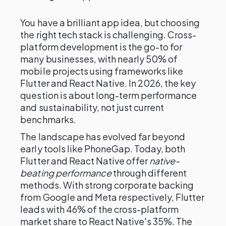
You have a brilliant app idea, but choosing
the right tech stack is challenging. Cross-
platform development is the go-to for
many businesses, with nearly 50% of
mobile projects using frameworks like
Flutter and React Native. In 2026, the key
question is about long-term performance
and sustainability, not just current
benchmarks.
The landscape has evolved far beyond
early tools like PhoneGap. Today, both
Flutter and React Native offer
native-
beating performance
through different
methods. With strong corporate backing
from Google and Meta respectively, Flutter
leads with 46% of the cross-platform
market share to React Native's 35%. The