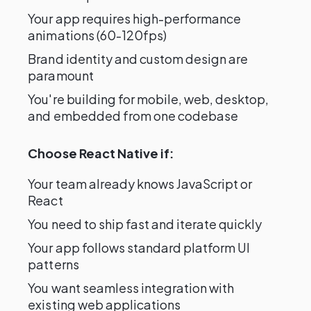
Your app requires high-performance
animations (60-120fps)
Brand identity and custom design are
paramount
You're building for mobile, web, desktop,
and embedded from one codebase
Choose React Native if:
Your team already knows JavaScript or
React
You need to ship fast and iterate quickly
Your app follows standard platform UI
patterns
You want seamless integration with
existing web applications