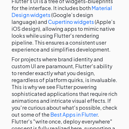
Flutter's UI is a tree of widgets-blueprints
for the interface. It includes both
Material
Design widgets
(Google’s design
language) and
Cupertino widgets
(Apple’s
iOS design), allowing apps to mimic native
looks while using Flutter's rendering
pipeline. This ensures a consistent user
experience and simplifies development.
For projects where brand identity and
custom UI are paramount, Flutter's ability
to render exactly what you design,
regardless of platform quirks, is invaluable.
This is why we see Flutter powering
sophisticated applications that require rich
animations and intricate visual effects. If
you're curious about what's possible, check
out some of the
Best Apps in Flutter
.
Flutter's "write once, deploy everywhere"
concept is fully realized here, supporting a