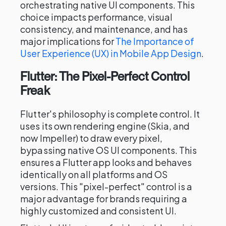
orchestrating native UI components. This
choice impacts performance, visual
consistency, and maintenance, and has
major implications for
The Importance of
User Experience (UX) in Mobile App Design
.
Flutter: The Pixel-Perfect Control
Freak
Flutter's philosophy is complete control. It
uses its own rendering engine (Skia, and
now Impeller) to draw every pixel,
bypassing native OS UI components. This
ensures a Flutter app looks and behaves
identically on all platforms and OS
versions. This "pixel-perfect" control is a
major advantage for brands requiring a
highly customized and consistent UI.