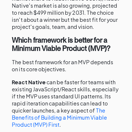
Native's market is also growing, projected
to reach $499 million by 2031. The choice
isn't about a winner but the best fit for your
project's goals, team, and vision.
Which framework is better for a
Minimum Viable Product (MVP)?
The best framework for an MVP depends
on its core objectives.
React Native
can be faster for teams with
existing JavaScript/React skills, especially
if the MVP uses standard UI patterns. Its
rapid iteration capabilities can lead to
quicker launches, a key aspect of
The
Benefits of Building a Minimum Viable
Product (MVP) First
.