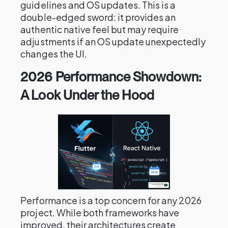
guidelines and OS updates. This is a
double-edged sword: it provides an
authentic native feel but may require
adjustments if an OS update unexpectedly
changes the UI.
2026 Performance Showdown:
A Look Under the Hood
Performance is a top concern for any 2026
project. While both frameworks have
improved, their architectures create