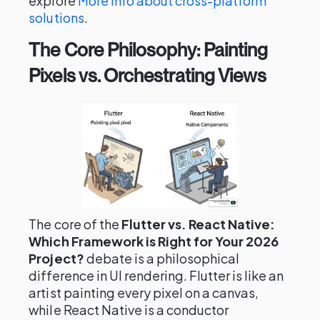
explore
More info about cross-platform
solutions
.
The Core Philosophy: Painting
Pixels vs. Orchestrating Views
The core of the
Flutter vs. React Native:
Which Framework is Right for Your 2026
Project?
debate is a philosophical
difference in UI rendering. Flutter is like an
artist painting every pixel on a canvas,
while React Native is a conductor