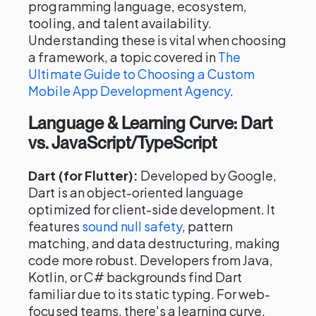
programming language, ecosystem,
tooling, and talent availability.
Understanding these is vital when choosing
a framework, a topic covered in
The
Ultimate Guide to Choosing a Custom
Mobile App Development Agency
.
Language & Learning Curve: Dart
vs. JavaScript/TypeScript
Dart (for Flutter):
Developed by Google,
Dart is an object-oriented language
optimized for client-side development. It
features
sound null safety
, pattern
matching, and data destructuring, making
code more robust. Developers from Java,
Kotlin, or C# backgrounds find Dart
familiar due to its static typing. For web-
focused teams, there's a learning curve,