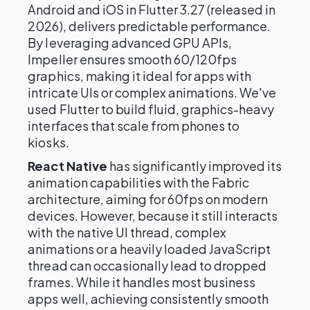
Android and iOS in Flutter 3.27 (released in
2026), delivers predictable performance.
By leveraging advanced GPU APIs,
Impeller ensures smooth 60/120fps
graphics, making it ideal for apps with
intricate UIs or complex animations. We've
used Flutter to build fluid, graphics-heavy
interfaces that scale from phones to
kiosks.
React Native
has significantly improved its
animation capabilities with the Fabric
architecture, aiming for 60fps on modern
devices. However, because it still interacts
with the native UI thread, complex
animations or a heavily loaded JavaScript
thread can occasionally lead to dropped
frames. While it handles most business
apps well, achieving consistently smooth