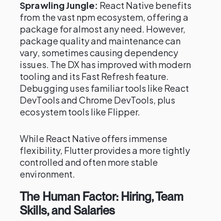
Sprawling Jungle:
React Native benefits
from the vast npm ecosystem, offering a
package for almost any need. However,
package quality and maintenance can
vary, sometimes causing dependency
issues. The DX has improved with modern
tooling and its Fast Refresh feature.
Debugging uses familiar tools like React
DevTools and Chrome DevTools, plus
ecosystem tools like Flipper.
While React Native offers immense
flexibility, Flutter provides a more tightly
controlled and often more stable
environment.
The Human Factor: Hiring, Team
Skills, and Salaries