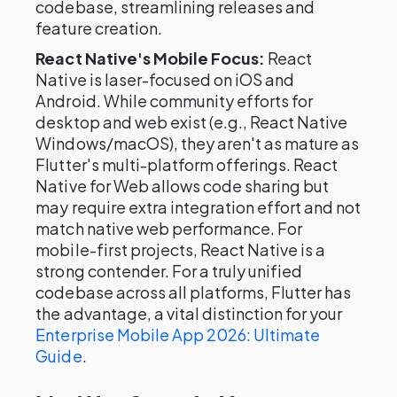
codebase, streamlining releases and
feature creation.
React Native's Mobile Focus:
React
Native is laser-focused on iOS and
Android. While community efforts for
desktop and web exist (e.g., React Native
Windows/macOS), they aren't as mature as
Flutter's multi-platform offerings. React
Native for Web allows code sharing but
may require extra integration effort and not
match native web performance. For
mobile-first projects, React Native is a
strong contender. For a truly unified
codebase across all platforms, Flutter has
the advantage, a vital distinction for your
Enterprise Mobile App 2026: Ultimate
Guide
.