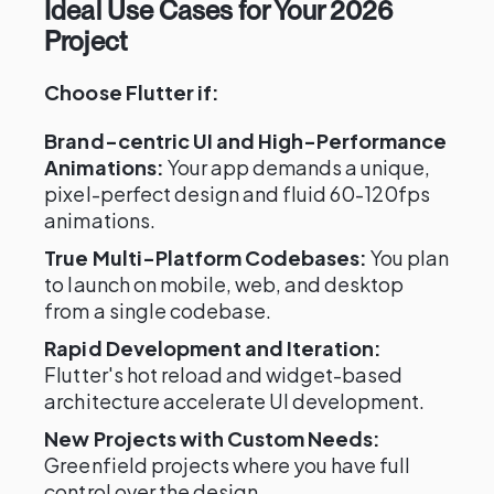
Ideal Use Cases for Your 2026
Project
Choose Flutter if:
Brand-centric UI and High-Performance
Animations:
Your app demands a unique,
pixel-perfect design and fluid 60-120fps
animations.
True Multi-Platform Codebases:
You plan
to launch on mobile, web, and desktop
from a single codebase.
Rapid Development and Iteration:
Flutter's hot reload and widget-based
architecture accelerate UI development.
New Projects with Custom Needs:
Greenfield projects where you have full
control over the design.