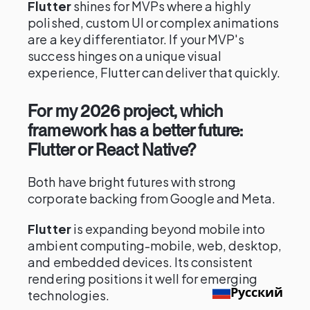
Flutter
shines for MVPs where a highly
polished, custom UI or complex animations
are a key differentiator. If your MVP's
success hinges on a unique visual
experience, Flutter can deliver that quickly.
For my 2026 project, which
framework has a better future:
Flutter or React Native?
Both have bright futures with strong
corporate backing from Google and Meta.
Flutter
is expanding beyond mobile into
ambient computing-mobile, web, desktop,
and embedded devices. Its consistent
rendering positions it well for emerging
Русский
technologies.