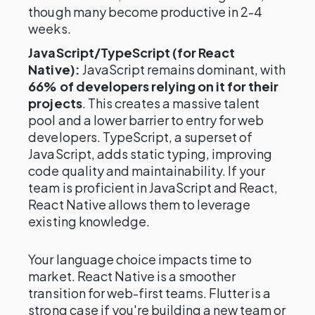
though many become productive in 2-4
weeks.
JavaScript/TypeScript (for React
Native):
JavaScript remains dominant, with
66% of developers relying on it for their
projects
. This creates a massive talent
pool and a lower barrier to entry for web
developers. TypeScript, a superset of
JavaScript, adds static typing, improving
code quality and maintainability. If your
team is proficient in JavaScript and React,
React Native allows them to leverage
existing knowledge.
Your language choice impacts time to
market. React Native is a smoother
transition for web-first teams. Flutter is a
strong case if you're building a new team or