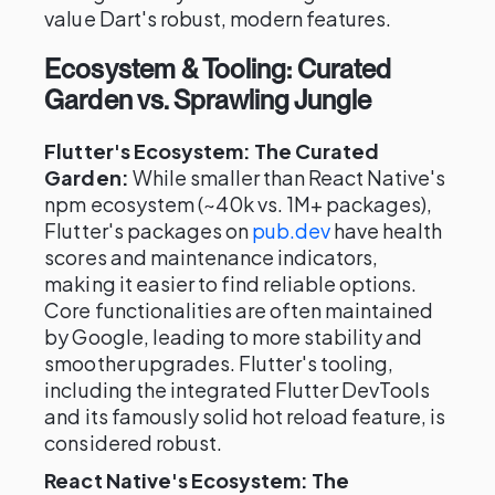
value Dart's robust, modern features.
Ecosystem & Tooling: Curated
Garden vs. Sprawling Jungle
Flutter's Ecosystem: The Curated
Garden:
While smaller than React Native's
npm ecosystem (~40k vs. 1M+ packages),
Flutter's packages on
pub.dev
have health
scores and maintenance indicators,
making it easier to find reliable options.
Core functionalities are often maintained
by Google, leading to more stability and
smoother upgrades. Flutter's tooling,
including the integrated Flutter DevTools
and its famously solid hot reload feature, is
considered robust.
React Native's Ecosystem: The