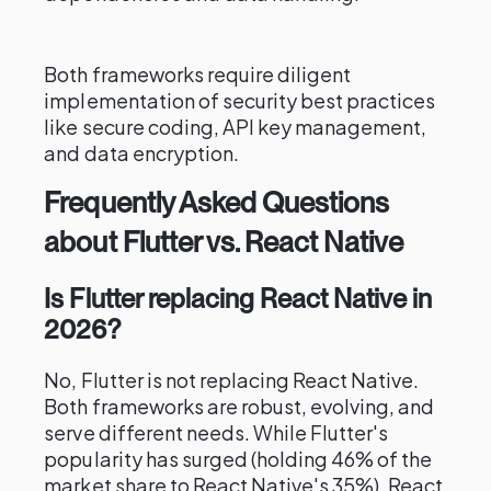
Both frameworks require diligent
implementation of security best practices
like secure coding, API key management,
and data encryption.
Frequently Asked Questions
about Flutter vs. React Native
Is Flutter replacing React Native in
2026?
No, Flutter is not replacing React Native.
Both frameworks are robust, evolving, and
serve different needs. While Flutter's
popularity has surged (holding 46% of the
market share to React Native's 35%), React