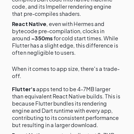
code, and its Impeller rendering engine
that pre-compiles shaders.
React Native
, even with Hermes and
bytecode pre-compilation, clocks in
around
~350ms
for cold start times. While
Flutter has a slight edge, this difference is
often negligible to users.
When it comes to app size, there's a trade-
off.
Flutter's
apps tend to be 4-7MB larger
than equivalent React Native builds. This is
because Flutter bundles its rendering
engine and Dart runtime with every app,
contributing to its consistent performance
but resulting in a larger download.