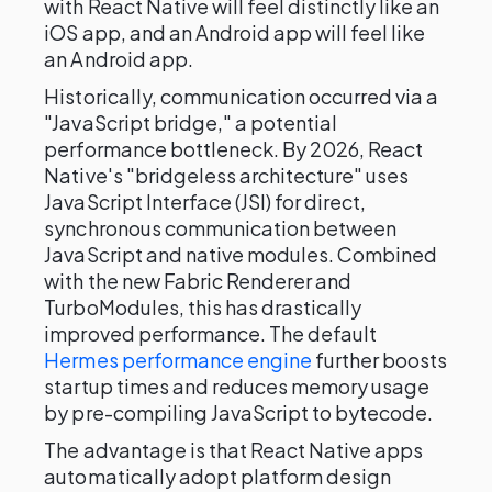
with React Native will feel distinctly like an
iOS app, and an Android app will feel like
an Android app.
Historically, communication occurred via a
"JavaScript bridge," a potential
performance bottleneck. By 2026, React
Native's "bridgeless architecture" uses
JavaScript Interface (JSI) for direct,
synchronous communication between
JavaScript and native modules. Combined
with the new Fabric Renderer and
TurboModules, this has drastically
improved performance. The default
Hermes performance engine
further boosts
startup times and reduces memory usage
by pre-compiling JavaScript to bytecode.
The advantage is that React Native apps
automatically adopt platform design