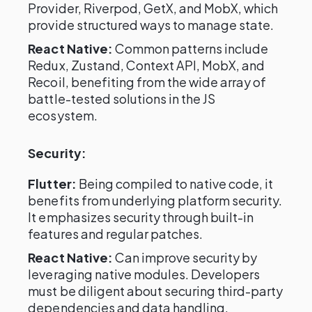
Provider, Riverpod, GetX, and MobX, which
provide structured ways to manage state.
React Native:
Common patterns include
Redux, Zustand, Context API, MobX, and
Recoil, benefiting from the wide array of
battle-tested solutions in the JS
ecosystem.
Security:
Flutter:
Being compiled to native code, it
benefits from underlying platform security.
It emphasizes security through built-in
features and regular patches.
React Native:
Can improve security by
leveraging native modules. Developers
must be diligent about securing third-party
dependencies and data handling.