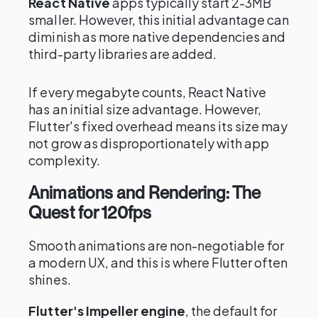
React Native
apps typically start 2-3MB
smaller. However, this initial advantage can
diminish as more native dependencies and
third-party libraries are added.
If every megabyte counts, React Native
has an initial size advantage. However,
Flutter's fixed overhead means its size may
not grow as disproportionately with app
complexity.
Animations and Rendering: The
Quest for 120fps
Smooth animations are non-negotiable for
a modern UX, and this is where Flutter often
shines.
Flutter's Impeller engine
, the default for