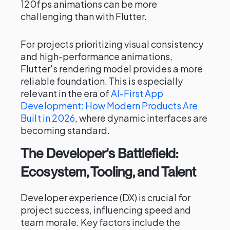
120fps animations can be more
challenging than with Flutter.
For projects prioritizing visual consistency
and high-performance animations,
Flutter's rendering model provides a more
reliable foundation. This is especially
relevant in the era of
AI-First App
Development: How Modern Products Are
Built in 2026
, where dynamic interfaces are
becoming standard.
The Developer's Battlefield:
Ecosystem, Tooling, and Talent
Developer experience (DX) is crucial for
project success, influencing speed and
team morale. Key factors include the