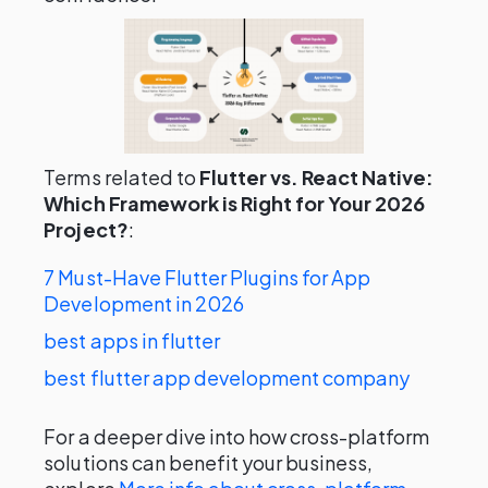
Terms related to
Flutter vs. React Native:
Which Framework is Right for Your 2026
Project?
:
7 Must-Have Flutter Plugins for App
Development in 2026
best apps in flutter
best flutter app development company
For a deeper dive into how cross-platform
solutions can benefit your business,