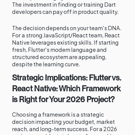
The investment in finding or training Dart
developers can pay off in product quality.
The decision depends on your team's DNA.
For a strong JavaScript/React team, React
Native leverages existing skills. If starting
fresh, Flutter's modern language and
structured ecosystem are appealing,
despite the learning curve.
Strategic Implications: Flutter vs.
React Native: Which Framework
is Right for Your 2026 Project?
Choosing a framework is a strategic
decision impacting your budget, market
reach, and long-term success. For a 2026