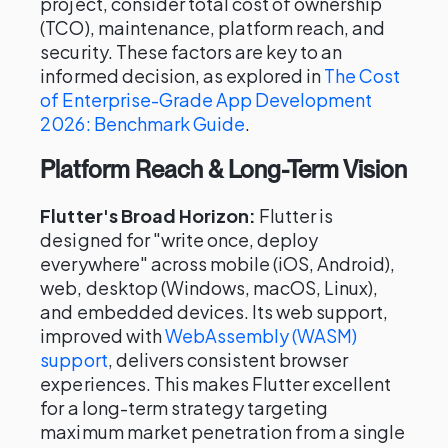
project, consider total cost of ownership
(TCO), maintenance, platform reach, and
security. These factors are key to an
informed decision, as explored in
The Cost
of Enterprise-Grade App Development
2026: Benchmark Guide
.
Platform Reach & Long-Term Vision
Flutter's Broad Horizon:
Flutter is
designed for "write once, deploy
everywhere" across mobile (iOS, Android),
web, desktop (Windows, macOS, Linux),
and embedded devices. Its web support,
improved with
WebAssembly (WASM)
support
, delivers consistent browser
experiences. This makes Flutter excellent
for a long-term strategy targeting
maximum market penetration from a single