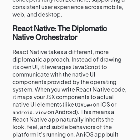
consistent user experience across mobile,
web, and desktop.
React Native: The Diplomatic
Native Orchestrator
React Native takes a different, more
diplomatic approach. Instead of drawing
its own UI, it leverages JavaScript to
communicate with the native UI
components provided by the operating
system. When you write React Native code,
it maps your JSX components to actual
native UI elements (like
on iOS or
UIView
on Android). This means a
android.view
React Native app naturally inherits the
look, feel, and subtle behaviors of the
platform it's running on. An iOS app built