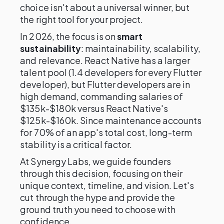
choice isn't about a universal winner, but
the right tool for your project.
In 2026, the focus is on
smart
sustainability
: maintainability, scalability,
and relevance. React Native has a larger
talent pool (1.4 developers for every Flutter
developer), but Flutter developers are in
high demand, commanding salaries of
$135k-$180k versus React Native's
$125k-$160k. Since maintenance accounts
for 70% of an app's total cost, long-term
stability is a critical factor.
At Synergy Labs, we guide founders
through this decision, focusing on their
unique context, timeline, and vision. Let's
cut through the hype and provide the
ground truth you need to choose with
confidence.