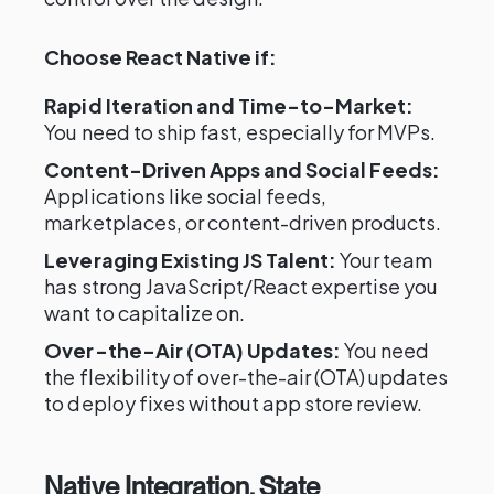
Choose React Native if:
Rapid Iteration and Time-to-Market:
You need to ship fast, especially for MVPs.
Content-Driven Apps and Social Feeds:
Applications like social feeds,
marketplaces, or content-driven products.
Leveraging Existing JS Talent:
Your team
has strong JavaScript/React expertise you
want to capitalize on.
Over-the-Air (OTA) Updates:
You need
the flexibility of over-the-air (OTA) updates
to deploy fixes without app store review.
Native Integration, State