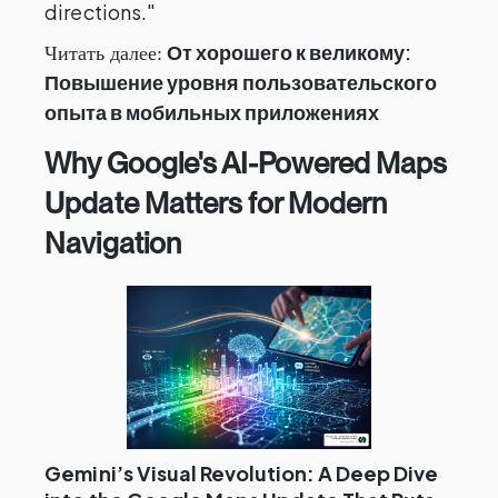
directions."
От хорошего к великому:
Читать далее:
Повышение уровня пользовательского
опыта в мобильных приложениях
Why Google's AI-Powered Maps
Update Matters for Modern
Navigation
Gemini’s Visual Revolution: A Deep Dive