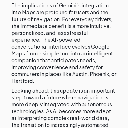
The implications of Gemini’s integration
into Maps are profound for users and the
future of navigation. For everyday drivers,
the immediate benefit is a more intuitive,
personalized, and less stressful
experience. The AI-powered
conversational interface evolves Google
Maps from a simple tool into an intelligent
companion that anticipates needs,
improving convenience and safety for
commuters in places like Austin, Phoenix, or
Hartford.
Looking ahead, this update is an important
step toward a future where navigation is
more deeply integrated with autonomous
technologies. As AI becomes more adept
at interpreting complex real-world data,
the transition to increasingly automated