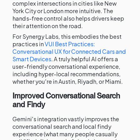
complex intersections in cities like New
York City or London more intuitive. The
hands-free control also helps drivers keep
their attention on the road.
For Synergy Labs, this embodies the best
practices in
VUI Best Practices:
Conversational UX for Connected Cars and
Smart Devices
. A truly helpful AI offers a
user-friendly conversational experience,
including hyper-local recommendations,
whether you're in Austin, Riyadh, or Miami.
Improved Conversational Search
and Findy
Gemini's integration vastly improves the
conversational search and local findy
experience (what many people casually