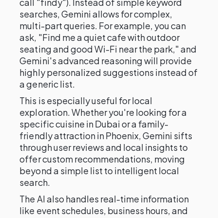
call "findy"). Instead of simple keyword
searches, Gemini allows for complex,
multi-part queries. For example, you can
ask, "Find me a quiet cafe with outdoor
seating and good Wi-Fi near the park," and
Gemini's advanced reasoning will provide
highly personalized suggestions instead of
a generic list.
This is especially useful for local
exploration. Whether you're looking for a
specific cuisine in Dubai or a family-
friendly attraction in Phoenix, Gemini sifts
through user reviews and local insights to
offer custom recommendations, moving
beyond a simple list to intelligent local
search.
The AI also handles real-time information
like event schedules, business hours, and