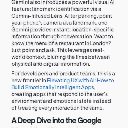
Gemini also introduces a powerful visual AI
feature: landmark identification via a
Gemini-infused Lens. After parking, point
your phone's camera at a landmark, and
Gemini provides instant, location-specific
information through conversation. Want to
know the menu of a restaurant in London?
Just point and ask. This leverages real-
world context, blurring the lines between
physical and digital information.
For developers and product teams, this is a
new frontier in
Elevating UX with AI: How to
Build Emotionally Intelligent Apps
,
creating apps that respond to the user's
environment and emotional state instead
of treating every interaction the same.
A Deep Dive into the Google