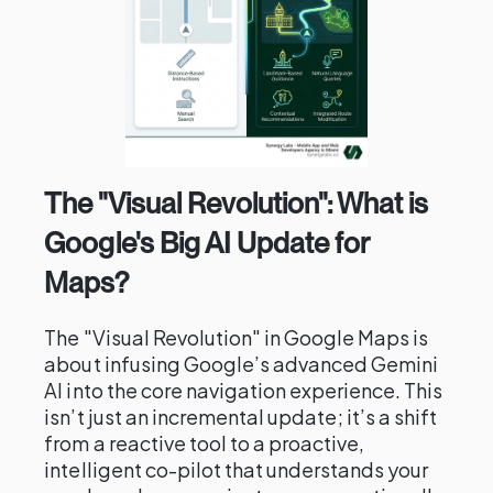
The "Visual Revolution": What is
Google's Big AI Update for
Maps?
The "Visual Revolution" in Google Maps is
about infusing Google’s advanced Gemini
AI into the core navigation experience. This
isn’t just an incremental update; it’s a shift
from a reactive tool to a proactive,
intelligent co-pilot that understands your