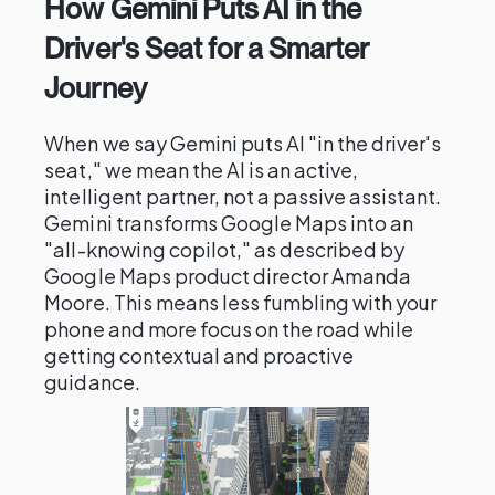
How Gemini Puts AI in the
Driver's Seat for a Smarter
Journey
When we say Gemini puts AI "in the driver's
seat," we mean the AI is an active,
intelligent partner, not a passive assistant.
Gemini transforms Google Maps into an
"all-knowing copilot," as described by
Google Maps product director Amanda
Moore. This means less fumbling with your
phone and more focus on the road while
getting contextual and proactive
guidance.