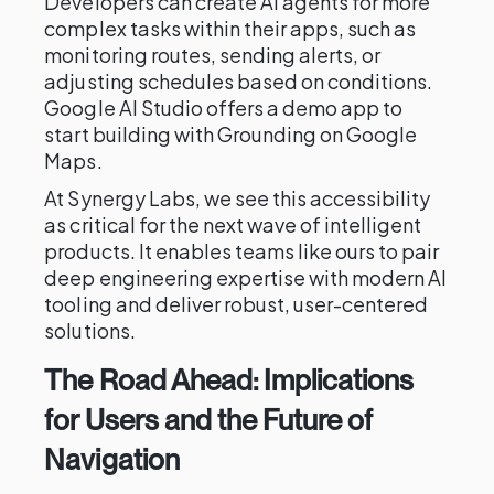
Developers can create AI agents for more
complex tasks within their apps, such as
monitoring routes, sending alerts, or
adjusting schedules based on conditions.
Google AI Studio offers a demo app to
start building with Grounding on Google
Maps.
At Synergy Labs, we see this accessibility
as critical for the next wave of intelligent
products. It enables teams like ours to pair
deep engineering expertise with modern AI
tooling and deliver robust, user-centered
solutions.
The Road Ahead: Implications
for Users and the Future of
Navigation