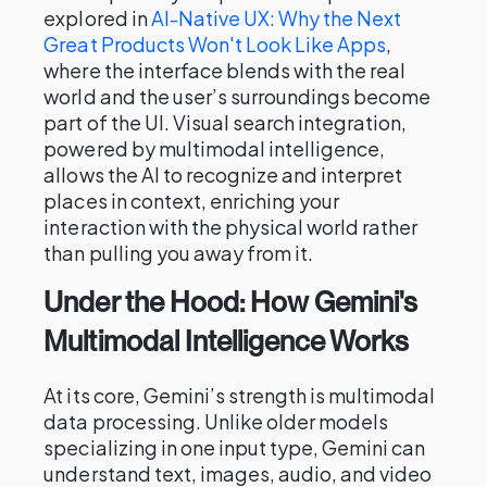
explored in
AI-Native UX: Why the Next
Great Products Won't Look Like Apps
,
where the interface blends with the real
world and the user’s surroundings become
part of the UI. Visual search integration,
powered by multimodal intelligence,
allows the AI to recognize and interpret
places in context, enriching your
interaction with the physical world rather
than pulling you away from it.
Under the Hood: How Gemini's
Multimodal Intelligence Works
At its core, Gemini’s strength is multimodal
data processing. Unlike older models
specializing in one input type, Gemini can
understand text, images, audio, and video