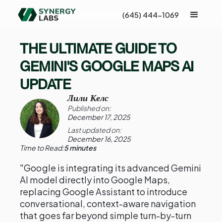
(645) 444-1069
THE ULTIMATE GUIDE TO
GEMINI'S GOOGLE MAPS AI
UPDATE
Лили Келс
Published on:
December 17, 2025
Last updated on:
December 16, 2025
Time to Read:
5 minutes
"Google is integrating its advanced Gemini
AI model directly into Google Maps,
replacing Google Assistant to introduce
conversational, context-aware navigation
that goes far beyond simple turn-by-turn