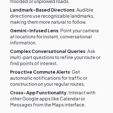
flooded or unplowed roads.
Landmark-Based Directions
: Audible
directions use recognizable landmarks,
making them more natural to follow.
Gemini-Infused Lens
: Point your camera
at locations for instant, conversational
information.
Complex Conversational Queries
: Ask
multi-part questions to refine your route or
find points of interest.
Proactive Commute Alerts
: Get
automatic notifications for traffic or
construction on your regular routes.
Cross-App Functionality
: Interact with
other Google apps like Calendar or
Messages from the Maps interface.