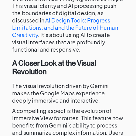
This visual clarity and AI processing push
the boundaries of digital design, as
discussed in
AI Design Tools: Progress,
Limitations, and and the Future of Human
Creativity
. It’s about using AI to create
visual interfaces that are profoundly
functional and responsive.
A Closer Look at the Visual
Revolution
The visual revolution driven by Gemini
makes the Google Maps experience
deeply immersive and interactive.
A compelling aspect is the evolution of
Immersive View for routes. This feature now
benefits from Gemini’s ability to process
and summarize complex information. Users