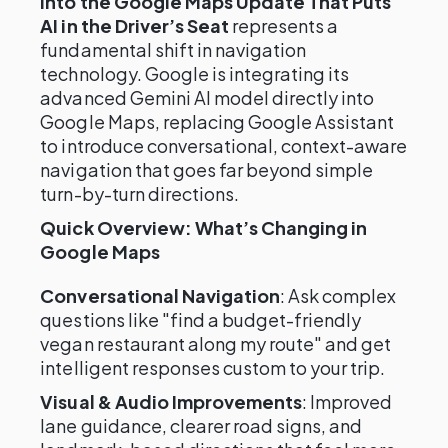
into the Google Maps Update That Puts
AI in the Driver’s Seat
represents a
fundamental shift in navigation
technology. Google is integrating its
advanced Gemini AI model directly into
Google Maps, replacing Google Assistant
to introduce conversational, context-aware
navigation that goes far beyond simple
turn-by-turn directions.
Quick Overview: What’s Changing in
Google Maps
Conversational Navigation
: Ask complex
questions like "find a budget-friendly
vegan restaurant along my route" and get
intelligent responses custom to your trip.
Visual & Audio Improvements
: Improved
lane guidance, clearer road signs, and