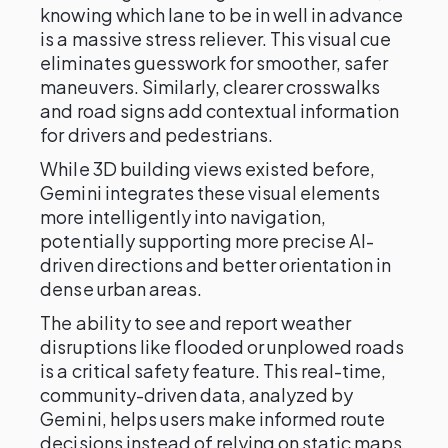
knowing which lane to be in well in advance
is a massive stress reliever. This visual cue
eliminates guesswork for smoother, safer
maneuvers. Similarly, clearer crosswalks
and road signs add contextual information
for drivers and pedestrians.
While 3D building views existed before,
Gemini integrates these visual elements
more intelligently into navigation,
potentially supporting more precise AI-
driven directions and better orientation in
dense urban areas.
The ability to see and report weather
disruptions like flooded or unplowed roads
is a critical safety feature. This real-time,
community-driven data, analyzed by
Gemini, helps users make informed route
decisions instead of relying on static maps.