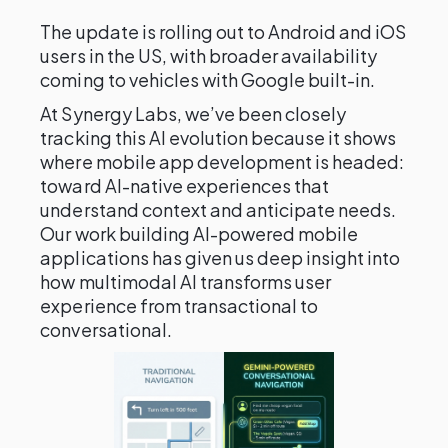
The update is rolling out to Android and iOS
users in the US, with broader availability
coming to vehicles with Google built-in.
At Synergy Labs, we’ve been closely
tracking this AI evolution because it shows
where mobile app development is headed:
toward AI-native experiences that
understand context and anticipate needs.
Our work building AI-powered mobile
applications has given us deep insight into
how multimodal AI transforms user
experience from transactional to
conversational.