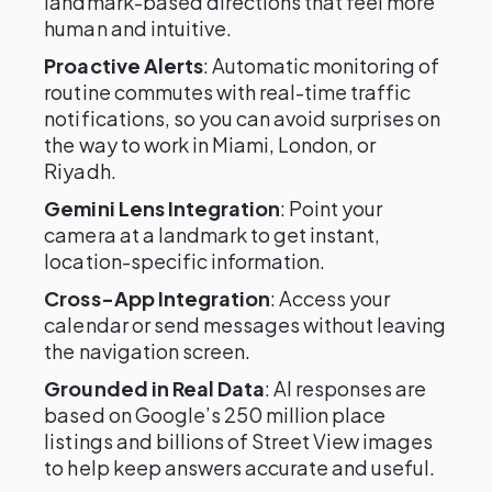
landmark-based directions that feel more
human and intuitive.
Proactive Alerts
: Automatic monitoring of
routine commutes with real-time traffic
notifications, so you can avoid surprises on
the way to work in Miami, London, or
Riyadh.
Gemini Lens Integration
: Point your
camera at a landmark to get instant,
location-specific information.
Cross-App Integration
: Access your
calendar or send messages without leaving
the navigation screen.
Grounded in Real Data
: AI responses are
based on Google’s 250 million place
listings and billions of Street View images
to help keep answers accurate and useful.