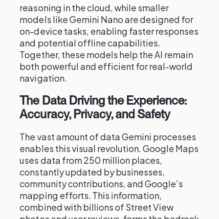
reasoning in the cloud, while smaller
models like Gemini Nano are designed for
on-device tasks, enabling faster responses
and potential offline capabilities.
Together, these models help the AI remain
both powerful and efficient for real-world
navigation.
The Data Driving the Experience:
Accuracy, Privacy, and Safety
The vast amount of data Gemini processes
enables this visual revolution. Google Maps
uses data from 250 million places,
constantly updated by businesses,
community contributions, and Google’s
mapping efforts. This information,
combined with billions of Street View
photos and user reviews, forms the bedrock