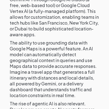
free, web-based tool) or Google Cloud
Vertex AI (a fully-managed platform). This
allows for customization, enabling teams in
tech hubs like San Francisco, New York City,
or Dubai to build sophisticated location-
aware apps.
The ability to use grounding data with
Google Maps is a powerful feature. An AI
model can automatically detect
geographical context in queries and use
Maps data to provide accurate responses.
Imagine a travel app that generates a full
itinerary with distances and local details,
all powered by Gemini, or a delivery
dashboard that understands traffic and
location constraints in real time.
The rise of agentic AI is also relevant.