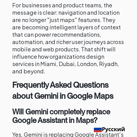
For businesses and product teams, the
message is clear: navigation and location
are no longer "just maps" features. They
are becoming intelligent layers of context
that can power recommendations,
automation, and richer user journeys across
mobile and web products. That shift will
influence how organizations design
services in Miami, Dubai, London, Riyadh,
and beyond.
Frequently Asked Questions
about Gemini in Google Maps
Will Gemini completely replace
Google Assistant in Maps?
Русский
Yes, Gemini is replacing Google Assistant's