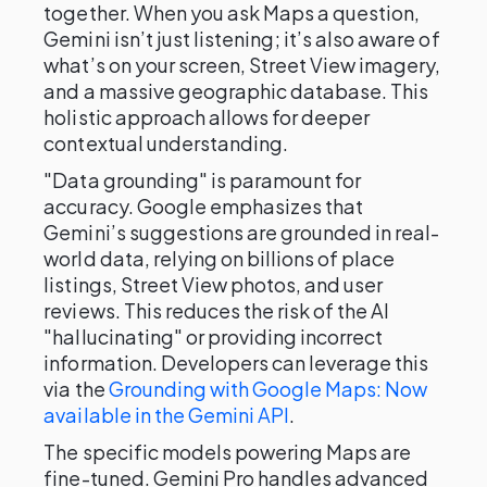
together. When you ask Maps a question,
Gemini isn’t just listening; it’s also aware of
what’s on your screen, Street View imagery,
and a massive geographic database. This
holistic approach allows for deeper
contextual understanding.
"Data grounding" is paramount for
accuracy. Google emphasizes that
Gemini’s suggestions are grounded in real-
world data, relying on billions of place
listings, Street View photos, and user
reviews. This reduces the risk of the AI
"hallucinating" or providing incorrect
information. Developers can leverage this
via the
Grounding with Google Maps: Now
available in the Gemini API
.
The specific models powering Maps are
fine-tuned. Gemini Pro handles advanced