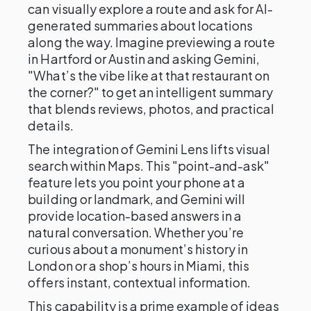
can visually explore a route and ask for AI-
generated summaries about locations
along the way. Imagine previewing a route
in Hartford or Austin and asking Gemini,
"What’s the vibe like at that restaurant on
the corner?" to get an intelligent summary
that blends reviews, photos, and practical
details.
The integration of Gemini Lens lifts visual
search within Maps. This "point-and-ask"
feature lets you point your phone at a
building or landmark, and Gemini will
provide location-based answers in a
natural conversation. Whether you’re
curious about a monument’s history in
London or a shop’s hours in Miami, this
offers instant, contextual information.
This capability is a prime example of ideas