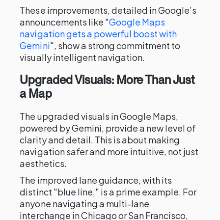
These improvements, detailed in Google’s
announcements like "
Google Maps
navigation gets a powerful boost with
Gemini
", show a strong commitment to
visually intelligent navigation.
Upgraded Visuals: More Than Just
a Map
The upgraded visuals in Google Maps,
powered by Gemini, provide a new level of
clarity and detail. This is about making
navigation safer and more intuitive, not just
aesthetics.
The improved lane guidance, with its
distinct "blue line," is a prime example. For
anyone navigating a multi-lane
interchange in Chicago or San Francisco,