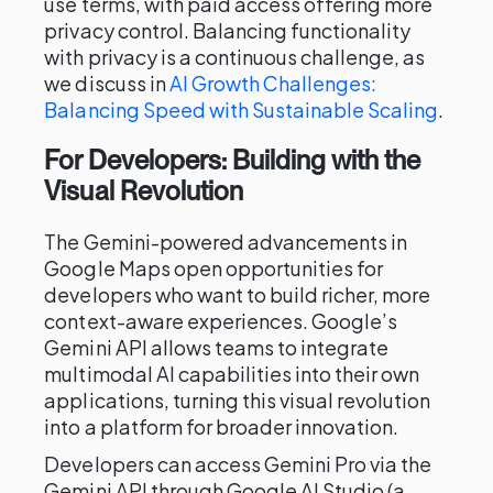
use terms, with paid access offering more
privacy control. Balancing functionality
with privacy is a continuous challenge, as
we discuss in
AI Growth Challenges:
Balancing Speed with Sustainable Scaling
.
For Developers: Building with the
Visual Revolution
The Gemini-powered advancements in
Google Maps open opportunities for
developers who want to build richer, more
context-aware experiences. Google’s
Gemini API allows teams to integrate
multimodal AI capabilities into their own
applications, turning this visual revolution
into a platform for broader innovation.
Developers can access Gemini Pro via the
Gemini API through Google AI Studio (a