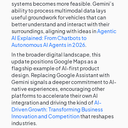
systems becomes more feasible. Gemini’s
ability to process multimodal data lays
useful groundwork for vehicles that can
better understand and interact with their
surroundings, aligning with ideas in
Agentic
AI Explained: From Chatbots to
Autonomous AI Agents in 2026
.
In the broader digital landscape, this
update positions Google Maps as a
flagship example of AI-first product
design. Replacing Google Assistant with
Gemini signals a deeper commitment to AI-
native experiences, encouraging other
platforms to accelerate their own AI
integration and driving the kind of
AI-
Driven Growth: Transforming Business
Innovation and Competition
that reshapes
industries.