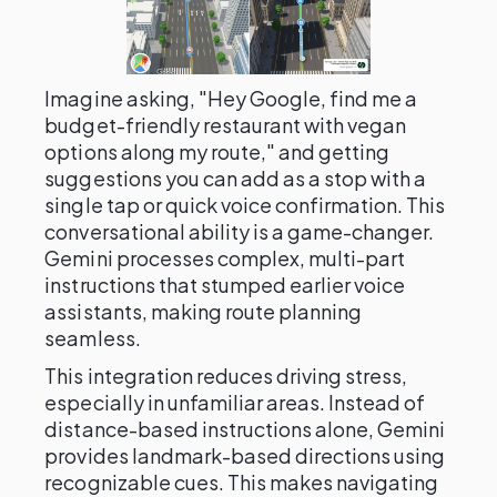
Imagine asking, "Hey Google, find me a
budget-friendly restaurant with vegan
options along my route," and getting
suggestions you can add as a stop with a
single tap or quick voice confirmation. This
conversational ability is a game-changer.
Gemini processes complex, multi-part
instructions that stumped earlier voice
assistants, making route planning
seamless.
This integration reduces driving stress,
especially in unfamiliar areas. Instead of
distance-based instructions alone, Gemini
provides landmark-based directions using
recognizable cues. This makes navigating