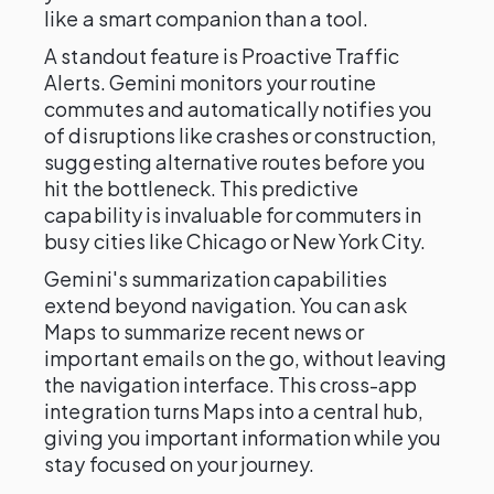
like a smart companion than a tool.
A standout feature is Proactive Traffic
Alerts. Gemini monitors your routine
commutes and automatically notifies you
of disruptions like crashes or construction,
suggesting alternative routes before you
hit the bottleneck. This predictive
capability is invaluable for commuters in
busy cities like Chicago or New York City.
Gemini's summarization capabilities
extend beyond navigation. You can ask
Maps to summarize recent news or
important emails on the go, without leaving
the navigation interface. This cross-app
integration turns Maps into a central hub,
giving you important information while you
stay focused on your journey.