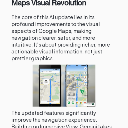
Maps Visual Revolution
The core of this AI update lies in its
profound improvements to the visual
aspects of Google Maps, making
navigation clearer, safer, and more
intuitive. It’s about providing richer, more
actionable visual information, not just
prettier graphics.
The updated features significantly
improve the navigation experience.
Building on Immersive View, Gemini takes