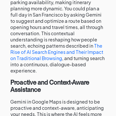
parking availability, making itinerary
planning more dynamic. You could plan a
full day in San Francisco by asking Gemini
to suggest and optimize a route based on
opening hours and travel times, all through
conversation. This contextual
understanding is reshaping how people
search, echoing patterns described in
The
Rise of AI Search Engines and Their Impact
on Traditional Browsing
, and turning search
into a continuous, dialogue-based
experience.
Proactive and Context-Aware
Assistance
Gemini in Google Maps is designed to be
proactive and context-aware, anticipating
your needs. This is where the AI feels more