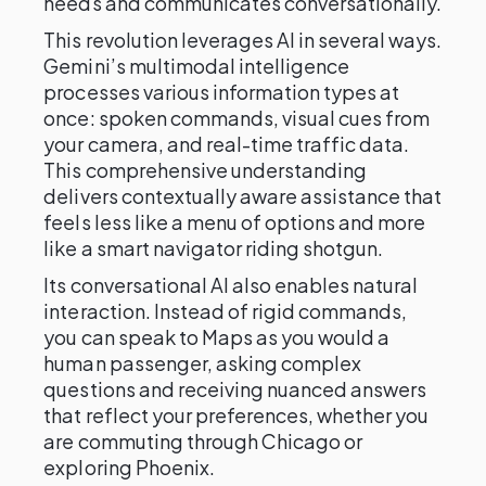
needs and communicates conversationally.
This revolution leverages AI in several ways.
Gemini’s multimodal intelligence
processes various information types at
once: spoken commands, visual cues from
your camera, and real-time traffic data.
This comprehensive understanding
delivers contextually aware assistance that
feels less like a menu of options and more
like a smart navigator riding shotgun.
Its conversational AI also enables natural
interaction. Instead of rigid commands,
you can speak to Maps as you would a
human passenger, asking complex
questions and receiving nuanced answers
that reflect your preferences, whether you
are commuting through Chicago or
exploring Phoenix.