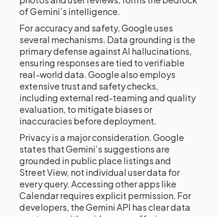
of Gemini’s intelligence.
For accuracy and safety, Google uses
several mechanisms. Data grounding is the
primary defense against AI hallucinations,
ensuring responses are tied to verifiable
real-world data. Google also employs
extensive trust and safety checks,
including external red-teaming and quality
evaluation, to mitigate biases or
inaccuracies before deployment.
Privacy is a major consideration. Google
states that Gemini’s suggestions are
grounded in public place listings and
Street View, not individual user data for
every query. Accessing other apps like
Calendar requires explicit permission. For
developers, the Gemini API has clear data