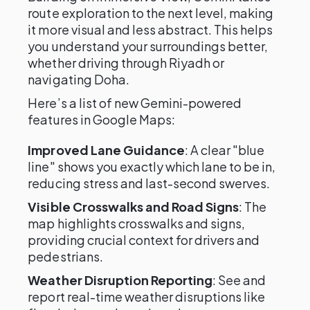
route exploration to the next level, making
it more visual and less abstract. This helps
you understand your surroundings better,
whether driving through Riyadh or
navigating Doha.
Here’s a list of new Gemini-powered
features in Google Maps:
Improved Lane Guidance
: A clear "blue
line" shows you exactly which lane to be in,
reducing stress and last-second swerves.
Visible Crosswalks and Road Signs
: The
map highlights crosswalks and signs,
providing crucial context for drivers and
pedestrians.
Weather Disruption Reporting
: See and
report real-time weather disruptions like