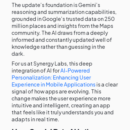
The update’s foundation is Gemini’s
reasoning and summarization capabilities,
grounded in Google’s trusted data on 250
million places and insights from the Maps
community. The AI draws from a deeply
informed and constantly updated well of
knowledge rather than guessing in the
dark.
For us at Synergy Labs, this deep
integration of AI for
AI-Powered
Personalization: Enhancing User
Experience in Mobile Applications
is a clear
signal of how apps are evolving. This
change makes the user experience more
intuitive and intelligent, creating an app
that feels like it truly understands you and
adapts in real time.