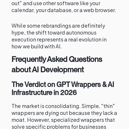
out" and use other software like your
calendar, your database, or a web browser.
While some rebrandings are definitely
hype, the shift toward autonomous
execution represents a real evolution in
how we build with AI.
Frequently Asked Questions
about AI Development
The Verdict on GPT Wrappers & AI
Infrastructure in 2026
The market is consolidating. Simple, "thin"
wrappers are dying out because they lack a
moat. However, specialized wrappers that
solve specific problems for businesses