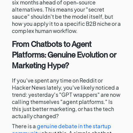
six months ahead of open-source
alternatives. This means your "secret
sauce" shouldn't be the model itself, but
how you apply it to a specific B2B niche or a
complex human workflow.
From Chatbots to Agent
Platforms: Genuine Evolution or
Marketing Hype?
If you've spent any time on Reddit or
Hacker News lately, you've likely noticed a
trend: yesterday's "GPT wrappers" are now
calling themselves "agent platforms." Is
this just better marketing, or has the tech
actually changed?
There is a
genuine debate in the startup