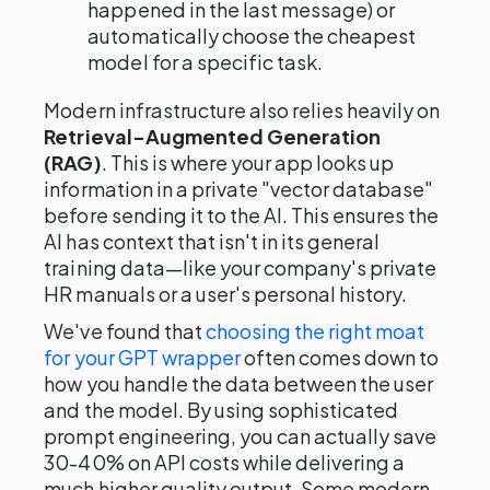
happened in the last message) or
automatically choose the cheapest
model for a specific task.
Modern infrastructure also relies heavily on
Retrieval-Augmented Generation
(RAG)
. This is where your app looks up
information in a private "vector database"
before sending it to the AI. This ensures the
AI has context that isn't in its general
training data—like your company's private
HR manuals or a user's personal history.
We've found that
choosing the right moat
for your GPT wrapper
often comes down to
how you handle the data between the user
and the model. By using sophisticated
prompt engineering, you can actually save
30-40% on API costs while delivering a
much higher quality output. Some modern