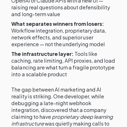
OpenAI or Claude APIs with a new UI —
raising real questions about defensibility
and long-term value
What separates winners from losers:
Workflow integration, proprietary data,
network effects, and superior user
experience — not the underlying model
The infrastructure layer:
Tools like
caching, rate limiting, API proxies, and load
balancing are what turn a fragile prototype
into a scalable product
The gap between AI marketing and AI
reality is striking. One developer, while
debugging a late-night webhook
integration, discovered that a company
claiming to have
proprietary deep learning
infrastructure
was quietly making calls to