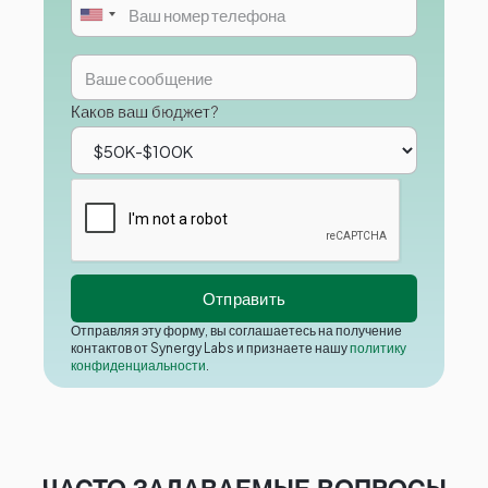
Каков ваш бюджет?
Отправляя эту форму, вы соглашаетесь на получение
контактов от Synergy Labs и признаете нашу
политику
конфиденциальности
.