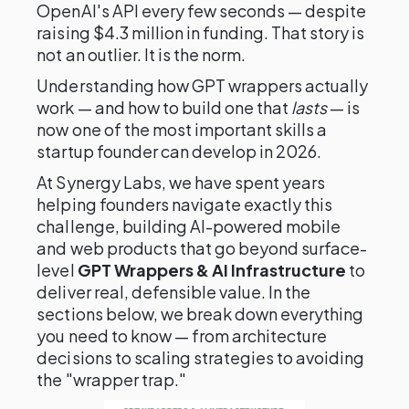
OpenAI's API every few seconds — despite
raising $4.3 million in funding. That story is
not an outlier. It is the norm.
Understanding how GPT wrappers actually
work — and how to build one that
lasts
— is
now one of the most important skills a
startup founder can develop in 2026.
At Synergy Labs, we have spent years
helping founders navigate exactly this
challenge, building AI-powered mobile
and web products that go beyond surface-
level
GPT Wrappers & AI Infrastructure
to
deliver real, defensible value. In the
sections below, we break down everything
you need to know — from architecture
decisions to scaling strategies to avoiding
the "wrapper trap."