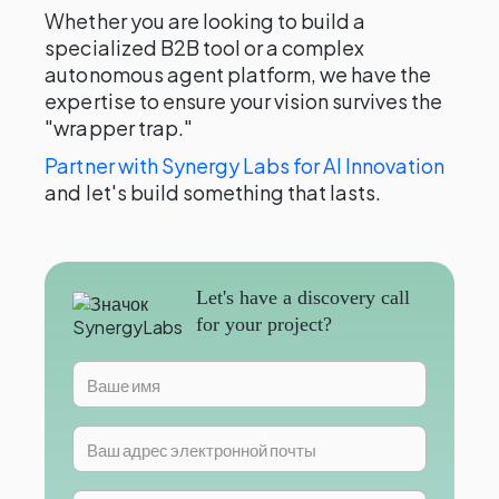
Whether you are looking to build a
specialized B2B tool or a complex
autonomous agent platform, we have the
expertise to ensure your vision survives the
"wrapper trap."
Partner with Synergy Labs for AI Innovation
and let's build something that lasts.
Let's have a discovery call
for your project?