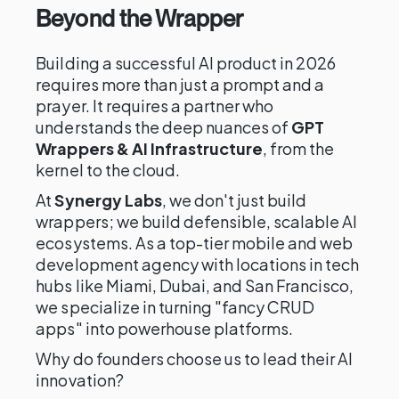
Beyond the Wrapper
Building a successful AI product in 2026
requires more than just a prompt and a
prayer. It requires a partner who
understands the deep nuances of
GPT
Wrappers & AI Infrastructure
, from the
kernel to the cloud.
At
Synergy Labs
, we don't just build
wrappers; we build defensible, scalable AI
ecosystems. As a top-tier mobile and web
development agency with locations in tech
hubs like Miami, Dubai, and San Francisco,
we specialize in turning "fancy CRUD
apps" into powerhouse platforms.
Why do founders choose us to lead their AI
innovation?