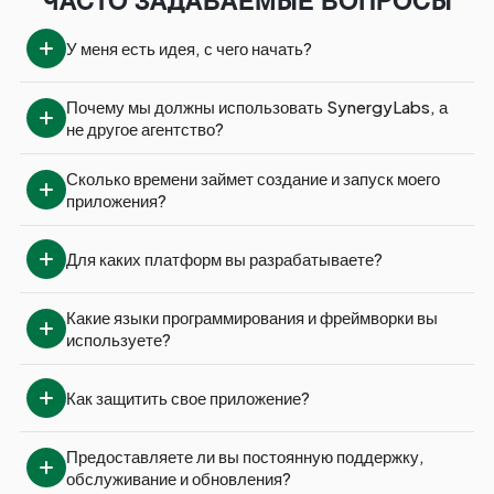
ЧАСТО ЗАДАВАЕМЫЕ ВОПРОСЫ
У меня есть идея, с чего начать?
Почему мы должны использовать SynergyLabs, а 
не другое агентство?
Сколько времени займет создание и запуск моего 
приложения?
Для каких платформ вы разрабатываете?
Какие языки программирования и фреймворки вы 
используете?
Как защитить свое приложение?
Предоставляете ли вы постоянную поддержку, 
обслуживание и обновления?