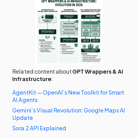
Related content about
GPT Wrappers & AI
Infrastructure
:
AgentKit — OpenAI’s New Toolkit for Smart
AI Agents
Gemini’s Visual Revolution: Google Maps AI
Update
Sora 2 API Explained