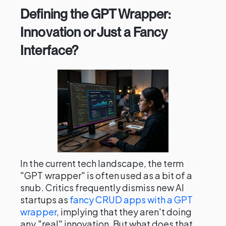
Defining the GPT Wrapper:
Innovation or Just a Fancy
Interface?
In the current tech landscape, the term
"GPT wrapper" is often used as a bit of a
snub. Critics frequently dismiss new AI
startups as
fancy CRUD apps with a GPT
wrapper
, implying that they aren't doing
any "real" innovation. But what does that