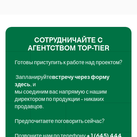
СОТРУДНИЧАЙТЕ С
АГЕНТСТВОМ TOP-TIER
Готовы приступить к работе над проектом?
‍ Запланируйте
встречу через форму
здесь
, и
мы соединим вас напрямую с нашим
директором по продукции - никаких
продавцов.
Предпочитаете поговорить сейчас?
Позвоните нам по телефону
+ 1 (645) 444