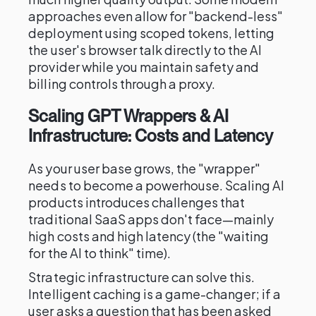
approaches even allow for "backend-less"
deployment using scoped tokens, letting
the user's browser talk directly to the AI
provider while you maintain safety and
billing controls through a proxy.
Scaling GPT Wrappers & AI
Infrastructure: Costs and Latency
As your user base grows, the "wrapper"
needs to become a powerhouse. Scaling AI
products introduces challenges that
traditional SaaS apps don't face—mainly
high costs and high latency (the "waiting
for the AI to think" time).
Strategic infrastructure can solve this.
Intelligent caching is a game-changer; if a
user asks a question that has been asked