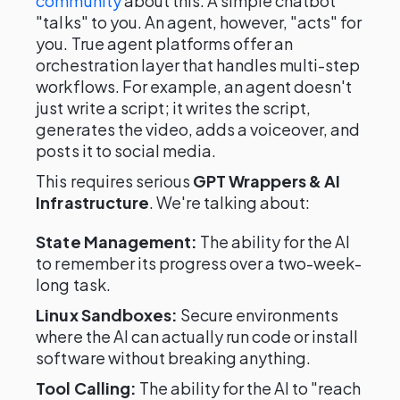
community
about this. A simple chatbot
"talks" to you. An agent, however, "acts" for
you. True agent platforms offer an
orchestration layer that handles multi-step
workflows. For example, an agent doesn't
just write a script; it writes the script,
generates the video, adds a voiceover, and
posts it to social media.
This requires serious
GPT Wrappers & AI
Infrastructure
. We're talking about:
State Management:
The ability for the AI
to remember its progress over a two-week-
long task.
Linux Sandboxes:
Secure environments
where the AI can actually run code or install
software without breaking anything.
Tool Calling:
The ability for the AI to "reach