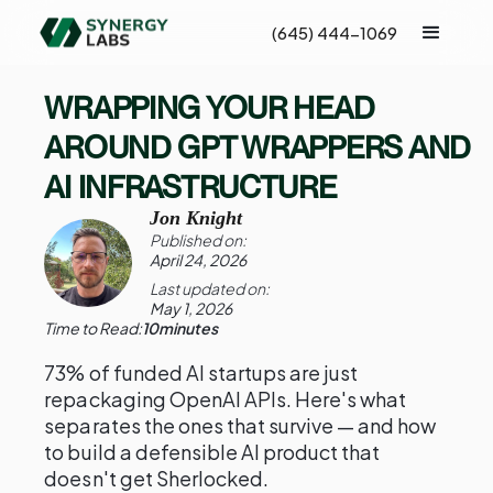
(645) 444-1069
WRAPPING YOUR HEAD
AROUND GPT WRAPPERS AND
AI INFRASTRUCTURE
Jon Knight
Published on:
April 24, 2026
Last updated on:
May 1, 2026
Time to Read:
10
minutes
73% of funded AI startups are just
repackaging OpenAI APIs. Here's what
separates the ones that survive — and how
to build a defensible AI product that
doesn't get Sherlocked.