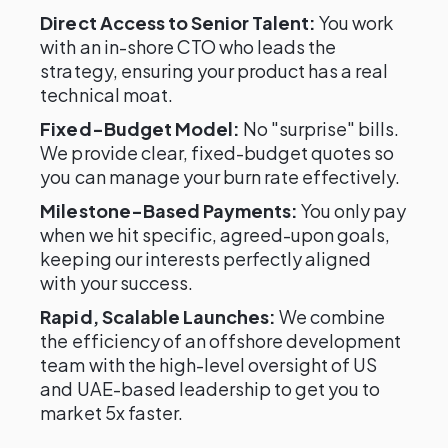
Direct Access to Senior Talent:
You work
with an in-shore CTO who leads the
strategy, ensuring your product has a real
technical moat.
Fixed-Budget Model:
No "surprise" bills.
We provide clear, fixed-budget quotes so
you can manage your burn rate effectively.
Milestone-Based Payments:
You only pay
when we hit specific, agreed-upon goals,
keeping our interests perfectly aligned
with your success.
Rapid, Scalable Launches:
We combine
the efficiency of an offshore development
team with the high-level oversight of US
and UAE-based leadership to get you to
market 5x faster.