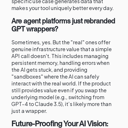
specific use case generates data that
makes your tool uniquely better every day.
Are agent platforms just rebranded
GPT wrappers?
Sometimes, yes. But the "real" ones offer
genuine infrastructure value that a simple
API call doesn't. This includes managing
persistent memory, handling errors when
the AI gets stuck, and providing
"sandboxes" where the AI can safely
interact with the real world. If the product
still provides value even if you swap the
underlying model (e.g., switching from
GPT-4 to Claude 3.5), it’s likely more than
just a wrapper.
Future-Proofing Your AI Vision: