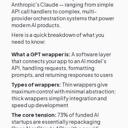
Anthropic's Claude — ranging from simple
API call handlers to complex, multi-
provider orchestration systems that power
modern AI products.
Here is a quick breakdown of what you
need to know:
What a GPT wrapper is:
A software layer
that connects your app to an AI model's
API, handling requests, formatting
prompts, and returning responses to users
Types of wrappers:
Thin wrappers give
maximum control with minimal abstraction;
thick wrappers simplify integration and
speed up development
The core tension:
73% of funded AI
startups are essentially repackaging