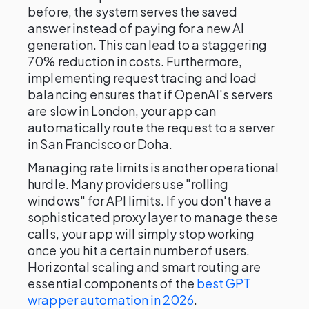
before, the system serves the saved
answer instead of paying for a new AI
generation. This can lead to a staggering
70% reduction in costs. Furthermore,
implementing request tracing and load
balancing ensures that if OpenAI's servers
are slow in London, your app can
automatically route the request to a server
in San Francisco or Doha.
Managing rate limits is another operational
hurdle. Many providers use "rolling
windows" for API limits. If you don't have a
sophisticated proxy layer to manage these
calls, your app will simply stop working
once you hit a certain number of users.
Horizontal scaling and smart routing are
essential components of the
best GPT
wrapper automation in 2026
.