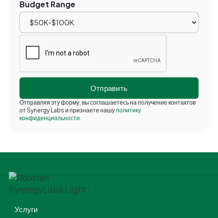
Budget Range
Отправляя эту форму, вы соглашаетесь на получение контактов
от Synergy Labs и признаете нашу
политику
конфиденциальности
.
Услуги