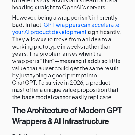
heading straight to OpenAI's servers.
However, being a wrapper isn't inherently
bad. In fact,
GPT wrappers can accelerate
your AI product development
significantly.
They allow us to move from an idea to a
working prototype in weeks rather than
years. The problem arises when the
wrapper is "thin"—meaning it adds so little
value that a user could get the same result
by just typing a good prompt into
ChatGPT. To survive in 2026, a product
must offer a unique value proposition that
the base model cannot easily replicate.
The Architecture of Modern GPT
Wrappers & AI Infrastructure