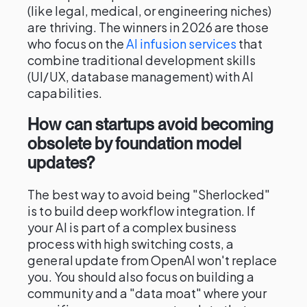
(like legal, medical, or engineering niches)
are thriving. The winners in 2026 are those
who focus on the
AI infusion services
that
combine traditional development skills
(UI/UX, database management) with AI
capabilities.
How can startups avoid becoming
obsolete by foundation model
updates?
The best way to avoid being "Sherlocked"
is to build deep workflow integration. If
your AI is part of a complex business
process with high switching costs, a
general update from OpenAI won't replace
you. You should also focus on building a
community and a "data moat" where your