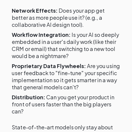
Network Effects:
Does your app get
better as more people use it? (e.g., a
collaborative AI design tool).
Workflow Integration:
Is your AI so deeply
embedded in a user's daily work (like their
CRM or email) that switching to a new tool
would be a nightmare?
Proprietary Data Flywheels:
Are you using
user feedback to "fine-tune" your specific
implementation so it gets smarter in a way
that general models can't?
Distribution:
Can you get your product in
front of users faster than the big players
can?
State-of-the-art models only stay about