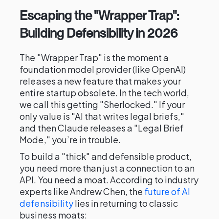
Escaping the "Wrapper Trap":
Building Defensibility in 2026
The "Wrapper Trap" is the moment a
foundation model provider (like OpenAI)
releases a new feature that makes your
entire startup obsolete. In the tech world,
we call this getting "Sherlocked." If your
only value is "AI that writes legal briefs,"
and then Claude releases a "Legal Brief
Mode," you’re in trouble.
To build a "thick" and defensible product,
you need more than just a connection to an
API. You need a moat. According to industry
experts like Andrew Chen, the
future of AI
defensibility
lies in returning to classic
business moats: