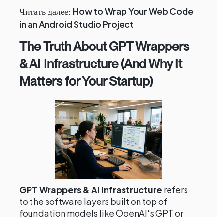
How to Wrap Your Web Code
Читать далее:
in an Android Studio Project
The Truth About GPT Wrappers
& AI Infrastructure (And Why It
Matters for Your Startup)
GPT Wrappers & AI Infrastructure
refers
to the software layers built on top of
foundation models like OpenAI's GPT or