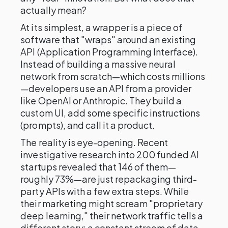
actually mean?
At its simplest, a wrapper is a piece of
software that "wraps" around an existing
API (Application Programming Interface).
Instead of building a massive neural
network from scratch—which costs millions
—developers use an API from a provider
like OpenAI or Anthropic. They build a
custom UI, add some specific instructions
(prompts), and call it a product.
The reality is eye-opening. Recent
investigative research into 200 funded AI
startups revealed that 146 of them—
roughly 73%—are just repackaging third-
party APIs with a few extra steps. While
their marketing might scream "proprietary
deep learning," their network traffic tells a
different story: a constant stream of data