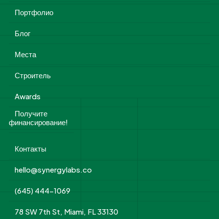
Портфолио
Блог
Места
Строитель
Awards
Получите
финансирование!
Контакты
hello@synergylabs.co
(645) 444-1069
78 SW 7th St, Miami, FL 33130