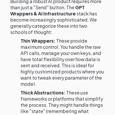
Building a robust AI product requires more
than just a "Send" button. The
GPT
Wrappers & AI Infrastructure
stack has
become increasingly sophisticated. We
generally categorize these into two
schools of thought:
Thin Wrappers:
These provide
maximum control. You handle the raw
API calls, manage your own keys, and
have total flexibility over how data is
sent and received. This is ideal for
highly customized products where you
want to tweak every parameter of the
model.
Thick Abstractions:
These use
frameworks or platforms that simplify
the process. They might handle things
like "state" (remembering what