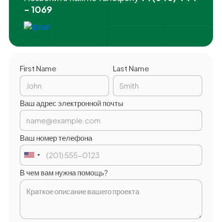
- 1069
First Name
Last Name
Ваш адрес электронной почты
Ваш номер телефона
В чем вам нужна помощь?