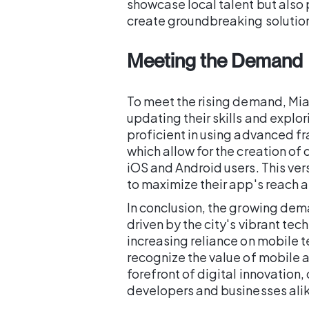
showcase local talent but also 
create groundbreaking solution
Meeting the Demand
To meet the rising demand, Mia
updating their skills and explo
proficient in using advanced fr
which allow for the creation of
iOS and Android users. This vers
to maximize their app's reach 
In conclusion, the growing dem
driven by the city's vibrant tec
increasing reliance on mobile 
recognize the value of mobile a
forefront of digital innovation,
developers and businesses ali