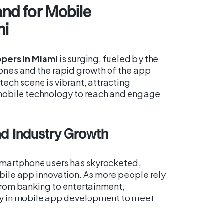
nd for Mobile
mi
pers in Miami
is surging, fueled by the
ones and the rapid growth of the app
ech scene is vibrant, attracting
mobile technology to reach and engage
d Industry Growth
 smartphone users has skyrocketed,
obile app innovation. As more people rely
from banking to entertainment,
ly in mobile app development to meet