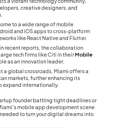
ts a vibrant technology community,
elopers, creative designers, and
.
 home to a wide range of mobile
droid and iOS apps to cross-platform
works like React Native and Flutter.
n recent reports, the collaboration
ge tech firms like Citi in their
Mobile
ole as an innovation leader.
t a global crossroads, Miami offers a
an markets, further enhancing its
 expand internationally.
rtup founder battling tight deadlines or
, Miami's mobile app development scene
 needed to turn your digital dreams into