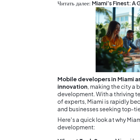
Miami's Finest: A
Читать далее:
Mobile developers in Miami ar
innovation
, making the city a
development. With a thriving 
of experts, Miami is rapidly be
and businesses seeking top-tie
Here's a quick look at why Mia
development: