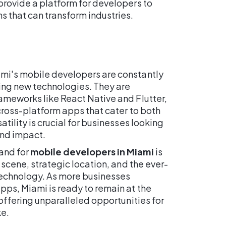
provide a platform for developers to
s that can transform industries.
mi's mobile developers are constantly
ring new technologies. They are
ameworks like React Native and Flutter,
 cross-platform apps that cater to both
atility is crucial for businesses looking
and impact.
and for
mobile developers in Miami
is
h scene, strategic location, and the ever-
technology. As more businesses
pps, Miami is ready to remain at the
 offering unparalleled opportunities for
ke.