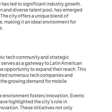
has led to significant industry growth.
ion and diverse talent pool, has emerged
 The city offers a unique blend of
e, making it an ideal environment for
e.
amic tech community and strategic
y serves as a gateway to Latin American
e opportunity to expand their reach. This
acted numerous tech companies and
to the growing demand for mobile
e environment fosters innovation. Events
ave highlighted the city's role in
ovation. These initiatives not only