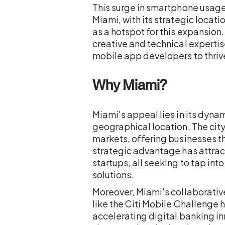
This surge in smartphone usage 
Miami, with its strategic locat
as a hotspot for this expansion.
creative and technical expertis
mobile app developers to thriv
Why Miami?
Miami's appeal lies in its dyn
geographical location. The cit
markets, offering businesses th
strategic advantage has attr
startups, all seeking to tap in
solutions.
Moreover, Miami's collaborativ
like the Citi Mobile Challenge h
accelerating digital banking inn