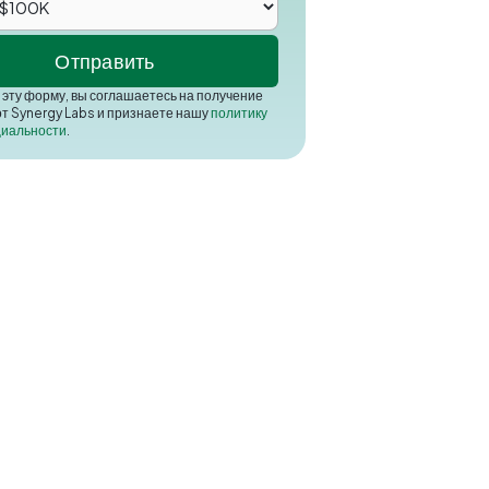
эту форму, вы соглашаетесь на получение
от Synergy Labs и признаете нашу
политику
иальности
.