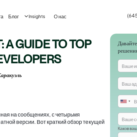
(64
та
Блог
О нас
Insights
: A GUIDE TO TOP
Давайте
решени
DEVELOPERS
аракуэль
ная на сообщениях, с четырьмя
атной версии. Вот краткий обзор текущей
Каков ва