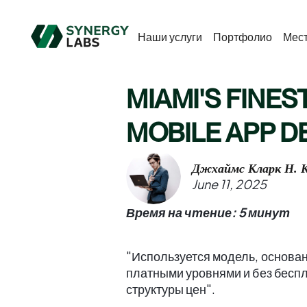
Наши услуги
Портфолио
Мес
MIAMI'S FINEST
MOBILE APP 
Джхаймс Кларк Н. К
June 11, 2025
Время на чтение: 5 минут
"Используется модель, основан
платными уровнями и без беспл
структуры цен".