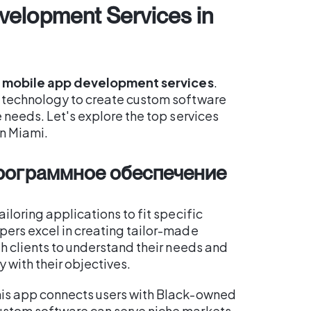
velopment Services in
e
mobile app development services
.
g technology to create custom software
e needs. Let's explore the top services
n Miami.
программное обеспечение
tailoring applications to fit specific
pers excel in creating tailor-made
th clients to understand their needs and
 with their objectives.
his app connects users with Black-owned
ustom software can serve niche markets