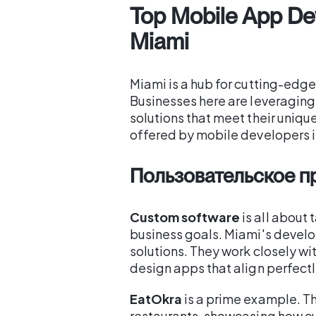
Top Mobile App De
Miami
Miami is a hub for cutting-edg
Businesses here are leveragin
solutions that meet their uniqu
offered by mobile developers i
Пользовательское 
Custom software
is all about 
business goals. Miami's develo
solutions. They work closely wi
design apps that align perfectly
EatOkra
is a prime example. T
restaurants, showcasing how c