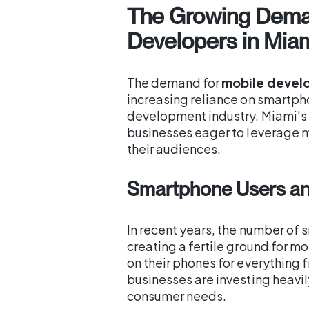
The Growing Dema
Developers in Mia
The demand for
mobile develo
increasing reliance on smartph
development industry. Miami's t
businesses eager to leverage 
their audiences.
Smartphone Users an
In recent years, the number of
creating a fertile ground for m
on their phones for everything 
businesses are investing heavi
consumer needs.