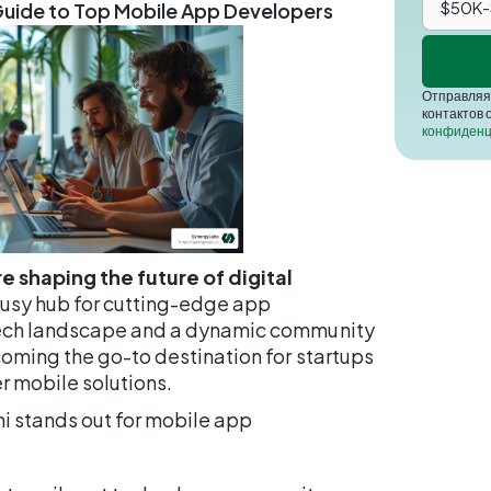
 Guide to Top Mobile App Developers
Отправляя 
контактов 
конфиденц
e shaping the future of digital
 busy hub for cutting-edge app
tech landscape and a dynamic community
coming the go-to destination for startups
r mobile solutions.
mi stands out for mobile app