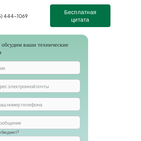
Бесплатная
5) 444-1069
цитата
 обсудим ваши технические
я
ш бюджет?