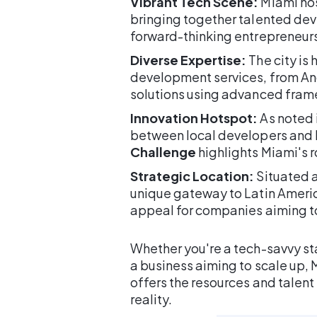
Vibrant Tech Scene:
Miami hos
bringing together talented dev
forward-thinking entrepreneurs
Diverse Expertise:
The city is
development services, from An
solutions using advanced frame
Innovation Hotspot:
As noted i
between local developers and lar
Challenge
highlights Miami's r
Strategic Location:
Situated a
unique gateway to Latin Americ
appeal for companies aiming to
Whether you're a tech-savvy sta
a business aiming to scale up
offers the resources and talent
reality.