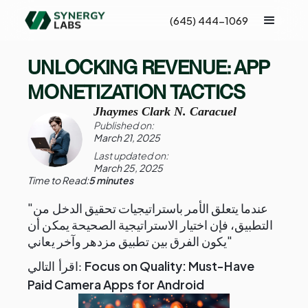
(645) 444-1069
UNLOCKING REVENUE: APP
MONETIZATION TACTICS
Jhaymes Clark N. Caracuel
Published on:
March 21, 2025
Last updated on:
March 25, 2025
Time to Read:
5 minutes
"عندما يتعلق الأمر باستراتيجيات تحقيق الدخل من
التطبيق، فإن اختيار الاستراتيجية الصحيحة يمكن أن
يكون الفرق بين تطبيق مزدهر وآخر يعاني"
Focus on Quality: Must-Have
اقرأ التالي:
Paid Camera Apps for Android