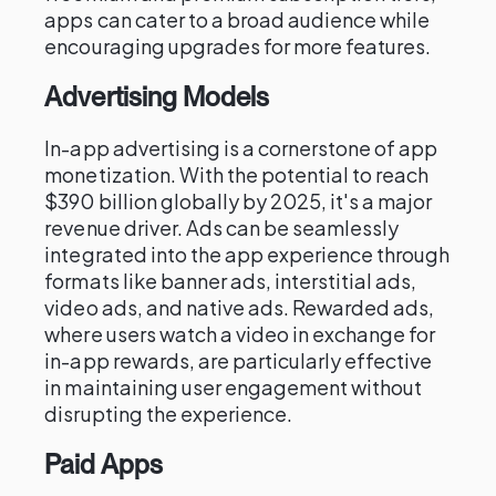
apps can cater to a broad audience while
encouraging upgrades for more features.
Advertising Models
In-app advertising is a cornerstone of app
monetization. With the potential to reach
$390 billion globally by 2025, it's a major
revenue driver. Ads can be seamlessly
integrated into the app experience through
formats like banner ads, interstitial ads,
video ads, and native ads. Rewarded ads,
where users watch a video in exchange for
in-app rewards, are particularly effective
in maintaining user engagement without
disrupting the experience.
Paid Apps