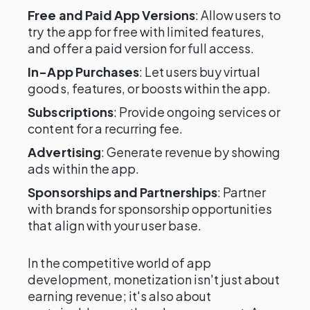
Free and Paid App Versions
: Allow users to
try the app for free with limited features,
and offer a paid version for full access.
In-App Purchases
: Let users buy virtual
goods, features, or boosts within the app.
Subscriptions
: Provide ongoing services or
content for a recurring fee.
Advertising
: Generate revenue by showing
ads within the app.
Sponsorships and Partnerships
: Partner
with brands for sponsorship opportunities
that align with your user base.
In the competitive world of app
development, monetization isn't just about
earning revenue; it's also about