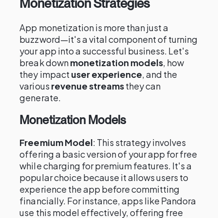
Monetization Strategies
App monetization is more than just a
buzzword—it's a vital component of turning
your app into a successful business. Let's
break down
monetization models
, how
they impact
user experience
, and the
various
revenue streams
they can
generate.
Monetization Models
Freemium Model
: This strategy involves
offering a basic version of your app for free
while charging for premium features. It's a
popular choice because it allows users to
experience the app before committing
financially. For instance, apps like Pandora
use this model effectively, offering free