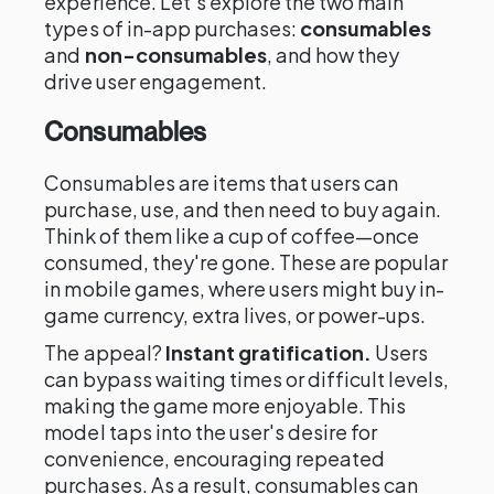
experience. Let's explore the two main
types of in-app purchases:
consumables
and
non-consumables
, and how they
drive user engagement.
Consumables
Consumables are items that users can
purchase, use, and then need to buy again.
Think of them like a cup of coffee—once
consumed, they're gone. These are popular
in mobile games, where users might buy in-
game currency, extra lives, or power-ups.
The appeal?
Instant gratification.
Users
can bypass waiting times or difficult levels,
making the game more enjoyable. This
model taps into the user's desire for
convenience, encouraging repeated
purchases. As a result, consumables can