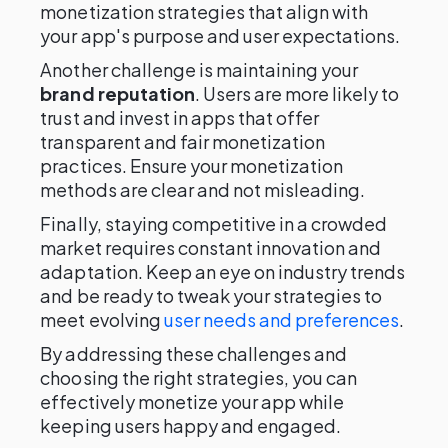
monetization strategies that align with
your app's purpose and user expectations.
Another challenge is maintaining your
brand reputation
. Users are more likely to
trust and invest in apps that offer
transparent and fair monetization
practices. Ensure your monetization
methods are clear and not misleading.
Finally, staying competitive in a crowded
market requires constant innovation and
adaptation. Keep an eye on industry trends
and be ready to tweak your strategies to
meet evolving
user needs and preferences
.
By addressing these challenges and
choosing the right strategies, you can
effectively monetize your app while
keeping users happy and engaged.