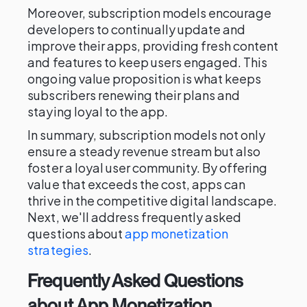
Moreover, subscription models encourage
developers to continually update and
improve their apps, providing fresh content
and features to keep users engaged. This
ongoing value proposition is what keeps
subscribers renewing their plans and
staying loyal to the app.
In summary, subscription models not only
ensure a steady revenue stream but also
foster a loyal user community. By offering
value that exceeds the cost, apps can
thrive in the competitive digital landscape.
Next, we'll address frequently asked
questions about
app monetization
strategies
.
Frequently Asked Questions
about App Monetization