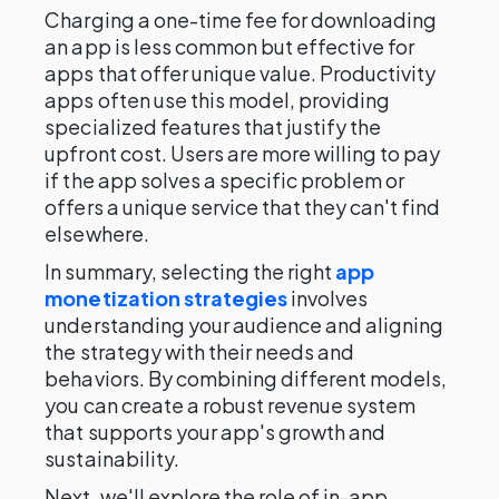
Charging a one-time fee for downloading
an app is less common but effective for
apps that offer unique value. Productivity
apps often use this model, providing
specialized features that justify the
upfront cost. Users are more willing to pay
if the app solves a specific problem or
offers a unique service that they can't find
elsewhere.
In summary, selecting the right
app
monetization strategies
involves
understanding your audience and aligning
the strategy with their needs and
behaviors. By combining different models,
you can create a robust revenue system
that supports your app's growth and
sustainability.
Next, we'll explore the role of in-app