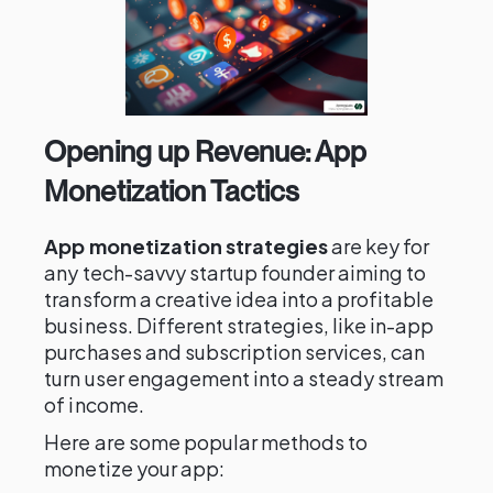
Opening up Revenue: App
Monetization Tactics
App monetization strategies
are key for
any tech-savvy startup founder aiming to
transform a creative idea into a profitable
business. Different strategies, like in-app
purchases and subscription services, can
turn user engagement into a steady stream
of income.
Here are some popular methods to
monetize your app: