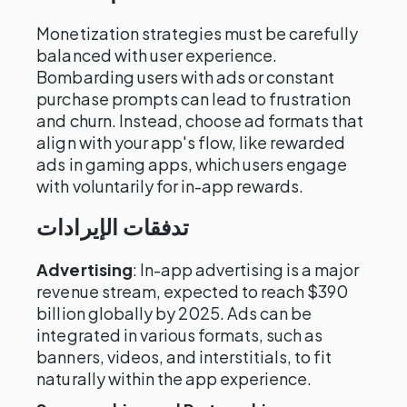
Monetization strategies must be carefully
balanced with user experience.
Bombarding users with ads or constant
purchase prompts can lead to frustration
and churn. Instead, choose ad formats that
align with your app's flow, like rewarded
ads in gaming apps, which users engage
with voluntarily for in-app rewards.
تدفقات الإيرادات
Advertising
: In-app advertising is a major
revenue stream, expected to reach $390
billion globally by 2025. Ads can be
integrated in various formats, such as
banners, videos, and interstitials, to fit
naturally within the app experience.