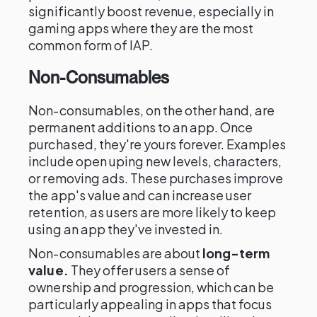
significantly boost revenue, especially in
gaming apps where they are the most
common form of IAP.
Non-Consumables
Non-consumables, on the other hand, are
permanent additions to an app. Once
purchased, they're yours forever. Examples
include open uping new levels, characters,
or removing ads. These purchases improve
the app's value and can increase user
retention, as users are more likely to keep
using an app they've invested in.
Non-consumables are about
long-term
value.
They offer users a sense of
ownership and progression, which can be
particularly appealing in apps that focus