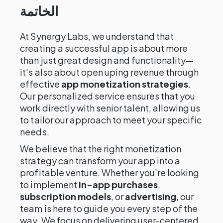
الخاتمة
At Synergy Labs, we understand that
creating a successful app is about more
than just great design and functionality—
it's also about open uping revenue through
effective
app monetization strategies
.
Our personalized service ensures that you
work directly with senior talent, allowing us
to tailor our approach to meet your specific
needs.
We believe that the right monetization
strategy can transform your app into a
profitable venture. Whether you're looking
to implement
in-app purchases
,
subscription models
, or
advertising
, our
team is here to guide you every step of the
way. We focus on delivering user-centered