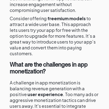
increase engagement without
compromising user satisfaction.
Consider offering
freemium models
to
attract a wide user base. This approach
lets users try your app for free with the
option to upgrade for more features. It’s a
great way to introduce users to your app’s
value and convert them into paying
customers.
What are the challenges in app
monetization?
A challenge in app monetization is
balancing revenue generation with a
positive
user experience
. Too many ads or
aggressive monetization tactics can drive
users away. It's essential to integrate