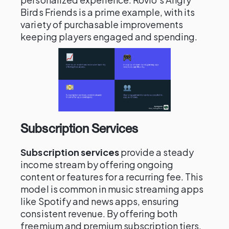
Birds Friends is a prime example, with its
variety of purchasable improvements
keeping players engaged and spending.
Subscription Services
Subscription services
provide a steady
income stream by offering ongoing
content or features for a recurring fee. This
model is common in music streaming apps
like Spotify and news apps, ensuring
consistent revenue. By offering both
freemium and premium subscription tiers,