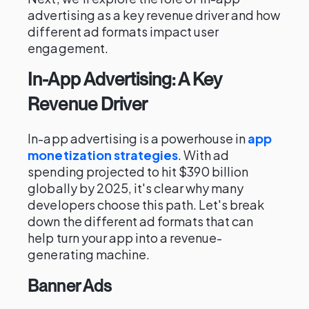
advertising as a key revenue driver and how
different ad formats impact user
engagement.
In-App Advertising: A Key
Revenue Driver
In-app advertising is a powerhouse in
app
monetization strategies
. With ad
spending projected to hit $390 billion
globally by 2025, it's clear why many
developers choose this path. Let's break
down the different ad formats that can
help turn your app into a revenue-
generating machine.
Banner Ads