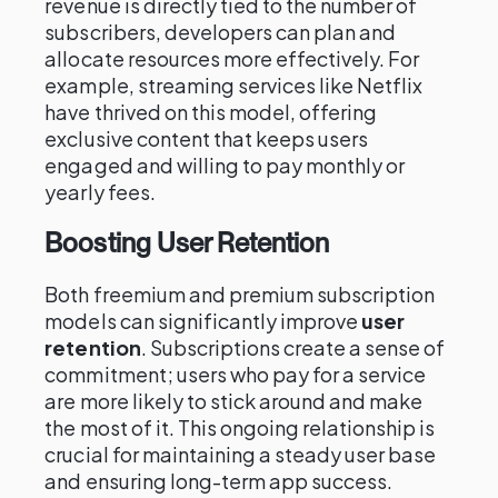
revenue is directly tied to the number of
subscribers, developers can plan and
allocate resources more effectively. For
example, streaming services like Netflix
have thrived on this model, offering
exclusive content that keeps users
engaged and willing to pay monthly or
yearly fees.
Boosting User Retention
Both freemium and premium subscription
models can significantly improve
user
retention
. Subscriptions create a sense of
commitment; users who pay for a service
are more likely to stick around and make
the most of it. This ongoing relationship is
crucial for maintaining a steady user base
and ensuring long-term app success.