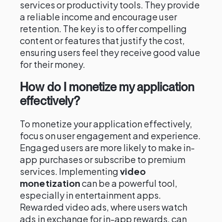
services or productivity tools. They provide
a reliable income and encourage user
retention. The key is to offer compelling
content or features that justify the cost,
ensuring users feel they receive good value
for their money.
How do I monetize my application
effectively?
To monetize your application effectively,
focus on user engagement and experience.
Engaged users are more likely to make in-
app purchases or subscribe to premium
services. Implementing
video
monetization
can be a powerful tool,
especially in entertainment apps.
Rewarded video ads, where users watch
ads in exchange for in-app rewards, can