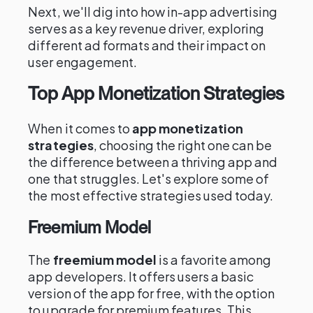
Next, we'll dig into how in-app advertising
serves as a key revenue driver, exploring
different ad formats and their impact on
user engagement.
Top App Monetization Strategies
When it comes to
app monetization
strategies
, choosing the right one can be
the difference between a thriving app and
one that struggles. Let's explore some of
the most effective strategies used today.
Freemium Model
The
freemium model
is a favorite among
app developers. It offers users a basic
version of the app for free, with the option
to upgrade for premium features. This