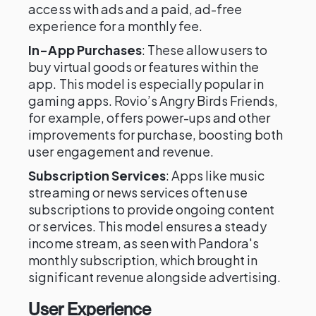
access with ads and a paid, ad-free
experience for a monthly fee.
In-App Purchases
: These allow users to
buy virtual goods or features within the
app. This model is especially popular in
gaming apps. Rovio’s Angry Birds Friends,
for example, offers power-ups and other
improvements for purchase, boosting both
user engagement and revenue.
Subscription Services
: Apps like music
streaming or news services often use
subscriptions to provide ongoing content
or services. This model ensures a steady
income stream, as seen with Pandora's
monthly subscription, which brought in
significant revenue alongside advertising.
User Experience