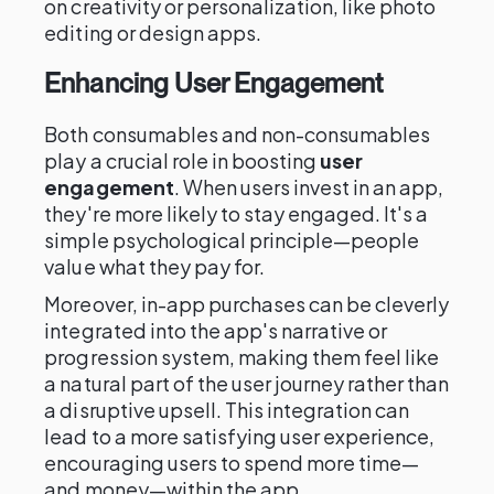
on creativity or personalization, like photo
editing or design apps.
Enhancing User Engagement
Both consumables and non-consumables
play a crucial role in boosting
user
engagement
. When users invest in an app,
they're more likely to stay engaged. It's a
simple psychological principle—people
value what they pay for.
Moreover, in-app purchases can be cleverly
integrated into the app's narrative or
progression system, making them feel like
a natural part of the user journey rather than
a disruptive upsell. This integration can
lead to a more satisfying user experience,
encouraging users to spend more time—
and money—within the app.