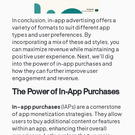
In conclusion, in-app advertising offers a
variety of formats to suit different app
types and user preferences. By
incorporating a mix of these ad styles, you
can maximize revenue while maintaining a
positive user experience. Next, we'll dig
into the power of in-app purchases and
how they can further improve user
engagement and revenue.
The Power of In-App Purchases
In-app purchases
(IAPs) are a cornerstone
of app monetization strategies. They allow
users to buy additional content or features
within an app, enhancing their overall