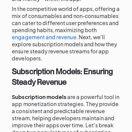
In the competitive world of apps, offering a
mix of consumables and non-consumables
can cater to different user preferences and
spending habits, maximizing both
engagement and revenue
. Next, we'll
explore subscription models and how they
ensure steady revenue streams for app
developers.
Subscription Models: Ensuring
Steady Revenue
Subscription models
are a powerful tool in
app monetization strategies. They provide
a consistent and predictable revenue
stream, helping developers maintain and
improve their apps over time. Let's break