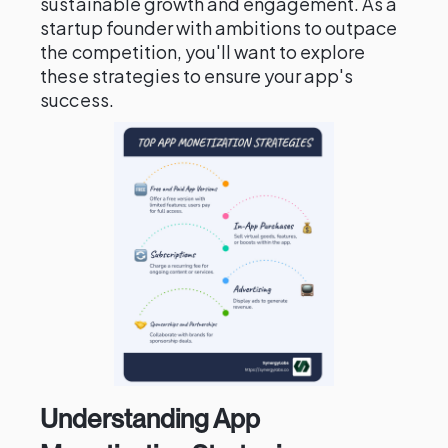
sustainable growth and engagement. As a
startup founder with ambitions to outpace
the competition, you'll want to explore
these strategies to ensure your app's
success.
Understanding App