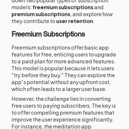
down two popular types of subscription
models:
freemium subscriptions
and
premium subscriptions
, and explore how
they contribute to
user retention
.
Freemium Subscriptions
Freemium subscriptions offer basic app
features for free, enticing users to upgrade
to a paid plan for more advanced features.
This model is popular because it lets users
"try before they buy." They can explore the
app's potential without any upfront cost,
which often leads to a larger user base.
However, the challenge lies in converting
free users to paying subscribers. The key is
to offer compelling premium features that
improve the user experience significantly.
For instance, the meditation app