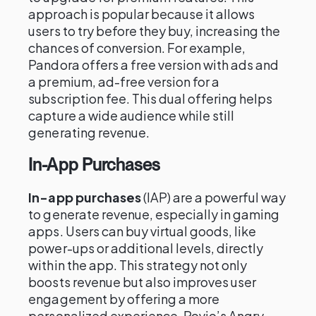
approach is popular because it allows
users to try before they buy, increasing the
chances of conversion. For example,
Pandora offers a free version with ads and
a premium, ad-free version for a
subscription fee. This dual offering helps
capture a wide audience while still
generating revenue.
In-App Purchases
In-app purchases
(IAP) are a powerful way
to generate revenue, especially in gaming
apps. Users can buy virtual goods, like
power-ups or additional levels, directly
within the app. This strategy not only
boosts revenue but also improves user
engagement by offering a more
personalized experience. Rovio’s Angry