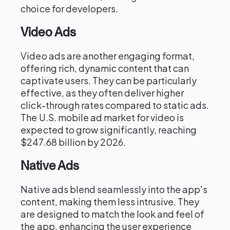
choice for developers.
Video Ads
Video ads are another engaging format,
offering rich, dynamic content that can
captivate users. They can be particularly
effective, as they often deliver higher
click-through rates compared to static ads.
The U.S. mobile ad market for video is
expected to grow significantly, reaching
$247.68 billion by 2026.
Native Ads
Native ads blend seamlessly into the app's
content, making them less intrusive. They
are designed to match the look and feel of
the app, enhancing the user experience