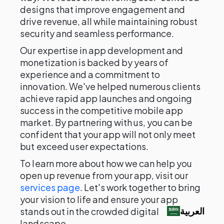
designs that improve engagement and
drive revenue, all while maintaining robust
security and seamless performance.
Our expertise in app development and
monetization is backed by years of
experience and a commitment to
innovation. We've helped numerous clients
achieve rapid app launches and ongoing
success in the competitive mobile app
market. By partnering with us, you can be
confident that your app will not only meet
but exceed user expectations.
To learn more about how we can help you
open up revenue from your app, visit our
services page
. Let's work together to bring
your vision to life and ensure your app
العربية‏
stands out in the crowded digital
landscape.