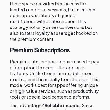
Headspace provides free access to a
limited number of sessions, but users can
open up a vast library of guided
meditations with a subscription. This
strategy not only drives conversions but
also fosters loyalty as users get hooked on
the premium content.
Premium Subscriptions
Premium subscriptions require users to pay
a fee upfront to access the app or its
features. Unlike freemium models, users
must commit financially from the start. This
model works best for apps offering unique
or high-value services, such as productivity
tools or specialized content platforms.
The advantage?
Reliable income.
Since