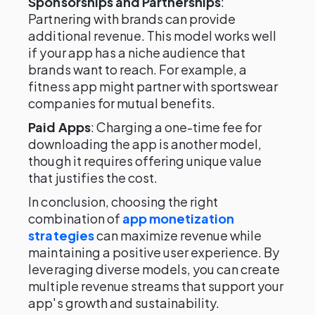
Sponsorships and Partnerships
:
Partnering with brands can provide
additional revenue. This model works well
if your app has a niche audience that
brands want to reach. For example, a
fitness app might partner with sportswear
companies for mutual benefits.
Paid Apps
: Charging a one-time fee for
downloading the app is another model,
though it requires offering unique value
that justifies the cost.
In conclusion, choosing the right
combination of
app monetization
strategies
can maximize revenue while
maintaining a positive user experience. By
leveraging diverse models, you can create
multiple revenue streams that support your
app's growth and sustainability.