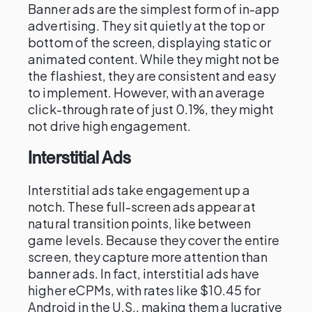
Banner ads are the simplest form of in-app
advertising. They sit quietly at the top or
bottom of the screen, displaying static or
animated content. While they might not be
the flashiest, they are consistent and easy
to implement. However, with an average
click-through rate of just 0.1%, they might
not drive high engagement.
Interstitial Ads
Interstitial ads take engagement up a
notch. These full-screen ads appear at
natural transition points, like between
game levels. Because they cover the entire
screen, they capture more attention than
banner ads. In fact, interstitial ads have
higher eCPMs, with rates like $10.45 for
Android in the U.S., making them a lucrative