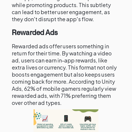
while promoting products. This subtlety
can lead to better user engagement, as
they don't disrupt the app's flow.
Rewarded Ads
Rewarded ads offer users something in
return for their time. By watching a video
ad, users can earn in-app rewards, like
extra lives or currency. This format not only
boosts engagement but also keeps users
coming back for more. According to Unity
Ads, 62% of mobile gamers regularly view
rewarded ads, with 71% preferring them
over other ad types.