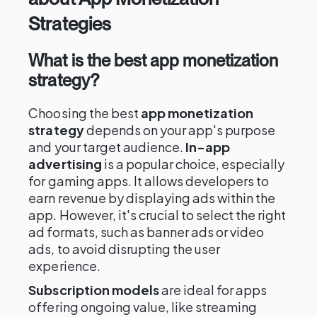
Strategies
What is the best app monetization
strategy?
Choosing the best
app monetization
strategy
depends on your app's purpose
and your target audience.
In-app
advertising
is a popular choice, especially
for gaming apps. It allows developers to
earn revenue by displaying ads within the
app. However, it's crucial to select the right
ad formats, such as banner ads or video
ads, to avoid disrupting the user
experience.
Subscription models
are ideal for apps
offering ongoing value, like streaming