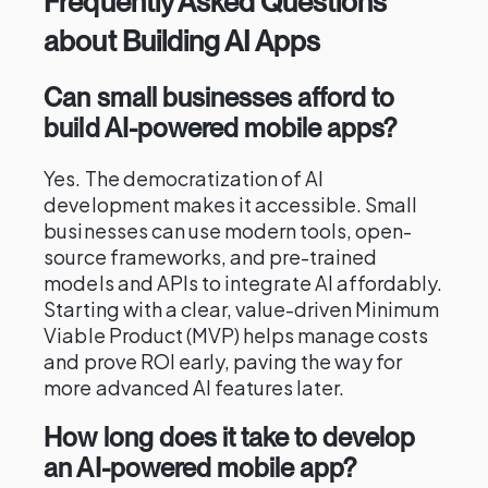
Frequently Asked Questions
about Building AI Apps
Can small businesses afford to
build AI-powered mobile apps?
Yes. The democratization of AI
development makes it accessible. Small
businesses can use modern tools, open-
source frameworks, and pre-trained
models and APIs to integrate AI affordably.
Starting with a clear, value-driven Minimum
Viable Product (MVP) helps manage costs
and prove ROI early, paving the way for
more advanced AI features later.
How long does it take to develop
an AI-powered mobile app?