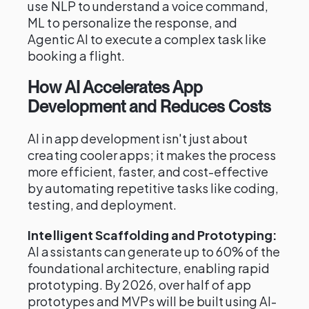
use NLP to understand a voice command,
ML to personalize the response, and
Agentic AI to execute a complex task like
booking a flight.
How AI Accelerates App
Development and Reduces Costs
AI in app development isn't just about
creating cooler apps; it makes the process
more efficient, faster, and cost-effective
by automating repetitive tasks like coding,
testing, and deployment.
Intelligent Scaffolding and Prototyping:
AI assistants can generate up to 60% of the
foundational architecture, enabling rapid
prototyping. By 2026, over half of app
prototypes and MVPs will be built using AI-