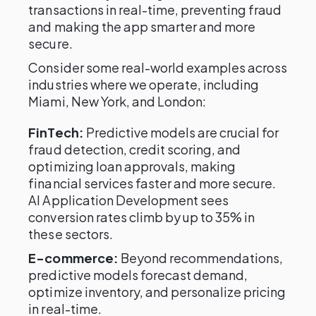
transactions in real-time, preventing fraud
and making the app smarter and more
secure.
Consider some real-world examples across
industries where we operate, including
Miami, New York, and London:
FinTech:
Predictive models are crucial for
fraud detection, credit scoring, and
optimizing loan approvals, making
financial services faster and more secure.
AI Application Development sees
conversion rates climb by up to 35% in
these sectors.
E-commerce:
Beyond recommendations,
predictive models forecast demand,
optimize inventory, and personalize pricing
in real-time.