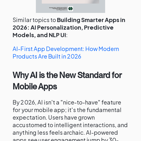
Similar topics to
Building Smarter Apps in
2026: AI Personalization, Predictive
Models, and NLP UI
:
AI-First App Development: How Modern
Products Are Built in 2026
Why AI is the New Standard for
Mobile Apps
By 2026, AI isn't a "nice-to-have" feature
for your mobile app; it's the fundamental
expectation. Users have grown
accustomed to intelligent interactions, and
anything less feels archaic. AI-powered
apps see user engagement jump by 30-