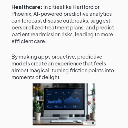
Healthcare:
In cities like Hartford or
Phoenix, AI-powered predictive analytics
can forecast disease outbreaks, suggest
personalized treatment plans, and predict
patient readmission risks, leading to more
efficient care.
By making apps proactive, predictive
models create an experience that feels
almost magical, turning friction points into
moments of delight.