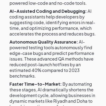
powered low-code and no-code tools.
AI-Assisted Coding and Debugging:
AI
coding assistants help developers by
suggesting code, identifying errors in real-
time, and optimizing performance, which
accelerates the process and reduces bugs.
Autonomous Quality Assurance:
AI-
powered testing tools autonomously find
edge-case bugs and predict performance
issues. These advanced QA methods have
reduced post-launch hotfixes by an
estimated 40% compared to 2023
benchmarks.
Faster Time-to-Market:
By automating
these stages, AI dramatically shortens the
development cycle, allowing businesses in
dynamic markets like Riyadh and Doha to