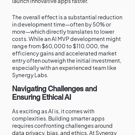
launch innovative apps faster.
The overall effect is a substantial reduction
in development time—often by 50% or
more—which directly translates to lower
costs. While an AI MVP development might
range from $60,000 to $110,000, the
efficiency gains and accelerated market
entry often outweigh the initial investment,
especially with an experienced team like
Synergy Labs.
Navigating Challenges and
Ensuring Ethical AI
As exciting as AI is, it comes with
complexities. Building smarter apps
requires confronting challenges around
data privacy, bias, and ethics. At Synergy