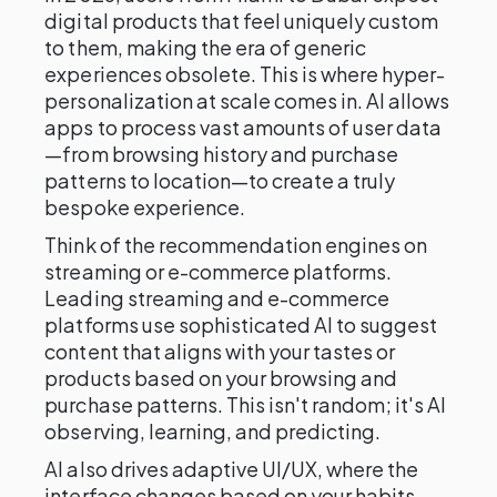
digital products that feel uniquely custom
to them, making the era of generic
experiences obsolete. This is where hyper-
personalization at scale comes in. AI allows
apps to process vast amounts of user data
—from browsing history and purchase
patterns to location—to create a truly
bespoke experience.
Think of the recommendation engines on
streaming or e-commerce platforms.
Leading streaming and e-commerce
platforms use sophisticated AI to suggest
content that aligns with your tastes or
products based on your browsing and
purchase patterns. This isn't random; it's AI
observing, learning, and predicting.
AI also drives adaptive UI/UX, where the
interface changes based on your habits—