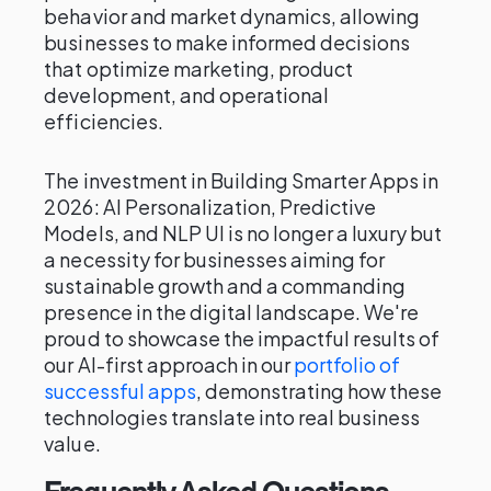
behavior and market dynamics, allowing
businesses to make informed decisions
that optimize marketing, product
development, and operational
efficiencies.
The investment in Building Smarter Apps in
2026: AI Personalization, Predictive
Models, and NLP UI is no longer a luxury but
a necessity for businesses aiming for
sustainable growth and a commanding
presence in the digital landscape. We're
proud to showcase the impactful results of
our AI-first approach in our
portfolio of
successful apps
, demonstrating how these
technologies translate into real business
value.