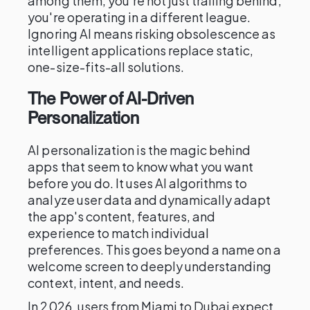
among them, you're not just trailing behind;
you're operating in a different league.
Ignoring AI means risking obsolescence as
intelligent applications replace static,
one-size-fits-all solutions.
The Power of AI-Driven
Personalization
AI personalization is the magic behind
apps that seem to know what you want
before you do. It uses AI algorithms to
analyze user data and dynamically adapt
the app's content, features, and
experience to match individual
preferences. This goes beyond a name on a
welcome screen to deeply understanding
context, intent, and needs.
In 2026, users from Miami to Dubai expect