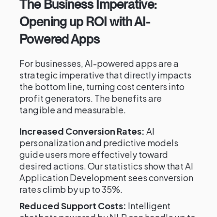
The Business Imperative:
Opening up ROI with AI-
Powered Apps
For businesses, AI-powered apps are a
strategic imperative that directly impacts
the bottom line, turning cost centers into
profit generators. The benefits are
tangible and measurable.
Increased Conversion Rates:
AI
personalization and predictive models
guide users more effectively toward
desired actions. Our statistics show that AI
Application Development sees conversion
rates climb by up to 35%.
Reduced Support Costs:
Intelligent