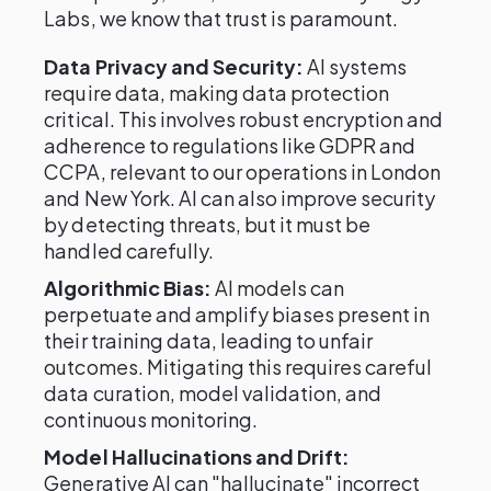
Labs, we know that trust is paramount.
Data Privacy and Security:
AI systems
require data, making data protection
critical. This involves robust encryption and
adherence to regulations like GDPR and
CCPA, relevant to our operations in London
and New York. AI can also improve security
by detecting threats, but it must be
handled carefully.
Algorithmic Bias:
AI models can
perpetuate and amplify biases present in
their training data, leading to unfair
outcomes. Mitigating this requires careful
data curation, model validation, and
continuous monitoring.
Model Hallucinations and Drift:
Generative AI can "hallucinate" incorrect