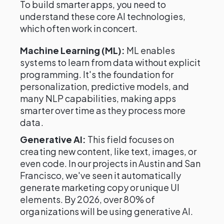
To build smarter apps, you need to
understand these core AI technologies,
which often work in concert.
Machine Learning (ML):
ML enables
systems to learn from data without explicit
programming. It's the foundation for
personalization, predictive models, and
many NLP capabilities, making apps
smarter over time as they process more
data.
Generative AI:
This field focuses on
creating new content, like text, images, or
even code. In our projects in Austin and San
Francisco, we've seen it automatically
generate marketing copy or unique UI
elements. By 2026, over 80% of
organizations will be using generative AI.