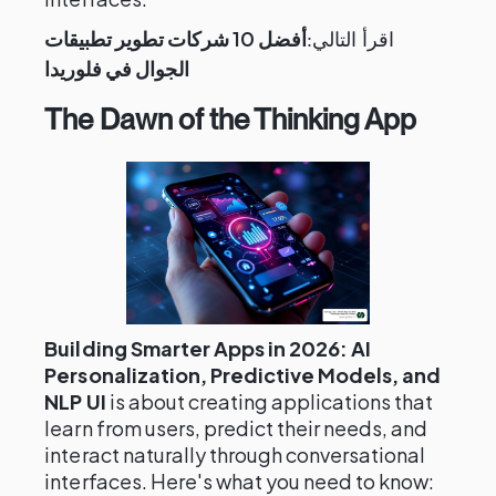
أفضل 10 شركات تطوير تطبيقات
اقرأ التالي:
الجوال في فلوريدا
The Dawn of the Thinking App
Building Smarter Apps in 2026: AI
Personalization, Predictive Models, and
NLP UI
is about creating applications that
learn from users, predict their needs, and
interact naturally through conversational
interfaces. Here's what you need to know: