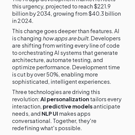
this urgency, projected to reach $221.9
billion by 2034, growing from $40.3 billion
in 2024.
This change goes deeper than features. AI
is changing
how apps are built
. Developers
are shifting from writing every line of code
to orchestrating AI systems that generate
architecture, automate testing, and
optimize performance. Development time
is cut by over 50%, enabling more
sophisticated, intelligent experiences.
Three technologies are driving this
revolution:
AI personalization
tailors every
interaction,
predictive models
anticipate
needs, and
NLP UI
makes apps
conversational. Together, they're
redefining what's possible.