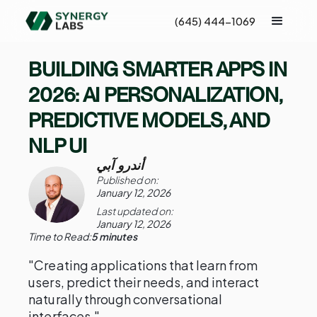
(645) 444-1069
BUILDING SMARTER APPS IN
2026: AI PERSONALIZATION,
PREDICTIVE MODELS, AND
NLP UI
أندرو آبي
Published on:
January 12, 2026
Last updated on:
January 12, 2026
Time to Read:
5 minutes
"Creating applications that learn from
users, predict their needs, and interact
naturally through conversational
interfaces."