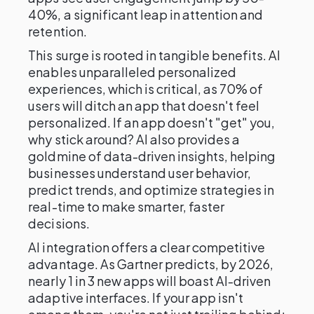
40%, a significant leap in attention and
retention.
This surge is rooted in tangible benefits. AI
enables unparalleled personalized
experiences, which is critical, as 70% of
users will ditch an app that doesn't feel
personalized. If an app doesn't "get" you,
why stick around? AI also provides a
goldmine of data-driven insights, helping
businesses understand user behavior,
predict trends, and optimize strategies in
real-time to make smarter, faster
decisions.
AI integration offers a clear competitive
advantage. As Gartner predicts, by 2026,
nearly 1 in 3 new apps will boast AI-driven
adaptive interfaces. If your app isn't