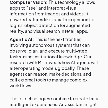
Computer Vision:
This technology allows
apps to "see" and interpret visual
information from images and videos. It
powers features like facial recognition for
logins, object detection for augmented
reality, and visual search in retail apps.
Agentic AI:
This is the next frontier,
involving autonomous systems that can
observe, plan, and execute multi-step
tasks using institutional knowledge. Our
research with MIT reveals how AI agents will
alter operating models globally. These
agents can reason, make decisions, and
call external tools to manage complex
workflows.
These technologies combine to create truly
intelligent experiences. An assistant might