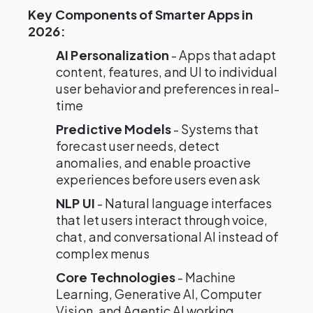
Key Components of Smarter Apps in
2026:
AI Personalization
- Apps that adapt
content, features, and UI to individual
user behavior and preferences in real-
time
Predictive Models
- Systems that
forecast user needs, detect
anomalies, and enable proactive
experiences before users even ask
NLP UI
- Natural language interfaces
that let users interact through voice,
chat, and conversational AI instead of
complex menus
Core Technologies
- Machine
Learning, Generative AI, Computer
Vision, and Agentic AI working