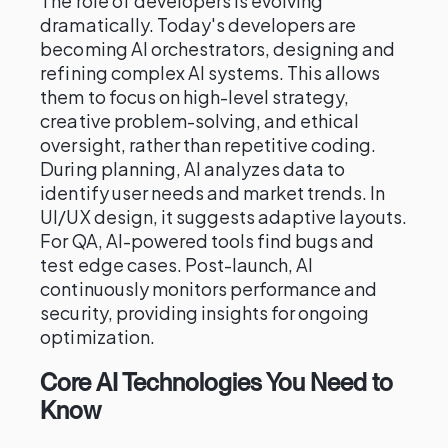
The role of developers is evolving
dramatically. Today's developers are
becoming AI orchestrators, designing and
refining complex AI systems. This allows
them to focus on high-level strategy,
creative problem-solving, and ethical
oversight, rather than repetitive coding.
During planning, AI analyzes data to
identify user needs and market trends. In
UI/UX design, it suggests adaptive layouts.
For QA, AI-powered tools find bugs and
test edge cases. Post-launch, AI
continuously monitors performance and
security, providing insights for ongoing
optimization.
Core AI Technologies You Need to
Know