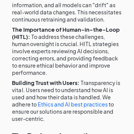
information, and all models can "drift" as
real-world data changes. This necessitates
continuous retraining and validation.
The Importance of Human-in-the-Loop
(HITL):
To address these challenges,
human oversight is crucial. HITL strategies
involve experts reviewing AI decisions,
correcting errors, and providing feedback
to ensure ethical behavior and improve
performance.
Building Trust with Users:
Transparency is
vital. Users need to understand how AI is
used and how their data is handled. We
adhere to
Ethics and AI best practices
to
ensure our solutions are responsible and
user-centric.