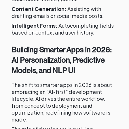
Content Generation:
Assisting with
drafting emails or social media posts.
Intelligent Forms:
Autocompleting fields
based on context and user history.
Building Smarter Apps in 2026:
AI Personalization, Predictive
Models, and NLP UI
The shift to smarter apps in 2026 is about
embracing an "AI-first" development
lifecycle. AI drives the entire workflow,
from concept to deployment and
optimization, redefining how software is
made.