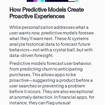
How Predictive Models Create
Proactive Experiences
While personalization addresses what a
user wants now, predictive models foresee
what they'll want next. These AI systems
analyze historical data to forecast future
behaviors—not with a crystal ball, but with
data-driven foresight.
Predictive models forecast user behavior,
from predicting churn to anticipating
purchases. This allows apps to be
proactive—suggesting a product before a
user searches or preventing a problem
before it occurs. They are also exceptional
at anomaly detection. In financial apps, for
instance, they can flag unusual