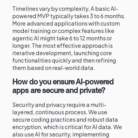
Timelines vary by complexity. A basic AI-
powered MVP typically takes 3 to 6 months.
More advanced applications with custom
model training or complex features like
agentic AI might take 6 to 12 months or
longer. The most effective approach is
iterative development, launching core
functionalities quickly and then refining
them based on real-world data.
How do you ensure AI-powered
apps are secure and private?
Security and privacy require a multi-
layered, continuous process. We use
secure coding practices and robust data
encryption, which is critical for AI data. We
also use AI for security, implementing