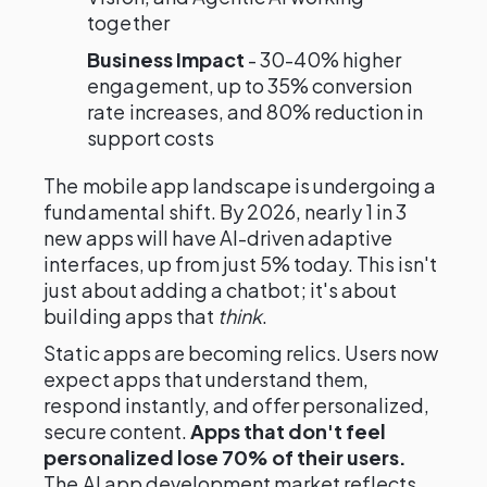
together
Business Impact
- 30-40% higher
engagement, up to 35% conversion
rate increases, and 80% reduction in
support costs
The mobile app landscape is undergoing a
fundamental shift. By 2026, nearly 1 in 3
new apps will have AI-driven adaptive
interfaces, up from just 5% today. This isn't
just about adding a chatbot; it's about
building apps that
think
.
Static apps are becoming relics. Users now
expect apps that understand them,
respond instantly, and offer personalized,
secure content.
Apps that don't feel
personalized lose 70% of their users.
The AI app development market reflects