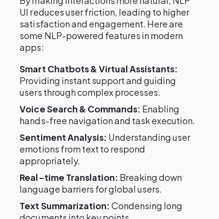
By making interactions more natural, NLP
UI reduces user friction, leading to higher
satisfaction and engagement. Here are
some NLP-powered features in modern
apps:
Smart Chatbots & Virtual Assistants:
Providing instant support and guiding
users through complex processes.
Voice Search & Commands:
Enabling
hands-free navigation and task execution.
Sentiment Analysis:
Understanding user
emotions from text to respond
appropriately.
Real-time Translation:
Breaking down
language barriers for global users.
Text Summarization:
Condensing long
documents into key points.