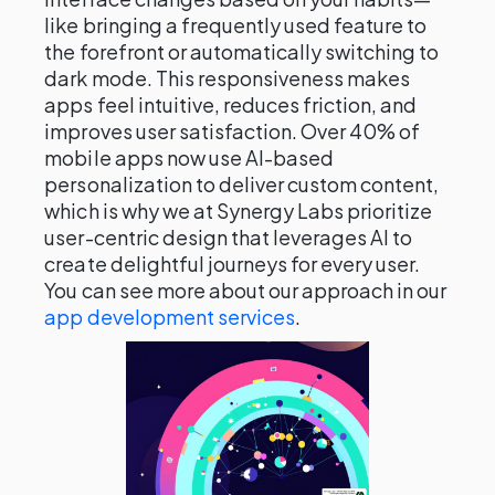
like bringing a frequently used feature to
the forefront or automatically switching to
dark mode. This responsiveness makes
apps feel intuitive, reduces friction, and
improves user satisfaction. Over 40% of
mobile apps now use AI-based
personalization to deliver custom content,
which is why we at Synergy Labs prioritize
user-centric design that leverages AI to
create delightful journeys for every user.
You can see more about our approach in our
app development services
.