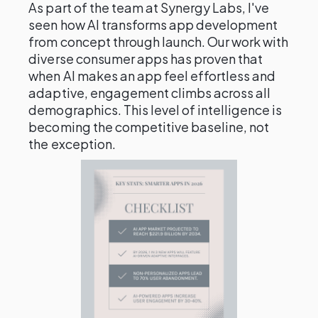
As part of the team at Synergy Labs, I've
seen how AI transforms app development
from concept through launch. Our work with
diverse consumer apps has proven that
when AI makes an app feel effortless and
adaptive, engagement climbs across all
demographics. This level of intelligence is
becoming the competitive baseline, not
the exception.