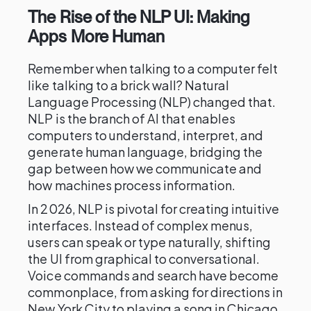
The Rise of the NLP UI: Making
Apps More Human
Remember when talking to a computer felt
like talking to a brick wall? Natural
Language Processing (NLP) changed that.
NLP is the branch of AI that enables
computers to understand, interpret, and
generate human language, bridging the
gap between how we communicate and
how machines process information.
In 2026, NLP is pivotal for creating intuitive
interfaces. Instead of complex menus,
users can speak or type naturally, shifting
the UI from graphical to conversational.
Voice commands and search have become
commonplace, from asking for directions in
New York City to playing a song in Chicago.