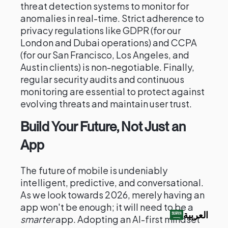
threat detection systems to monitor for
anomalies in real-time. Strict adherence to
privacy regulations like GDPR (for our
London and Dubai operations) and CCPA
(for our San Francisco, Los Angeles, and
Austin clients) is non-negotiable. Finally,
regular security audits and continuous
monitoring are essential to protect against
evolving threats and maintain user trust.
Build Your Future, Not Just an
App
The future of mobile is undeniably
intelligent, predictive, and conversational.
As we look towards 2026, merely having an
app won't be enough; it will need to be a
العربية‏
smarter
app. Adopting an AI-first mindset