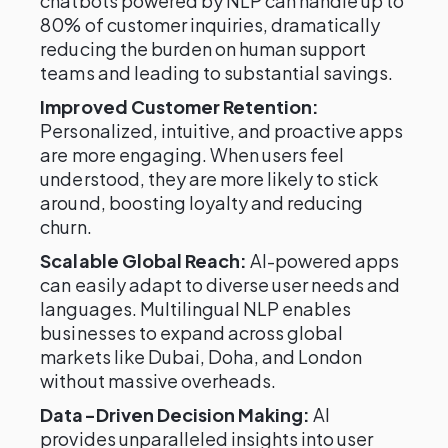
chatbots powered by NLP can handle up to
80% of customer inquiries, dramatically
reducing the burden on human support
teams and leading to substantial savings.
Improved Customer Retention:
Personalized, intuitive, and proactive apps
are more engaging. When users feel
understood, they are more likely to stick
around, boosting loyalty and reducing
churn.
Scalable Global Reach:
AI-powered apps
can easily adapt to diverse user needs and
languages. Multilingual NLP enables
businesses to expand across global
markets like Dubai, Doha, and London
without massive overheads.
Data-Driven Decision Making:
AI
provides unparalleled insights into user