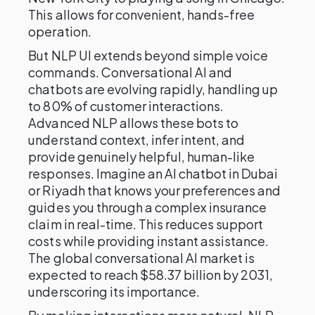
This allows for convenient, hands-free
operation.
But NLP UI extends beyond simple voice
commands. Conversational AI and
chatbots are evolving rapidly, handling up
to 80% of customer interactions.
Advanced NLP allows these bots to
understand context, infer intent, and
provide genuinely helpful, human-like
responses. Imagine an AI chatbot in Dubai
or Riyadh that knows your preferences and
guides you through a complex insurance
claim in real-time. This reduces support
costs while providing instant assistance.
The global conversational AI market is
expected to reach $58.37 billion by 2031,
underscoring its importance.