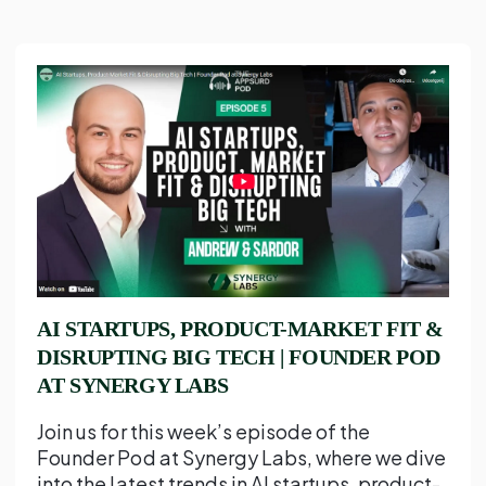
AI STARTUPS, PRODUCT-MARKET FIT &
DISRUPTING BIG TECH | FOUNDER POD
AT SYNERGY LABS
Join us for this week’s episode of the
Founder Pod at Synergy Labs, where we dive
into the latest trends in AI startups, product-