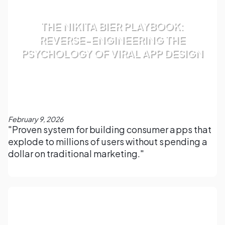
THE NIKITA BIER PLAYBOOK:
REVERSE-ENGINEERING THE
PSYCHOLOGY OF VIRAL APP DESIGN
February 9, 2026
"Proven system for building consumer apps that
explode to millions of users without spending a
dollar on traditional marketing."