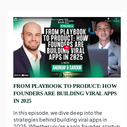
FROM PLAYBOOK TO PRODUCT: HOW
FOUNDERS ARE BUILDING VIRAL APPS
IN 2025
In this episode, we dive deep into the
strategies behind building viral apps in
2025. Whether you're a solo founder, startup