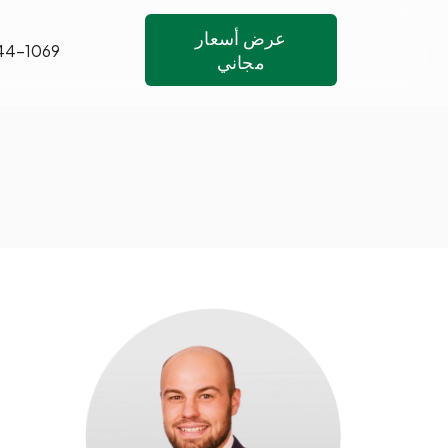
عرض أسعار
44-1069
مجاني