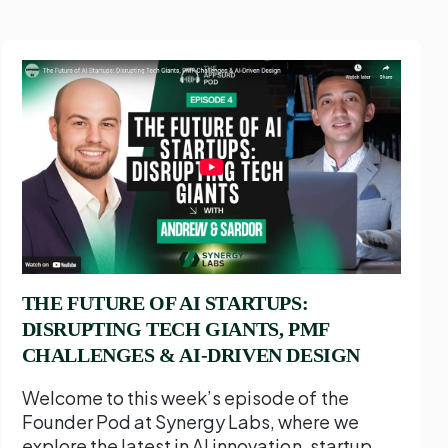
THE FUTURE OF AI STARTUPS:
DISRUPTING TECH GIANTS, PMF
CHALLENGES & AI-DRIVEN DESIGN
Welcome to this week’s episode of the
Founder Pod at Synergy Labs, where we
explore the latest in AI innovation, startup