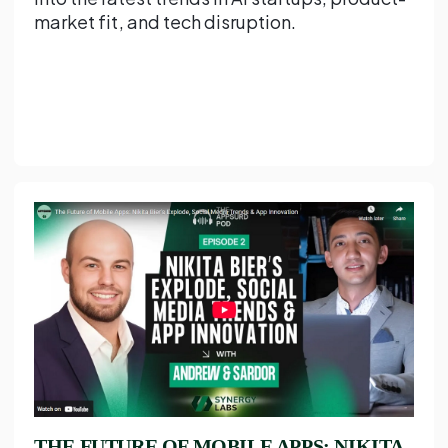
market fit, and tech disruption.
THE FUTURE OF MOBILE APPS: NIKITA