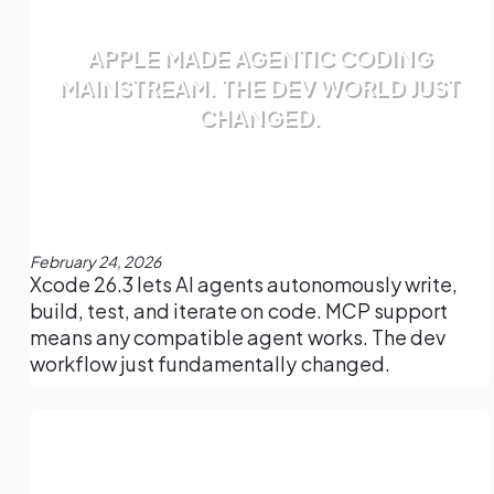
APPLE MADE AGENTIC CODING
MAINSTREAM. THE DEV WORLD JUST
CHANGED.
February 24, 2026
Xcode 26.3 lets AI agents autonomously write,
build, test, and iterate on code. MCP support
means any compatible agent works. The dev
workflow just fundamentally changed.