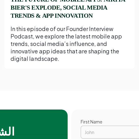
BIER'S EXPLODE, SOCIAL MEDIA
TRENDS & APP INNOVATION
In this episode of our Founder Interview
Podcast, we explore the latest mobile app
trends, social media’s influence, and
innovative app ideas that are shaping the
digital landscape.
First Name
فضل