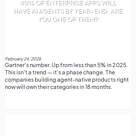
40% OF ENTERPRISE APPS WILL
HAVE AI AGENTS BY YEAR-END. ARE
YOU ONE OF THEM?
February 24, 2026
Gartner's number. Up from less than 5% in 2025.
This isn't a trend — it's a phase change. The
companies building agent-native products right
now will own their categories in 18 months.