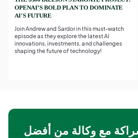
OPENAI’S BOLD PLAN TO DOMINATE
AI'S FUTURE
Join Andrew and Sardor in this must-watch
episode as they explore the latest AI
innovations, investments, and challenges
shaping the future of technology!
الشراكة مع وكالة من أ