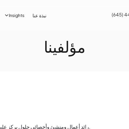
(645) 4
نبذة عنا
Insights
مؤلفينا
رائد أعمال ومنشئ وأخصائي حلول يركز على توفير القيمة على أي مستوى من مستويات المؤسسة.