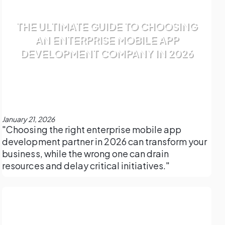
THE ULTIMATE GUIDE TO CHOOSING
AN ENTERPRISE MOBILE APP
DEVELOPMENT COMPANY IN 2026
January 21, 2026
"Choosing the right enterprise mobile app
development partner in 2026 can transform your
business, while the wrong one can drain
resources and delay critical initiatives."