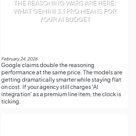
THE REASONING WARS ARE HERE:
WHAT GEMINI 3.1 PRO MEANS FOR
YOUR AI BUDGET
February 24, 2026
Google claims double the reasoning
performance at the same price. The models are
getting dramatically smarter while staying flat
on cost. If your agency still charges 'AI
integration' as a premium line item, the clock is
ticking.