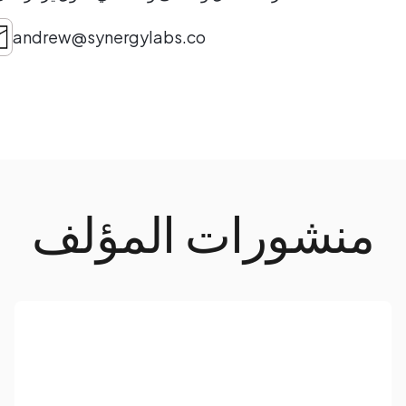
andrew@synergylabs.co
منشورات المؤلف