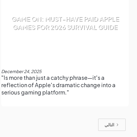
GAME ON: MUST-HAVE PAID APPLE
GAMES FOR 2026 SURVIVAL GUIDE
December 24, 2025
"Is more than just a catchy phrase—it's a
reflection of Apple's dramatic change into a
serious gaming platform."
التالي