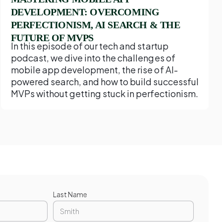
DEVELOPMENT: OVERCOMING
PERFECTIONISM, AI SEARCH & THE
FUTURE OF MVPS
In this episode of our tech and startup
podcast, we dive into the challenges of
mobile app development, the rise of AI-
powered search, and how to build successful
MVPs without getting stuck in perfectionism.
Last Name