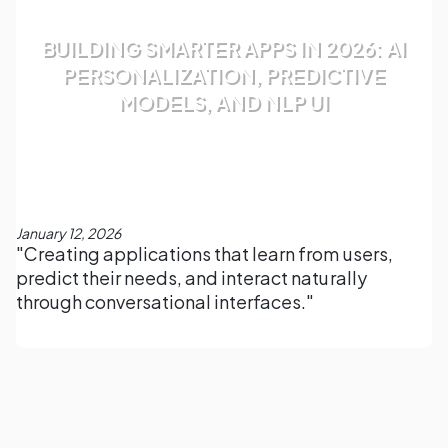
BUILDING SMARTER APPS IN 2026: AI
PERSONALIZATION, PREDICTIVE
MODELS, AND NLP UI
January 12, 2026
"Creating applications that learn from users,
predict their needs, and interact naturally
through conversational interfaces."