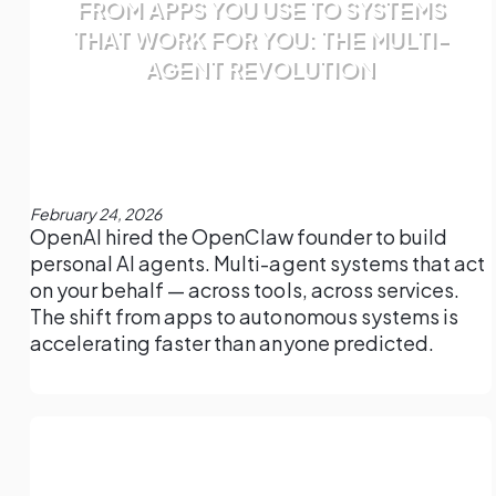
FROM APPS YOU USE TO SYSTEMS
THAT WORK FOR YOU: THE MULTI-
AGENT REVOLUTION
February 24, 2026
OpenAI hired the OpenClaw founder to build
personal AI agents. Multi-agent systems that act
on your behalf — across tools, across services.
The shift from apps to autonomous systems is
accelerating faster than anyone predicted.