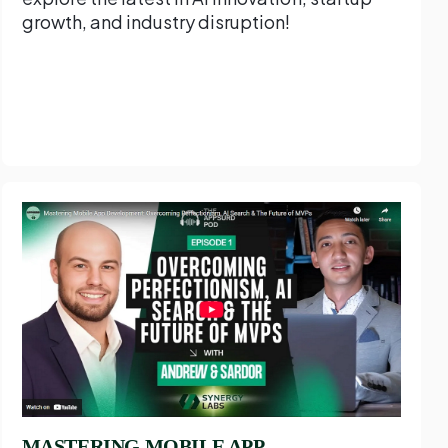
growth, and industry disruption!
MASTERING MOBILE APP