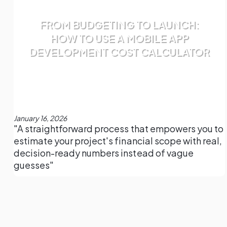
FROM BUDGETING TO LAUNCH:
HOW TO USE A MOBILE APP
DEVELOPMENT COST CALCULATOR
January 16, 2026
"A straightforward process that empowers you to
estimate your project's financial scope with real,
decision-ready numbers instead of vague
guesses"