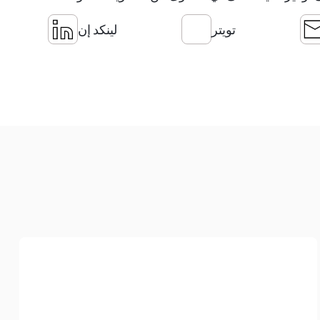
لينكد إن
تويتر