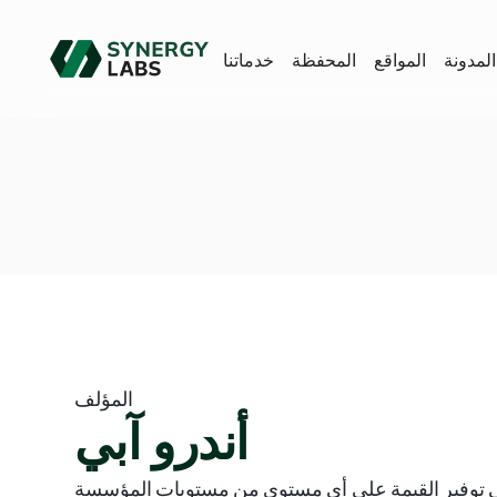
خدماتنا
المحفظة
المواقع
المدونة
المؤلف
أندرو آبي