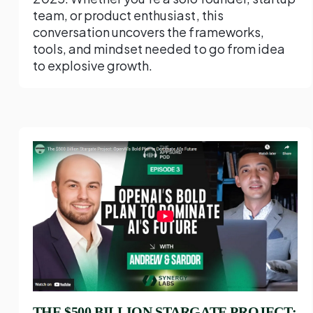
team, or product enthusiast, this
conversation uncovers the frameworks,
tools, and mindset needed to go from idea
to explosive growth.
THE $500 BILLION STARGATE PROJECT: