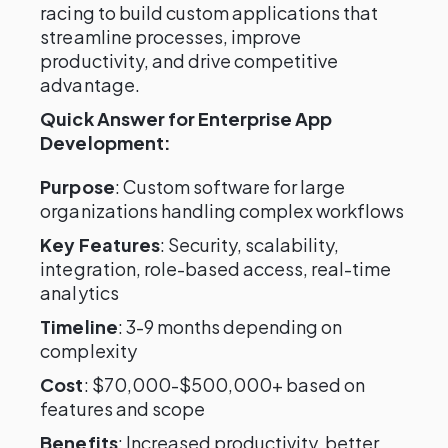
racing to build custom applications that
streamline processes, improve
productivity, and drive competitive
advantage.
Quick Answer for Enterprise App
Development:
Purpose
: Custom software for large
organizations handling complex workflows
Key Features
: Security, scalability,
integration, role-based access, real-time
analytics
Timeline
: 3-9 months depending on
complexity
Cost
: $70,000-$500,000+ based on
features and scope
Benefits
: Increased productivity, better