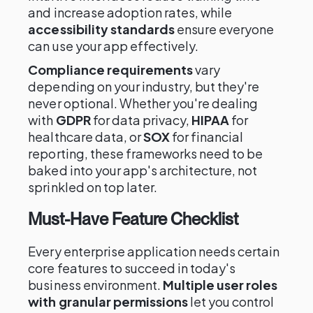
and increase adoption rates, while
accessibility standards
ensure everyone
can use your app effectively.
Compliance requirements
vary
depending on your industry, but they're
never optional. Whether you're dealing
with
GDPR
for data privacy,
HIPAA
for
healthcare data, or
SOX
for financial
reporting, these frameworks need to be
baked into your app's architecture, not
sprinkled on top later.
Must-Have Feature Checklist
Every enterprise application needs certain
core features to succeed in today's
business environment.
Multiple user roles
with granular permissions
let you control