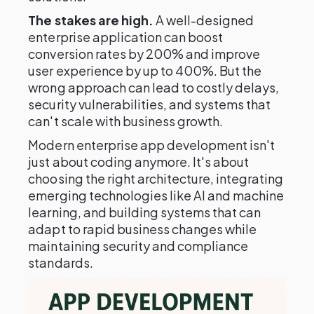
The stakes are high.
A well-designed
enterprise application can boost
conversion rates by 200% and improve
user experience by up to 400%. But the
wrong approach can lead to costly delays,
security vulnerabilities, and systems that
can't scale with business growth.
Modern enterprise app development isn't
just about coding anymore. It's about
choosing the right architecture, integrating
emerging technologies like AI and machine
learning, and building systems that can
adapt to rapid business changes while
maintaining security and compliance
standards.