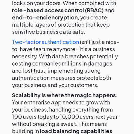
locks on your doors. When combined with
role-based access control (RBAC)
and
end-to-end encryption
, you create
multiple layers of protection that keep
sensitive business data safe.
Two-factor authentication
isn't just a nice-
to-have feature anymore - it's a business
necessity. With data breaches potentially
costing companies millions in damages
and lost trust, implementing strong
authentication measures protects both
your business and your customers.
Scalability is where the magic happens.
Your enterprise app needs to grow with
your business, handling everything from
100 users today to 10,000 users next year
without breaking a sweat. This means
building in
load balancing capabilities