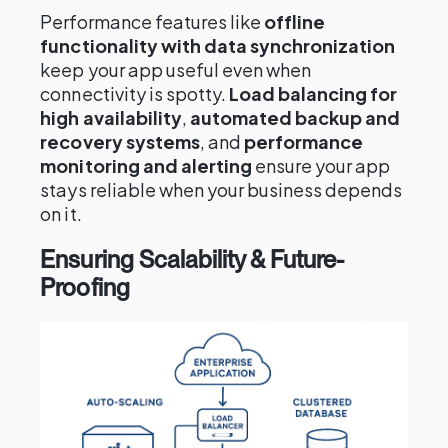
Performance features like
offline
functionality with data synchronization
keep your app useful even when
connectivity is spotty.
Load balancing for
high availability
,
automated backup and
recovery systems
, and
performance
monitoring and alerting
ensure your app
stays reliable when your business depends
on it.
Ensuring Scalability & Future-
Proofing