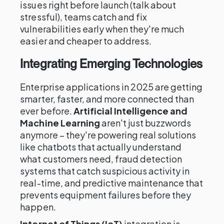
issues right before launch (talk about
stressful), teams catch and fix
vulnerabilities early when they're much
easier and cheaper to address.
Integrating Emerging Technologies
Enterprise applications in 2025 are getting
smarter, faster, and more connected than
ever before.
Artificial Intelligence and
Machine Learning
aren't just buzzwords
anymore – they're powering real solutions
like chatbots that actually understand
what customers need, fraud detection
systems that catch suspicious activity in
real-time, and predictive maintenance that
prevents equipment failures before they
happen.
Internet of Things (IoT)
integration is