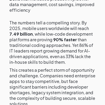
data management, cost savings, improved
efficiency
The numbers tell a compelling story. By
2025, mobile users worldwide will reach
7.49 billion
, while low-code development
platforms are proving
90% faster
than
traditional coding approaches. Yet 86% of
IT leaders report growing demand for AI-
driven applications, even as 33% lack the
in-house skills to build them.
This creates a perfect storm of opportunity
and challenge. Companies need enterprise
apps to stay competitive, but face
significant barriers including developer
shortages, legacy system integration, and
the complexity of building secure, scalable
solutions.