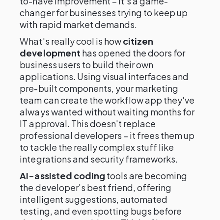
to-have improvement – it's a game-
changer for businesses trying to keep up
with rapid market demands.
What's really cool is how
citizen
development
has opened the doors for
business users to build their own
applications. Using visual interfaces and
pre-built components, your marketing
team can create the workflow app they've
always wanted without waiting months for
IT approval. This doesn't replace
professional developers – it frees them up
to tackle the really complex stuff like
integrations and security frameworks.
AI-assisted coding
tools are becoming
the developer's best friend, offering
intelligent suggestions, automated
testing, and even spotting bugs before