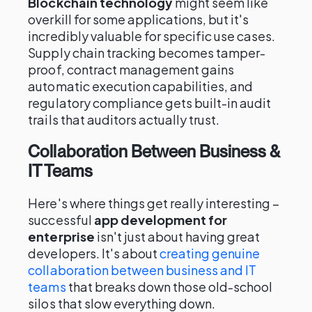
Blockchain technology
might seem like
overkill for some applications, but it's
incredibly valuable for specific use cases.
Supply chain tracking becomes tamper-
proof, contract management gains
automatic execution capabilities, and
regulatory compliance gets built-in audit
trails that auditors actually trust.
Collaboration Between Business &
IT Teams
Here's where things get really interesting –
successful
app development for
enterprise
isn't just about having great
developers. It's about
creating genuine
collaboration between business and IT
teams
that breaks down those old-school
silos that slow everything down.