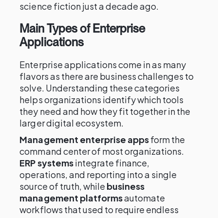
science fiction just a decade ago.
Main Types of Enterprise
Applications
Enterprise applications come in as many
flavors as there are business challenges to
solve. Understanding these categories
helps organizations identify which tools
they need and how they fit together in the
larger digital ecosystem.
Management enterprise apps
form the
command center of most organizations.
ERP systems
integrate finance,
operations, and reporting into a single
source of truth, while
business
management platforms
automate
workflows that used to require endless