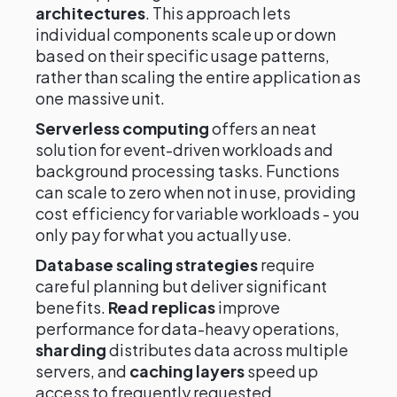
architectures
. This approach lets
individual components scale up or down
based on their specific usage patterns,
rather than scaling the entire application as
one massive unit.
Serverless computing
offers an neat
solution for event-driven workloads and
background processing tasks. Functions
can scale to zero when not in use, providing
cost efficiency for variable workloads - you
only pay for what you actually use.
Database scaling strategies
require
careful planning but deliver significant
benefits.
Read replicas
improve
performance for data-heavy operations,
sharding
distributes data across multiple
servers, and
caching layers
speed up
access to frequently requested