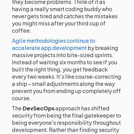
they become problems. Think of it as
having a really smart coding buddy who
never gets tired and catches the mistakes
you might miss after your third cup of
coffee.
Agile methodologies continue to
accelerate app development
by breaking
massive projects into bite-sized sprints.
Instead of waiting six months to see if you
built the right thing, you get feedback
every two weeks. It's like course-correcting
a ship – small adjustments along the way
prevent you from ending up completely off
course.
The
DevSecOps
approach has shifted
security from being the final gatekeeper to
being everyone's responsibility throughout
development. Rather than finding security