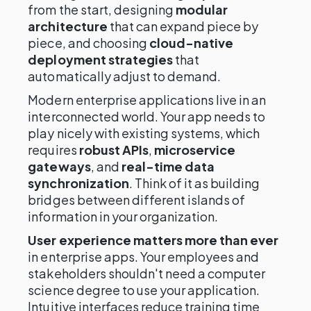
from the start, designing
modular
architecture
that can expand piece by
piece, and choosing
cloud-native
deployment strategies
that
automatically adjust to demand.
Modern enterprise applications live in an
interconnected world. Your app needs to
play nicely with existing systems, which
requires
robust APIs
,
microservice
gateways
, and
real-time data
synchronization
. Think of it as building
bridges between different islands of
information in your organization.
User experience matters more than ever
in enterprise apps. Your employees and
stakeholders shouldn't need a computer
science degree to use your application.
Intuitive interfaces reduce training time