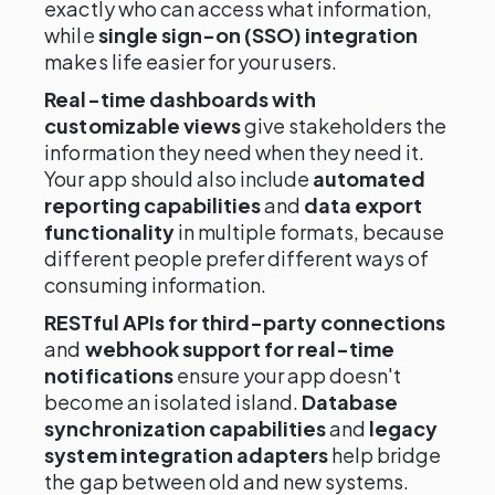
exactly who can access what information,
while
single sign-on (SSO) integration
makes life easier for your users.
Real-time dashboards with
customizable views
give stakeholders the
information they need when they need it.
Your app should also include
automated
reporting capabilities
and
data export
functionality
in multiple formats, because
different people prefer different ways of
consuming information.
RESTful APIs for third-party connections
and
webhook support for real-time
notifications
ensure your app doesn't
become an isolated island.
Database
synchronization capabilities
and
legacy
system integration adapters
help bridge
the gap between old and new systems.