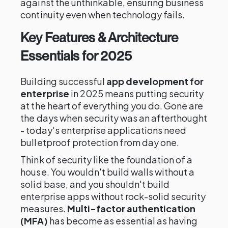
against the unthinkable, ensuring business
continuity even when technology fails.
Key Features & Architecture
Essentials for 2025
Building successful
app development for
enterprise
in 2025 means putting security
at the heart of everything you do. Gone are
the days when security was an afterthought
- today's enterprise applications need
bulletproof protection from day one.
Think of security like the foundation of a
house. You wouldn't build walls without a
solid base, and you shouldn't build
enterprise apps without rock-solid security
measures.
Multi-factor authentication
(MFA)
has become as essential as having