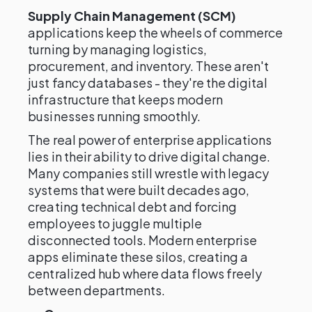
Supply Chain Management (SCM)
applications keep the wheels of commerce
turning by managing logistics,
procurement, and inventory. These aren't
just fancy databases - they're the digital
infrastructure that keeps modern
businesses running smoothly.
The real power of enterprise applications
lies in their ability to drive digital change.
Many companies still wrestle with legacy
systems that were built decades ago,
creating technical debt and forcing
employees to juggle multiple
disconnected tools. Modern enterprise
apps eliminate these silos, creating a
centralized hub where data flows freely
between departments.