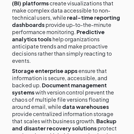
(BI) platforms
create visualizations that
make complex data accessible to non-
technical users, while
real-time reporting
dashboards
provide up-to-the-minute
performance monitoring.
Predictive
analytics tools
help organizations
anticipate trends and make proactive
decisions rather than simply reacting to
events.
Storage enterprise apps
ensure that
information is secure, accessible, and
backed up.
Document management
systems
with version control prevent the
chaos of multiple file versions floating
around email, while
data warehouses
provide centralized information storage
that scales with business growth.
Backup
and disaster recovery solutions
protect