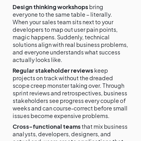
Design thinking workshops
bring
everyone to the same table – literally.
When your sales team sits next to your
developers to map out user pain points,
magic happens. Suddenly, technical
solutions align with real business problems,
and everyone understands what success
actually looks like.
Regular stakeholder reviews
keep
projects on track without the dreaded
scope creep monster taking over. Through
sprint reviews and retrospectives, business
stakeholders see progress every couple of
weeks and can course-correct before small
issues become expensive problems.
Cross-functional teams
that mix business
analysts, developers, designers, and