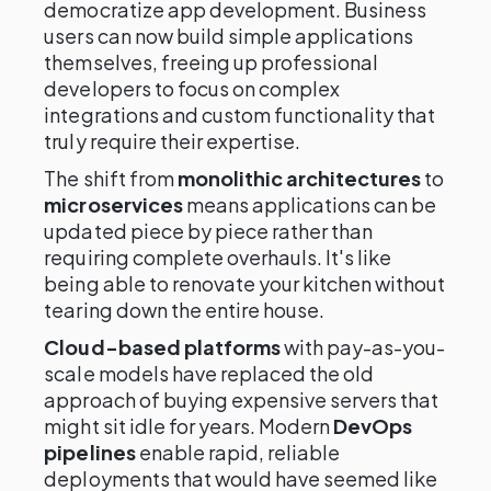
democratize app development. Business
users can now build simple applications
themselves, freeing up professional
developers to focus on complex
integrations and custom functionality that
truly require their expertise.
The shift from
monolithic architectures
to
microservices
means applications can be
updated piece by piece rather than
requiring complete overhauls. It's like
being able to renovate your kitchen without
tearing down the entire house.
Cloud-based platforms
with pay-as-you-
scale models have replaced the old
approach of buying expensive servers that
might sit idle for years. Modern
DevOps
pipelines
enable rapid, reliable
deployments that would have seemed like