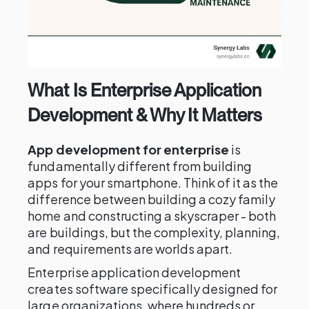
What Is Enterprise Application
Development & Why It Matters
App development for enterprise
is
fundamentally different from building
apps for your smartphone. Think of it as the
difference between building a cozy family
home and constructing a skyscraper - both
are buildings, but the complexity, planning,
and requirements are worlds apart.
Enterprise application development
creates software specifically designed for
large organizations, where hundreds or