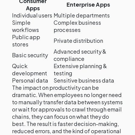
Consumer
Enterprise Apps
Apps
Individual users
Multiple departments
Simple
Complex business
workflows
processes
Public app
Private distribution
stores
Advanced security &
Basic security
compliance
Quick
Extensive planning &
development
testing
Personal data
Sensitive business data
The impact on productivity can be
dramatic. When employees no longer need
to manually transfer data between systems
or wait for approvals to crawl through email
chains, they can focus on what they do
best. The result is faster decision-making,
reduced errors, and the kind of operational