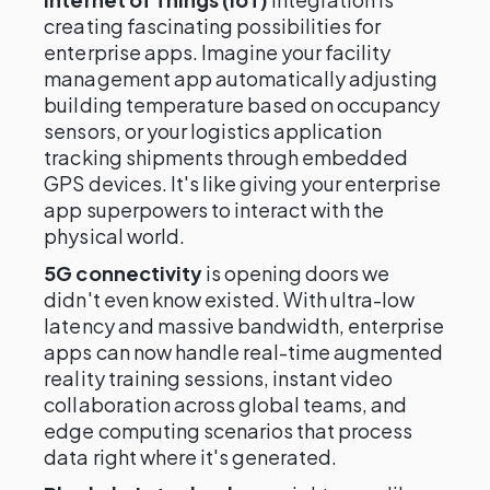
creating fascinating possibilities for
enterprise apps. Imagine your facility
management app automatically adjusting
building temperature based on occupancy
sensors, or your logistics application
tracking shipments through embedded
GPS devices. It's like giving your enterprise
app superpowers to interact with the
physical world.
5G connectivity
is opening doors we
didn't even know existed. With ultra-low
latency and massive bandwidth, enterprise
apps can now handle real-time augmented
reality training sessions, instant video
collaboration across global teams, and
edge computing scenarios that process
data right where it's generated.