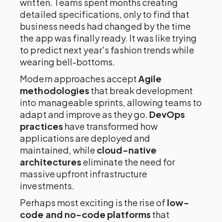
written. Teams spent months creating
detailed specifications, only to find that
business needs had changed by the time
the app was finally ready. It was like trying
to predict next year's fashion trends while
wearing bell-bottoms.
Modern approaches accept
Agile
methodologies
that break development
into manageable sprints, allowing teams to
adapt and improve as they go.
DevOps
practices
have transformed how
applications are deployed and
maintained, while
cloud-native
architectures
eliminate the need for
massive upfront infrastructure
investments.
Perhaps most exciting is the rise of
low-
code and no-code platforms
that