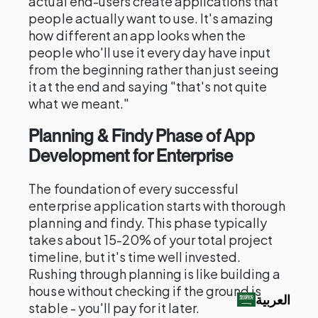
actual end-users create applications that
people actually want to use. It's amazing
how different an app looks when the
people who'll use it every day have input
from the beginning rather than just seeing
it at the end and saying "that's not quite
what we meant."
Planning & Findy Phase of App
Development for Enterprise
The foundation of every successful
enterprise application starts with thorough
planning and findy. This phase typically
takes about 15-20% of your total project
timeline, but it's time well invested.
Rushing through planning is like building a
house without checking if the ground is
العربية‏
stable - you'll pay for it later.