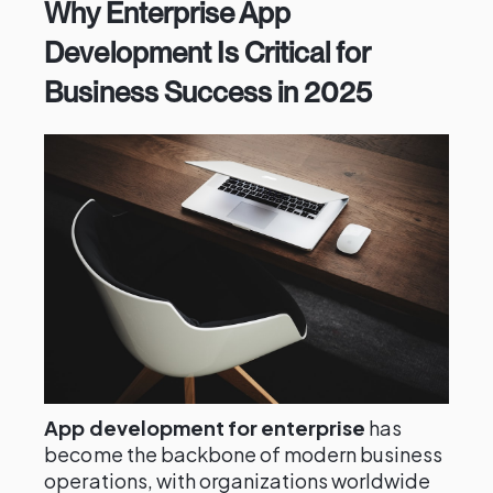
Why Enterprise App
Development Is Critical for
Business Success in 2025
App development for enterprise
has
become the backbone of modern business
operations, with organizations worldwide