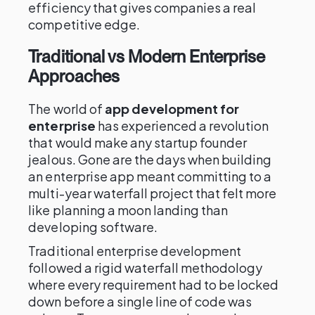
efficiency that gives companies a real
competitive edge.
Traditional vs Modern Enterprise
Approaches
The world of
app development for
enterprise
has experienced a revolution
that would make any startup founder
jealous. Gone are the days when building
an enterprise app meant committing to a
multi-year waterfall project that felt more
like planning a moon landing than
developing software.
Traditional enterprise development
followed a rigid waterfall methodology
where every requirement had to be locked
down before a single line of code was