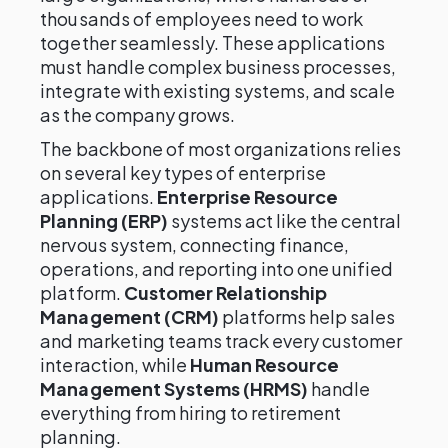
thousands of employees need to work
together seamlessly. These applications
must handle complex business processes,
integrate with existing systems, and scale
as the company grows.
The backbone of most organizations relies
on several key types of enterprise
applications.
Enterprise Resource
Planning (ERP)
systems act like the central
nervous system, connecting finance,
operations, and reporting into one unified
platform.
Customer Relationship
Management (CRM)
platforms help sales
and marketing teams track every customer
interaction, while
Human Resource
Management Systems (HRMS)
handle
everything from hiring to retirement
planning.