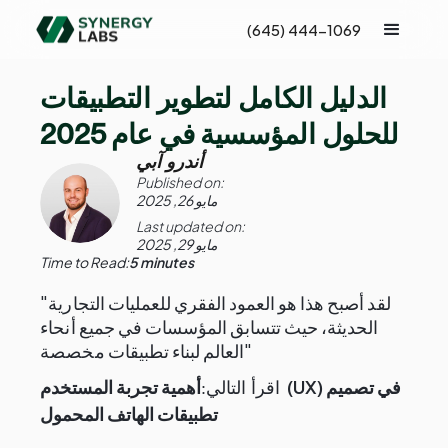
(645) 444-1069
الدليل الكامل لتطوير التطبيقات
للحلول المؤسسية في عام 2025
أندرو آبي
Published on:
مايو 26, 2025
Last updated on:
مايو 29, 2025
Time to Read:
5 minutes
"لقد أصبح هذا هو العمود الفقري للعمليات التجارية
الحديثة، حيث تتسابق المؤسسات في جميع أنحاء
العالم لبناء تطبيقات مخصصة"
أهمية تجربة المستخدم (UX) في تصميم
اقرأ التالي:
تطبيقات الهاتف المحمول