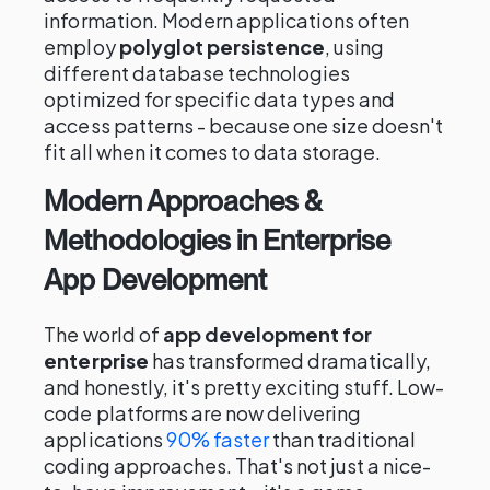
information. Modern applications often
employ
polyglot persistence
, using
different database technologies
optimized for specific data types and
access patterns - because one size doesn't
fit all when it comes to data storage.
Modern Approaches &
Methodologies in Enterprise
App Development
The world of
app development for
enterprise
has transformed dramatically,
and honestly, it's pretty exciting stuff. Low-
code platforms are now delivering
applications
90% faster
than traditional
coding approaches. That's not just a nice-