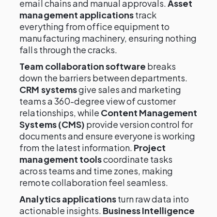
email chains and manual approvals.
Asset
management applications
track
everything from office equipment to
manufacturing machinery, ensuring nothing
falls through the cracks.
Team collaboration software
breaks
down the barriers between departments.
CRM systems
give sales and marketing
teams a 360-degree view of customer
relationships, while
Content Management
Systems (CMS)
provide version control for
documents and ensure everyone is working
from the latest information.
Project
management tools
coordinate tasks
across teams and time zones, making
remote collaboration feel seamless.
Analytics applications
turn raw data into
actionable insights.
Business Intelligence