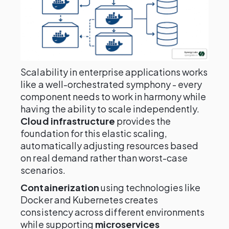
Scalability in enterprise applications works
like a well-orchestrated symphony - every
component needs to work in harmony while
having the ability to scale independently.
Cloud infrastructure
provides the
foundation for this elastic scaling,
automatically adjusting resources based
on real demand rather than worst-case
scenarios.
Containerization
using technologies like
Docker and Kubernetes creates
consistency across different environments
while supporting
microservices