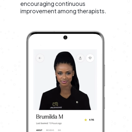
encouraging continuous
improvement among therapists.