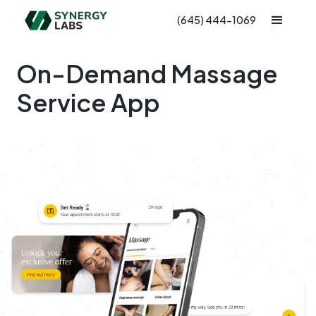
(645) 444-1069
On-Demand Massage
Service App