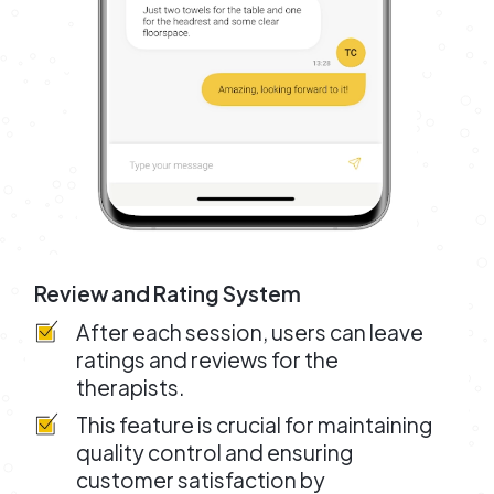
Review and Rating System
After each session, users can leave
ratings and reviews for the
therapists.
This feature is crucial for maintaining
quality control and ensuring
customer satisfaction by