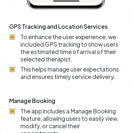
GPS Tracking and Location Services
To enhance the user experience, we
included GPS tracking to show users
the estimated time of arrival of their
selected therapist.
This helps manage user expectations
and ensures timely service delivery.
Manage Booking
The app includes a Manage Booking
feature, allowing users to easily view,
modify, or cancel their