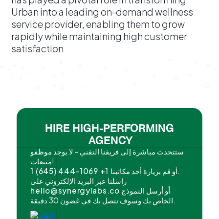
Urban into a leading on-demand wellness
service provider, enabling them to grow
rapidly while maintaining high customer
satisfaction
HIRE HIGH-PERFORMING
AGENCY
ستتحدث مباشرة إلى فريقنا التقني - لا يوجد موظفو
مبيعات!
1 (645) 444-1069 +1
أو قم بزيارة أحد مكاتبنا.
راسلنا عبر البريد الإلكتروني على
hello@synergylabs.co
أو أرسل النموذج
الخاص بك وسوف نتصل بك في غضون 30 دقيقة.