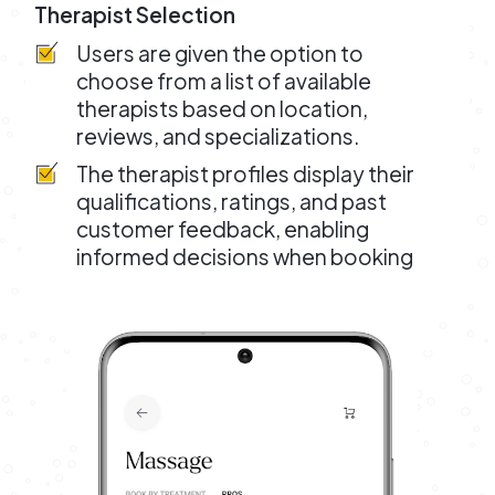
Therapist Selection
Users are given the option to
choose from a list of available
therapists based on location,
reviews, and specializations.
The therapist profiles display their
qualifications, ratings, and past
customer feedback, enabling
informed decisions when booking