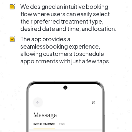
We designed an intuitive booking
flow where users can easily select
their preferred treatment type,
desired date and time, and location.
The app provides a
seamlessbooking experience,
allowing customers toschedule
appointments with just a few taps.