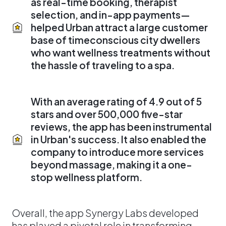
as real-time booking, therapist
selection, and in-app payments—
helped Urban attract a large customer
base of timeconscious city dwellers
who want wellness treatments without
the hassle of traveling to a spa.
With an average rating of 4.9 out of 5
stars and over 500,000 five-star
reviews, the app has been instrumental
in Urban's success. It also enabled the
company to introduce more services
beyond massage, making it a one-
stop wellness platform.
Overall, the app Synergy Labs developed
has played a pivotal role in transforming