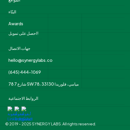
البنّاء
Awards
احصل على تمويل!
جهات الاتصال
hello@synergylabs.co
(645) 444-1069
78 شارع 7 SW 78، ميامي، فلوريدا 33130
الروابط الاجتماعية
© 2019 - 2025 SYNERGY LABS. All rights reserved.