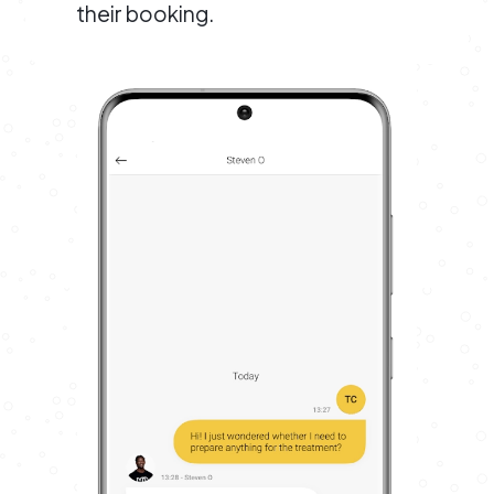
their booking.