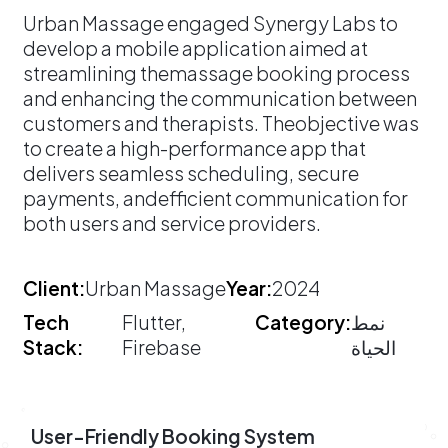
​Urban Massage engaged Synergy Labs to
develop a mobile application aimed at
streamlining themassage booking process
and enhancing the communication between
customers and therapists. Theobjective was
to create a high-performance app that
delivers seamless scheduling, secure
payments, andefficient communication for
both users and service providers.
Client:
Urban Massage
Year:
2024
Tech
Flutter,
Category:
نمط
Stack:
Firebase
الحياة
User-Friendly Booking System