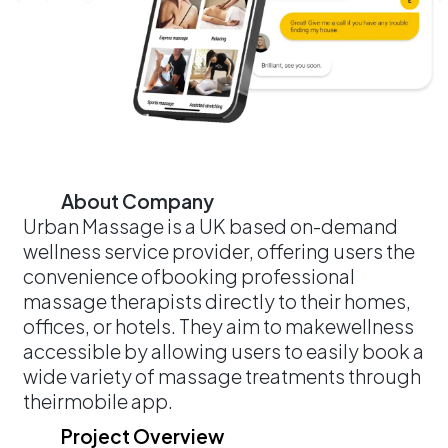
About Company
Urban Massage is a UK based on-demand
wellness service provider, offering users the
convenience ofbooking professional
massage therapists directly to their homes,
offices, or hotels. They aim to makewellness
accessible by allowing users to easily book a
wide variety of massage treatments through
theirmobile app.
Project Overview