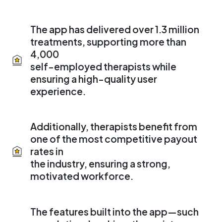
The app has delivered over 1.3 million
treatments, supporting more than
4,000
self-employed therapists while
ensuring a high-quality user
experience.
Additionally, therapists benefit from
one of the most competitive payout
rates in
the industry, ensuring a strong,
motivated workforce.
The features built into the app—such