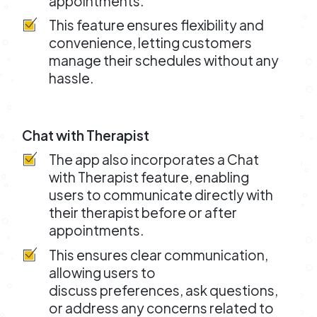
appointments.
This feature ensures flexibility and
convenience, letting customers
manage their schedules without any
hassle.
Chat with Therapist
The app also incorporates a Chat
with Therapist feature, enabling
users to communicate directly with
their therapist before or after
appointments.
This ensures clear communication,
allowing users to
discuss preferences, ask questions,
or address any concerns related to