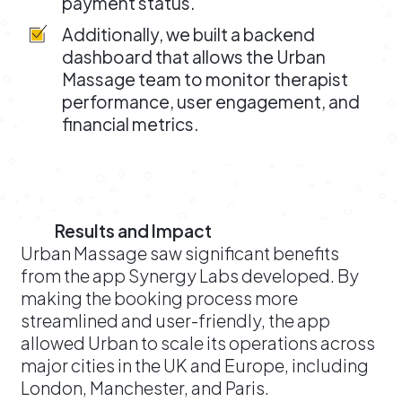
payment status.
Additionally, we built a backend
dashboard that allows the Urban
Massage team to monitor therapist
performance, user engagement, and
financial metrics.
Results and Impact
Urban Massage saw significant benefits
from the app Synergy Labs developed. By
making the booking process more
streamlined and user-friendly, the app
allowed Urban to scale its operations across
major cities in the UK and Europe, including
London, Manchester, and Paris.