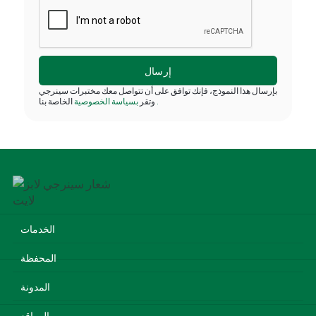
بإرسال هذا النموذج، فإنك توافق على أن تتواصل معك مختبرات سينرجي
بسياسة الخصوصية
وتقر
الخاصة بنا
.
الخدمات
المحفظة
المدونة
المواقع