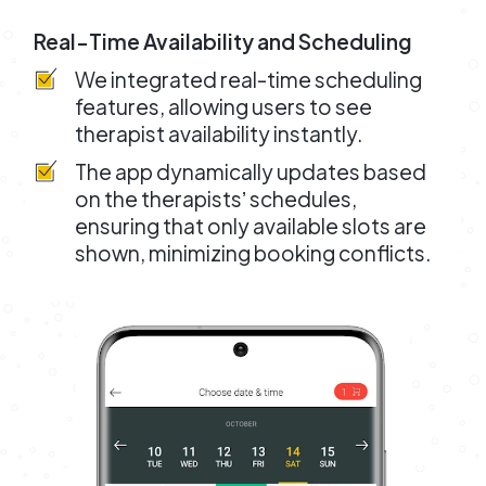
Real-Time Availability and Scheduling
We integrated real-time scheduling
features, allowing users to see
therapist availability instantly.
The app dynamically updates based
on the therapistsʼ schedules,
ensuring that only available slots are
shown, minimizing booking conflicts.