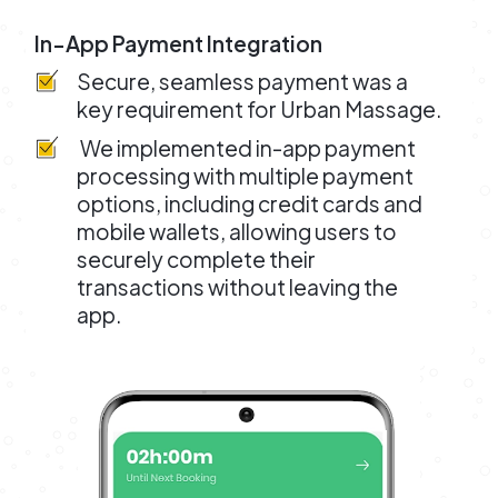
In-App Payment Integration
Secure, seamless payment was a
key requirement for Urban Massage.
We implemented in-app payment
processing with multiple payment
options, including credit cards and
mobile wallets, allowing users to
securely complete their
transactions without leaving the
app.