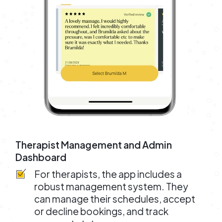
Therapist Management and Admin
Dashboard
For therapists, the app includes a
robust management system. They
can manage their schedules, accept
or decline bookings, and track