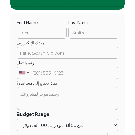
First Name
Last Name
بريدك الإلكتروني
رقم هاتفك
بماذا تحتاج إلى مساعدة؟
Budget Range