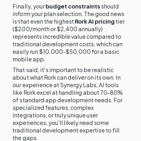
Finally, your
budget constraints
should
inform your plan selection. The good news
is that even the highest
Rork AI pricing
tier
($200/month or $2,400 annually)
represents incredible value compared to
traditional development costs, which can
easily run $10,000-$50,000 for a basic
mobile app.
That said, it's important to be realistic
about what Rork can deliver on its own. In
our experience at Synergy Labs, AI tools
like Rork excel at handling about 70-80%
of standard app development needs. For
specialized features, complex
integrations, or truly unique user
experiences, you'll likely need some
traditional development expertise to fill
the gaps.