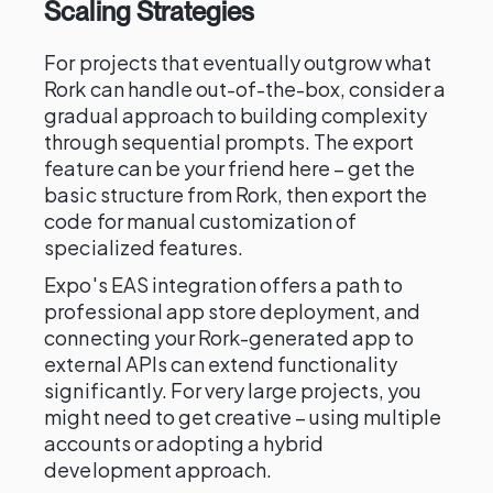
Scaling Strategies
For projects that eventually outgrow what
Rork can handle out-of-the-box, consider a
gradual approach to building complexity
through sequential prompts. The export
feature can be your friend here – get the
basic structure from Rork, then export the
code for manual customization of
specialized features.
Expo's EAS integration offers a path to
professional app store deployment, and
connecting your Rork-generated app to
external APIs can extend functionality
significantly. For very large projects, you
might need to get creative – using multiple
accounts or adopting a hybrid
development approach.