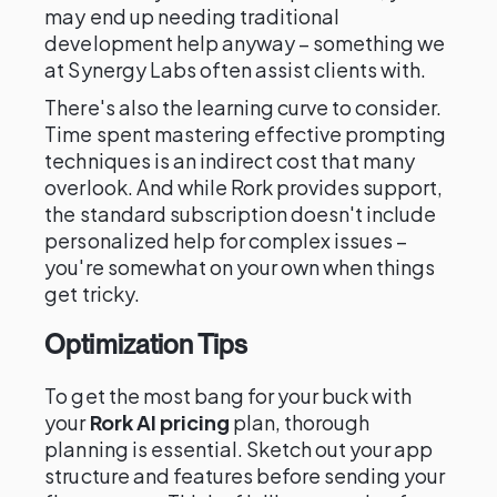
may end up needing traditional
development help anyway – something we
at Synergy Labs often assist clients with.
There's also the learning curve to consider.
Time spent mastering effective prompting
techniques is an indirect cost that many
overlook. And while Rork provides support,
the standard subscription doesn't include
personalized help for complex issues –
you're somewhat on your own when things
get tricky.
Optimization Tips
To get the most bang for your buck with
your
Rork AI pricing
plan, thorough
planning is essential. Sketch out your app
structure and features before sending your