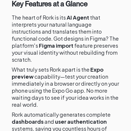
Key Features at a Glance
The heart of Rork is its
AI Agent
that
interprets your natural language
instructions and translates them into
functional code. Got designs in Figma? The
platform's
Figma import
feature preserves
your visual identity without rebuilding from
scratch.
What truly sets Rork apart is the
Expo
preview
capability—test your creation
immediately in a browser or directly on your
phone using the Expo Go app. No more
waiting days to see if your idea works in the
real world.
Rork automatically generates complete
dashboards
and
user authentication
systems, saving you countless hours of