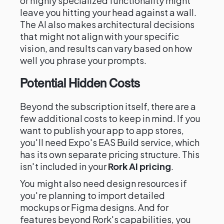
or highly specialized functionality might
leave you hitting your head against a wall.
The AI also makes architectural decisions
that might not align with your specific
vision, and results can vary based on how
well you phrase your prompts.
Potential Hidden Costs
Beyond the subscription itself, there are a
few additional costs to keep in mind. If you
want to publish your app to app stores,
you'll need Expo's EAS Build service, which
has its own separate pricing structure. This
isn't included in your
Rork AI pricing
.
You might also need design resources if
you're planning to import detailed
mockups or Figma designs. And for
features beyond Rork's capabilities, you