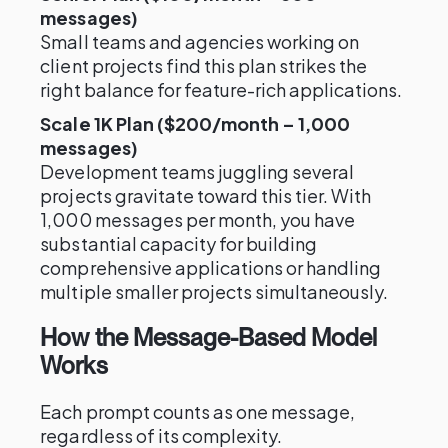
messages)
Small teams and agencies working on
client projects find this plan strikes the
right balance for feature-rich applications.
Scale 1K Plan ($200/month – 1,000
messages)
Development teams juggling several
projects gravitate toward this tier. With
1,000 messages per month, you have
substantial capacity for building
comprehensive applications or handling
multiple smaller projects simultaneously.
How the Message-Based Model
Works
Each prompt counts as one message,
regardless of its complexity.