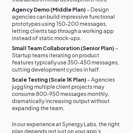
Agency Demo (Middle Plan)
– Design
agencies can build impressive functional
prototypes using 150-200 messages,
letting clients tap through a working app
instead of static mock-ups.
Small Team Collaboration (Senior Plan)
–
Startup teams iterating on product
features typically use 350-450 messages,
cutting development cycles in half.
Scale Testing (Scale 1K Plan)
– Agencies
juggling multiple client projects may
consume 800-950 messages monthly,
dramatically increasing output without
expanding the team.
In our experience at Synergy Labs, the right
plan depends not just on your app’s