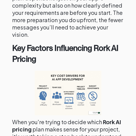
complexity but also on how clearly defined
your requirements are before you start. The
more preparation you do upfront, the fewer
messages you’ll need to achieve your
vision.
Key Factors Influencing Rork AI
Pricing
When you're trying to decide which
Rork AI
pricing
plan makes sense for your project,