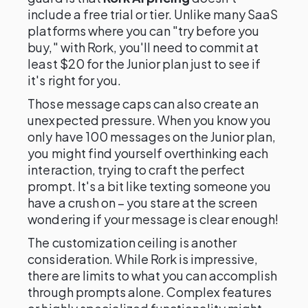
include a free trial or tier. Unlike many SaaS
platforms where you can "try before you
buy," with Rork, you'll need to commit at
least $20 for the Junior plan just to see if
it's right for you.
Those message caps can also create an
unexpected pressure. When you know you
only have 100 messages on the Junior plan,
you might find yourself overthinking each
interaction, trying to craft the perfect
prompt. It's a bit like texting someone you
have a crush on – you stare at the screen
wondering if your message is clear enough!
The customization ceiling is another
consideration. While Rork is impressive,
there are limits to what you can accomplish
through prompts alone. Complex features