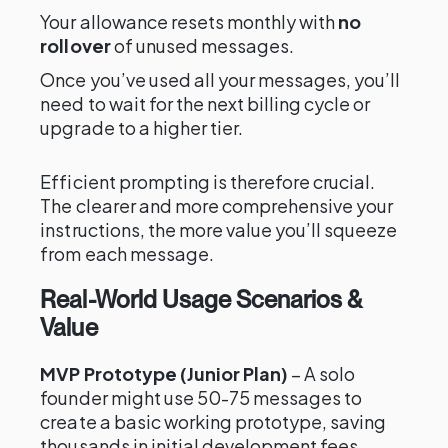
Your allowance resets monthly with
no
rollover
of unused messages.
Once you’ve used all your messages, you’ll
need to wait for the next billing cycle or
upgrade to a higher tier.
Efficient prompting is therefore crucial.
The clearer and more comprehensive your
instructions, the more value you’ll squeeze
from each message.
Real-World Usage Scenarios &
Value
MVP Prototype (Junior Plan)
– A solo
founder might use 50-75 messages to
create a basic working prototype, saving
thousands in initial development fees.