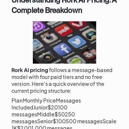
Complete Breakdown
Rork AI pricing
follows a message-based
model with four paid tiers and no free
version. Here's a quick overview of the
current pricing structure:
PlanMonthly PriceMessages
IncludedJunior$20100
messagesMiddle$50250
messagesSenior$100500 messagesScale
1K$2001,000 messages