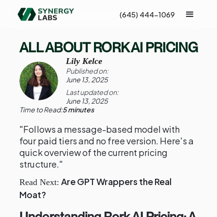
(645) 444-1069
ALL ABOUT RORK AI PRICING
Lily Kelce
Published on:
June 13, 2025
Last updated on:
June 13, 2025
Time to Read:
5 minutes
"Follows a message-based model with
four paid tiers and no free version. Here's a
quick overview of the current pricing
structure."
Are GPT Wrappers the Real
Read Next:
Moat?
Understanding Rork AI Pricing: A