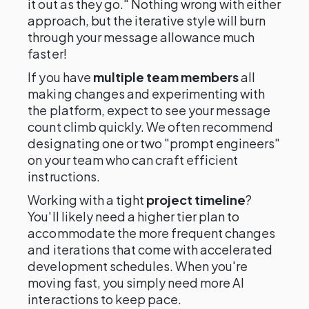
it out as they go." Nothing wrong with either
approach, but the iterative style will burn
through your message allowance much
faster!
If you have
multiple team members
all
making changes and experimenting with
the platform, expect to see your message
count climb quickly. We often recommend
designating one or two "prompt engineers"
on your team who can craft efficient
instructions.
Working with a tight
project timeline
?
You'll likely need a higher tier plan to
accommodate the more frequent changes
and iterations that come with accelerated
development schedules. When you're
moving fast, you simply need more AI
interactions to keep pace.