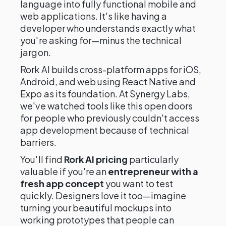
language into fully functional mobile and
web applications. It's like having a
developer who understands exactly what
you're asking for—minus the technical
jargon.
Rork AI builds cross-platform apps for iOS,
Android, and web using React Native and
Expo as its foundation. At Synergy Labs,
we've watched tools like this open doors
for people who previously couldn't access
app development because of technical
barriers.
You'll find
Rork AI pricing
particularly
valuable if you're an
entrepreneur with a
fresh app concept
you want to test
quickly. Designers love it too—imagine
turning your beautiful mockups into
working prototypes that people can