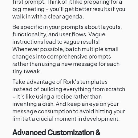
first prompt. Think of it like preparing for a
big meeting – you'll get better results if you
walk in with a clear agenda.
Be specific in your prompts about layouts,
functionality, and user flows. Vague
instructions lead to vague results!
Whenever possible, batch multiple small
changes into comprehensive prompts
rather than using a new message for each
tiny tweak.
Take advantage of Rork's templates
instead of building everything from scratch
– it's like using a recipe rather than
inventing a dish. And keep an eye on your
message consumption to avoid hitting your
limit at a crucial moment in development.
Advanced Customization &