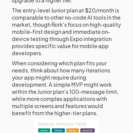
upgrade to a higher tier.
The entry-level Junior plan at $20/month is
comparable to other no-code AI tools in the
market, though Rork's focus on high-quality
mobile-first design and immediate on-
device testing through Expo integration
provides specific value for mobile app
developers.
When considering which plan fits your
needs, think about how many iterations
your app might require during
development. A simple MVP might work
within the Junior plan's 100-message limit,
while more complex applications with
multiple screens and features would
benefit from the higher-tier plans.