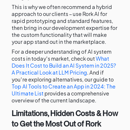
This is why we often recommend a hybrid
approach to our clients – use Rork AI for
rapid prototyping and standard features,
then bring in our development expertise for
the custom functionality that will make
your app stand out in the marketplace.
For a deeper understanding of AI system
costs in today's market, check out
What
Does It Cost to Build an AI System in 2025?
A Practical Look at LLM Pricing
. And if
you're exploring alternatives, our guide to
Top AI Tools to Create an App in 2024: The
Ultimate List
provides a comprehensive
overview of the current landscape.
Limitations, Hidden Costs & How
to Get the Most Out of Rork