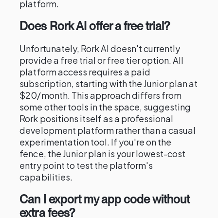
platform.
Does Rork AI offer a free trial?
Unfortunately, Rork AI doesn't currently
provide a free trial or free tier option. All
platform access requires a paid
subscription, starting with the Junior plan at
$20/month. This approach differs from
some other tools in the space, suggesting
Rork positions itself as a professional
development platform rather than a casual
experimentation tool. If you're on the
fence, the Junior plan is your lowest-cost
entry point to test the platform's
capabilities.
Can I export my app code without
extra fees?