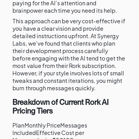
paying for the AI’s attention and
brainpower each time you need its help.
This approach can be very cost-effective if
you have a clear vision and provide
detailed instructions upfront. At Synergy
Labs, we’ve found that clients who plan
their development process carefully
before engaging with the AI tend to get the
most value from their Rork subscription.
However, if your style involves lots of small
tweaks and constant iterations, you might
burn through messages quickly.
Breakdown of Current Rork AI
Pricing Tiers
PlanMonthly PriceMessages
IncludedEffective Cost per