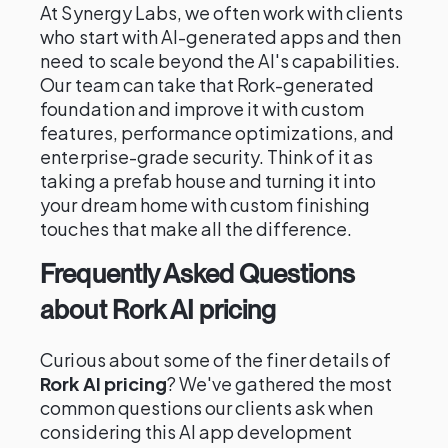
At Synergy Labs, we often work with clients
who start with AI-generated apps and then
need to scale beyond the AI's capabilities.
Our team can take that Rork-generated
foundation and improve it with custom
features, performance optimizations, and
enterprise-grade security. Think of it as
taking a prefab house and turning it into
your dream home with custom finishing
touches that make all the difference.
Frequently Asked Questions
about Rork AI pricing
Curious about some of the finer details of
Rork AI pricing
? We've gathered the most
common questions our clients ask when
considering this AI app development