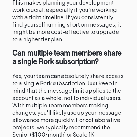
This makes planning your development
work crucial, especially if you're working
with a tight timeline. If you consistently
find yourself running short on messages, it
might be more cost-effective to upgrade
to a higher tier plan.
Can multiple team members share
a single Rork subscription?
Yes, your team can absolutely share access
to a single Rork subscription. Just keep in
mind that the message limit applies to the
account as a whole, not to individual users.
With multiple team members making
changes, you'll likely use up your message
allowance more quickly. For collaborative
projects, we typically recommend the
Senior ($100/month) or Scale 1K