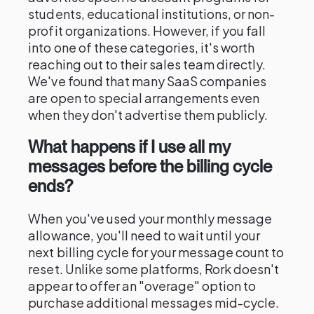
students, educational institutions, or non-
profit organizations. However, if you fall
into one of these categories, it's worth
reaching out to their sales team directly.
We've found that many SaaS companies
are open to special arrangements even
when they don't advertise them publicly.
What happens if I use all my
messages before the billing cycle
ends?
When you've used your monthly message
allowance, you'll need to wait until your
next billing cycle for your message count to
reset. Unlike some platforms, Rork doesn't
appear to offer an "overage" option to
purchase additional messages mid-cycle.