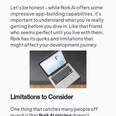
Let's be honest – while Rork AI offers some
impressive app-building capabilities, it's
important to understand what you're really
getting before you dive in. Like that friend
who seems perfect until you live with them,
Rork has its quirks and limitations that
might affect your development journey.
Limitations to Consider
One thing that catches many people off
guard is that
Rork AI pricing
doesn't