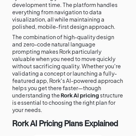
development time. The platform handles
everything from navigation to data
visualization, all while maintaining a
polished, mobile-first design approach.
The combination of high-quality design
and zero-code natural language
prompting makes Rork particularly
valuable when you need to move quickly
without sacrificing quality. Whether you're
validating a concept or launching a fully-
featured app, Rork's AI-powered approach
helps you get there faster—though
understanding the
Rork AI pricing
structure
is essential to choosing the right plan for
your needs.
Rork AI Pricing Plans Explained