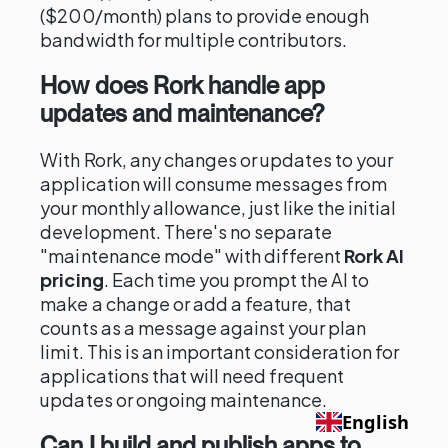
($200/month) plans to provide enough
bandwidth for multiple contributors.
How does Rork handle app
updates and maintenance?
With Rork, any changes or updates to your
application will consume messages from
your monthly allowance, just like the initial
development. There's no separate
"maintenance mode" with different
Rork AI
pricing
. Each time you prompt the AI to
make a change or add a feature, that
counts as a message against your plan
limit. This is an important consideration for
applications that will need frequent
updates or ongoing maintenance.
English
Can I build and publish apps to