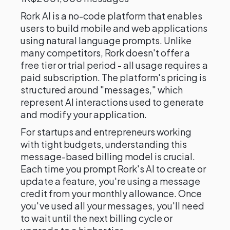
Rork AI is a no-code platform that enables
users to build mobile and web applications
using natural language prompts. Unlike
many competitors, Rork doesn't offer a
free tier or trial period - all usage requires a
paid subscription. The platform's pricing is
structured around "messages," which
represent AI interactions used to generate
and modify your application.
For startups and entrepreneurs working
with tight budgets, understanding this
message-based billing model is crucial.
Each time you prompt Rork's AI to create or
update a feature, you're using a message
credit from your monthly allowance. Once
you've used all your messages, you'll need
to wait until the next billing cycle or