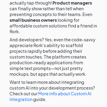
actually tap through!
Product managers
can finally show rather than tell when
presenting concepts to their teams. Even
small business owners
looking for
affordable custom solutions find a friend in
Rork.
And developers? Yes, even the code-savvy
appreciate Rork's ability to scaffold
projects rapidly before adding their
custom touches. The platform creates
production-ready applications from
simple text prompts—not just pretty
mockups, but apps that actually work.
Want to learn more about integrating
custom AI into your development process?
Check out our
More info about Custom AI
Integration
guide.