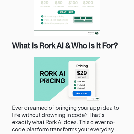
What Is Rork AI & Who Is It For?
Ever dreamed of bringing your app idea to
life without drowning in code? That's
exactly what Rork AI does. This clever no-
code platform transforms your everyday