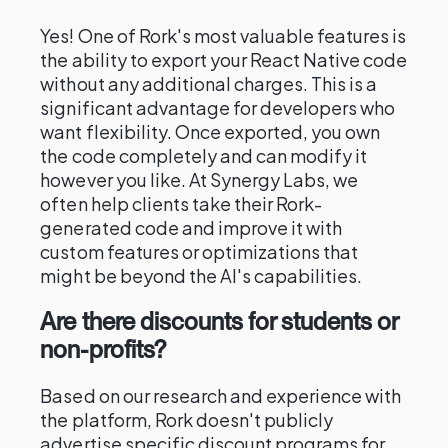
Yes! One of Rork's most valuable features is
the ability to export your React Native code
without any additional charges. This is a
significant advantage for developers who
want flexibility. Once exported, you own
the code completely and can modify it
however you like. At Synergy Labs, we
often help clients take their Rork-
generated code and improve it with
custom features or optimizations that
might be beyond the AI's capabilities.
Are there discounts for students or
non-profits?
Based on our research and experience with
the platform, Rork doesn't publicly
advertise specific discount programs for