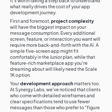
it's worth taking a step back to understand
what really drives the cost of your app
development journey.
First and foremost,
project complexity
will have the biggest impact on your
message consumption. Every additional
screen, feature, or interaction you want will
require more back-and-forth with the AI. A
simple five-screen app might fit
comfortably in the Junior plan, while that
feature-rich marketplace app you're
dreaming about will likely need the Scale
1K option.
Your
development approach
matters too.
At Synergy Labs, we've noticed that clients
who come with detailed wireframes and
clear specifications tend to use fewer
messages than those who prefer to "figure