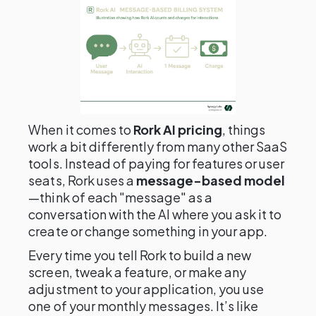
When it comes to
Rork AI pricing
, things
work a bit differently from many other SaaS
tools. Instead of paying for features or user
seats, Rork uses a
message-based model
—think of each "message" as a
conversation with the AI where you ask it to
create or change something in your app.
Every time you tell Rork to build a new
screen, tweak a feature, or make any
adjustment to your application, you use
one of your monthly messages. It’s like