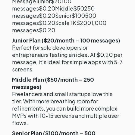
MessageJunior$20100
messages$0.20Middle$50250
messages$0.20Senior$100500
messages$0.20Scale 1K$2001,000
messages$0.20
Junior Plan ($20/month – 100 messages)
Perfect for solo developers or
entrepreneurs testing an idea. At $0.20 per
message, it’s ideal for simple apps with 5-7
screens.
Middle Plan ($50/month – 250
messages)
Freelancers and small startups love this
tier. With more breathing room for
refinements, you can build more complex
MVPs with 10-15 screens and multiple user
flows.
Senior Plan ($100/month – 500