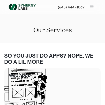
(645) 444-1069
Our Services
SO YOU JUST DO APPS? NOPE, WE
DO A LIL MORE
Web Apps