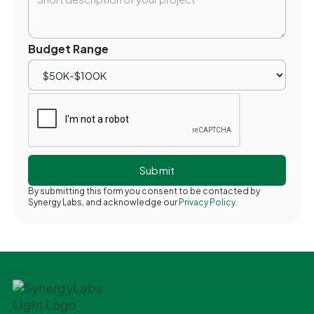
Budget Range
By submitting this form you consent to be contacted by
Synergy Labs, and acknowledge our
Privacy Policy.