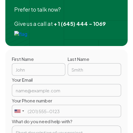
Prefer to talk now?
Give us a call at
+ 1 (645) 444 - 1069
First Name
Last Name
Your Email
Your Phone number
What do you need help with?