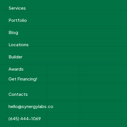
Services
Portfolio
Blog
Locations
Builder
Awards
Get Financing!
Contacts
hello@synergylabs.co
(645) 444-1069