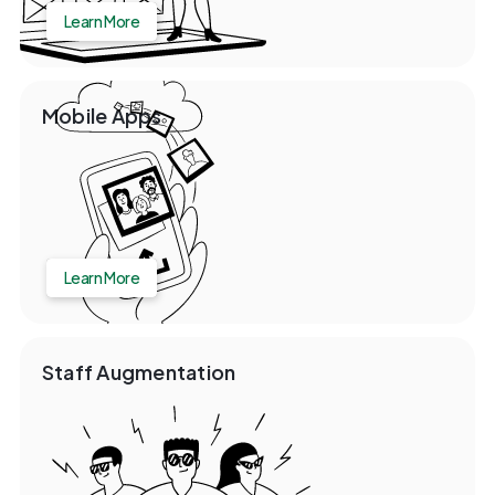
Learn More
Mobile Apps
Learn More
Staff Augmentation