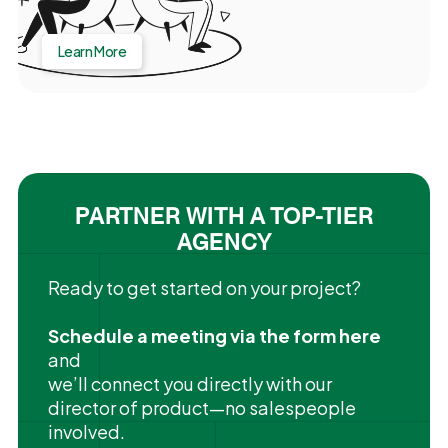
Learn More
PARTNER WITH A TOP-TIER
AGENCY
Ready to get started on your project?
Schedule a meeting via the form here
and
we’ll connect you directly with our
director of product—no salespeople
involved.