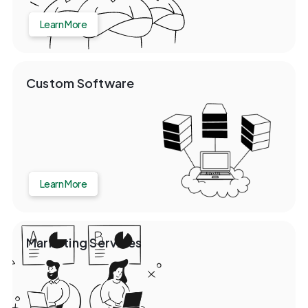
Learn More
Custom Software
Learn More
Marketing Services