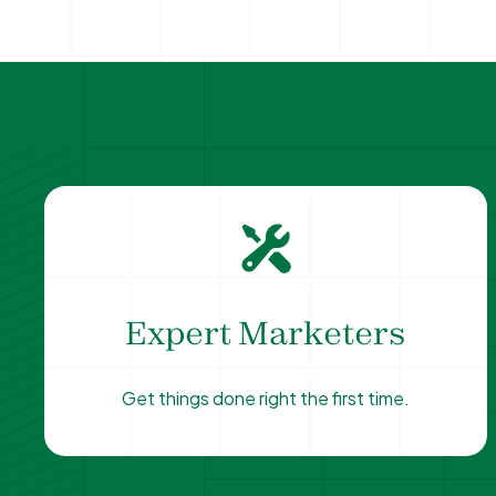
Expert Marketers
Get things done right the first time.