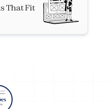
s That Fit