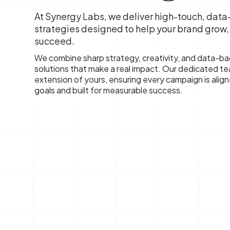
At Synergy Labs, we deliver high-touch, dat
strategies designed to help your brand grow
succeed.
We combine sharp strategy, creativity, and data-bac
solutions that make a real impact. Our dedicated t
extension of yours, ensuring every campaign is alig
goals and built for measurable success.