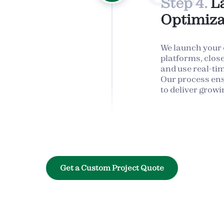
Step 4.
L
Optimiza
We launch your
platforms, clos
and use real-time
Our process en
to deliver growi
Get a Custom Project Quote