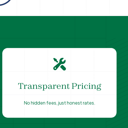
Transparent Pricing
No hidden fees, just honest rates.