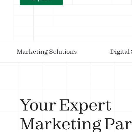
Marketing Solutions
Digital
Your Expert
Marketing Par