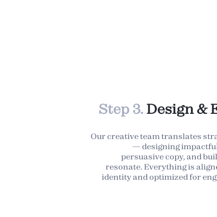
Step 3.
Design & 
Our creative team translates str
— designing impactful 
persuasive copy, and bui
resonate. Everything is alig
identity and optimized for e