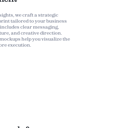
ights, we craft a strategic
rint tailored to your business
 includes clear messaging,
ure, and creative direction.
mockups help you visualize the
ore execution.