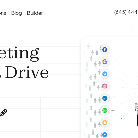
(645) 444
ons
Blog
Builder
eting
 Drive