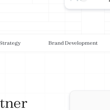
 Strategy
Brand Development
tner