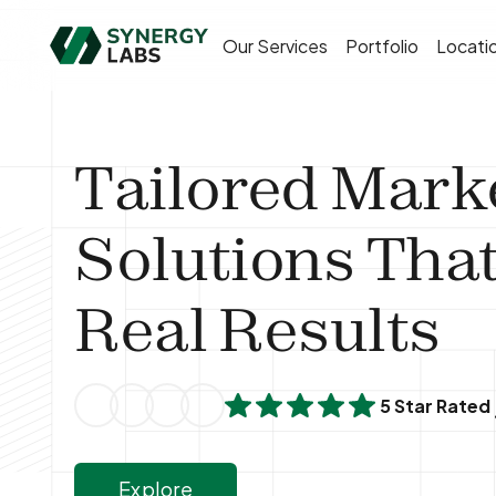
Our Services
Portfolio
Locati
Tailored Mark
Solutions That
Real Results
5 Star Rated
Explore