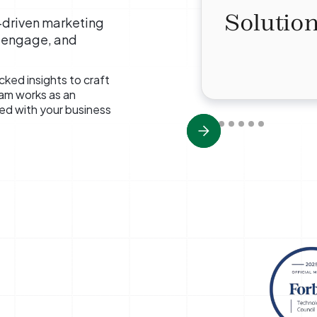
Solution
a-driven marketing
, engage, and
ked insights to craft
eam works as an
ned with your business