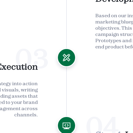
Based on our ins
marketing bluep
objectives. This
campaign struct
Prototypes and 
03
end product bef
Execution
ategy into action
visuals, writing
lding assets that
ned to your brand
ngagement across
04
channels.