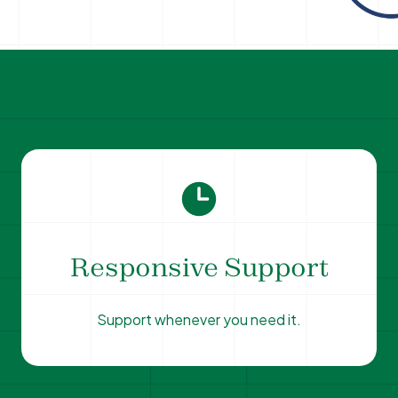
Responsive Support
Support whenever you need it.