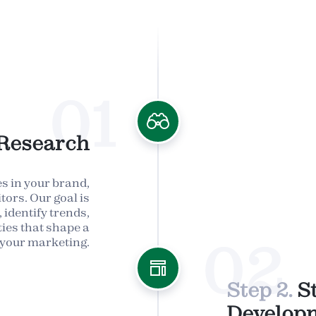
01
Research
s in your brand,
tors. Our goal is
 identify trends,
ies that shape a
02
 your marketing.
Step 2.
S
Develop