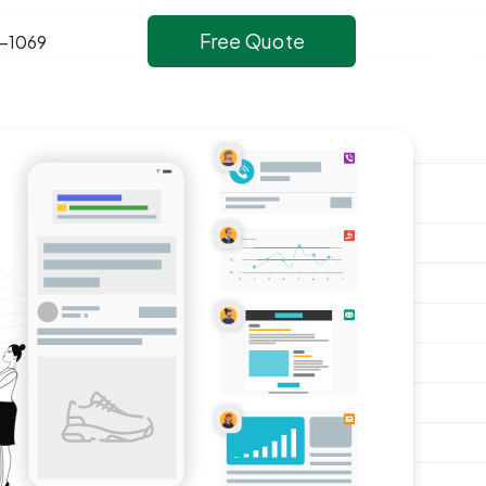
Free Quote
-1069