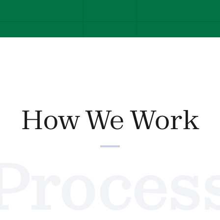
How We Work
Proces