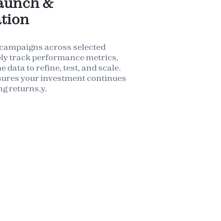
aunch &
tion
 campaigns across selected
ely track performance metrics,
 data to refine, test, and scale.
sures your investment continues
ng returns.y.