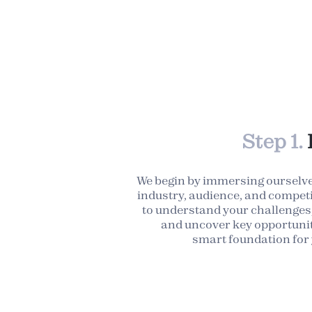
Step 1.
We begin by immersing ourselve
industry, audience, and competi
to understand your challenges,
and uncover key opportunit
smart foundation for