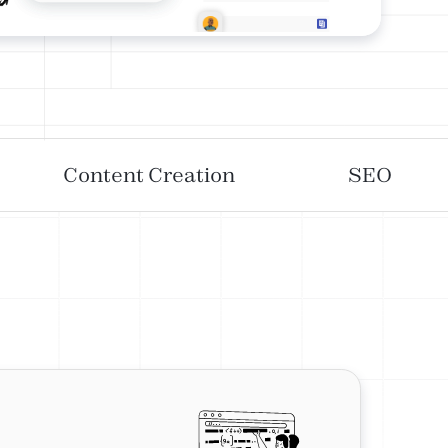
Content Creation
SEO