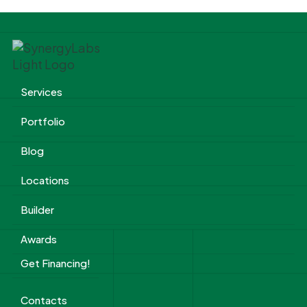
Services
Portfolio
Blog
Locations
Builder
Awards
Get Financing!
Contacts