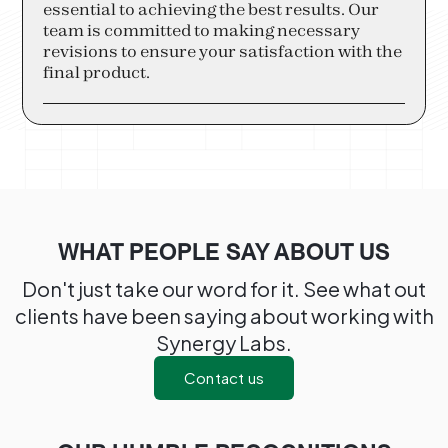
essential to achieving the best results. Our
team is committed to making necessary
revisions to ensure your satisfaction with the
final product.
WHAT PEOPLE SAY ABOUT US
Don't just take our word for it. See what out
clients have been saying about working with
Synergy Labs.
Contact us