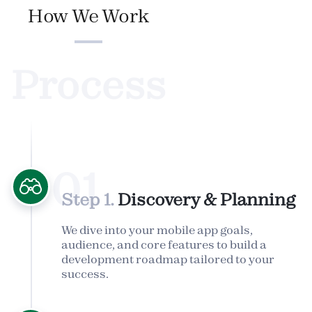
How We Work
Process
01
Step 1.
Discovery & Planning
We dive into your mobile app goals,
audience, and core features to build a
development roadmap tailored to your
success.