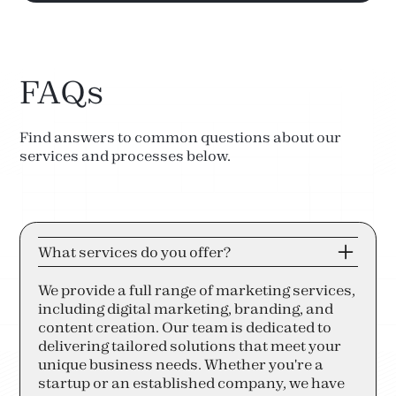
FAQs
Find answers to common questions about our
services and processes below.
What services do you offer?
We provide a full range of marketing services,
including digital marketing, branding, and
content creation. Our team is dedicated to
delivering tailored solutions that meet your
unique business needs. Whether you're a
startup or an established company, we have