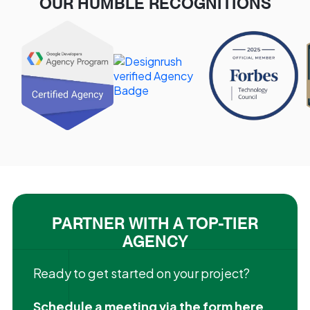
OUR HUMBLE RECOGNITIONS
PARTNER WITH A TOP-TIER
AGENCY
Ready to get started on your project?
Schedule a meeting via the form here