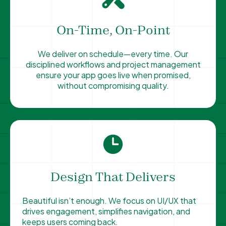
On-Time, On-Point
We deliver on schedule—every time. Our
disciplined workflows and project management
ensure your app goes live when promised,
without compromising quality.
Design That Delivers
Beautiful isn’t enough. We focus on UI/UX that
drives engagement, simplifies navigation, and
keeps users coming back.