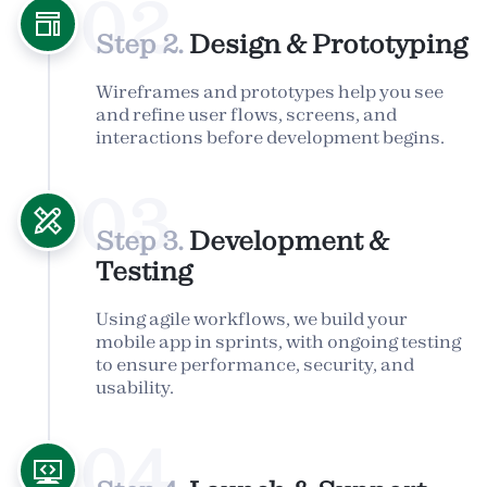
02
Step 2.
Design & Prototyping
Wireframes and prototypes help you see
and refine user flows, screens, and
interactions before development begins.
03
Step 3.
Development &
Testing
Using agile workflows, we build your
mobile app in sprints, with ongoing testing
to ensure performance, security, and
usability.
04