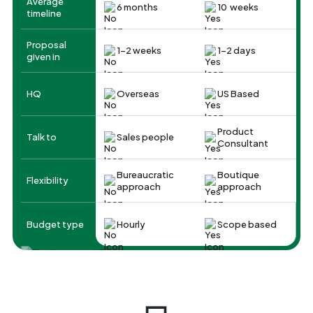
Average
6 months
10 weeks
timeline
Proposal
1-2 weeks
1-2 days
given in
HQ
Overseas
US Based
Product
Talk to
Sales people
Consultant
Bureaucratic
Boutique
Flexibility
approach
approach
Budget type
Hourly
Scope based