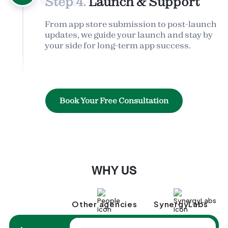
Step 4.
Launch & Support
From app store submission to post-launch
updates, we guide your launch and stay by
your side for long-term app success.
Book Your Free Consultation
WHY US
Other agencies
SynergyLabs