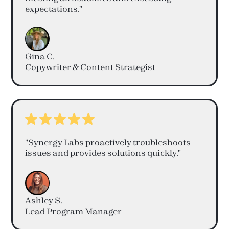
expectations."
Gina C.
Copywriter & Content Strategist
"Synergy Labs proactively troubleshoots
issues and provides solutions quickly."
Ashley S.
Lead Program Manager