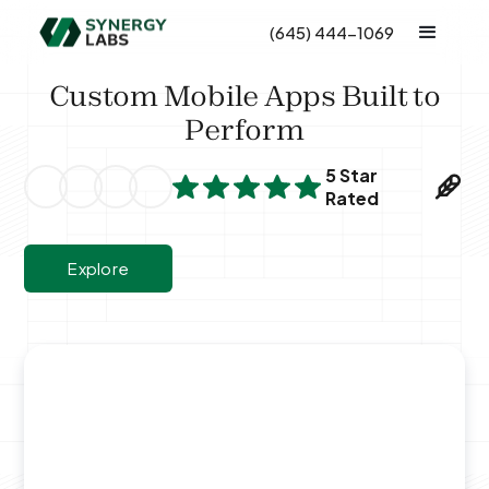
(645) 444-1069
Custom Mobile Apps Built to
Perform
5 Star
Rated
Explore