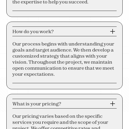
the expertise to help you succeed.
How do you work?
Our process begins with understanding your
goals and target audience. We then develop a
customized strategy that aligns with your
vision. Throughout the project, we maintain
open communication to ensure that we meet
your expectations.
What is your pricing?
Our pricing varies based on the specific
services you require and the scope of your
project. We offer competitive rates and