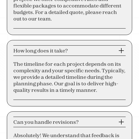
flexible packages to accommodate different
budgets. For a detailed quote, please reach
out to our team.
How long does it take?
The timeline for each project depends on its
complexity and your specific needs. Typically,
we provide a detailed timeline during the
planning phase. Our goal is to deliver high-
quality results in a timely manner.
Can you handle revisions?
Absolutely! We understand that feedback is