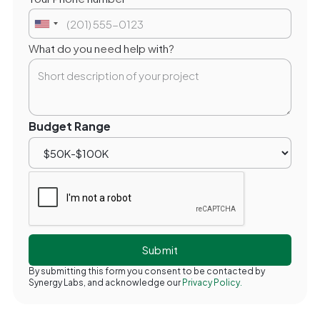
What do you need help with?
Budget Range
By submitting this form you consent to be contacted by
Synergy Labs, and acknowledge our
Privacy Policy.