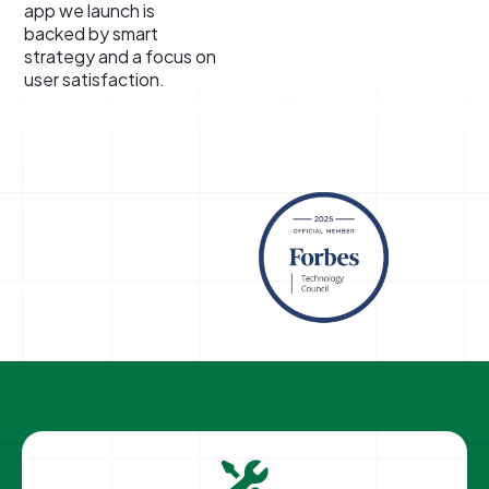
app we launch is
backed by smart
strategy and a focus on
user satisfaction.