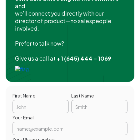
and
we’ll connect you directly with our
director of product—no salespeople
involved.
Prefer to talk now?
Give us a call at
+ 1 (645) 444 - 1069
First Name
Last Name
Your Email
Your Phone number