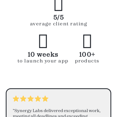

5/5
average client rating


10 weeks
100+
to launch your app
products
"Synergy Labs delivered exceptional work,
meeting all deadlines and exceeding