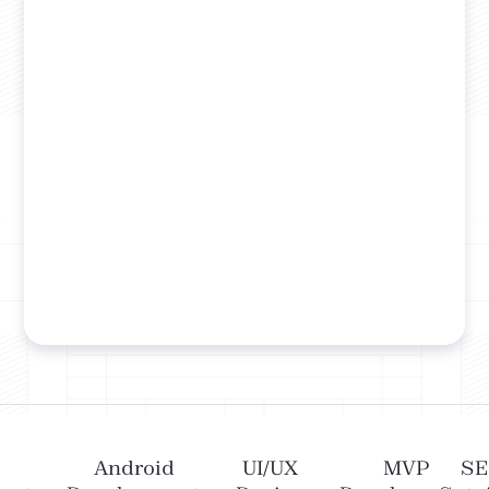
Android
UI/UX
MVP
S