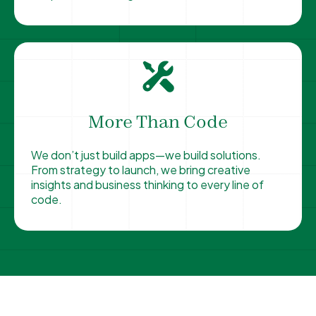
More Than Code
We don’t just build apps—we build solutions.
From strategy to launch, we bring creative
insights and business thinking to every line of
code.