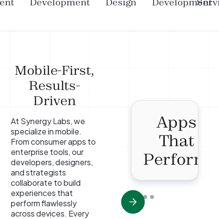
ent
Development
Design
Development
Serv
Mobile-First,
Results-
Driven
Apps
At Synergy Labs, we
specialize in mobile.
That
From consumer apps to
enterprise tools, our
Perform
developers, designers,
and strategists
collaborate to build
experiences that
perform flawlessly
across devices. Every