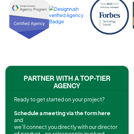
PARTNER WITH A TOP-TIER
AGENCY
Ready to get started on your project?
Schedule a meeting via the form here
and
we’ll connect you directly with our director
of product—no salespeople involved.