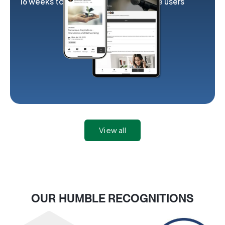
16 weeks to launch
2K exclusive users
View all
OUR HUMBLE RECOGNITIONS