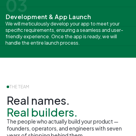
03
Development & App Launch
We will meticulously develop your app to meet your
specific requirements, ensuring a seamless and user-
friendly experience. Once the app is ready, we will
handle the entire launch process.
THE TEAM
Real names.
Real builders.
The people who actually build your product —
founders, operators, and engineers with seven
years of shipping behind them.