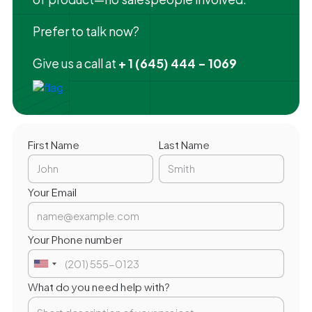
Prefer to talk now?
Give us a call at
+ 1 (645) 444 - 1069
First Name
Last Name
Your Email
Your Phone number
What do you need help with?