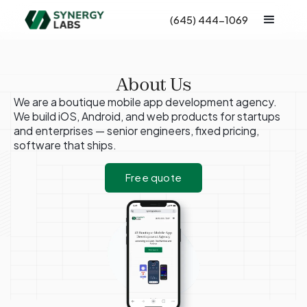
(645) 444-1069
About Us
We are a boutique mobile app development agency.
We build iOS, Android, and web products for startups
and enterprises — senior engineers, fixed pricing,
software that ships.
Free quote