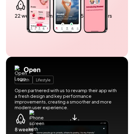
22 weeks to launch
Over 5 million users
Open
Health
Lifestyle
Open partnered with us to revamp their app with
a fresh design and key performance
improvements, creating a smoother and more
modern user experience.
8 weeks to launch
500k downloads