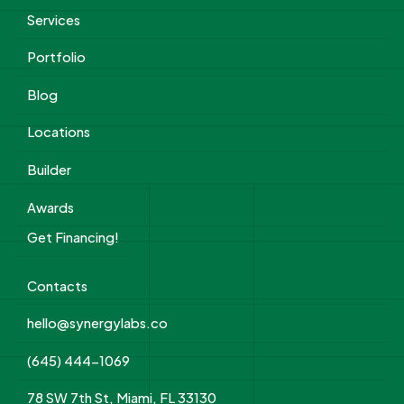
Services
Portfolio
Blog
Locations
Builder
Awards
Get Financing!
Contacts
hello@synergylabs.co
(645) 444-1069
78 SW 7th St, Miami, FL 33130