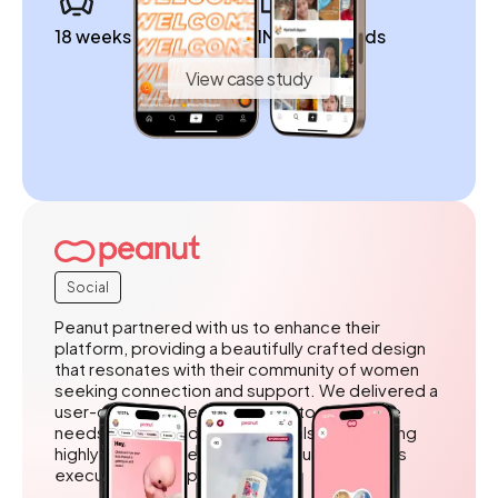
18 weeks to launch
1M+ downloads
View case study
Social
Peanut partnered with us to enhance their
platform, providing a beautifully crafted design
that resonates with their community of women
seeking connection and support. We delivered a
user-centered design tailored to the unique
needs of their audience, while also outstaffing
highly skilled developers to ensure seamless
execution and implementation.