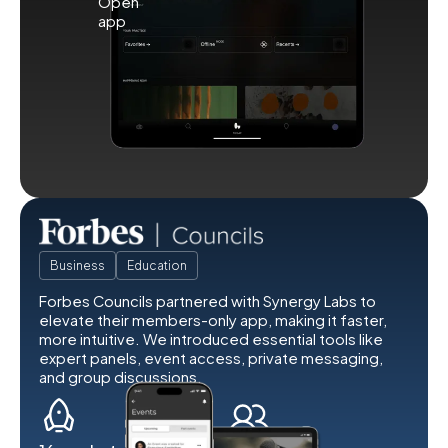
Business
Education
Forbes Councils partnered with Synergy Labs to
elevate their members-only app, making it faster,
more intuitive. We introduced essential tools like
expert panels, event access, private messaging,
and group discussions.