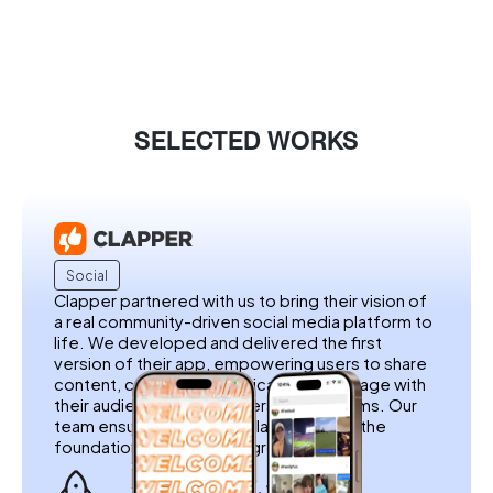
SELECTED WORKS
Social
Clapper partnered with us to bring their vision of
a real community-driven social media platform to
life. We developed and delivered the first
version of their app, empowering users to share
content, connect authentically, and engage with
their audience without filters or algorithms. Our
team ensured a seamless launch, laying the
foundation for Clapper’s growth.