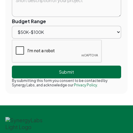
Budget Range
By submitting this form you consent to be contacted by
Synergy Labs, and acknowledge our
Privacy Policy.