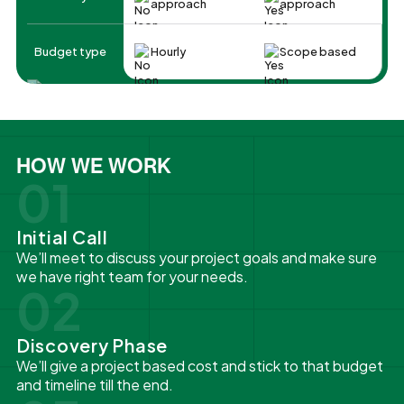
approach
approach
Budget type
Hourly
Scope based
HOW WE WORK
01
Initial Call
We’ll meet to discuss your project goals and make sure
we have right team for your needs.
02
Discovery Phase
We’ll give a project based cost and stick to that budget
and timeline till the end.