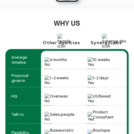
WHY US
Other agencies
SynergyLabs
Average
6 months
10 weeks
timeline
Proposal
1-2 weeks
1-2 days
given in
HQ
Overseas
US Based
Product
Talk to
Sales people
Consultant
Bureaucratic
Boutique
Flexibility